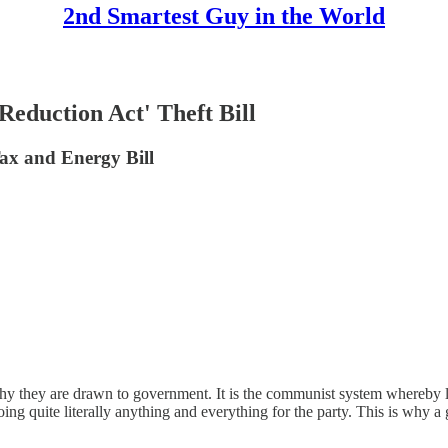
2nd Smartest Guy in the World
Reduction Act' Theft Bill
ax and Energy Bill
s why they are drawn to government. It is the communist system whereby l
doing quite literally anything and everything for the party. This is why 