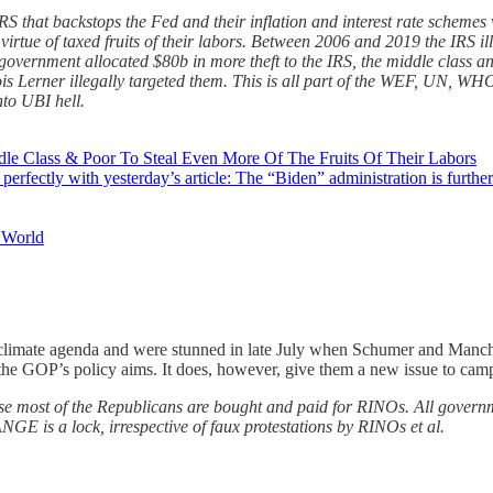
S that backstops the Fed and their inflation and interest rate schemes 
 virtue of taxed fruits of their labors. Between 2006 and 2019 the IRS il
government allocated $80b in more theft to the IRS, the middle class a
s Lerner illegally targeted them. This is all part of the WEF, UN, WHO 
nto UBI hell.
e Class & Poor To Steal Even More Of The Fruits Of Their Labors
perfectly with yesterday’s article: The “Biden” administration is furthe
e World
imate agenda and were stunned in late July when Schumer and Manchin a
or the GOP’s policy aims. It does, however, give them a new issue to cam
se most of the Republicans are bought and paid for RINOs. All governmen
is a lock, irrespective of faux protestations by RINOs et al.