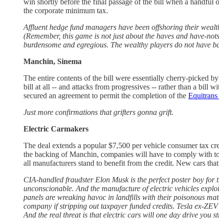
win shortly before the final passage of the bill when a handfu
the corporate minimum tax.
Affluent hedge fund managers have been offshoring their wealt
(Remember, this game is not just about the haves and have-nots,
burdensome and egregious. The wealthy players do not have barri
Manchin, Sinema
The entire contents of the bill were essentially cherry-picked
bill at all -- and attacks from progressives -- rather than a bill
secured an agreement to permit the completion of the
Equitrans
Just more confirmations that grifters gonna grift.
Electric Carmakers
The deal extends a popular $7,500 per vehicle consumer tax cred
the backing of Manchin, companies will have to comply with tou
all manufacturers stand to benefit from the credit. New cars t
CIA-handled fraudster Elon Musk is the perfect poster boy for th
unconscionable. And the manufacture of electric vehicles exploit 
panels are wreaking havoc in landfills with their poisonous mate
company if stripping out taxpayer funded credits. Tesla ex-ZEV 
And the real threat is that electric cars will one day drive you