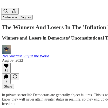
Subscribe
Sign in
The Winners And Losers In The 'Inflation 
Winners and Losers in Democrats’ Unconstitutional T
2nd Smartest Guy in the World
Aug 09, 2022
31
7
Share
In private sector life Democrats are generally abject failures. This i
know they will never attain greater status in real life, so they end up 
freedom.