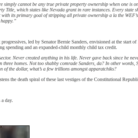
re simply cannot be any true private property ownership when one is onl
Title, which states like Nevada grant in rare instances. Every state sh
 with its primary goal of stripping all private ownership a la the WEF
e happy.”
at progressives, led by Senator Bernie Sanders, envisioned at the start o
using spending and an expanded-child monthly child tax credit.
 sector. Never created anything in his life. Never gave back since he ne
wn three homes. Not too shabby comrade Sanders, da? In other words, Sa
 of the dollar, what’s a few trillions amongst apparatchiks?
tens the death spiral of these last vestiges of the Constitutional Republi
 a day.