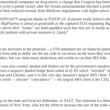
harmaceutical companies on drug prices, a change that Congress has been 
score a partial victory after the Senate parliamentarian blocked a porti
f their reduced revenue from Medicare negotiations with higher prices f
DEATHVAX™ program thanks to PSYOP-19. If anyone really believes that
 BigPharma is about as good faith as the captured FDA regulating BigPh
above their “losses” are both qualified such that they are in reality act
or patients with private insurance). Likely?
r tax increases in the proposal -- a 15% minimum tax on financial stat
 been able to deftly use the tax code to cut down on the taxes they owe
lders, but can claim many deductions and credits to cut their IRS bills.
pace was also created, funded and broken out by the government’s shado
tter runs a taxpayer funded hedge fund called In-Q-Tel which “invested”
and Ukraine, and is to this very day Amazon’s largest AWS client. No o
while — shocker “coincidence” — his largest AWS client is the CIA). S
p on the state and local tax deduction, or SALT. The omission is a blow 
zi of New York, who led the effort to increase the size of the write-o