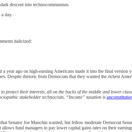
s dark descent into technocommunism.
 a day.
mments italicized:
d a year ago on high-earning Americans made it into the final version of 
aires. Despite rhetoric from Democrats that they wanted the richest Ame
y to protect their interests, all on the backs of the middle and lower c
 sociopathic stakeholder technocrats. “Income” taxation is
unconstitution
e that Senator Joe Manchin wanted, but fellow moderate Democrat Senato
t allows fund managers to pay lower capital gains rates on their earning