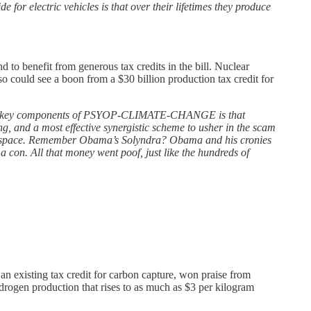
de for electric vehicles is that over their lifetimes they produce
d to benefit from generous tax credits in the bill. Nuclear
so could see a boon from a $30 billion production tax credit for
 of the key components of PSYOP-CLIMATE-CHANGE is that
 and a most effective synergistic scheme to usher in the scam
 this space. Remember Obama’s Solyndra? Obama and his cronies
 a con. All that money went poof, just like the hundreds of
an existing tax credit for carbon capture, won praise from
ydrogen production that rises to as much as $3 per kilogram