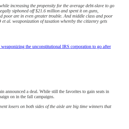
while increasing the propensity for the average debt-slave to go
legally siphoned off $21.6 million and spent it on guns,
nd poor are in even greater trouble. And middle class and poor
et al. weaponization of taxation whereby the citizenry gets
r weaponizing the unconstitutional IRS corporation to go after
nnounced a deal. While still the favorites to gain seats in
paign on in the fall campaigns.
t losers on both sides of the aisle are big time winners that