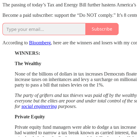
The passing of today’s Tax and Energy Bill further hastens America’
Become a paid subscriber: support the “Do NOT comply.” It’s 8 cents
Subscribe
According to
Bloomberg
, here are the winners and losers with my co
WINNERS:
The Wealthy
None of the billions of dollars in tax increases Democrats floate
increase taxes on inheritances and levy a surcharge on million
party to pass a bill that raises levies on the 1%.
The party of grifters and tax thieves was paid off by the wealth
everyone but the elites are poor and under total control of the
for
social engineering
purposes.
Private Equity
Private equity fund managers were able to dodge a tax increas
had wanted to narrow a tax break known as carried interest, tha