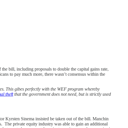
the bill, including proposals to double the capital gains rate,
ricans to pay much more, there wasn’t consensus within the
lasses. This gibes perfectly with the WEF program whereby
al theft
that the government does not need, but is strictly used
r Kyrsten Sinema insisted be taken out of the bill. Manchin
s. The private equity industry was able to gain an additional