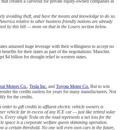
 that created a carveout for private equity-owned companies in
ely avoiding theft, and have the means and knowledge to do so.
merica relative to other business friendly nations are already
ed by this bill — more on that in the Losers section below.
ates amassed huge leverage with their willingness to accept no
 benefits for their states as part of the negotiations: Manchin
t $4 billion for drought relief in western states.
ral Motors Co.
,
Tesla Inc.
and
Toyota Motor Co.
But to win
ender the credits useless for years for many manufacturers. Not
fy for the credits.
der to gift credits to affluent electric vehicle owners is
er vehicle far in excess of any ICE car — just like retired solar
. Every single Tesla on the road represents a net loss for the
hicle space is a corporate welfare queen skimming operation.
ow a certain threshold. No one will even own cars in the future,