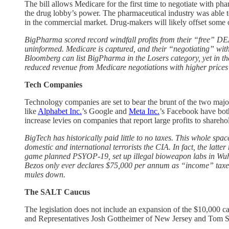
The bill allows Medicare for the first time to negotiate with p
the drug lobby’s power. The pharmaceutical industry was able to 
in the commercial market. Drug-makers will likely offset some o
BigPharma scored record windfall profits from their “free” 
uninformed. Medicare is captured, and their “negotiating” with
Bloomberg can list BigPharma in the Losers category, yet in the 
reduced revenue from Medicare negotiations with higher prices f
Tech Companies
Technology companies are set to bear the brunt of the two majo
like
Alphabet Inc.
’s Google and
Meta Inc.
’s Facebook have both
increase levies on companies that report large profits to shareho
BigTech has historically paid little to no taxes. This whole s
domestic and international terrorists the CIA. In fact, the la
game planned PSYOP-19, set up illegal bioweapon labs in Wuhan 
Bezos only ever declares $75,000 per annum as “income” taxes 
mules down.
The SALT Caucus
The legislation does not include an expansion of the $10,000 ca
and Representatives Josh Gottheimer of New Jersey and Tom Suoz