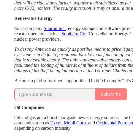
they will be ride shares further taxpayer theft subsidized as pe
more CO2, not less. The reality inversion is truly as absurd as it
Renewable Energy
Solar company
Sunrun Inc.
, energy storage and software provi
reactor operators such as
Southern Co.
, Constellation Energy C
nuclear power providers.
To destroy America as quickly as possible means to price leg
everyone is in de facto permanent lockdown as function of not
that is renewable energy. The only way renewable energy can e
facilitated the looting of hundreds of millions of dollars from t
billions of tax theft being laundering in the Ukraine. Chattel on
Become a paid subscriber: support the “Do NOT comply.” It’s 8
Subscribe
Oil Companies
Oil and gas got a boost alongside newer energy sources. The bil
companies such as
Exxon Mobil Corp.
and
Occidental Petrole
depending on carbon intensity.