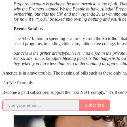
Property taxation is perhaps the most pernicious tax of all. The
why the Framers wanted We the People to have Allodial Property 
ownership, but alas the UN and their Agenda 21 is winning out
for now it’s, “you’ll be taxed into owning nothing and you’ll b
Bernie Sanders
The $437 billion in spending is a far cry from the $6 trillion th
social programs, including child care, tuition-free college, ho
Sanders is the grifter archetype. Never had a job in the private
school she ran. A bonafide lifelong parasite that happens to o
hey, when you have less than zero understanding or appreciation
America is in grave trouble. The passing of bills such as these only has
Do NOT comply.
Become a paid subscriber: support the “Do NOT comply.” It’s 8 cents
Subscribe