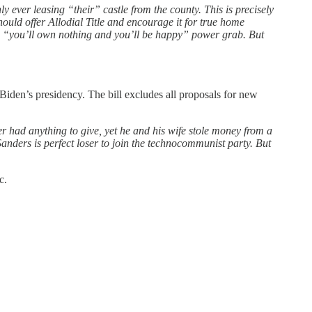
y ever leasing “their” castle from the county. This is precisely
ould offer Allodial Title and encourage it for true home
’s “you’ll own nothing and you’ll be happy” power grab. But
f Biden’s presidency. The bill excludes all proposals for new
ver had anything to give, yet he and his wife stole money from a
nders is perfect loser to join the technocommunist party. But
c.