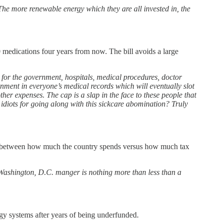
 more renewable energy which they are all invested in, the
10 medications four years from now. The bill avoids a large
 for the government, hospitals, medical procedures, doctor
nment in everyone’s medical records which will eventually slot
ther expenses. The cap is a slap in the face to these people that
idiots for going along with this sickcare abomination? Truly
rence between how much the country spends versus how much tax
g Washington, D.C. manger is nothing more than less than a
ogy systems after years of being underfunded.