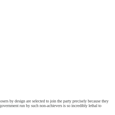
osers by design are selected to join the party precisely because they
a government run by such non-achievers is so incredibly lethal to