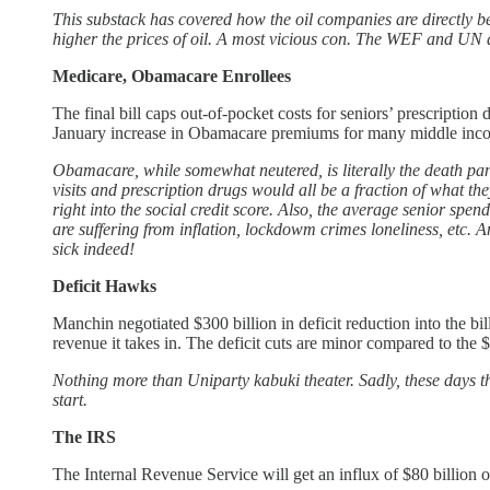
This substack has covered how the oil companies are directly
higher the prices of oil. A most vicious con. The WEF and UN ar
Medicare, Obamacare Enrollees
The final bill caps out-of-pocket costs for seniors’ prescriptio
January increase in Obamacare premiums for many middle incom
Obamacare, while somewhat neutered, is literally the death pan
visits and prescription drugs would all be a fraction of what 
right into the social credit score. Also, the average senior spe
are suffering from inflation, lockdowm crimes loneliness, etc.
sick indeed!
Deficit Hawks
Manchin negotiated $300 billion in deficit reduction into the b
revenue it takes in. The deficit cuts are minor compared to the $2
Nothing more than Uniparty kabuki theater. Sadly, these days t
start.
The IRS
The Internal Revenue Service will get an influx of $80 billion 