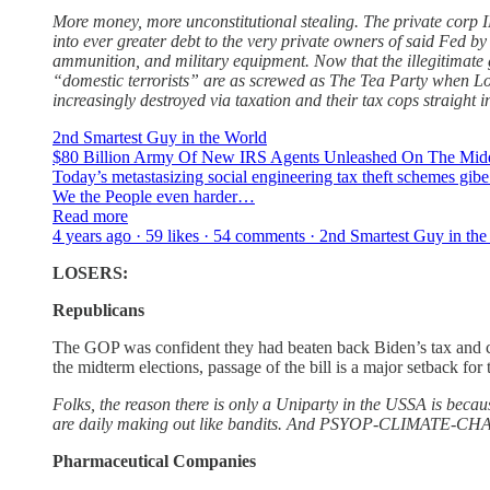
More money, more unconstitutional stealing. The private corp IR
into ever greater debt to the very private owners of said Fed by
ammunition, and military equipment. Now that the illegitimate 
“domestic terrorists” are as screwed as The Tea Party when Loi
increasingly destroyed via taxation and their tax cops straight i
2nd Smartest Guy in the World
$80 Billion Army Of New IRS Agents Unleashed On The Middl
Today’s metastasizing social engineering tax theft schemes gibe 
We the People even harder…
Read more
4 years ago · 59 likes · 54 comments · 2nd Smartest Guy in th
LOSERS:
Republicans
The GOP was confident they had beaten back Biden’s tax and cl
the midterm elections, passage of the bill is a major setback f
Folks, the reason there is only a Uniparty in the USSA is becau
are daily making out like bandits. And PSYOP-CLIMATE-CHANGE 
Pharmaceutical Companies