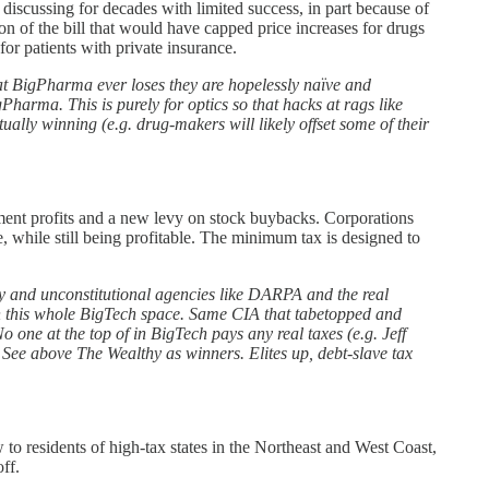
discussing for decades with limited success, in part because of
on of the bill that would have capped price increases for drugs
or patients with private insurance.
 BigPharma ever loses they are hopelessly naïve and
arma. This is purely for optics so that hacks at rags like
ually winning (e.g. drug-makers will likely offset some of their
ement profits and a new levy on stock buybacks. Corporations
, while still being profitable. The minimum tax is designed to
wy and unconstitutional agencies like DARPA and the real
 in this whole BigTech space. Same CIA that tabetopped and
ne at the top of in BigTech pays any real taxes (e.g. Jeff
ee above The Wealthy as winners. Elites up, debt-slave tax
to residents of high-tax states in the Northeast and West Coast,
ff.