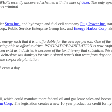
r WEF’s recently uncovered schemes with the likes of
Uber
. The only upsi
 is criminal.
der
Stem Inc.
, and hydrogen and fuel cell company
Plug Power Inc.
stan
orp., Public Service Enterprise Group Inc. and
Energy Harbor Corp.
al
acy energy such that it is unaffordable for the average person. One
 being able to afford to drive. PSYOP-HYPER-INFLATION is now raging,
ven exist as industries is because of the tax thievery that subsidizes
he debt-slave tax donkeys for virtue signal panels that were from day one
 the corporate plantation.
 cents a day.
l, which could mandate more federal oil and gas lease sales and boosts 
um Corp
. The legislation creates a new 10-year product tax credit for h