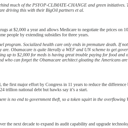
 behind much of the PSYOP-CLIMATE-CHANGE and green initiatives. The
e driving this with their BigOil partners et al.
n drugs at $2,000 a year and allows Medicare to negotiate the prices on 
e people by extending subsidies for three years.
el program. Socialized health care only ends in premature death. If not
they are. Obamacare is quite literally a WEF and UN scheme to get gover
nding up to $2,000 for meds is having great trouble paying for food and o
 And who can forget the Obamacare architect gloating the Americans are 
ill, the first major effort by Congress in 11 years to reduce the diffe
4 trillion national debt but hawks say it’s a start.
here is no end to government theft, so a token squirt in the overflowin
over the next decade to expand its audit capability and upgrade technol