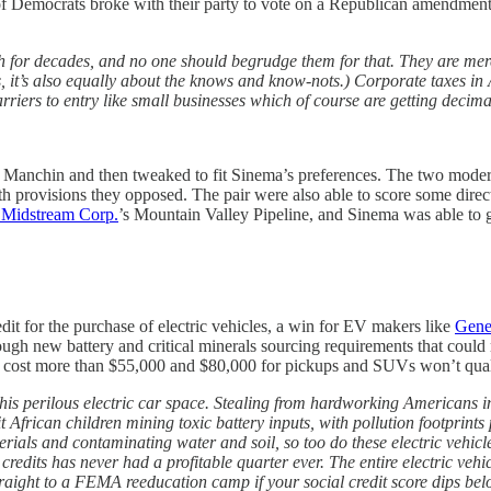
l of Democrats broke with their party to vote on a Republican amendment
h for decades, and no one should begrudge them for that. They are mer
 it’s also equally about the knows and know-nots.) Corporate taxes in A
ers to entry like small businesses which of course are getting decimat
 by Manchin and then tweaked to fit Sinema’s preferences. The two moder
 with provisions they opposed. The pair were also able to score some direct
 Midstream Corp.
’s Mountain Valley Pipeline, and Sinema was able to ge
it for the purchase of electric vehicles, a win for EV makers like
Gene
gh new battery and critical minerals sourcing requirements that could r
hat cost more than $55,000 and $80,000 for pickups and SUVs won’t quali
is perilous electric car space. Stealing from hardworking Americans in or
African children mining toxic battery inputs, with pollution footprints p
rials and contaminating water and soil, so too do these electric vehicles
credits has never had a profitable quarter ever. The entire electric ve
 straight to a FEMA reeducation camp if your social credit score dips bel