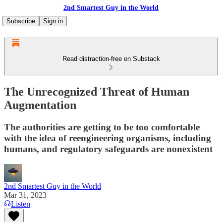
2nd Smartest Guy in the World
Subscribe
Sign in
Read distraction-free on Substack
The Unrecognized Threat of Human
Augmentation
The authorities are getting to be too comfortable
with the idea of reengineering organisms, including
humans, and regulatory safeguards are nonexistent
2nd Smartest Guy in the World
Mar 31, 2023
Listen