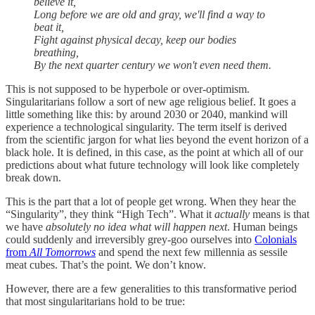
believe it,
Long before we are old and gray, we'll find a way to
beat it,
Fight against physical decay, keep our bodies
breathing,
By the next quarter century we won't even need them.
This is not supposed to be hyperbole or over-optimism.
Singularitarians follow a sort of new age religious belief. It goes a
little something like this: by around 2030 or 2040, mankind will
experience a technological singularity. The term itself is derived
from the scientific jargon for what lies beyond the event horizon of a
black hole. It is defined, in this case, as the point at which all of our
predictions about what future technology will look like completely
break down.
This is the part that a lot of people get wrong. When they hear the
“Singularity”, they think “High Tech”. What it
actually
means is that
we have
absolutely no idea what will happen next
. Human beings
could suddenly and irreversibly grey-goo ourselves into
Colonials
from
All Tomorrows
and spend the next few millennia as sessile
meat cubes. That’s the point. We don’t know.
However, there are a few generalities to this transformative period
that most singularitarians hold to be true: