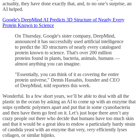
actuality, they have done exactly that, and, to no one’s surprise, an
AI helped.
Google's DeepMind AI Predicts 3D Structure of Nearly Every
Protein Known to Science
On Thursday, Google's sister company, DeepMind,
announced it has successfully used artificial intelligence
to predict the 3D structures of nearly every catalogued
protein known to science. That's over 200 million
proteins found in plants, bacteria, animals, humans —
almost anything you can imagine.
"Essentially, you can think of it as covering the entire
protein universe," Demis Hassabis, founder and CEO
of DeepMind, told reporters this week.
Wonderful. In a few short years, we’ll be able to deal with all the
plastic in the ocean by asking an AI to come up with an enzyme that
snips synthetic polymers apart and put that in some cyanobacteria
and then have them go feed on it. Let’s just hope there aren’t any
crazy people out there who decide that humans have too much skin
and that it would be a great idea to endow a particularly hardy strain
of candida yeast with an enzyme that very,
very
efficiently lyses
collagen, or similar hijinks.