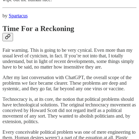
by
Spartacus
Time For a Reckoning
Fair warning. This is going to be very cynical. Even more than my
usual level of cynicism, in fact. If you’re not into that, I totally
understand, but in light of recent developments, some things simply
have to be said, no matter how insensitive they are.
After my last conversation with ChatGPT, the overall scope of the
problems we face became clearer. These problems are deep and
systemic, and they go far, far beyond any one virus or vaccine.
Technocracy is, at its core, the notion that political problems should
have technological solutions. The original technocracy movement as
conceived by Howard Scott did not regard itself as a political
movement of any sort. They wanted to abolish politicians and, by
extension, politics.
Every conceivable political problem was one of mere engineering to
them. Human desires weren’t a part of the equation at all. Plastic