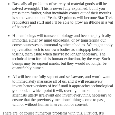
Basically all problems of scarcity of material goods will be
solved overnight. This is never fully explained, but if you
press them further, what inevitably comes out of their mouths
is some variation on “Yeah, 3D printers will become Star Trek
replicators and stuff and I’ll be able to grow an iPhone in a vat
of bacteria”.
Human beings will transcend biology and become physically
immortal, either by mind uploading, or by transferring our
consciousnesses to immortal synthetic bodies. We might apply
rejuvenation tech to our own bodies as a stopgap before
tossing them aside when they’re no longer necessary. The
technical term for this is human extinction, by the way. Such
beings may be sapient minds, but they would no longer be
quantifiably human.
AI will become fully sapient and self-aware, and won’t want
to immediately massacre all of us, and it will recursively
invent better versions of itself until it approaches technological
godhood, at which point it will, overnight, make human
scientists utterly irrelevant
and
invent everything necessary to
ensure that the previously mentioned things come to pass,
with or without human intervention or consent.
There are, of course numerous problems with this. First off, it’s