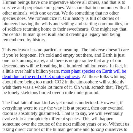
Human beings have one imperative above all others, and that is to
survive and perpetuate our genes. We share that in common with all
other animals, with one caveat. We do something that no other
species does. We romanticize it. Our history is full of stories of
pioneers braving the wilds and settling and starting communities, or
of soldiers returning home to their sweethearts. One might say that
the
central human quest is all about creating a legacy and being
remembered by history.
This endeavor has no particular meaning. The universe doesn’t care
if you’re forgotten. It’s cold and empty out there, and Earth is just
one rock among many, and there is no guarantee that any of our
descendants will be breathing in a hundred million years. In fact, in
a little over half a billion years,
most plant species on Earth will be
dead due to the end of C3 photosynthesis
. All those folks whining
about there being too much CO2 in the atmosphere will suddenly
wish there was a whole lot more of it. Oh wait, scratch that. They’ll
be lonely skeletons buried over a mile underground.
The final fate of mankind as yet remains undecided. However, if
everything were to stay the way it is at present, then our eventual
doom is absolutely guaranteed. That is to say, we will eventually
evolve into a completely different species. This will happen
sometime over the course of the next million years or so. Without us
taking direct control of the human genome and
forcing
ourselves to