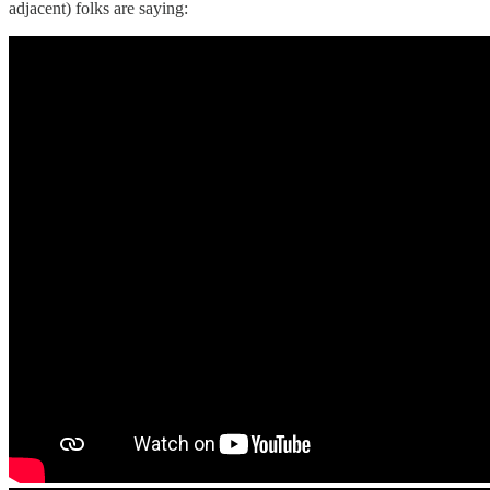
adjacent) folks are saying: