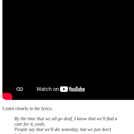
Listen closely to the lyrics.
By the time that we all go deaf, I know that we'll find a
cure for it, yeah,
People say that we'll die someday, but we just don't