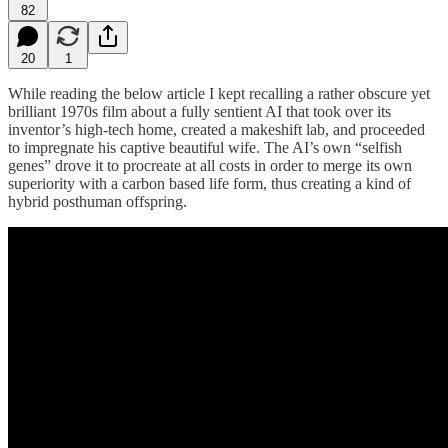
82
20
1
While reading the below article I kept recalling a rather obscure yet
brilliant 1970s film about a fully sentient AI that took over its
inventor’s high-tech home, created a makeshift lab, and proceeded
to impregnate his captive beautiful wife. The AI’s own “selfish
genes” drove it to procreate at all costs in order to merge its own
superiority with a carbon based life form, thus creating a kind of
hybrid posthuman offspring.