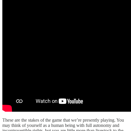
These are the stakes of the game that we’re presently playing. You
may think of yourself as a human being with full autonomy and
incontrovertible rights, but you are little more than livestock to the