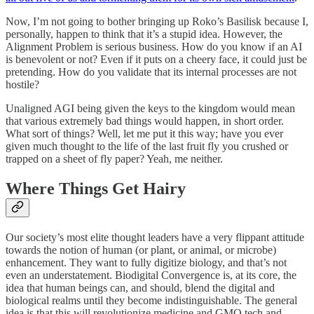
Now, I’m not going to bother bringing up Roko’s Basilisk because I,
personally, happen to think that it’s a stupid idea. However, the
Alignment Problem is serious business. How do you know if an AI
is benevolent or not? Even if it puts on a cheery face, it could just be
pretending. How do you validate that its internal processes are not
hostile?
Unaligned AGI being given the keys to the kingdom would mean
that various extremely bad things would happen, in short order.
What sort of things? Well, let me put it this way; have you ever
given much thought to the life of the last fruit fly you crushed or
trapped on a sheet of fly paper? Yeah, me neither.
Where Things Get Hairy
Our society’s most elite thought leaders have a very flippant attitude
towards the notion of human (or plant, or animal, or microbe)
enhancement. They want to fully digitize biology, and that’s not
even an understatement. Biodigital Convergence is, at its core, the
idea that human beings can, and should, blend the digital and
biological realms until they become indistinguishable. The general
idea is that this will revolutionize medicine and GMO tech and