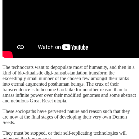
The technocrats want to depopulate most of humanity, and then in a
kind of bio-ritualistic digi-transubstantiation transform the
exceedingly small number of the chosen few amongst their ranks
into eternal augmented posthuman beings. The crux of their
transcendence is to become God-like for no other reason than to
amass infinite power over their modified genomes and some abstract
and nebulous Great Reset utopia.
These sociopaths have perverted nature and reason such that they
are now at the final stages of developing their very own Demon
Seeds.
They must be stopped, or their self-replicating technologies will
wipe out the human race.