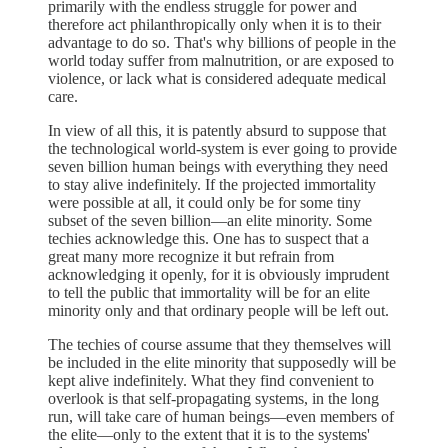
primarily with the endless struggle for power and
therefore act philanthropically only when it is to their
advantage to do so. That's why billions of people in the
world today suffer from malnutrition, or are exposed to
violence, or lack what is considered adequate medical
care.
In view of all this, it is patently absurd to suppose that
the technological world-system is ever going to provide
seven billion human beings with everything they need
to stay alive indefinitely. If the projected immortality
were possible at all, it could only be for some tiny
subset of the seven billion—an elite minority. Some
techies acknowledge this. One has to suspect that a
great many more recognize it but refrain from
acknowledging it openly, for it is obviously imprudent
to tell the public that immortality will be for an elite
minority only and that ordinary people will be left out.
The techies of course assume that they themselves will
be included in the elite minority that supposedly will be
kept alive indefinitely. What they find convenient to
overlook is that self-propagating systems, in the long
run, will take care of human beings—even members of
the elite—only to the extent that it is to the systems'