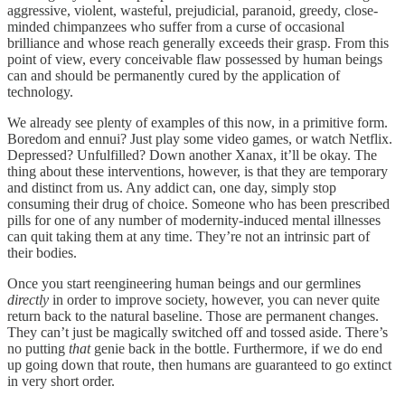
aggressive, violent, wasteful, prejudicial, paranoid, greedy, close-
minded chimpanzees who suffer from a curse of occasional
brilliance and whose reach generally exceeds their grasp. From this
point of view, every conceivable flaw possessed by human beings
can and should be permanently cured by the application of
technology.
We already see plenty of examples of this now, in a primitive form.
Boredom and ennui? Just play some video games, or watch Netflix.
Depressed? Unfulfilled? Down another Xanax, it’ll be okay. The
thing about these interventions, however, is that they are temporary
and distinct from us. Any addict can, one day, simply stop
consuming their drug of choice. Someone who has been prescribed
pills for one of any number of modernity-induced mental illnesses
can quit taking them at any time. They’re not an intrinsic part of
their bodies.
Once you start reengineering human beings and our germlines
directly
in order to improve society, however, you can never quite
return back to the natural baseline. Those are permanent changes.
They can’t just be magically switched off and tossed aside. There’s
no putting
that
genie back in the bottle. Furthermore, if we do end
up going down that route, then humans are guaranteed to go extinct
in very short order.