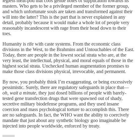
legless meat-pod that coos gentle notes of supplication towards its
masters. Who gets to be a privileged member of the former group,
and which unfortunate souls are taken and transformed against their
will into the latter? This is the part that is never explained in any
detail, probably because it would make a whole lot of people very
reasonably incandescent with rage from their head down to their
toes.
Humanity is rife with caste systems. From the economic class
divisions in the West, to the Brahmins and Untouchables of the East.
Today, there are people in the lowest social strata who are, at the
very least, the intellectual, physical, and moral equals of those in the
highest social strata. Unchecked human augmentation promises to
make those class divisions physical, irrevocable, and permanent.
By now, you probably think I’m exaggerating, or being excessively
pessimistic. Surely, there are regulatory safeguards in place that—
oh, wait a minute
, they just dosed billions of people with barely-
tested gene transfection drugs that were spawned out of shady,
secretive military biodefense programs, and they used insane
coercion and mass psychological torture to accomplish this. There
are no safeguards. In fact, the WHO want the ability to coercively
mandate that just about any synthetic biology goo imaginable be
injected into people worldwide, enforced by treaty.