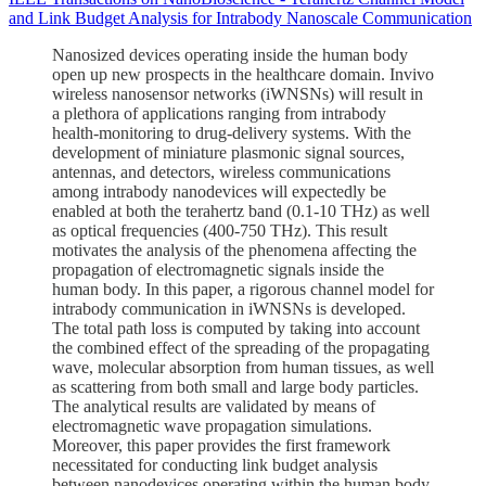
and Link Budget Analysis for Intrabody Nanoscale Communication
Nanosized devices operating inside the human body
open up new prospects in the healthcare domain. Invivo
wireless nanosensor networks (iWNSNs) will result in
a plethora of applications ranging from intrabody
health-monitoring to drug-delivery systems. With the
development of miniature plasmonic signal sources,
antennas, and detectors, wireless communications
among intrabody nanodevices will expectedly be
enabled at both the terahertz band (0.1-10 THz) as well
as optical frequencies (400-750 THz). This result
motivates the analysis of the phenomena affecting the
propagation of electromagnetic signals inside the
human body. In this paper, a rigorous channel model for
intrabody communication in iWNSNs is developed.
The total path loss is computed by taking into account
the combined effect of the spreading of the propagating
wave, molecular absorption from human tissues, as well
as scattering from both small and large body particles.
The analytical results are validated by means of
electromagnetic wave propagation simulations.
Moreover, this paper provides the first framework
necessitated for conducting link budget analysis
between nanodevices operating within the human body.