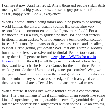
I can see it now. April 1st, 2052. A few thousand people’s skin starts
melting off in a big yeasty mess, and some guy posts on a forum,
“LOL, happy April Fools’, everyone!”
When a normal human being thinks about the problem of solving
world hunger, the answer usually sounds like something very
reasonable and commonsensical, like “grow more food”. For a
technocrat, this is a silly, misguided political solution that centers
irrational human desires. Why not employ a technological solution
instead? Just modify humans so they need less to eat and are allergic
to meat. Crime getting you down? Well, that one’s simple. Modify
humans to be less aggressive and territorial. People too smart and
using their intelligence to invent
new, cheap WMDs for use in
terrorism?
Limit their IQ so all they can think about is how badly
they want to watch The Hunger Games for the tenth time. People
walking outside their 15-minute city zones past curfew? Well, we
can just implant radio locators in them and geofence their bodies so
that the minute they walk across the edge of their assigned zone,
they pass out and are collected by automated retrieval teams.
Wait a minute. It seems like we’ve found a bit of a contradiction
here. The transhumanists’ ideal augmented human sounds like some
kind of super-intelligent, super-athletic, eternally youthful demigod,
but the
technocrats’
ideal augmented human sounds like an armless,