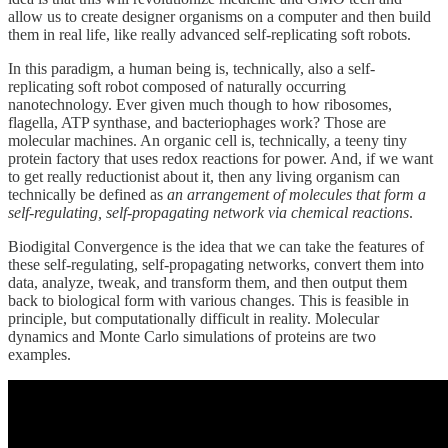
allow us to create designer organisms on a computer and then build
them in real life, like really advanced self-replicating soft robots.
In this paradigm, a human being is, technically, also a self-
replicating soft robot composed of naturally occurring
nanotechnology. Ever given much though to how ribosomes,
flagella, ATP synthase, and bacteriophages work? Those are
molecular machines. An organic cell is, technically, a teeny tiny
protein factory that uses redox reactions for power. And, if we want
to get really reductionist about it, then any living organism can
technically be defined as
an arrangement of molecules that form a
self-regulating, self-propagating network
via chemical reactions
.
Biodigital Convergence is the idea that we can take the features of
these self-regulating, self-propagating networks, convert them into
data, analyze, tweak, and transform them, and then output them
back to biological form with various changes. This is feasible in
principle, but computationally difficult in reality. Molecular
dynamics and Monte Carlo simulations of proteins are two
examples.