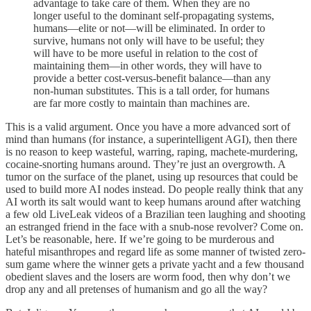
advantage to take care of them. When they are no
longer useful to the dominant self-propagating systems,
humans—elite or not—will be eliminated. In order to
survive, humans not only will have to be useful; they
will have to be more useful in relation to the cost of
maintaining them—in other words, they will have to
provide a better cost-versus-benefit balance—than any
non-human substitutes. This is a tall order, for humans
are far more costly to maintain than machines are.
This is a valid argument. Once you have a more advanced sort of
mind than humans (for instance, a superintelligent AGI), then there
is no reason to keep wasteful, warring, raping, machete-murdering,
cocaine-snorting humans around. They’re just an overgrowth. A
tumor on the surface of the planet, using up resources that could be
used to build more AI nodes instead. Do people really think that any
AI worth its salt would want to keep humans around after watching
a few old LiveLeak videos of a Brazilian teen laughing and shooting
an estranged friend in the face with a snub-nose revolver? Come on.
Let’s be reasonable, here. If we’re going to be murderous and
hateful misanthropes and regard life as some manner of twisted zero-
sum game where the winner gets a private yacht and a few thousand
obedient slaves and the losers are worm food, then why don’t we
drop any and all pretenses of humanism and go all the way?