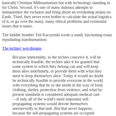
basically Christian Millenarianism but with technology standing in
for Christ. Second, it’s one of many dubious attempts to
immanentize the eschaton and bring about an everlasting utopia on
Earth. Third, they never even bother to calculate the actual logistics
of it, or go over the many, many ethical problems and existential
issues that it raises.
The luddite bomber Ted Kaczynski wrote a small, fascinating essay
repudiating transhumanism:
The techies' wet-dreams
Because immortality, as the techies conceive it, will be
technically feasible, the techies take it for granted that
some system to which they belong can and will keep
them alive indefinitely, or provide them with what they
need to keep themselves alive. Today it would no doubt
be technically feasible to provide everyone in the world
with everything that he or she needs in the way of food,
clothing, shelter, protection from violence, and what by
present standards is considered adequate medical care
—if only all of the world's more important self-
propagating systems would devote themselves
unreservedly to that task. But that never happens,
because the self-propagating systems are occupied