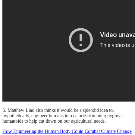
S. Matthew Liao also thinks it would be a splendid idea to,
hypothetically, engineer humans into calorie-skimming pygmy-
humanoids to help cut down on our agricultural needs.
How Engineering the Human Body Could Combat Climate Change