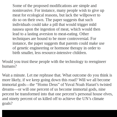
Some of the proposed modifications are simple and
noninvasive. For instance, many people wish to give up
meat for ecological reasons, but lack the willpower to
do so on their own. The paper suggests that such
individuals could take a pill that would trigger mild
nausea upon the ingestion of meat, which would then
lead to a lasting aversion to meat-eating. Other
techniques are bound to be more controversial. For
instance, the paper suggests that parents could make use
of genetic engineering or hormone therapy in order to
birth smaller, less resource-intensive children.
Would you trust these people with the technology to reengineer
humans?
Wait a minute. Let me rephrase that. What outcome do you think is
more likely, if we keep going down this road? Will we all become
immortal gods—the “Homo Deus” of Yuval Noah Harari’s twisted
dreams—or will one percent of us become immortal gods, nine
percent be transformed into that one percent’s personal house elves,
and ninety percent of us killed off to achieve the UN’s climate
goals?