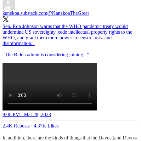
kanekoa.substack.com
@KanekoaTheGreat
Sen. Ron Johnson warns that the WHO pandemic treaty would
undermine US sovereignty, cede intellectual property rights to the
WHO, and grant them more power to censor "mis- and
disinformation."
"The Biden admin is considering joining..."
9:06 PM · Mar 28, 2023
2.4K Reposts
·
4.37K Likes
In addition, these are the kinds of things that the Davos (and Davos-