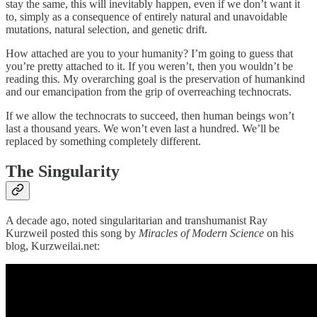
stay the same, this will inevitably happen, even if we don’t want it
to, simply as a consequence of entirely natural and unavoidable
mutations, natural selection, and genetic drift.
How attached are you to your humanity? I’m going to guess that
you’re pretty attached to it. If you weren’t, then you wouldn’t be
reading this. My overarching goal is the preservation of humankind
and our emancipation from the grip of overreaching technocrats.
If we allow the technocrats to succeed, then human beings won’t
last a thousand years. We won’t even last a hundred. We’ll be
replaced by something completely different.
The Singularity
A decade ago, noted singularitarian and transhumanist Ray
Kurzweil posted this song by
Miracles of Modern Science
on his
blog, Kurzweilai.net: