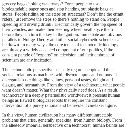
grocery bags choking waterways? Force people to use
biodegradable paper ones and stop handing out plastic bags at
stores. People riding on the steps on streetcars? Don’t fine the errant
riders, just remove the steps so there’s nothing to stand on. People
speeding and driving drunk? Electronically govern the top speed of
their vehicles, and make their steering wheel breathalyze them
before they can turn the key in the ignition. Immediate and obvious
parallels to Nudge Theory and other social-cybernetic schemes can
be drawn. In many ways, the core tenets of technocratic ideology
are already a widely accepted component of our politics, if the
constant parade of “experts” on television and their embrace of
scientism are any indication.
The technocratic perspective basically regards people and their
societal relations as machines with discrete inputs and outputs. It
disregards basic things like values, personal tastes, delight and
disgust, and normativity. From the view of a technocrat, what people
want doesn’t matter. What they physically
need
does. As a result,
technocracy is a deeply paternalistic worldview; it presents human
beings as flawed biological robots that require the constant
intervention of a purely rational and benevolent caretaker figure.
In this view, human civilization has many different intractable
problems that arise, generally speaking, from human biology. From
the allegedly impartial perspective of a technocrat, human beings are