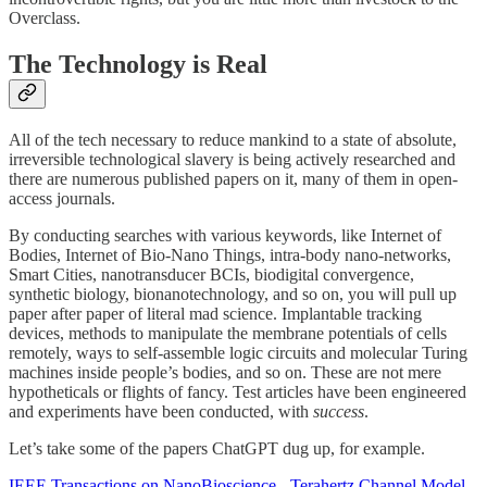
Overclass.
The Technology is Real
All of the tech necessary to reduce mankind to a state of absolute,
irreversible technological slavery is being actively researched and
there are numerous published papers on it, many of them in open-
access journals.
By conducting searches with various keywords, like Internet of
Bodies, Internet of Bio-Nano Things, intra-body nano-networks,
Smart Cities, nanotransducer BCIs, biodigital convergence,
synthetic biology, bionanotechnology, and so on, you will pull up
paper after paper of literal mad science. Implantable tracking
devices, methods to manipulate the membrane potentials of cells
remotely, ways to self-assemble logic circuits and molecular Turing
machines inside people’s bodies, and so on. These are not mere
hypotheticals or flights of fancy. Test articles have been engineered
and experiments have been conducted, with
success
.
Let’s take some of the papers ChatGPT dug up, for example.
IEEE Transactions on NanoBioscience - Terahertz Channel Model