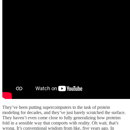
They’ve been putting supercomputers to the task of protein
modeling for decades, and they’ve just barely scratched the surface.
They haven’t even come close to fully generalizing how proteins
fold in a sensible way that comports with reality. Oh wait, that’s
wrong. It’s conventional wisdom from like, five years ago. In