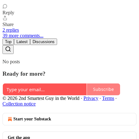
Reply
Share
2 replies
39 more comments...
Top
Latest
Discussions
No posts
Ready for more?
Subscribe
© 2026 2nd Smartest Guy in the World
·
Privacy
∙
Terms
∙
Collection notice
Start your Substack
Get the app