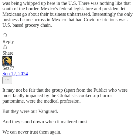
was being whipped up here in the U.S. There was nothing like that
south of the border. Mexico's federal legislature and president let
Mexicans go about their business unharrassed. Interestingly the only
business I came across in Mexico that had Covid restrictions was a
U.S. based grocery chain.
Reply
Share
Sez77
Sep 12, 2024
It may not be fair that the group (apart from the Public) who were
most fatally impacted by the Globalist's cooked-up horror
pantomime, were the medical profession.
But they were our Vanguard.
And they stood down when it mattered most.
We can never trust them again.