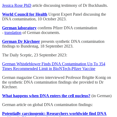
Jessica Rose PhD
article discussing testimony of Dr Buckhaults.
World Council for Health
Urgent Expert Panel discussing the
DNA contamination, 10 October 2023.
German laboratory
confirms Pfizer DNA contamination
-
translation
of German documents.
German Dr Kirchner
presents synthetic DNA contamination
findings to Bundestag, 18 September 2023.
The Daily Sceptic, 23 September 2023:
German Whistleblower Finds DNA Contamination Up To 354
Times Recommended Limit in BioNTech-Pfizer Vaccine
German magazine Cicero interviewed Professor Brigitte Konig on
the synthetic DNA contamination findings she provided to Dr
Kirchner.
What happens when DNA enters the cell nucleus?
(in German)
German article on global DNA contamination findings:
Potentially carcinogenic: Researchers worldwide find DNA