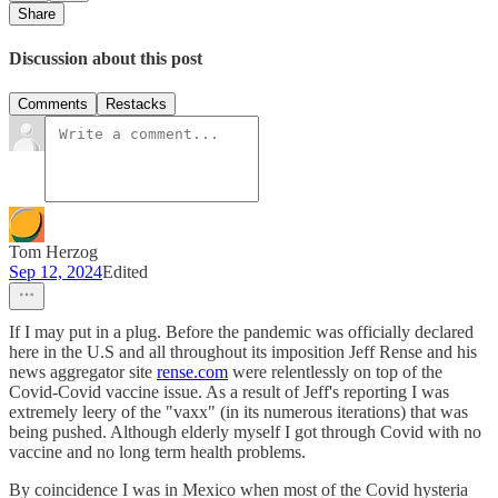
Share
Discussion about this post
Comments
Restacks
Tom Herzog
Sep 12, 2024
Edited
If I may put in a plug. Before the pandemic was officially declared
here in the U.S and all throughout its imposition Jeff Rense and his
news aggregator site
rense.com
were relentlessly on top of the
Covid-Covid vaccine issue. As a result of Jeff's reporting I was
extremely leery of the "vaxx" (in its numerous iterations) that was
being pushed. Although elderly myself I got through Covid with no
vaccine and no long term health problems.
By coincidence I was in Mexico when most of the Covid hysteria