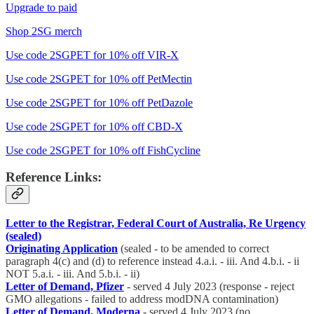
Upgrade to paid
Shop 2SG merch
Use code 2SGPET for 10% off VIR-X
Use code 2SGPET for 10% off PetMectin
Use code 2SGPET for 10% off PetDazole
Use code 2SGPET for 10% off CBD-X
Use code 2SGPET for 10% off FishCycline
Reference Links:
Letter to the Registrar, Federal Court of Australia, Re Urgency
(sealed)
Originating Application
(sealed - to be amended to correct
paragraph 4(c) and (d) to reference instead 4.a.i. - iii. And 4.b.i. - ii
NOT 5.a.i. - iii. And 5.b.i. - ii)
Letter of Demand, Pfizer
- served 4 July 2023 (response - reject
GMO allegations - failed to address modDNA contamination)
Letter of Demand, Moderna
- served 4 July 2023 (no