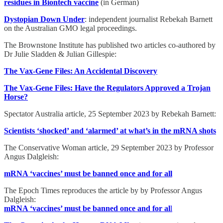
residues in Biontech vaccine
(in German)
Dystopian Down Under
: independent journalist Rebekah Barnett
on the Australian GMO legal proceedings.
The Brownstone Institute has published two articles co-authored by
Dr Julie Sladden & Julian Gillespie:
The Vax-Gene Files: An Accidental Discovery
The Vax-Gene Files: Have the Regulators Approved a Trojan
Horse?
Spectator Australia article, 25 September 2023 by Rebekah Barnett:
Scientists ‘shocked’ and ‘alarmed’ at what’s in the mRNA shots
The Conservative Woman article, 29 September 2023 by Professor
Angus Dalgleish:
mRNA ‘vaccines’ must be banned once and for all
The Epoch Times reproduces the article by by Professor Angus
Dalgleish:
mRNA ‘vaccines’ must be banned once and for al
l