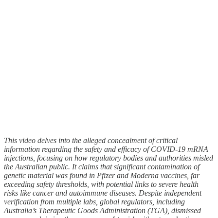
This video delves into the alleged concealment of critical
information regarding the safety and efficacy of COVID-19 mRNA
injections, focusing on how regulatory bodies and authorities misled
the Australian public. It claims that significant contamination of
genetic material was found in Pfizer and Moderna vaccines, far
exceeding safety thresholds, with potential links to severe health
risks like cancer and autoimmune diseases. Despite independent
verification from multiple labs, global regulators, including
Australia’s Therapeutic Goods Administration (TGA), dismissed