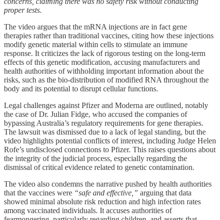
concerns, claiming there was no safety risk without conducting
proper tests.
The video argues that the mRNA injections are in fact gene
therapies rather than traditional vaccines, citing how these injections
modify genetic material within cells to stimulate an immune
response. It criticizes the lack of rigorous testing on the long-term
effects of this genetic modification, accusing manufacturers and
health authorities of withholding important information about the
risks, such as the bio-distribution of modified RNA throughout the
body and its potential to disrupt cellular functions.
Legal challenges against Pfizer and Moderna are outlined, notably
the case of Dr. Julian Fidge, who accused the companies of
bypassing Australia’s regulatory requirements for gene therapies.
The lawsuit was dismissed due to a lack of legal standing, but the
video highlights potential conflicts of interest, including Judge Helen
Rofe’s undisclosed connections to Pfizer. This raises questions about
the integrity of the judicial process, especially regarding the
dismissal of critical evidence related to genetic contamination.
The video also condemns the narrative pushed by health authorities
that the vaccines were
“safe and effective,”
arguing that data
showed minimal absolute risk reduction and high infection rates
among vaccinated individuals. It accuses authorities of
fearmongering, particularly regarding children, and asserts that