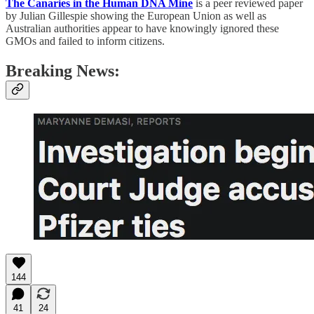
The Canaries in the Human DNA Mine
is a peer reviewed paper
by Julian Gillespie showing the European Union as well as
Australian authorities appear to have knowingly ignored these
GMOs and failed to inform citizens.
Breaking News:
144
41
24