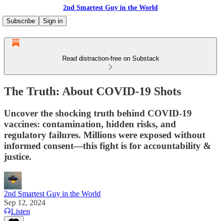
2nd Smartest Guy in the World
Subscribe
Sign in
Read distraction-free on Substack
The Truth: About COVID-19 Shots
Uncover the shocking truth behind COVID-19
vaccines: contamination, hidden risks, and
regulatory failures. Millions were exposed without
informed consent—this fight is for accountability &
justice.
2nd Smartest Guy in the World
Sep 12, 2024
Listen