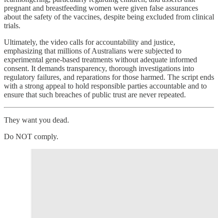
pregnant and breastfeeding women were given false assurances
about the safety of the vaccines, despite being excluded from clinical
trials.
Ultimately, the video calls for accountability and justice,
emphasizing that millions of Australians were subjected to
experimental gene-based treatments without adequate informed
consent. It demands transparency, thorough investigations into
regulatory failures, and reparations for those harmed. The script ends
with a strong appeal to hold responsible parties accountable and to
ensure that such breaches of public trust are never repeated.
They want you dead.
Do NOT comply.