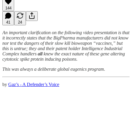
144
41
24
An important clarification on the following video presentation is that
it incorrectly states that the BigPharma manufacturers did not know
nor test the dangers of their slow kill bioweapon “vaccines,” but
this is untrue; they and their patent holder Intelligence Industrial
Complex handlers
all
knew the exact nature of these gene altering
cytotoxic spike protein inducing poisons.
This was always a deliberate global eugenics program.
by
Gaz’s - A Defender’s Voice