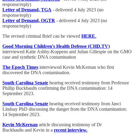
response/reply)
Letter of Demand, TGA
- delivered 4 July 2023 (no
response/reply)
Letter of Demand, OGTR
- delivered 4 July 2023 (no
response/reply)
The revised criminal Brief can be viewed
HERE
.
Good Morning Children's Health Defense (CHD.TV)
interviewed Katie Ashby-Koppens and Julian Gillespie on the GMO
case and synthetic DNA contamination
The Epoch Times
interviewed Kevin McKernan who first
discovered the DNA contamination.
South Carolina Senate
hearing received testimony from Professor
Phillip Buckhaults confirming the DNA contamination: 14
September 2023.
South Carolina Senate
hearing received testimony from Janci
Lindsay PhD discussing the danger from the DNA contamination:
14 September 2023.
Kevin McKernan
article discussing testimony of Dr
Buckhaults and Kevin in a
recent interview.