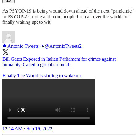
26
As PSYOP-19 is being wound down ahead of the next “pandemic”
in PSYOP-22, more and more people from all over the world are
finally waking up; to wit:
🍁Antonio Tweets 📣
@AntonioTweets2
Bill Gates Exposed in Italian Parliament for crimes against
humanity. Called a global criminal.
Finally The World is starting to wake up.
12:14 AM · Sep 19, 2022