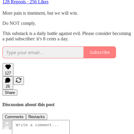
128 Reposts
·
256 Likes
More pain is imminent, but we will win.
Do NOT comply.
This substack is a daily battle against evil. Please consider becoming
a paid subscriber: it’s 8 cents a day.
Subscribe
127
26
Share
Discussion about this post
Comments
Restacks