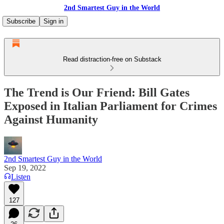
2nd Smartest Guy in the World
Subscribe
Sign in
Read distraction-free on Substack
The Trend is Our Friend: Bill Gates
Exposed in Italian Parliament for Crimes
Against Humanity
2nd Smartest Guy in the World
Sep 19, 2022
Listen
127