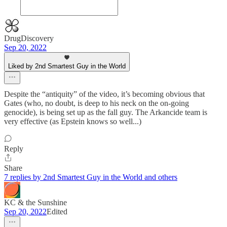
DrugDiscovery
Sep 20, 2022
Liked by 2nd Smartest Guy in the World
Despite the “antiquity” of the video, it’s becoming obvious that
Gates (who, no doubt, is deep to his neck on the on-going
genocide), is being set up as the fall guy. The Arkancide team is
very effective (as Epstein knows so well...)
Reply
Share
7 replies by 2nd Smartest Guy in the World and others
KC & the Sunshine
Sep 20, 2022
Edited