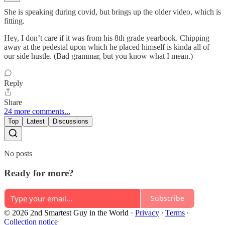
She is speaking during covid, but brings up the older video, which is
fitting.
Hey, I don’t care if it was from his 8th grade yearbook. Chipping
away at the pedestal upon which he placed himself is kinda all of
our side hustle. (Bad grammar, but you know what I mean.)
Reply
Share
24 more comments...
Top
Latest
Discussions
No posts
Ready for more?
Subscribe
© 2026 2nd Smartest Guy in the World
·
Privacy
∙
Terms
∙
Collection notice