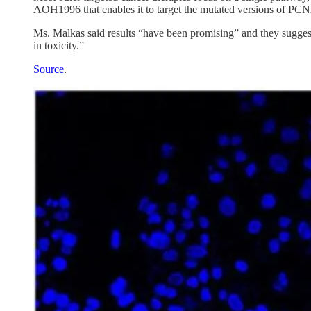
AOH1996 that enables it to target the mutated versions of PCNA 
Ms. Malkas said results “have been promising” and they sugge
in toxicity.”
Source
.