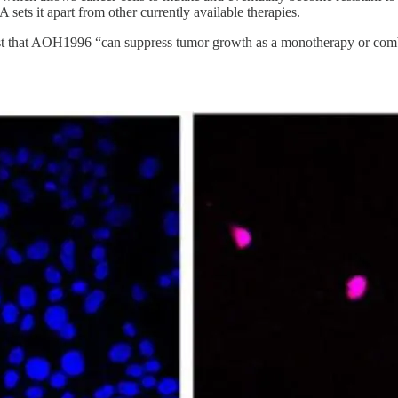
sets it apart from other currently available therapies.
st that AOH1996 “can suppress tumor growth as a monotherapy or combin