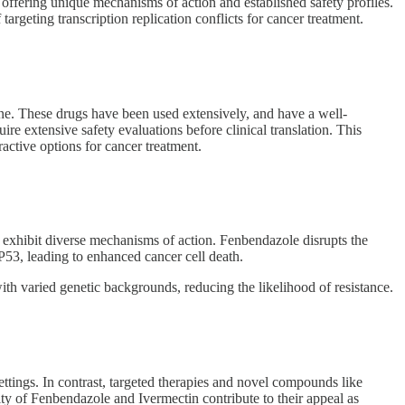
ffering unique mechanisms of action and established safety profiles.
geting transcription replication conflicts for cancer treatment.
ine. These drugs have been used extensively, and have a well-
e extensive safety evaluations before clinical translation. This
ractive options for cancer treatment.
exhibit diverse mechanisms of action. Fenbendazole disrupts the
 P53, leading to enhanced cancer cell death.
ith varied genetic backgrounds, reducing the likelihood of resistance.
ttings. In contrast, targeted therapies and novel compounds like
ity of Fenbendazole and Ivermectin contribute to their appeal as