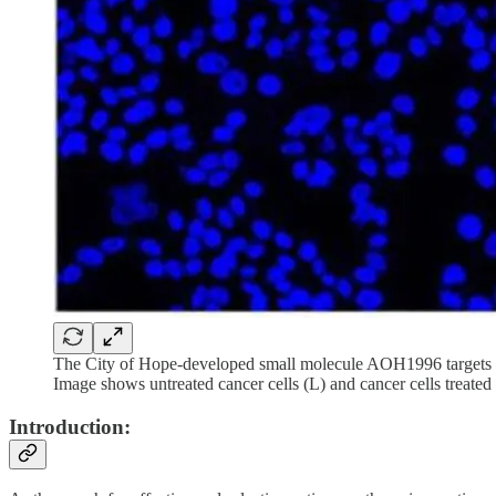
The City of Hope-developed small molecule AOH1996 targets a c
Image shows untreated cancer cells (L) and cancer cells treat
Introduction: