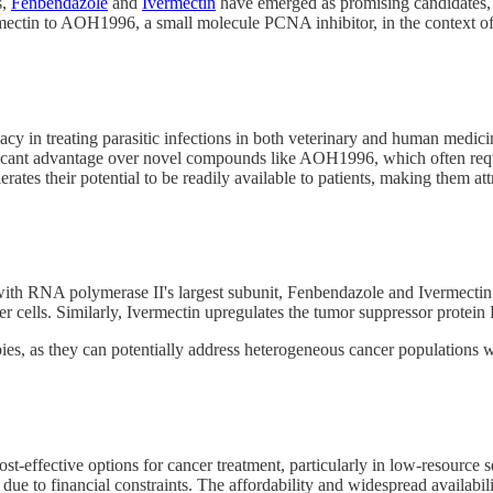
s,
Fenbendazole
and
Ivermectin
have emerged as promising candidates, o
tin to AOH1996, a small molecule PCNA inhibitor, in the context of tar
cy in treating parasitic infections in both veterinary and human medic
ificant advantage over novel compounds like AOH1996, which often requir
ates their potential to be readily available to patients, making them att
th RNA polymerase II's largest subunit, Fenbendazole and Ivermectin 
er cells. Similarly, Ivermectin upregulates the tumor suppressor protein
ies, as they can potentially address heterogeneous cancer populations w
-effective options for cancer treatment, particularly in low-resource se
ue to financial constraints. The affordability and widespread availabil