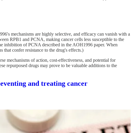
996's mechanisms are highly selective, and efficacy can vanish with a
tween RPB1 and PCNA, making cancer cells less susceptible to the
ng the inhibition of PCNA described in the AOH1996 paper. When
that confer resistance to the drug's effects.)
se mechanisms of action, cost-effectiveness, and potential for
these repurposed drugs may prove to be valuable additions to the
venting and treating cancer