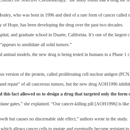
ealey, who was born in 1996 and died of a rare form of cancer called 
ty of Hope, has been developing the drug over the past two decades.
spital, and graduate school in Duarte, California. It’s one of the largest
ppears to annihilate all solid tumors.”
 animal models, the new drug is being tested in humans in a Phase 1 cli
 version of the protein, called proliferating cell nuclear antigen (PCN
and repair” of all cancerous tumors, but the new drug AOH1996 inhibit
d this fact allowed us to design a drug that targeted only the form
plane gates,” she explained. “Our cancer-killing pill [AOH1996] is like 
th but causes no discernable side effect,” authors wrote in the study.
, which allows cancer cells to mutate and eventually become resistant 