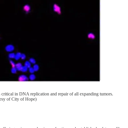
itical in DNA replication and repair of all expanding tumors.
esy of City of Hope)