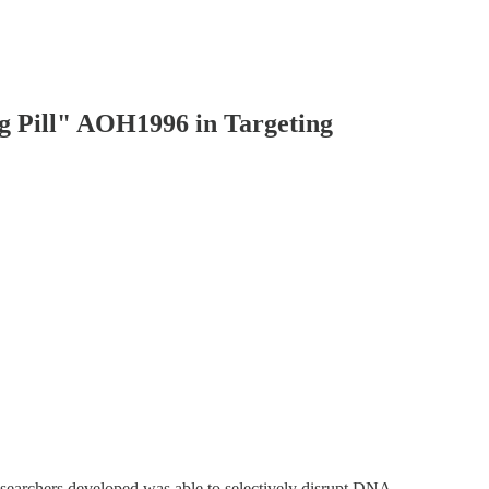
g Pill" AOH1996 in Targeting
researchers developed was able to selectively disrupt DNA