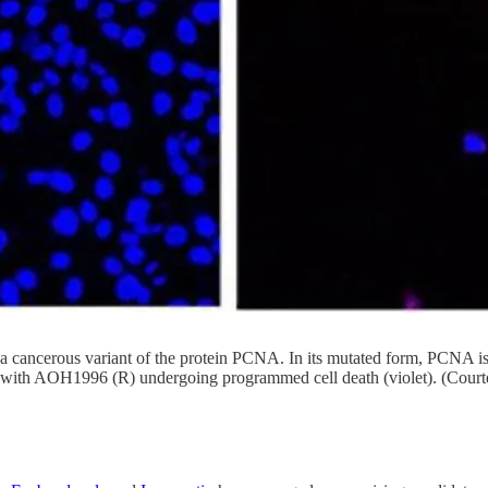
ancerous variant of the protein PCNA. In its mutated form, PCNA is cr
ed with AOH1996 (R) undergoing programmed cell death (violet). (Court