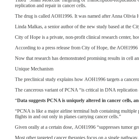
replication and repair in cancer cells.
The drug is called AOH1996. It was named after Anna Olivia H
Linda Malkas, a senior author of the new study based at the Ci
City of Hope is a private, non-profit clinical research center, ho
According to a press release from City of Hope, the AOH1996 “a
Now that research has demonstrated promising results in cell and
Unique Mechanism
The preclinical study explains how AOH1996 targets a cancerous
The cancerous variant of PCNA “is critical in DNA replication 
“
Data suggests PCNA is uniquely altered in cancer cells, an
“PCNA is like a major airline terminal hub containing multiple 
flights in and out only in planes carrying cancer cells.”
Given orally at a certain dose, AOH1996 “suppresses tumor grow
Most other targeted cancer therapies focus on a single pathway