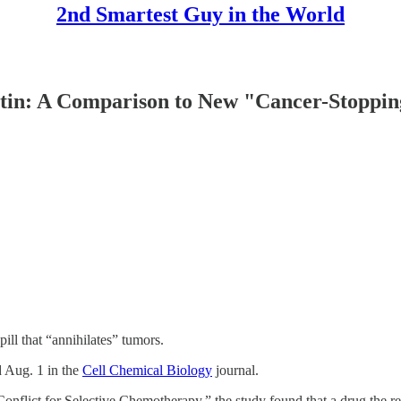
2nd Smartest Guy in the World
tin: A Comparison to New "Cancer-Stoppin
ill that “annihilates” tumors.
d Aug. 1 in the
Cell Chemical Biology
journal.
Conflict for Selective Chemotherapy,” the study found that a drug the 