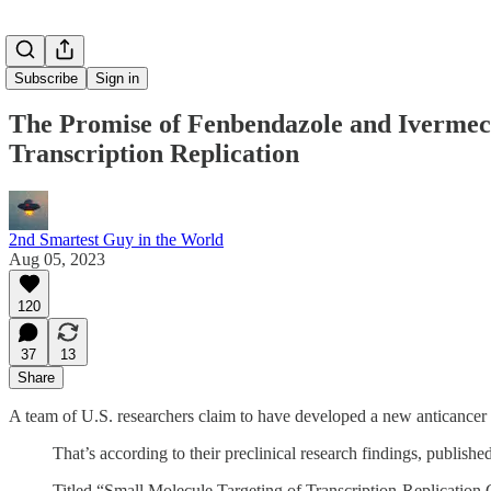
Subscribe
Sign in
The Promise of Fenbendazole and Ivermec
Transcription Replication
2nd Smartest Guy in the World
Aug 05, 2023
120
37
13
Share
A team of U.S. researchers claim to have developed a new anticancer p
That’s according to their preclinical research findings, publishe
Titled “Small Molecule Targeting of Transcription-Replication 