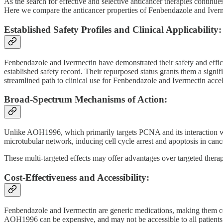
As the search for effective and selective anticancer therapies continue
Here we compare the anticancer properties of Fenbendazole and Ivermec
Established Safety Profiles and Clinical Applicability:
Fenbendazole and Ivermectin have demonstrated their safety and effica
established safety record. Their repurposed status grants them a sign
streamlined path to clinical use for Fenbendazole and Ivermectin acceler
Broad-Spectrum Mechanisms of Action:
Unlike AOH1996, which primarily targets PCNA and its interaction wi
microtubular network, inducing cell cycle arrest and apoptosis in canc
These multi-targeted effects may offer advantages over targeted therap
Cost-Effectiveness and Accessibility:
Fenbendazole and Ivermectin are generic medications, making them cost
AOH1996 can be expensive, and may not be accessible to all patients d