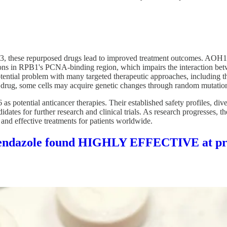
P53, these repurposed drugs lead to improved treatment outcomes. AOH1
ons in RPB1's PCNA-binding region, which impairs the interaction be
 potential problem with many targeted therapeutic approaches, includi
d drug, some cells may acquire genetic changes through random mutations 
otential anticancer therapies. Their established safety profiles, diver
dates for further research and clinical trials. As research progresses, 
 and effective treatments for patients worldwide.
enbendazole found HIGHLY EFFECTIVE at pre