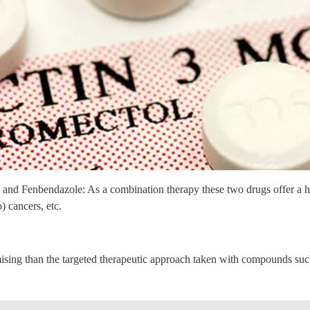
 and Fenbendazole: As a combination therapy these two drugs offer a hi
) cancers, etc.
omising than the targeted therapeutic approach taken with compounds 