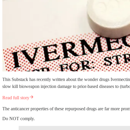
This Substack has recently written about the wonder drugs Ivermectin
slow kill bioweapon injection damage to prior-based diseases to (turbo
Read full story
The anticancer properties of these repurposed drugs are far more pr
Do NOT comply.