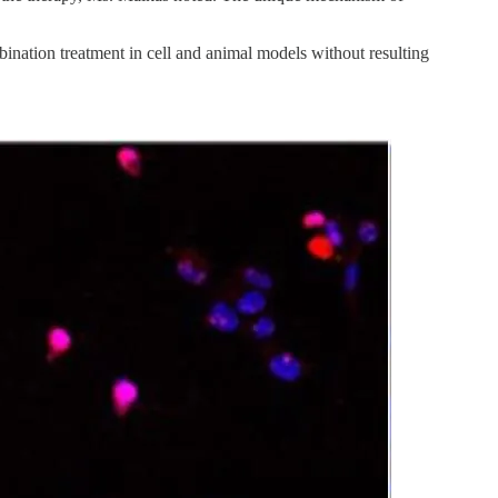
ation treatment in cell and animal models without resulting