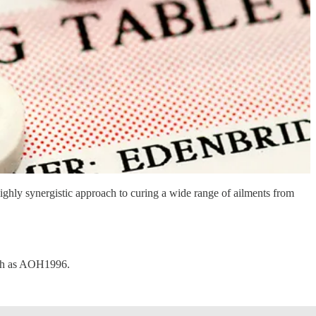
ghly synergistic approach to curing a wide range of ailments from
such as AOH1996.