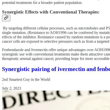
potential treatments for a broader patient population.
Synergistic Effects with Conventional Therapies:
By targeting different cellular processes, such as microtubules and 
single mutation. (Resistance to AOH1996 can be conferred by mutati
effects of the inhibitor. Resistance caused by random mutations is a
cancer cells are exposed to selective pressures such as from a targete
Fenbendazole and Ivermectin offer unique advantages over AOH1996 as p
synergistic use with conventional treatments make them attractive candi
therapeutic arsenal against cancer, providing hope for more accessible
Synergistic pairing of ivermectin and f
2nd Smartest Guy in the World
·
July 2, 2023