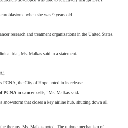
neuroblastoma when she was 9 years old.
 cancer research and treatment organizations in the United States.
nical trial, Ms. Malkas said in a statement.
A).
s PCNA, the City of Hope noted in its release.
 of PCNA in cancer cells
,” Ms. Malkas said.
a snowstorm that closes a key airline hub, shutting down all
to the therapy, Ms. Malkas noted. The unique mechanism of