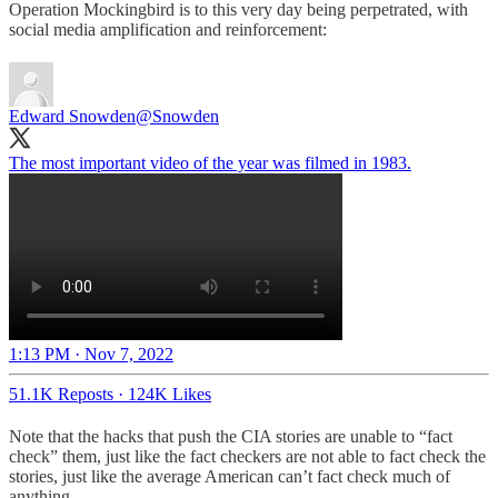
Operation Mockingbird is to this very day being perpetrated, with
social media amplification and reinforcement:
Edward Snowden
@Snowden
The most important video of the year was filmed in 1983.
1:13 PM · Nov 7, 2022
51.1K Reposts
·
124K Likes
Note that the hacks that push the CIA stories are unable to “fact
check” them, just like the fact checkers are not able to fact check the
stories, just like the average American can’t fact check much of
anything.