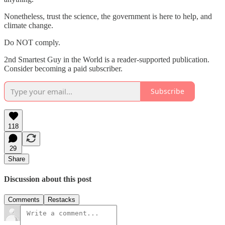
Nonetheless, trust the science, the government is here to help, and
climate change.
Do NOT comply.
2nd Smartest Guy in the World is a reader-supported publication.
Consider becoming a paid subscriber.
Subscribe
118
29
Share
Discussion about this post
Comments
Restacks