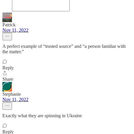
Patrick
Nov 11, 2022
A perfect example of “trusted source” and “a person familiar with
the matter.”
Reply
Share
Stephanie
Nov 11, 2022
Exactly what they are spinning in Ukraine
Reply