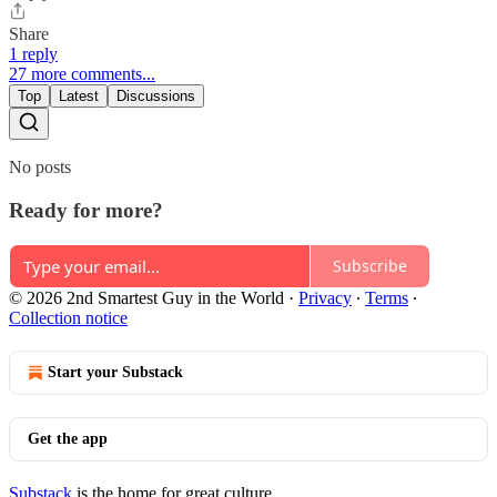
Share
1 reply
27 more comments...
Top
Latest
Discussions
No posts
Ready for more?
Subscribe
© 2026 2nd Smartest Guy in the World
·
Privacy
∙
Terms
∙
Collection notice
Start your Substack
Get the app
Substack
is the home for great culture