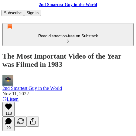
2nd Smartest Guy in the World
Subscribe
Sign in
Read distraction-free on Substack
The Most Important Video of the Year
was Filmed in 1983
2nd Smartest Guy in the World
Nov 11, 2022
Listen
118
29