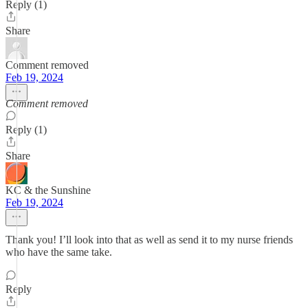
Reply (1)
Share
Comment removed
Feb 19, 2024
Comment removed
Reply (1)
Share
KC & the Sunshine
Feb 19, 2024
Thank you! I’ll look into that as well as send it to my nurse friends
who have the same take.
Reply