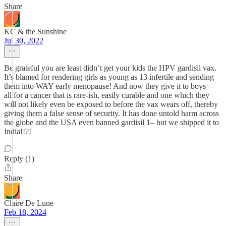
Share
KC & the Sunshine
Jul 30, 2022
Be grateful you are least didn’t get your kids the HPV gardisil vax.
It’s blamed for rendering girls as young as 13 infertile and sending
them into WAY early menopause! And now they give it to boys—
all for a cancer that is rare-ish, easily curable and one which they
will not likely even be exposed to before the vax wears off, thereby
giving them a false sense of security. It has done untold harm across
the globe and the USA even banned gardisil 1– but we shipped it to
India!!?!
Reply (1)
Share
Claire De Lune
Feb 18, 2024