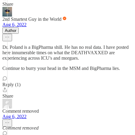
Share
2nd Smartest Guy in the World
Aug 6, 2022
Author
Dr. Poland is a BigPharma shill. He has no real data. I have posted
here innumerable times on what the DEATHVAXXED are
experiencing across ICU's and morgues.
Continue to burry your head in the MSM and BigPharma lies.
Reply (1)
Share
Comment removed
Aug 6, 2022
Comment removed