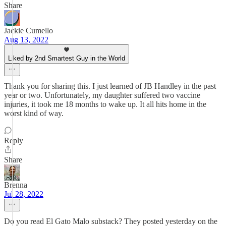
Share
Jackie Cumello
Aug 13, 2022
Liked by 2nd Smartest Guy in the World
Thank you for sharing this. I just learned of JB Handley in the past
year or two. Unfortunately, my daughter suffered two vaccine
injuries, it took me 18 months to wake up. It all hits home in the
worst kind of way.
Reply
Share
Brenna
Jul 28, 2022
Do you read El Gato Malo substack? They posted yesterday on the