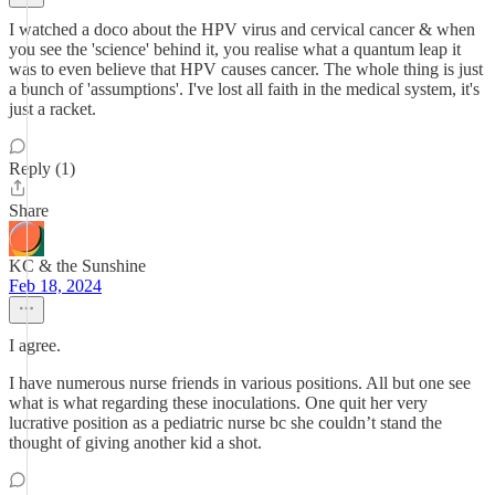
I watched a doco about the HPV virus and cervical cancer & when
you see the 'science' behind it, you realise what a quantum leap it
was to even believe that HPV causes cancer. The whole thing is just
a bunch of 'assumptions'. I've lost all faith in the medical system, it's
just a racket.
Reply (1)
Share
KC & the Sunshine
Feb 18, 2024
I agree.
I have numerous nurse friends in various positions. All but one see
what is what regarding these inoculations. One quit her very
lucrative position as a pediatric nurse bc she couldn’t stand the
thought of giving another kid a shot.