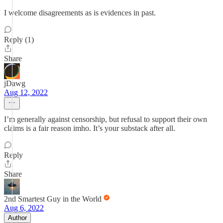
I welcome disagreements as is evidences in past.
Reply (1)
Share
jDawg
Aug 12, 2022
I’m generally against censorship, but refusal to support their own
claims is a fair reason imho. It’s your substack after all.
Reply
Share
2nd Smartest Guy in the World
Aug 6, 2022
Author