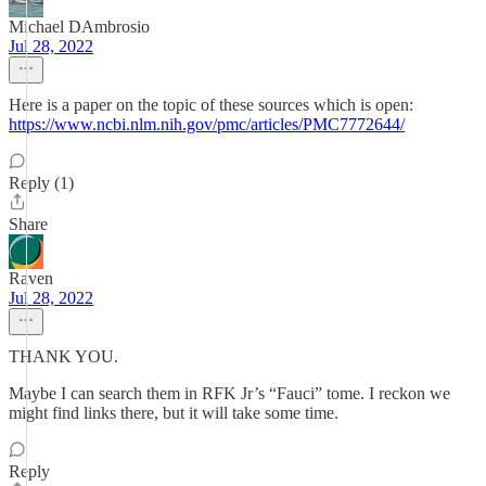
Michael DAmbrosio
Jul 28, 2022
Here is a paper on the topic of these sources which is open:
https://www.ncbi.nlm.nih.gov/pmc/articles/PMC7772644/
Reply (1)
Share
Raven
Jul 28, 2022
THANK YOU.
Maybe I can search them in RFK Jr’s “Fauci” tome. I reckon we
might find links there, but it will take some time.
Reply