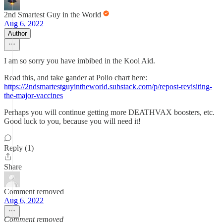
2nd Smartest Guy in the World
Aug 6, 2022
Author
I am so sorry you have imbibed in the Kool Aid.
Read this, and take gander at Polio chart here:
https://2ndsmartestguyintheworld.substack.com/p/repost-revisiting-
the-major-vaccines
Perhaps you will continue getting more DEATHVAX boosters, etc.
Good luck to you, because you will need it!
Reply (1)
Share
Comment removed
Aug 6, 2022
Comment removed