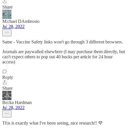
Share
Michael DAmbrosio
Jul 28, 2022
Same - Vaccine Safety links won't go through 3 different browsers.
Journals are paywalled elsewhere (I may purchase them directly, but
can't expect others to pop out 40 bucks per article for 24 hour
access)
Reply
Share
Becka Hardman
Jul 28, 2022
This is exactly what I've been seeing, nice research!! 💜