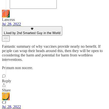
Lanceus
Jul 28, 2022
Liked by 2nd Smartest Guy in the World
Fantastic summary of why vaccines provide nearly no benefit. If
people can wrap their heads around this, then they will be open to
considering the harm and potential for harm from worthless
interventions.
Primum non nocere.
Reply
Share
CJ
Jul 28, 2022