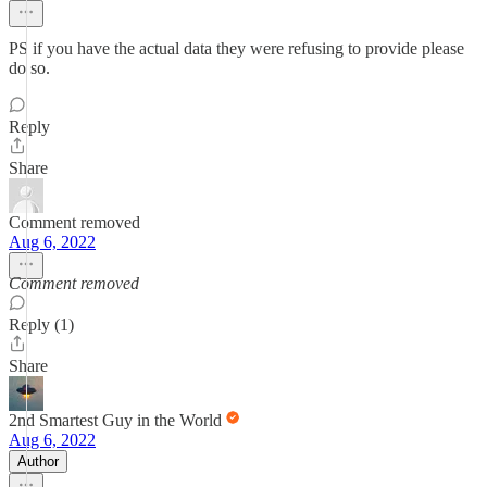
PS if you have the actual data they were refusing to provide please
do so.
Reply
Share
Comment removed
Aug 6, 2022
Comment removed
Reply (1)
Share
2nd Smartest Guy in the World
Aug 6, 2022
Author