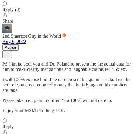
Reply (2)
Share
2nd Smartest Guy in the World
Aug 6, 2022
Author
PS I invite both you and Dr. Poland to present me the actual data for
him to make clearly mendacious and laughable claims re: 7.5x etc.
I will 100% expose him if he dare present his granular data. I can be
both of you any amount of money that he is lying and his numbers
are fake.
Please take me up on my offer. You 100% will not dare to.
Enjoy your MSM iron lung LOL
Reply