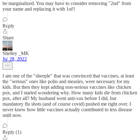
be marginalized. You may have to consider removing "2nd" from
your name and replacing it with 1st!!
Reply
Share
Shelley _MK
Jul 28, 2022
I am one of the "sheeple" that was convinced that vaccines, at least
the "serious" ones like polio and measles, were necessary for my
kids. But then they kept adding non-serious vaccines like chicken
pox, and I started wondering why. How many kids die from chicken
pox, after all? My husband went anti-vax before I did, but
mandatory flu shots (and of course covid) pushed me right over. I
never knew how little vaccines actually contributed to less disease
until now.
Reply (1)