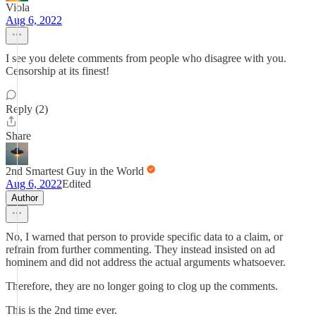
Viola
Aug 6, 2022
I see you delete comments from people who disagree with you.
Censorship at its finest!
Reply (2)
Share
2nd Smartest Guy in the World
Aug 6, 2022
Edited
Author
No, I warned that person to provide specific data to a claim, or
refrain from further commenting. They instead insisted on ad
hominem and did not address the actual arguments whatsoever.
Therefore, they are no longer going to clog up the comments.
This is the 2nd time ever.