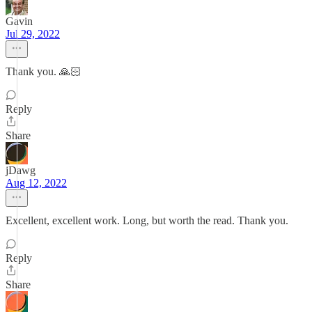
Gavin
Jul 29, 2022
Thank you. 🙏🏻
Reply
Share
jDawg
Aug 12, 2022
Excellent, excellent work. Long, but worth the read. Thank you.
Reply
Share