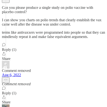
Can you please produce a single study on polio vaccine with
placebo control?
I can show you charts on polio trends that clearly establish the vax
came well after the disease was under control.
terms like antivaxxers were programmed into people so that they can
mindlessly repeat it and make false equivalent arguments.
Reply (1)
Share
Comment removed
Aug 6, 2022
Comment removed
Reply (1)
Share