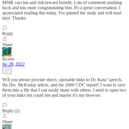
MMR vaccine and risk/reward benefit. Lots of comments pushing
back and lots more congratulating him. It's a great conversation. I
appreciated reading this today. I've printed the study and will read
later. Thanks.
Reply
Share
Raven
Jul 28, 2022
Will you please provide direct, openable links to Dr. Kass’ speech,
the Drs. McKinlay article, and the 2000 CDC report? I want to save
them into a file that I can easily share with others. I tried to open two
of your links but could not and maybe it’s my browser.
Reply (2)
Share