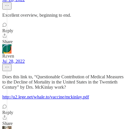
Excellent overview, beginning to end.
Reply
Share
Raven
Jul 28, 2022
Does this link to, “Questionable Contribution of Medical Measures
to the Decline of Mortality in the United States in the Twentieth
Century” by Drs. McKinlay work?
http://u2.lege.net/whale.to/vaccine/mckinlay.pdf
Reply
Share