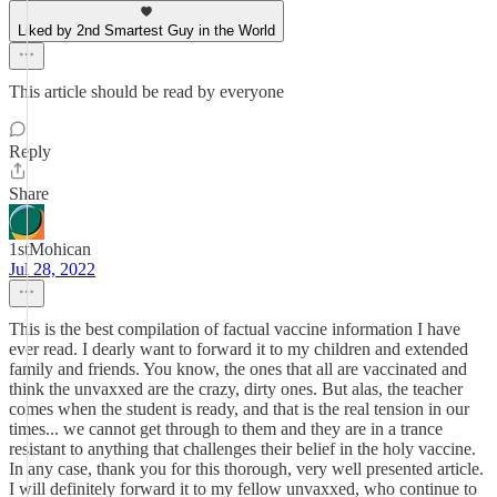
Liked by 2nd Smartest Guy in the World
This article should be read by everyone
Reply
Share
1stMohican
Jul 28, 2022
This is the best compilation of factual vaccine information I have
ever read. I dearly want to forward it to my children and extended
family and friends. You know, the ones that all are vaccinated and
think the unvaxxed are the crazy, dirty ones. But alas, the teacher
comes when the student is ready, and that is the real tension in our
times... we cannot get through to them and they are in a trance
resistant to anything that challenges their belief in the holy vaccine.
In any case, thank you for this thorough, very well presented article.
I will definitely forward it to my fellow unvaxxed, who continue to