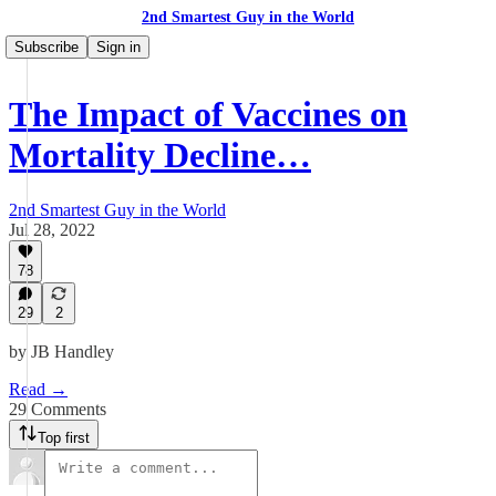
2nd Smartest Guy in the World
Subscribe
Sign in
The Impact of Vaccines on
Mortality Decline…
2nd Smartest Guy in the World
Jul 28, 2022
78
29
2
by JB Handley
Read →
29 Comments
Top first