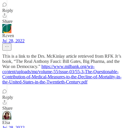
Reply
Share
Raven
Jul 28, 2022
This is a link to the Drs. McKinlay article retrieved from RFK Jr’s
book, “The Real Anthony Fauci: Bill Gates, Big Pharma, and the
War on Democracy.”
https://www.milbank.org/wp-
content/uploads/mq/volume-55/issue-03/55-3-The-Questionable-
Contribution-of-Medical-Measures-to-the-Decline-of-Mortality-in-
the-United-States-in-the-Twentieth-Century.pdf
Reply
Share
Elsa
Jul 28, 2022