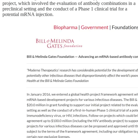
project, which involved the evaluation of antibody combinations in a
preclinical setting and the conduct of a Phase 1 clinical trial for a
potential mRNA injection.