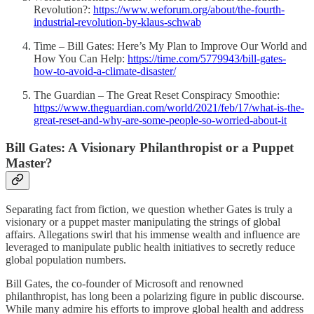
Revolution?:
https://www.weforum.org/about/the-fourth-
industrial-revolution-by-klaus-schwab
Time – Bill Gates: Here’s My Plan to Improve Our World and
How You Can Help:
https://time.com/5779943/bill-gates-
how-to-avoid-a-climate-disaster/
The Guardian – The Great Reset Conspiracy Smoothie:
https://www.theguardian.com/world/2021/feb/17/what-is-the-
great-reset-and-why-are-some-people-so-worried-about-it
Bill Gates: A Visionary Philanthropist or a Puppet
Master?
Separating fact from fiction, we question whether Gates is truly a
visionary or a puppet master manipulating the strings of global
affairs. Allegations swirl that his immense wealth and influence are
leveraged to manipulate public health initiatives to secretly reduce
global population numbers.
Bill Gates, the co-founder of Microsoft and renowned
philanthropist, has long been a polarizing figure in public discourse.
While many admire his efforts to improve global health and address