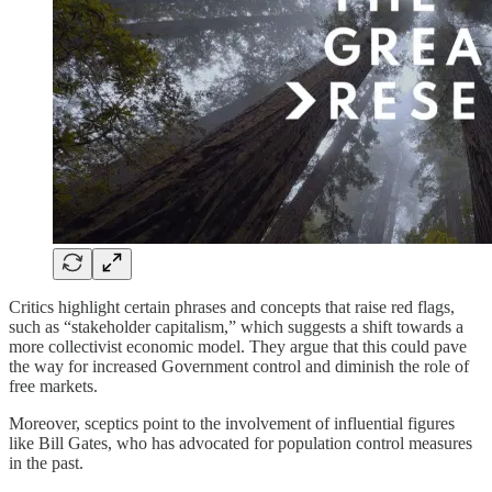
Critics highlight certain phrases and concepts that raise red flags,
such as “stakeholder capitalism,” which suggests a shift towards a
more collectivist economic model. They argue that this could pave
the way for increased Government control and diminish the role of
free markets.
Moreover, sceptics point to the involvement of influential figures
like Bill Gates, who has advocated for population control measures
in the past.