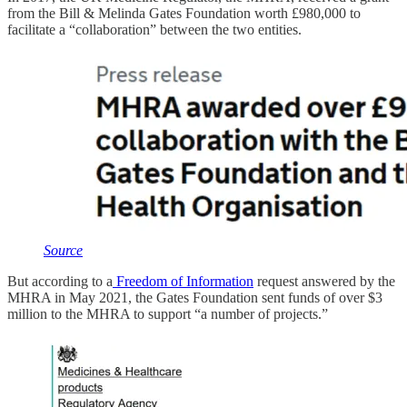
from the Bill & Melinda Gates Foundation worth £980,000 to
facilitate a “collaboration” between the two entities.
Source
But according to a
Freedom of Information
request answered by the
MHRA in May 2021, the Gates Foundation sent funds of over $3
million to the MHRA to support “a number of projects.”