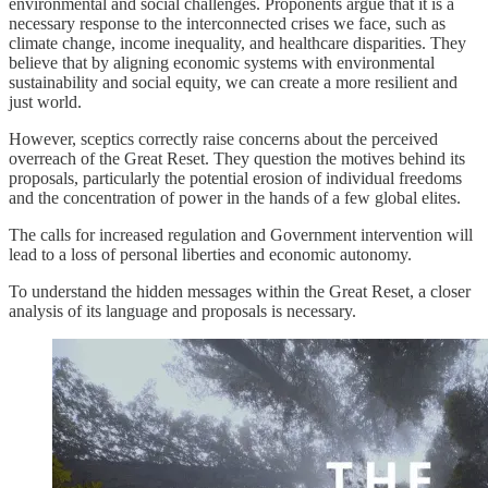
environmental and social challenges. Proponents argue that it is a
necessary response to the interconnected crises we face, such as
climate change, income inequality, and healthcare disparities. They
believe that by aligning economic systems with environmental
sustainability and social equity, we can create a more resilient and
just world.
However, sceptics correctly raise concerns about the perceived
overreach of the Great Reset. They question the motives behind its
proposals, particularly the potential erosion of individual freedoms
and the concentration of power in the hands of a few global elites.
The calls for increased regulation and Government intervention will
lead to a loss of personal liberties and economic autonomy.
To understand the hidden messages within the Great Reset, a closer
analysis of its language and proposals is necessary.