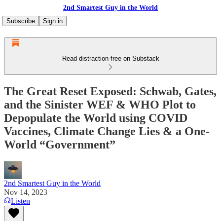
2nd Smartest Guy in the World
Subscribe
Sign in
Read distraction-free on Substack
The Great Reset Exposed: Schwab, Gates,
and the Sinister WEF & WHO Plot to
Depopulate the World using COVID
Vaccines, Climate Change Lies & a One-
World “Government”
2nd Smartest Guy in the World
Nov 14, 2023
Listen