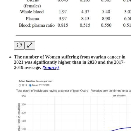
The number of Women suffering from ovarian cancer in
2021 was significantly higher than in 2020 and the 2017-
2019 average.
(Source)