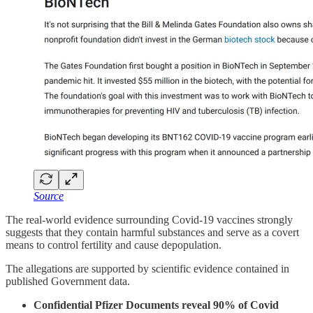
Source
The real-world evidence surrounding Covid-19 vaccines strongly
suggests that they contain harmful substances and serve as a covert
means to control fertility and cause depopulation.
The allegations are supported by scientific evidence contained in
published Government data.
Confidential Pfizer Documents reveal 90% of Covid