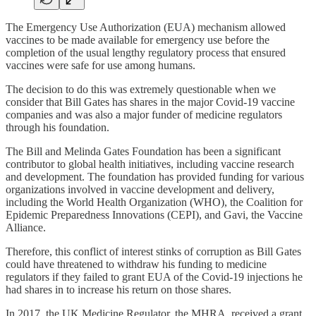
The Emergency Use Authorization (EUA) mechanism allowed
vaccines to be made available for emergency use before the
completion of the usual lengthy regulatory process that ensured
vaccines were safe for use among humans.
The decision to do this was extremely questionable when we
consider that Bill Gates has shares in the major Covid-19 vaccine
companies and was also a major funder of medicine regulators
through his foundation.
The Bill and Melinda Gates Foundation has been a significant
contributor to global health initiatives, including vaccine research
and development. The foundation has provided funding for various
organizations involved in vaccine development and delivery,
including the World Health Organization (WHO), the Coalition for
Epidemic Preparedness Innovations (CEPI), and Gavi, the Vaccine
Alliance.
Therefore, this conflict of interest stinks of corruption as Bill Gates
could have threatened to withdraw his funding to medicine
regulators if they failed to grant EUA of the Covid-19 injections he
had shares in to increase his return on those shares.
In 2017, the UK Medicine Regulator, the MHRA, received a grant