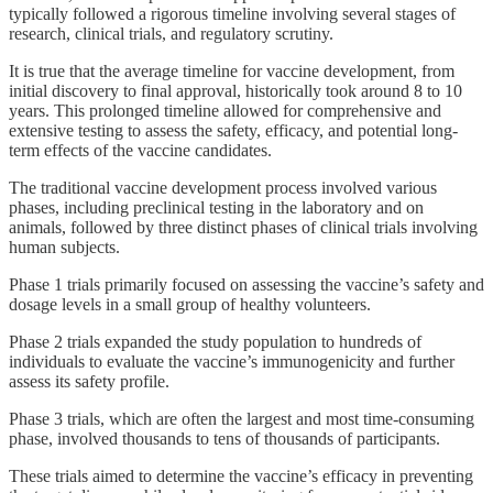
typically followed a rigorous timeline involving several stages of
research, clinical trials, and regulatory scrutiny.
It is true that the average timeline for vaccine development, from
initial discovery to final approval, historically took around 8 to 10
years. This prolonged timeline allowed for comprehensive and
extensive testing to assess the safety, efficacy, and potential long-
term effects of the vaccine candidates.
The traditional vaccine development process involved various
phases, including preclinical testing in the laboratory and on
animals, followed by three distinct phases of clinical trials involving
human subjects.
Phase 1 trials primarily focused on assessing the vaccine’s safety and
dosage levels in a small group of healthy volunteers.
Phase 2 trials expanded the study population to hundreds of
individuals to evaluate the vaccine’s immunogenicity and further
assess its safety profile.
Phase 3 trials, which are often the largest and most time-consuming
phase, involved thousands to tens of thousands of participants.
These trials aimed to determine the vaccine’s efficacy in preventing