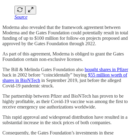
Source
Moderna also revealed that the framework agreement between
Moderna and the Gates Foundation could potentially result in total
funding of up to $100 million for follow-on projects proposed and
approved by the Gates Foundation through 2022.
As part of this agreement, Moderna is obliged to grant the Gates
Foundation certain non-exclusive licenses.
The Bill & Melinda Gates Foundation also
bought shares in Pfizer
back in 2002 before “coincidentally” buying
$55 million worth of
shares in BioNTech
in September 2019, just before the alleged
Covid-19 pandemic struck.
The partnership between Pfizer and BioNTech has proven to be
highly profitable, as their Covid-19 vaccine was among the first to
receive emergency use authorizations worldwide.
This rapid approval and widespread distribution have resulted in a
substantial increase in the stock prices of both companies.
Consequently, the Gates Foundation’s investments in these