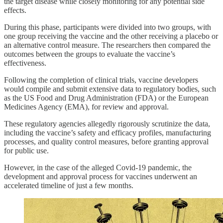
the target disease while closely monitoring for any potential side
effects.
During this phase, participants were divided into two groups, with
one group receiving the vaccine and the other receiving a placebo or
an alternative control measure. The researchers then compared the
outcomes between the groups to evaluate the vaccine’s
effectiveness.
Following the completion of clinical trials, vaccine developers
would compile and submit extensive data to regulatory bodies, such
as the US Food and Drug Administration (FDA) or the European
Medicines Agency (EMA), for review and approval.
These regulatory agencies allegedly rigorously scrutinize the data,
including the vaccine’s safety and efficacy profiles, manufacturing
processes, and quality control measures, before granting approval
for public use.
However, in the case of the alleged Covid-19 pandemic, the
development and approval process for vaccines underwent an
accelerated timeline of just a few months.