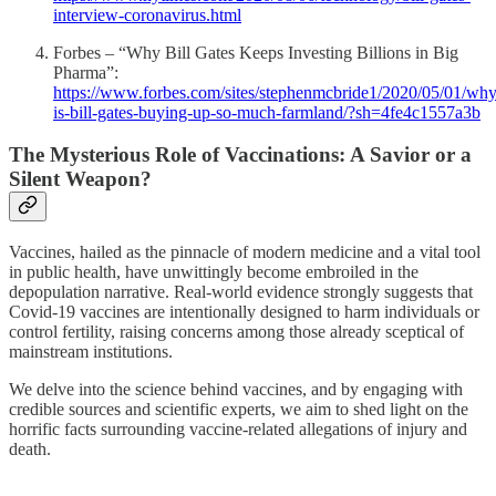
interview-coronavirus.html
Forbes – “Why Bill Gates Keeps Investing Billions in Big
Pharma”:
https://www.forbes.com/sites/stephenmcbride1/2020/05/01/why
is-bill-gates-buying-up-so-much-farmland/?sh=4fe4c1557a3b
The Mysterious Role of Vaccinations: A Savior or a
Silent Weapon?
Vaccines, hailed as the pinnacle of modern medicine and a vital tool
in public health, have unwittingly become embroiled in the
depopulation narrative. Real-world evidence strongly suggests that
Covid-19 vaccines are intentionally designed to harm individuals or
control fertility, raising concerns among those already sceptical of
mainstream institutions.
We delve into the science behind vaccines, and by engaging with
credible sources and scientific experts, we aim to shed light on the
horrific facts surrounding vaccine-related allegations of injury and
death.