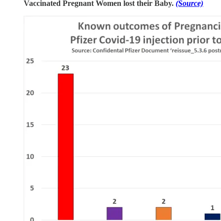
Vaccinated Pregnant Women lost their Baby.
(Source)