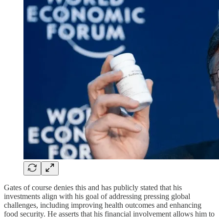
Gates of course denies this and has publicly stated that his
investments align with his goal of addressing pressing global
challenges, including improving health outcomes and enhancing
food security. He asserts that his financial involvement allows him to