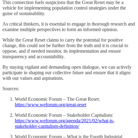
This connection fuels suspicions that the Great Reset may be a
vehicle for implementing population control strategies under the
guise of sustainability.
As critical thinkers, it is essential to engage in thorough research and
examine multiple perspectives to form an informed opinion.
While the Great Reset claims to carry the potential for positive
change, this could not be further from the truth and it is crucial to
oppose, and if needed monitor, its implementation and ensure
transparency and accountability.
By staying vigilant and demanding open dialogue, we can actively
participate in shaping our collective future and ensure that it aligns
with our values and aspirations.
Sources:
World Economic Forum – The Great Reset:
https://www.weforum.org/great-reset
World Economic Forum – Stakeholder Capitalism:
https://www.weforum.org/agenda/2021/02/what-is-
stakeholder-capitalism-definition/
World Economic Forum – What is the Fourth Industrial