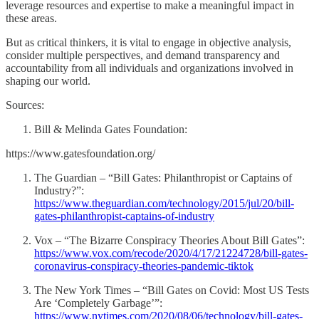
leverage resources and expertise to make a meaningful impact in
these areas.
But as critical thinkers, it is vital to engage in objective analysis,
consider multiple perspectives, and demand transparency and
accountability from all individuals and organizations involved in
shaping our world.
Sources:
Bill & Melinda Gates Foundation:
https://www.gatesfoundation.org/
The Guardian – “Bill Gates: Philanthropist or Captains of
Industry?”:
https://www.theguardian.com/technology/2015/jul/20/bill-
gates-philanthropist-captains-of-industry
Vox – “The Bizarre Conspiracy Theories About Bill Gates”:
https://www.vox.com/recode/2020/4/17/21224728/bill-gates-
coronavirus-conspiracy-theories-pandemic-tiktok
The New York Times – “Bill Gates on Covid: Most US Tests
Are ‘Completely Garbage’”:
https://www.nytimes.com/2020/08/06/technology/bill-gates-