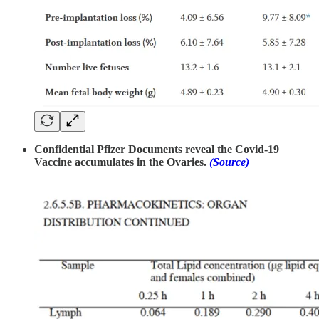
Confidential Pfizer Documents reveal the Covid-19
Vaccine accumulates in the Ovaries.
(Source)