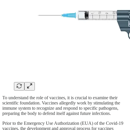
To understand the role of vaccines, it is crucial to examine their
scientific foundation. Vaccines allegedly work by stimulating the
immune system to recognize and respond to specific pathogens,
preparing the body to defend itself against future infections.
Prior to the Emergency Use Authorization (EUA) of the Covid-19
vaccines, the development and approval process for vaccines