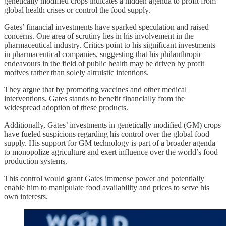
genetically modified crops indicates a hidden agenda to profit from
global health crises or control the food supply.
Gates’ financial investments have sparked speculation and raised
concerns. One area of scrutiny lies in his involvement in the
pharmaceutical industry. Critics point to his significant investments
in pharmaceutical companies, suggesting that his philanthropic
endeavours in the field of public health may be driven by profit
motives rather than solely altruistic intentions.
They argue that by promoting vaccines and other medical
interventions, Gates stands to benefit financially from the
widespread adoption of these products.
Additionally, Gates’ investments in genetically modified (GM) crops
have fueled suspicions regarding his control over the global food
supply. His support for GM technology is part of a broader agenda
to monopolize agriculture and exert influence over the world’s food
production systems.
This control would grant Gates immense power and potentially
enable him to manipulate food availability and prices to serve his
own interests.