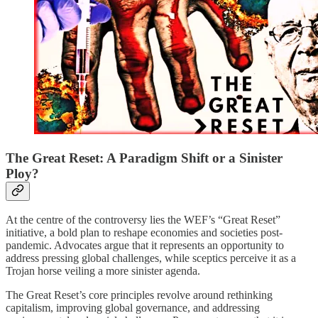
The Great Reset: A Paradigm Shift or a Sinister
Ploy?
At the centre of the controversy lies the WEF’s “Great Reset”
initiative, a bold plan to reshape economies and societies post-
pandemic. Advocates argue that it represents an opportunity to
address pressing global challenges, while sceptics perceive it as a
Trojan horse veiling a more sinister agenda.
The Great Reset’s core principles revolve around rethinking
capitalism, improving global governance, and addressing