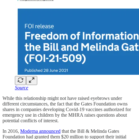
Source
While this relationship might not have raised eyebrows under
different circumstances, the fact that the Gates Foundation owns
shares in companies developing Covid-19 vaccines authorized for
emergency use in children by the MHRA raises questions about
potential conflicts of interest.
In 2016,
Moderna announced
that the Bill & Melinda Gates
Foundation had granted them $20 million to support their initial