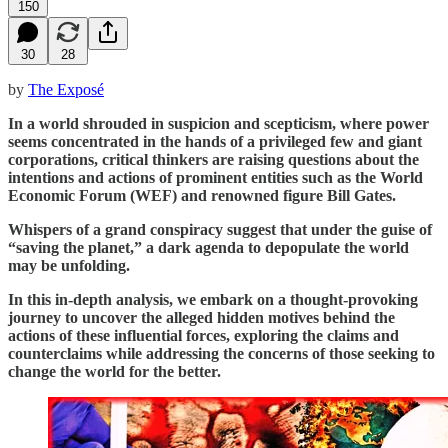
150
30
28
by
The Exposé
In a world shrouded in suspicion and scepticism, where power
seems concentrated in the hands of a privileged few and giant
corporations, critical thinkers are raising questions about the
intentions and actions of prominent entities such as the World
Economic Forum (WEF) and renowned figure Bill Gates.
Whispers of a grand conspiracy suggest that under the guise of
“saving the planet,” a dark agenda to depopulate the world
may be unfolding.
In this in-depth analysis, we embark on a thought-provoking
journey to uncover the alleged hidden motives behind the
actions of these influential forces, exploring the claims and
counterclaims while addressing the concerns of those seeking to
change the world for the better.