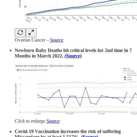
Ovarian Cancer –
Source
Newborn Baby Deaths hit critical levels for 2nd time in 7
Months in March 2022.
(Source)
Click to enlarge
Source
Covid-19 Vaccination increases the risk of suffering
Miscarriage by at least 1,517%.
(Source)