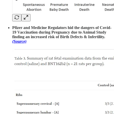
Pfizer and Medicine Regulators hid the dangers of Covid-
19 Vaccination during Pregnancy due to Animal Study
finding an increased risk of Birth Defects & Infertility.
(Source)