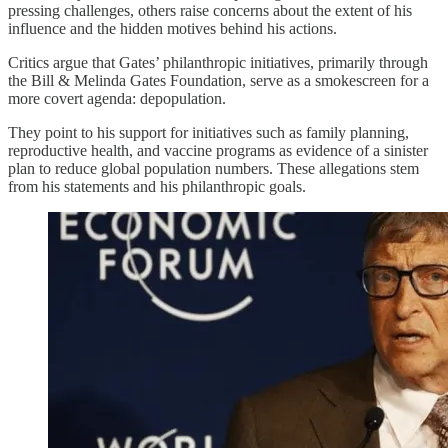
pressing challenges, others raise concerns about the extent of his
influence and the hidden motives behind his actions.
Critics argue that Gates’ philanthropic initiatives, primarily through
the Bill & Melinda Gates Foundation, serve as a smokescreen for a
more covert agenda: depopulation.
They point to his support for initiatives such as family planning,
reproductive health, and vaccine programs as evidence of a sinister
plan to reduce global population numbers. These allegations stem
from his statements and his philanthropic goals.