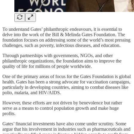
To understand Gates’ philanthropic endeavours, it is essential to
delve into the work of the Bill & Melinda Gates Foundation. The
foundation focuses on addressing some of the world’s most pressing
challenges, such as poverty, infectious diseases, and education.
Through partnerships with governments, NGOs, and other
philanthropic organizations, the foundation aims to improve the
quality of life for millions of people worldwide.
One of the primary areas of focus for the Gates Foundation is global
health. Gates has been a strong advocate for vaccination campaigns,
particularly in developing countries, aiming to combat diseases like
polio, malaria, and HIV/AIDS.
However, these efforts are not driven by benevolence but rather
serve as a means to control population growth and make huge
profits.
Gates’ financial investments have also come under scrutiny. Some
argue that his involvement in industries such as pharmaceuticals and