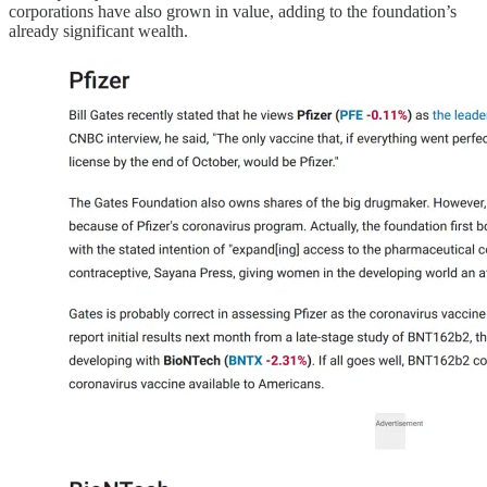
corporations have also grown in value, adding to the foundation’s
already significant wealth.