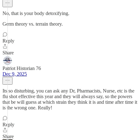
No, that is your body detoxifying.
Germ theory vs. terrain theory.
Reply
Share
Patriot Historian 76
Dec 9, 2025
Its so disturbing, you can ask any Dr, Pharmacists, Nurse, etc is the
flu shot effective this year and they will always say, so the powers
that be will guess at which strain they think it is and time after time it
is the wrong one. Really!
Reply
Share