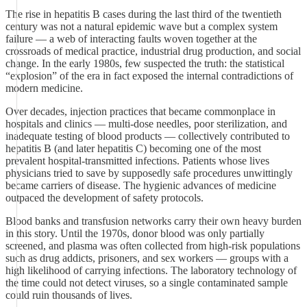
The rise in hepatitis B cases during the last third of the twentieth
century was not a natural epidemic wave but a complex system
failure — a web of interacting faults woven together at the
crossroads of medical practice, industrial drug production, and social
change. In the early 1980s, few suspected the truth: the statistical
“explosion” of the era in fact exposed the internal contradictions of
modern medicine.
Over decades, injection practices that became commonplace in
hospitals and clinics — multi‑dose needles, poor sterilization, and
inadequate testing of blood products — collectively contributed to
hepatitis B (and later hepatitis C) becoming one of the most
prevalent hospital‑transmitted infections. Patients whose lives
physicians tried to save by supposedly safe procedures unwittingly
became carriers of disease. The hygienic advances of medicine
outpaced the development of safety protocols.
Blood banks and transfusion networks carry their own heavy burden
in this story. Until the 1970s, donor blood was only partially
screened, and plasma was often collected from high‑risk populations
such as drug addicts, prisoners, and sex workers — groups with a
high likelihood of carrying infections. The laboratory technology of
the time could not detect viruses, so a single contaminated sample
could ruin thousands of lives.