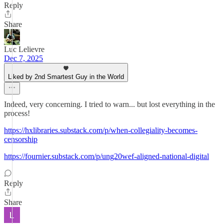
Reply
Share
Luc Lelievre
Dec 7, 2025
Liked by 2nd Smartest Guy in the World
Indeed, very concerning. I tried to warn... but lost everything in the
process!
https://hxlibraries.substack.com/p/when-collegiality-becomes-
censorship
https://fournier.substack.com/p/ung20wef-aligned-national-digital
Reply
Share