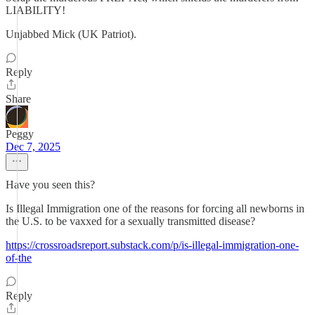
LIABILITY!
Unjabbed Mick (UK Patriot).
Reply
Share
Peggy
Dec 7, 2025
Have you seen this?
Is Illegal Immigration one of the reasons for forcing all newborns in
the U.S. to be vaxxed for a sexually transmitted disease?
https://crossroadsreport.substack.com/p/is-illegal-immigration-one-
of-the
Reply