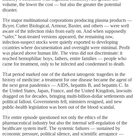
volume, the lower the cost — but also the greater the potential
disaster.
The major multinational corporations producing plasma products —
Bayer, Cutter Biological, Armour, Baxter, and others — were well
aware of the infection risks from early on. And when supposedly
“safer,” heat‑treated versions appeared, the remaining raw,
infection‑suspect stocks were quietly exported to developing
countries where documentation and oversight were minimal. Profit
was placed above human life. The virus did not discriminate: it
reached hemophiliac boys, fathers, entire families — people who
came for treatment, only to be infected and condemned to death.
That period marked one of the darkest iatrogenic tragedies in the
history of medicine: a treatment for one disease became the agent of
the next great pandemics — AIDS, hepatitis B, and hepatitis C. In
the United States, Japan, France, and the United Kingdom, lawsuits
dragged on for decades, bringing multi‑billion‑dollar settlements and
political fallout. Governments fell, ministers resigned, and new
public‑health legislation was born out of the blood scandal.
The entire episode questioned not only the ethics of the
pharmaceutical industry but also the internal self‑regulation of the
healthcare system itself. The systemic failures — sustained by
economic pressure, political silence, and scientific arrogance —