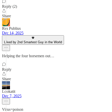
Reply (2)
Share
Res Publius
Dec 14, 2025
Liked by 2nd Smartest Guy in the World
Helping the four horsemen out…
Reply
Share
Lookatit
Dec 7, 2025
Virus=poison