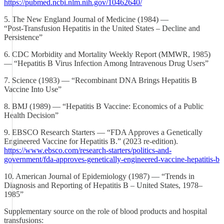
https://pubmed.ncbi.nlm.nih.gov/10462640/
5. The New England Journal of Medicine (1984) —
“Post‑Transfusion Hepatitis in the United States – Decline and
Persistence”
6. CDC Morbidity and Mortality Weekly Report (MMWR, 1985)
— “Hepatitis B Virus Infection Among Intravenous Drug Users”
7. Science (1983) — “Recombinant DNA Brings Hepatitis B
Vaccine Into Use”
8. BMJ (1989) — “Hepatitis B Vaccine: Economics of a Public
Health Decision”
9. EBSCO Research Starters — “FDA Approves a Genetically
Engineered Vaccine for Hepatitis B.” (2023 re‑edition).
https://www.ebsco.com/research-starters/politics-and-
government/fda-approves-genetically-engineered-vaccine-hepatitis-b
10. American Journal of Epidemiology (1987) — “Trends in
Diagnosis and Reporting of Hepatitis B – United States, 1978–
1985”
Supplementary source on the role of blood products and hospital
transfusions: