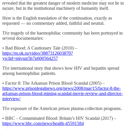
revealed that the greatest danger of modern medicine may not lie in
nature, but in the institutional machinery of humanity itself.
Here is the English translation of the continuation, exactly as
requested — no commentary added, faithful and neutral.
The tragedy of the haemophiliac community has been portrayed in
several documentaries:
• Bad Blood: A Cautionary Tale (2010) –
https://m.ok.ru/video/3887312603870?
ysclid=mivsqr5h7p600564257
The international story that shows how HIV and hepatitis spread
among haemophiliac patients.
• Factor 8: The Arkansas Prison Blood Scandal (2005) –
https://www.prisonlegalnews.org/news/2008/mar/15/factor-8-the-
arkansas-prison-blood-mining-scandal-movie-review-and-director-
interview/
The exposure of the American prison plasma-collection programs.
• BBC – Contaminated Blood: Britain’s HIV Scandal (2017) –
https://www.bbc.com/news/health-45591584