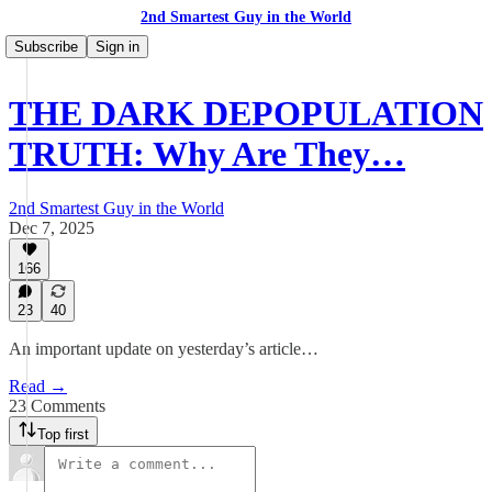
2nd Smartest Guy in the World
Subscribe
Sign in
THE DARK DEPOPULATION
TRUTH: Why Are They…
2nd Smartest Guy in the World
Dec 7, 2025
166
23
40
An important update on yesterday’s article…
Read →
23 Comments
Top first