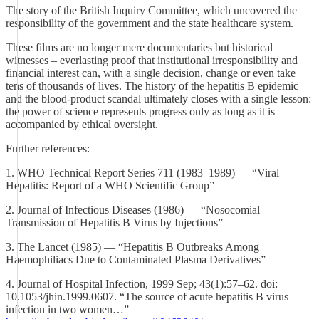
The story of the British Inquiry Committee, which uncovered the
responsibility of the government and the state healthcare system.
These films are no longer mere documentaries but historical
witnesses – everlasting proof that institutional irresponsibility and
financial interest can, with a single decision, change or even take
tens of thousands of lives. The history of the hepatitis B epidemic
and the blood‑product scandal ultimately closes with a single lesson:
the power of science represents progress only as long as it is
accompanied by ethical oversight.
Further references:
1. WHO Technical Report Series 711 (1983–1989) — “Viral
Hepatitis: Report of a WHO Scientific Group”
2. Journal of Infectious Diseases (1986) — “Nosocomial
Transmission of Hepatitis B Virus by Injections”
3. The Lancet (1985) — “Hepatitis B Outbreaks Among
Haemophiliacs Due to Contaminated Plasma Derivatives”
4. Journal of Hospital Infection, 1999 Sep; 43(1):57–62. doi:
10.1053/jhin.1999.0607. “The source of acute hepatitis B virus
infection in two women…”