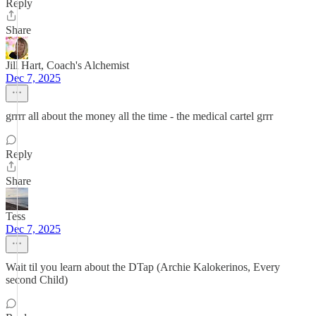
Reply
Share
Jill Hart, Coach's Alchemist
Dec 7, 2025
grrrr all about the money all the time - the medical cartel grrr
Reply
Share
Tess
Dec 7, 2025
Wait til you learn about the DTap (Archie Kalokerinos, Every
second Child)