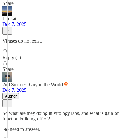
Share
Lookatit
Dec 7, 2025
Viruses do not exist.
Reply (1)
Share
2nd Smartest Guy in the World
Dec 7, 2025
Author
So what are they doing in virology labs, and what is gain-of-
function building off of?
No need to answer.