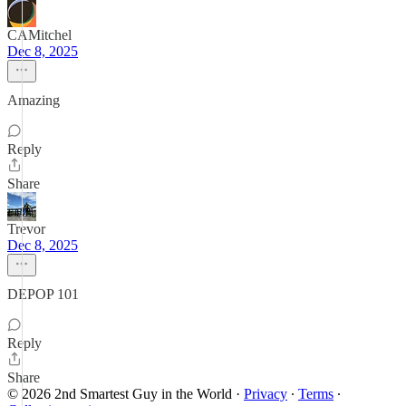
CAMitchel
Dec 8, 2025
Amazing
Reply
Share
Trevor
Dec 8, 2025
DEPOP 101
Reply
Share
© 2026 2nd Smartest Guy in the World
·
Privacy
∙
Terms
∙