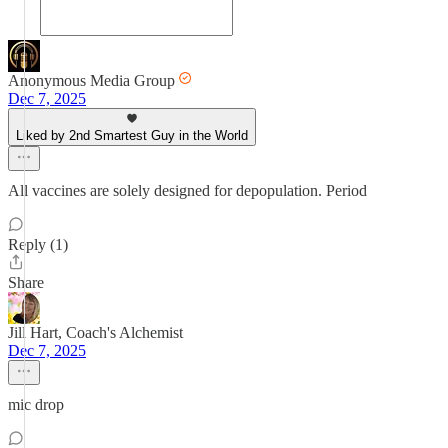
Anonymous Media Group
Dec 7, 2025
Liked by 2nd Smartest Guy in the World
All vaccines are solely designed for depopulation. Period
Reply (1)
Share
Jill Hart, Coach's Alchemist
Dec 7, 2025
mic drop