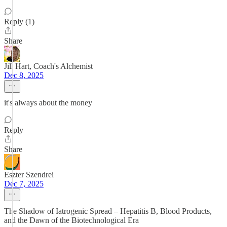
Reply (1)
Share
Jill Hart, Coach's Alchemist
Dec 8, 2025
it's always about the money
Reply
Share
Eszter Szendrei
Dec 7, 2025
The Shadow of Iatrogenic Spread – Hepatitis B, Blood Products,
and the Dawn of the Biotechnological Era