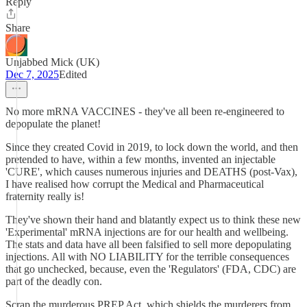
Reply
Share
Unjabbed Mick (UK)
Dec 7, 2025
Edited
No more mRNA VACCINES - they've all been re-engineered to
depopulate the planet!
Since they created Covid in 2019, to lock down the world, and then
pretended to have, within a few months, invented an injectable
'CURE', which causes numerous injuries and DEATHS (post-Vax),
I have realised how corrupt the Medical and Pharmaceutical
fraternity really is!
They've shown their hand and blatantly expect us to think these new
'Experimental' mRNA injections are for our health and wellbeing.
The stats and data have all been falsified to sell more depopulating
injections. All with NO LIABILITY for the terrible consequences
that go unchecked, because, even the 'Regulators' (FDA, CDC) are
part of the deadly con.
Scrap the murderous PREP Act, which shields the murderers from