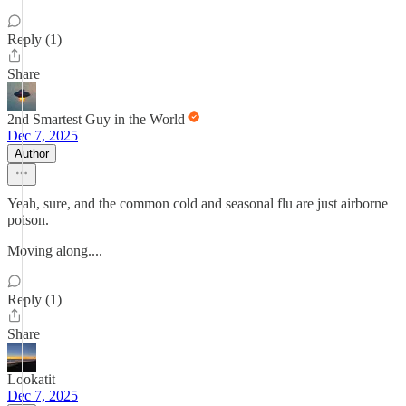
Reply (1)
Share
2nd Smartest Guy in the World
Dec 7, 2025
Author
Yeah, sure, and the common cold and seasonal flu are just airborne
poison.
Moving along....
Reply (1)
Share
Lookatit
Dec 7, 2025