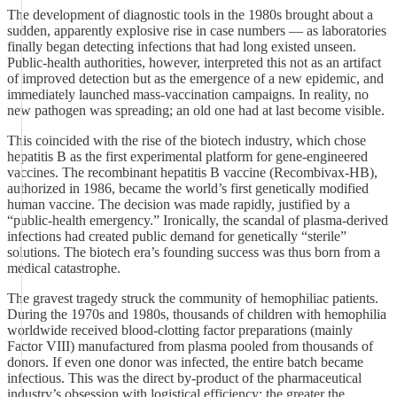
The development of diagnostic tools in the 1980s brought about a
sudden, apparently explosive rise in case numbers — as laboratories
finally began detecting infections that had long existed unseen.
Public‑health authorities, however, interpreted this not as an artifact
of improved detection but as the emergence of a new epidemic, and
immediately launched mass‑vaccination campaigns. In reality, no
new pathogen was spreading; an old one had at last become visible.
This coincided with the rise of the biotech industry, which chose
hepatitis B as the first experimental platform for gene‑engineered
vaccines. The recombinant hepatitis B vaccine (Recombivax‑HB),
authorized in 1986, became the world’s first genetically modified
human vaccine. The decision was made rapidly, justified by a
“public‑health emergency.” Ironically, the scandal of plasma‑derived
infections had created public demand for genetically “sterile”
solutions. The biotech era’s founding success was thus born from a
medical catastrophe.
The gravest tragedy struck the community of hemophiliac patients.
During the 1970s and 1980s, thousands of children with hemophilia
worldwide received blood‑clotting factor preparations (mainly
Factor VIII) manufactured from plasma pooled from thousands of
donors. If even one donor was infected, the entire batch became
infectious. This was the direct by‑product of the pharmaceutical
industry’s obsession with logistical efficiency: the greater the