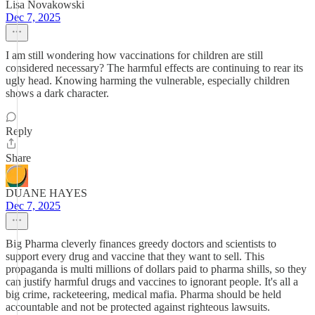
Lisa Novakowski
Dec 7, 2025
I am still wondering how vaccinations for children are still
considered necessary? The harmful effects are continuing to rear its
ugly head. Knowing harming the vulnerable, especially children
shows a dark character.
Reply
Share
DUANE HAYES
Dec 7, 2025
Big Pharma cleverly finances greedy doctors and scientists to
support every drug and vaccine that they want to sell. This
propaganda is multi millions of dollars paid to pharma shills, so they
can justify harmful drugs and vaccines to ignorant people. It's all a
big crime, racketeering, medical mafia. Pharma should be held
accountable and not be protected against righteous lawsuits.