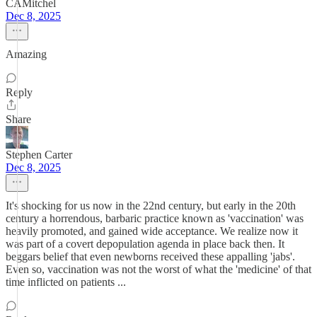
CAMitchel
Dec 8, 2025
Amazing
Reply
Share
Stephen Carter
Dec 8, 2025
It's shocking for us now in the 22nd century, but early in the 20th
century a horrendous, barbaric practice known as 'vaccination' was
heavily promoted, and gained wide acceptance. We realize now it
was part of a covert depopulation agenda in place back then. It
beggars belief that even newborns received these appalling 'jabs'.
Even so, vaccination was not the worst of what the 'medicine' of that
time inflicted on patients ...