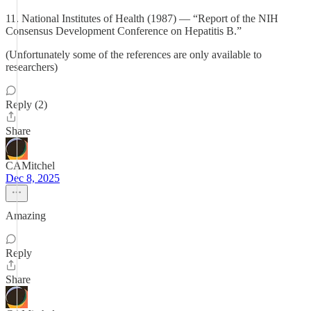
11. National Institutes of Health (1987) — “Report of the NIH
Consensus Development Conference on Hepatitis B.”
(Unfortunately some of the references are only available to
researchers)
Reply (2)
Share
CAMitchel
Dec 8, 2025
Amazing
Reply
Share