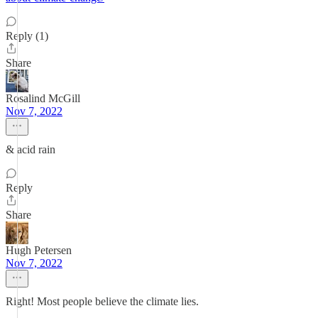
Reply (1)
Share
Rosalind McGill
Nov 7, 2022
& acid rain
Reply
Share
Hugh Petersen
Nov 7, 2022
Right! Most people believe the climate lies.