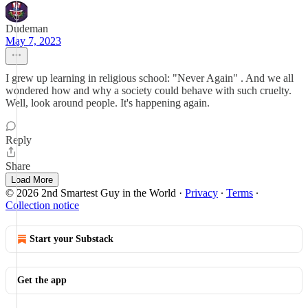
Dudeman
May 7, 2023
I grew up learning in religious school: "Never Again" . And we all
wondered how and why a society could behave with such cruelty.
Well, look around people. It's happening again.
Reply
Share
Load More
© 2026 2nd Smartest Guy in the World
·
Privacy
∙
Terms
∙
Collection notice
Start your Substack
Get the app