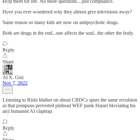
keep them for life. No more questions....just compliance.
Have you ever wondered why they almost give televisions away?
Same reason so many kids are now on antipsychotic drugs.
Both are drugs in the end...one affects the soul...the other the body.
Reply
Share
Al X. Griz
Nov 7, 2022
Listening to Rishi blather on about CBDCs spurs the same revulsion
as that pompous perverted pinhead WEF punk Harari bloviating his
anti humanist AI claptrap.
Reply
Share