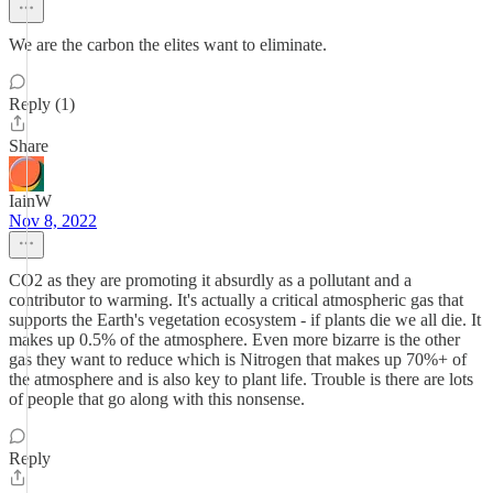
We are the carbon the elites want to eliminate.
Reply (1)
Share
IainW
Nov 8, 2022
CO2 as they are promoting it absurdly as a pollutant and a
contributor to warming. It's actually a critical atmospheric gas that
supports the Earth's vegetation ecosystem - if plants die we all die. It
makes up 0.5% of the atmosphere. Even more bizarre is the other
gas they want to reduce which is Nitrogen that makes up 70%+ of
the atmosphere and is also key to plant life. Trouble is there are lots
of people that go along with this nonsense.
Reply