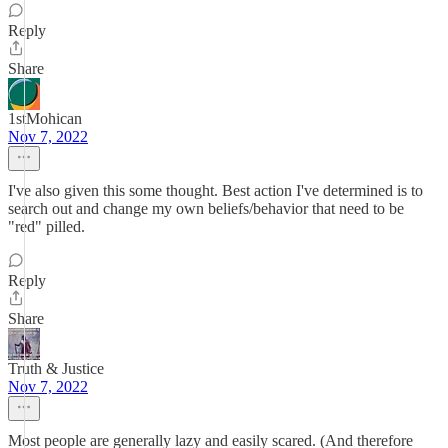
Reply
Share
1stMohican
Nov 7, 2022
I've also given this some thought. Best action I've determined is to
search out and change my own beliefs/behavior that need to be
"red" pilled.
Reply
Share
Truth & Justice
Nov 7, 2022
Most people are generally lazy and easily scared. (And therefore