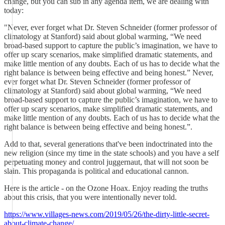
change, but you can sub in any agenda item, we are dealing with
today:
"Never, ever forget what Dr. Steven Schneider (former professor of
climatology at Stanford) said about global warming, “We need
broad-based support to capture the public’s imagination, we have to
offer up scary scenarios, make simplified dramatic statements, and
make little mention of any doubts. Each of us has to decide what the
right balance is between being effective and being honest.” Never,
ever forget what Dr. Steven Schneider (former professor of
climatology at Stanford) said about global warming, “We need
broad-based support to capture the public’s imagination, we have to
offer up scary scenarios, make simplified dramatic statements, and
make little mention of any doubts. Each of us has to decide what the
right balance is between being effective and being honest.”.
Add to that, several generations that've been indoctrinated into the
new religion (since my time in the state schools) and you have a self
perpetuating money and control juggernaut, that will not soon be
slain. This propaganda is political and educational cannon.
Here is the article - on the Ozone Hoax. Enjoy reading the truths
about this crisis, that you were intentionally never told.
https://www.villages-news.com/2019/05/26/the-dirty-little-secret-
about-climate-change/