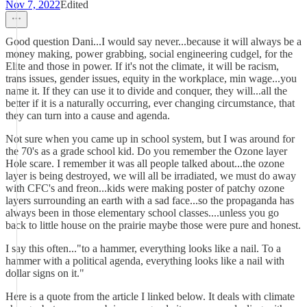
Nov 7, 2022
Edited
Good question Dani...I would say never...because it will always be a
money making, power grabbing, social engineering cudgel, for the
Elite and those in power. If it's not the climate, it will be racism,
trans issues, gender issues, equity in the workplace, min wage...you
name it. If they can use it to divide and conquer, they will...all the
better if it is a naturally occurring, ever changing circumstance, that
they can turn into a cause and agenda.
Not sure when you came up in school system, but I was around for
the 70's as a grade school kid. Do you remember the Ozone layer
Hole scare. I remember it was all people talked about...the ozone
layer is being destroyed, we will all be irradiated, we must do away
with CFC's and freon...kids were making poster of patchy ozone
layers surrounding an earth with a sad face...so the propaganda has
always been in those elementary school classes....unless you go
back to little house on the prairie maybe those were pure and honest.
I say this often..."to a hammer, everything looks like a nail. To a
hammer with a political agenda, everything looks like a nail with
dollar signs on it."
Here is a quote from the article I linked below. It deals with climate