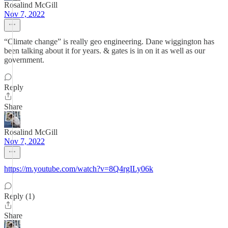
Rosalind McGill
Nov 7, 2022
“Climate change” is really geo engineering. Dane wiggington has
been talking about it for years. & gates is in on it as well as our
government.
Reply
Share
Rosalind McGill
Nov 7, 2022
https://m.youtube.com/watch?v=8Q4rgILy06k
Reply (1)
Share