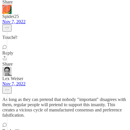
Share
Spider25
Nov 7, 2022
Touché!
Reply
Share
Lex Weiser
Nov 7, 2022
As long as they can pretend that nobody "important" disagrees with
them, regular people will pretend to support this insanity. This
creates a vicious cycle of manufactured consensus and preference
falsification.