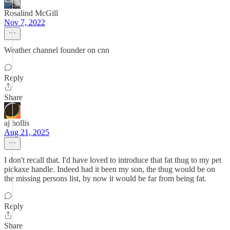
Rosalind McGill
Nov 7, 2022
Weather channel founder on cnn
Reply
Share
aj hollis
Aug 21, 2025
I don't recall that. I'd have loved to introduce that fat thug to my pet
pickaxe handle. Indeed had it been my son, the thug would be on
the missing persons list, by now it would be far from being fat.
Reply
Share