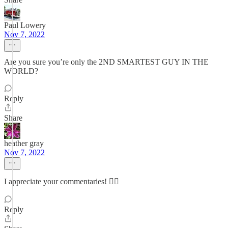
Paul Lowery
Nov 7, 2022
Are you sure you’re only the 2ND SMARTEST GUY IN THE
WORLD?
Reply
Share
heather gray
Nov 7, 2022
I appreciate your commentaries! 👍🏻
Reply