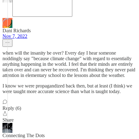
Dani Richards
Nov 7, 2022
when will the insanity be over? Every day I hear someone
noddingly say "because climate change" with regard to essentially
anything happening in the world. I feel that their minds are entirely
taken over and can never be recovered. I'm thinking they never paid
attention in elementary school to the lessons about the weather.
I know we were propagandized back then, but at least (I think) we
were taught more accurate science than what is taught today.
Reply (6)
Share
Connecting The Dots