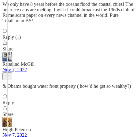
We only have 8 years before the oceans flood the coastal cities! The
polar ice caps are melting. I wish I could broadcast the 1960s club of
Rome scam paper on every news channel in the world! Pure
Totalitarian BS!
Reply (1)
Share
Rosalind McGill
Nov 7, 2022
& Obama bought water front property ( how’d he get so wealthy?)
Reply
Share
Hugh Petersen
Nov 7, 2022