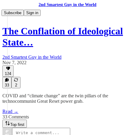
2nd Smartest Guy in the World
Subscribe
Sign in
The Conflation of Ideological
State…
2nd Smartest Guy in the World
Nov 7, 2022
124
33
2
COVID and “climate change” are the twin pillars of the
technocommunist Great Reset power grab.
Read →
33 Comments
Top first