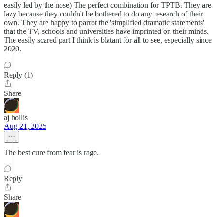
easily led by the nose) The perfect combination for TPTB. They are
lazy because they couldn't be bothered to do any research of their
own. They are happy to parrot the 'simplified dramatic statements'
that the TV, schools and universities have imprinted on their minds.
The easily scared part I think is blatant for all to see, especially since
2020.
Reply (1)
Share
aj hollis
Aug 21, 2025
The best cure from fear is rage.
Reply
Share