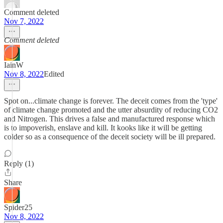
Comment deleted
Nov 7, 2022
Comment deleted
IainW
Nov 8, 2022
Edited
Spot on...climate change is forever. The deceit comes from the 'type'
of climate change promoted and the utter absurdity of reducing CO2
and Nitrogen. This drives a false and manufactured response which
is to impoverish, enslave and kill. It kooks like it will be getting
colder so as a consequence of the deceit society will be ill prepared.
Reply (1)
Share
Spider25
Nov 8, 2022