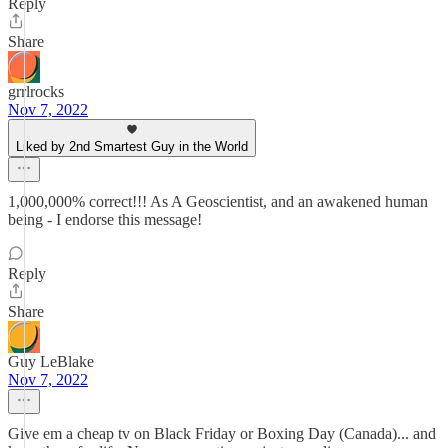
Reply
Share
grrlrocks
Nov 7, 2022
Liked by 2nd Smartest Guy in the World
1,000,000% correct!!! As A Geoscientist, and an awakened human
being - I endorse this message!
Reply
Share
Guy LeBlake
Nov 7, 2022
Give em a cheap tv on Black Friday or Boxing Day (Canada)... and