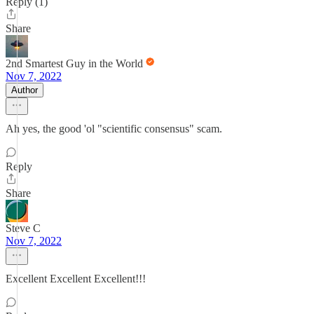
Reply (1)
Share
2nd Smartest Guy in the World
Nov 7, 2022
Author
Ah yes, the good 'ol "scientific consensus" scam.
Reply
Share
Steve C
Nov 7, 2022
Excellent Excellent Excellent!!!