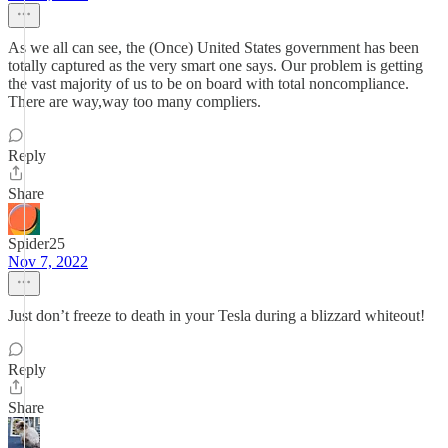
As we all can see, the (Once) United States government has been
totally captured as the very smart one says. Our problem is getting
the vast majority of us to be on board with total noncompliance.
There are way,way too many compliers.
Reply
Share
Spider25
Nov 7, 2022
Just don’t freeze to death in your Tesla during a blizzard whiteout!
Reply
Share