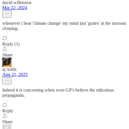
david wilkinson
Mar 22, 2024
whenever i hear 'climate change' my mind just 'grates' at the moronic
chirping.
Reply (1)
Share
aj hollis
Aug 21, 2025
Indeed it is concerning when even GP's believe the ridiculous
propaganda.
Reply
Share