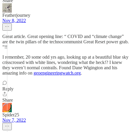
Share
Featherjourney
Nov 8, 2022
Great article. Great opening line: “ COVID and “climate change”
are the twin pillars of the technocommunist Great Reset power grab.
”!!
I remember, 20 some odd yrs ago, looking up at a beautiful blue sky
crisscrossed with white lines, wondering what the heck!? I knew
they weren’t normal contrails. Found Dane Wigington and his
amazing info on
geoengineeringwatch.org
.
Reply
Share
Spider25
Nov 7, 2022