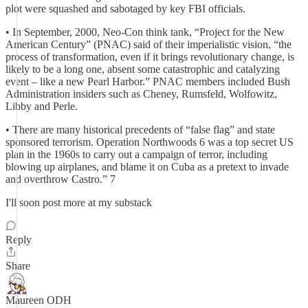
plot were squashed and sabotaged by key FBI officials.
• In September, 2000, Neo-Con think tank, “Project for the New
American Century” (PNAC) said of their imperialistic vision, “the
process of transformation, even if it brings revolutionary change, is
likely to be a long one, absent some catastrophic and catalyzing
event – like a new Pearl Harbor.” PNAC members included Bush
Administration insiders such as Cheney, Rumsfeld, Wolfowitz,
Libby and Perle.
• There are many historical precedents of “false flag” and state
sponsored terrorism. Operation Northwoods 6 was a top secret US
plan in the 1960s to carry out a campaign of terror, including
blowing up airplanes, and blame it on Cuba as a pretext to invade
and overthrow Castro.” 7
I'll soon post more at my substack
Reply
Share
Maureen ODH