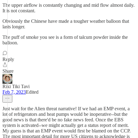
The upper airflow is constantly changing and mid flow almost daily.
It is not constant.
Obviously the Chinese have made a tougher weather balloon that
lasts longer.
The puff of smoke you see is a form of talcum powder inside the
balloon.
Reply
Share
Riki Tiki Tavi
Feb 7, 2023
Edited
Just wait for the Alien threat narrative! If we had an EMP event, a
lot of refrigerators and heat pumps would be inoperative--but the
good news is that there'd be no fake news feed. Once the EBS
system is activated--we might actually get a status report of merit.
My guess is that an EMP event would first be blamed on the CCP.
The most important detail for more US citizens to acknowledge is