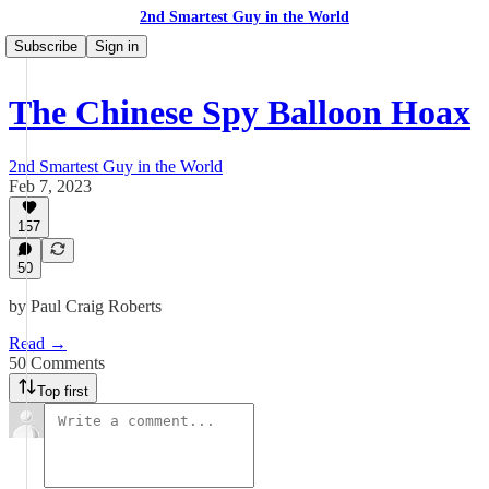
2nd Smartest Guy in the World
Subscribe
Sign in
The Chinese Spy Balloon Hoax
2nd Smartest Guy in the World
Feb 7, 2023
157
50
by Paul Craig Roberts
Read →
50 Comments
Top first