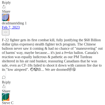
Reply
Share
deadmanriding 1
Feb 7, 2023
F-22 fighter gets its first combat kill, fully justifying the $68 Billion
dollar (plus expenses) stealth fighter tech program. The Chinese
balloon never saw it coming & had no chance of "maneuvering" out
of harms' way, maybe because... it's just a f👀kn ballon. Canada's
reaction was equally ludicrous & pathetic as our PM Turdeau
sheltered in his air raid bunker, reassuring Canadians that he was
safe, even as CF-18s failed to shoot it down with cannon fire due to
its "low airspeed". 🤕🤡💩... We are doomed🤣🤤
Reply
Share
Steve C