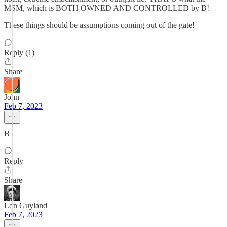
MSM, which is BOTH OWNED AND CONTROLLED by B!
These things should be assumptions coming out of the gate!
Reply (1)
Share
John
Feb 7, 2023
B
Reply
Share
Lon Guyland
Feb 7, 2023