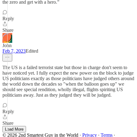
the zero and get with a hero.”
Reply
Share
John
Feb 7, 2023
Edited
The US is a failed terrorist state but those in charge don't seem to
have noticed yet. I fully expect the new power on the block to judge
US politicians exactly as those politicians have judged others around
the world down the decades so "when the balloon goes up" we
should see special rendition, wholly illegal, flights spiriting US
politicians away. Just as they judged they will be judged.
Reply
Share
Load More
© 2026 2nd Smartest Guy in the World
·
Privacy
∙
Terms
∙