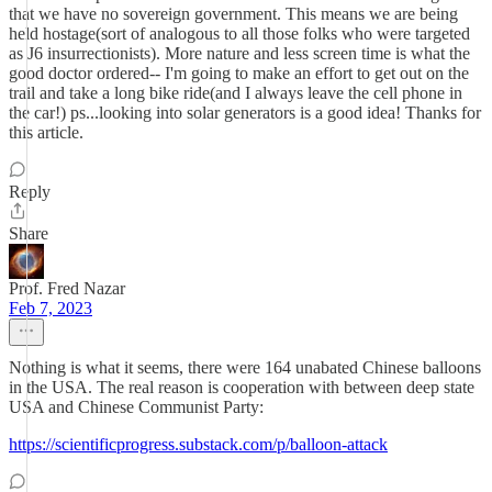
that we have no sovereign government. This means we are being
held hostage(sort of analogous to all those folks who were targeted
as J6 insurrectionists). More nature and less screen time is what the
good doctor ordered-- I'm going to make an effort to get out on the
trail and take a long bike ride(and I always leave the cell phone in
the car!) ps...looking into solar generators is a good idea! Thanks for
this article.
Reply
Share
Prof. Fred Nazar
Feb 7, 2023
Nothing is what it seems, there were 164 unabated Chinese balloons
in the USA. The real reason is cooperation with between deep state
USA and Chinese Communist Party:
https://scientificprogress.substack.com/p/balloon-attack