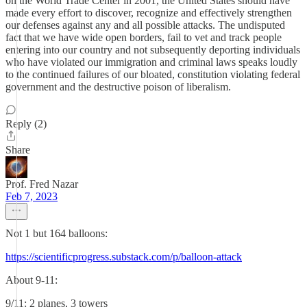
on the World Trade Center in 2001, the United States should have
made every effort to discover, recognize and effectively strengthen
our defenses against any and all possible attacks. The undisputed
fact that we have wide open borders, fail to vet and track people
entering into our country and not subsequently deporting individuals
who have violated our immigration and criminal laws speaks loudly
to the continued failures of our bloated, constitution violating federal
government and the destructive poison of liberalism.
Reply (2)
Share
Prof. Fred Nazar
Feb 7, 2023
Not 1 but 164 balloons:
https://scientificprogress.substack.com/p/balloon-attack
About 9-11:
9/11: 2 planes, 3 towers