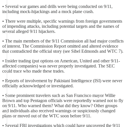
• Several war games and drills were being conducted on 9/11,
including mock-hijackings and a mock plane crash.
• There were multiple, specific warnings from foreign governments
of impending attacks, including potential targets and the names of
several alleged 9/11 hijackers.
• The main members of the 9/11 Commission all had major conflicts
of interest. The Commission Report omitted and altered evidence
that contradicted the official story (see Sibel Edmonds and WTC 7).
• Insider trading (put options on American, United and other 9/11-
affected companies) was never properly investigated. The SEC
could trace who made these trades.
• Reports of involvement by Pakistani Intelligence (ISI) were never
officially acknowledged or investigated.
• Some prominent travelers such as San Francisco mayor Willie
Brown and top Pentagon officials were reportedly warned not to fly
on 9/11. Who warned them? What did they know? Other groups
and individuals also received warnings or suspiciously changed
plans or moved out of the WTC soon before 9/11.
• Several FBI investigations which could have uncovered the 9/11