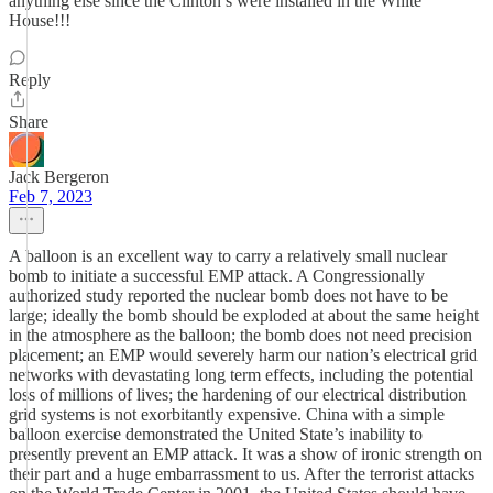
anything else since the Clinton’s were installed in the White
House!!!
Reply
Share
Jack Bergeron
Feb 7, 2023
A balloon is an excellent way to carry a relatively small nuclear
bomb to initiate a successful EMP attack. A Congressionally
authorized study reported the nuclear bomb does not have to be
large; ideally the bomb should be exploded at about the same height
in the atmosphere as the balloon; the bomb does not need precision
placement; an EMP would severely harm our nation’s electrical grid
networks with devastating long term effects, including the potential
loss of millions of lives; the hardening of our electrical distribution
grid systems is not exorbitantly expensive. China with a simple
balloon exercise demonstrated the United State’s inability to
presently prevent an EMP attack. It was a show of ironic strength on
their part and a huge embarrassment to us. After the terrorist attacks