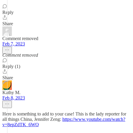
Reply
Share
Comment removed
Feb 7, 2023
Comment removed
Reply (1)
Share
Kathy M.
Feb 8, 2023
Here is something to add to your case! This is the lady reporter for
all things China, Jennifer Zeng:
https://www.youtube.com/watch?
v=8epZdTK_6WQ