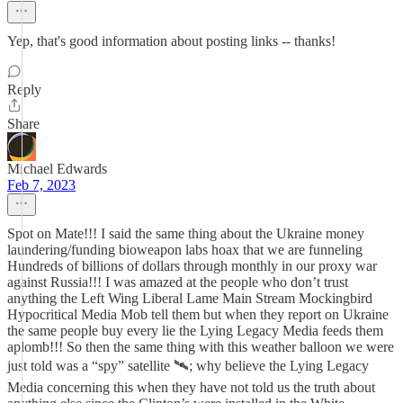
Yep, that's good information about posting links -- thanks!
Reply
Share
Michael Edwards
Feb 7, 2023
Spot on Mate!!! I said the same thing about the Ukraine money
laundering/funding bioweapon labs hoax that we are funneling
Hundreds of billions of dollars through monthly in our proxy war
against Russia!!! I was amazed at the people who don’t trust
anything the Left Wing Liberal Lame Main Stream Mockingbird
Hypocritical Media Mob tell them but when they report on Ukraine
the same people buy every lie the Lying Legacy Media feeds them
aplomb!!! So then the same thing with this weather balloon we were
just told was a “spy” satellite 🛰; why believe the Lying Legacy
Media concerning this when they have not told us the truth about