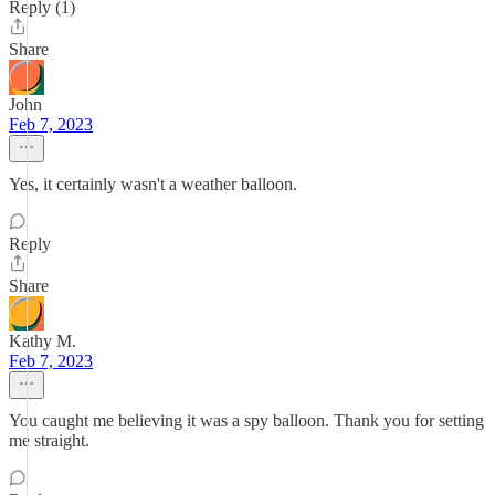
Reply (1)
Share
John
Feb 7, 2023
Yes, it certainly wasn't a weather balloon.
Reply
Share
Kathy M.
Feb 7, 2023
You caught me believing it was a spy balloon. Thank you for setting
me straight.