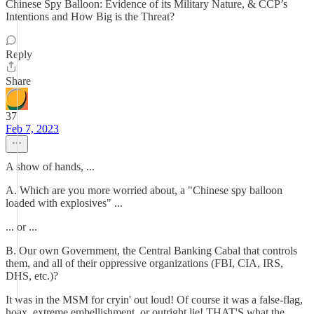
Chinese Spy Balloon: Evidence of its Military Nature, & CCP’s
Intentions and How Big is the Threat?
Reply
Share
37
Feb 7, 2023
A show of hands, ...
A. Which are you more worried about, a "Chinese spy balloon
loaded with explosives" ...
... or ...
B. Our own Government, the Central Banking Cabal that controls
them, and all of their oppressive organizations (FBI, CIA, IRS,
DHS, etc.)?
It was in the MSM for cryin' out loud! Of course it was a false-flag,
hoax, extreme embellishment, or outright lie! THAT'S what the