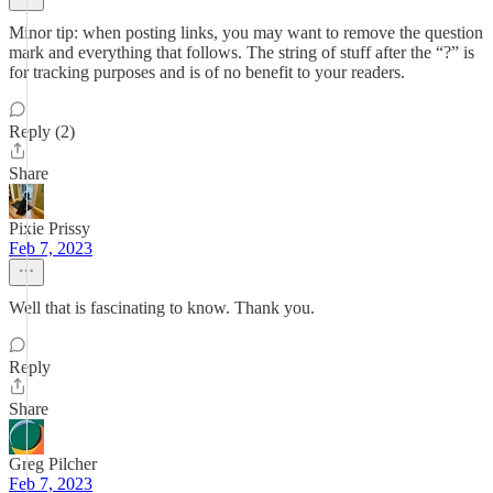
Minor tip: when posting links, you may want to remove the question
mark and everything that follows. The string of stuff after the “?” is
for tracking purposes and is of no benefit to your readers.
Reply (2)
Share
Pixie Prissy
Feb 7, 2023
Well that is fascinating to know. Thank you.
Reply
Share
Greg Pilcher
Feb 7, 2023