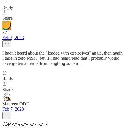
Reply
Share
37
Feb 7, 2023
I hadn't heard about the "loaded with explosives" angle, then again,
I take in zero MSM, but if I had heard/read that I probably would
have gotten a hernia from laughing so hard.
Reply
Share
Maureen ODH
Feb 7, 2023
💥🎯👏🏻👏🏻👏🏻👏🏻