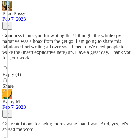
Pixie Prissy
Feb 7, 2023
Goodness thank you for writing this! I thought the whole spy
narrative was a hoax from the get go. I am going to share this
fabulous short writing all over social media. We need people to
wake the (insert explicative here) up. Have a great day. Thank you
for your work.
Reply (4)
Share
Kathy M.
Feb 7, 2023
Congratulations for being more awake than I was. And, yes, let's
spread the word.