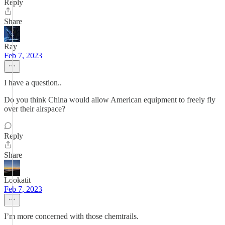
Reply
Share
Ray
Feb 7, 2023
I have a question..
Do you think China would allow American equipment to freely fly
over their airspace?
Reply
Share
Lookatit
Feb 7, 2023
I’m more concerned with those chemtrails.