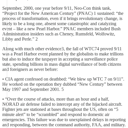
September, 2000, one year before 9/11, Neo-Con think tank,
“Project for the New American Century” (PNAC) 1 sustained: “the
process of transformation, even if it brings revolutionary change, is
likely to be a long one, absent some catastrophic and catalyzing
event – like a new Pearl Harbor.” PNAC members included Bush
Administration insiders such as Cheney, Rumsfeld, Wolfowitz,
Libby and Perle.” 2
Along with much other evidence3, the fall of WTC74 proved 9/11
was a Pearl Harbor event planned by the globalists to make trillions
but also to induce the taxpayer in accepting a surveillance police
state, spending billions in mass digital surveillance of both citizens
and foreigners as never before:
• CIA agent confessed on deathbed: “We blew up WTC 7 on 9/11”.
He worked on the operation they dubbed “New Century” between
May 1997 and September 2001. 5
• “Over the course of attacks, more than an hour and a half,
NORAD air defense failed to intercept any of the hijacked aircraft.
Fighter jets are stationed at bases throughout the US, often on “5
minute alert” to be “scrambled” and respond to domestic air
emergencies. This failure was due to unexplained delays in reporting
and responding, between the command authority, FAA, and military.