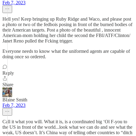
Feb 7, 2023
Hell yes! Keep bringing up Ruby Ridge and Waco, and please post
a photo or two of the fedbois posing in front of the burned bodies of
their American targets. Post a photo of the beautiful , innocent
American-mom holding her child the second the FBI/ATF/Clinton/
Janet Reno pulled the Fcking trigger.
Everyone needs to know what the uniformed agents are capable of
doing once so ordered.
Reply
Share
Blaine Smith
Feb 7, 2023
Call it what you will. What it is, is a coordinated big ‘Ol F-you to
the US in front of the world...look what we can do and see what the
weak, US doesn’t. It’s China way of telling other countries to “ditch