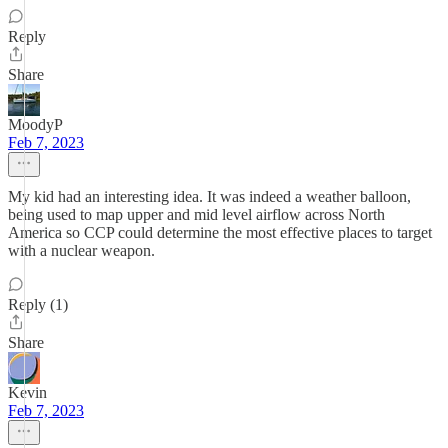
Reply
Share
MoodyP
Feb 7, 2023
My kid had an interesting idea. It was indeed a weather balloon,
being used to map upper and mid level airflow across North
America so CCP could determine the most effective places to target
with a nuclear weapon.
Reply (1)
Share
Kevin
Feb 7, 2023