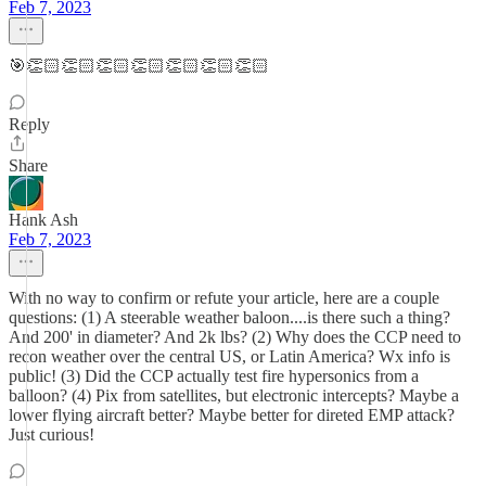
Feb 7, 2023
🎯👏🏻👏🏻👏🏻👏🏻👏🏻👏🏻👏🏻
Reply
Share
Hank Ash
Feb 7, 2023
With no way to confirm or refute your article, here are a couple
questions: (1) A steerable weather baloon....is there such a thing?
And 200' in diameter? And 2k lbs? (2) Why does the CCP need to
recon weather over the central US, or Latin America? Wx info is
public! (3) Did the CCP actually test fire hypersonics from a
balloon? (4) Pix from satellites, but electronic intercepts? Maybe a
lower flying aircraft better? Maybe better for direted EMP attack?
Just curious!