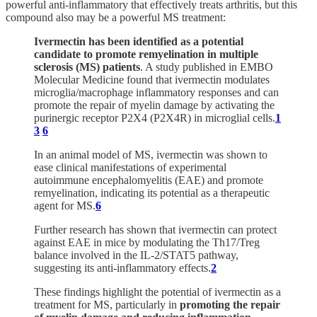
powerful anti-inflammatory that effectively treats arthritis, but this
compound also may be a powerful MS treatment:
Ivermectin has been identified as a potential
candidate to promote remyelination in multiple
sclerosis (MS) patients
. A study published in EMBO
Molecular Medicine found that ivermectin modulates
microglia/macrophage inflammatory responses and can
promote the repair of myelin damage by activating the
purinergic receptor P2X4 (P2X4R) in microglial cells.
1
3
6
In an animal model of MS, ivermectin was shown to
ease clinical manifestations of experimental
autoimmune encephalomyelitis (EAE) and promote
remyelination, indicating its potential as a therapeutic
agent for MS.
6
Further research has shown that ivermectin can protect
against EAE in mice by modulating the Th17/Treg
balance involved in the IL-2/STAT5 pathway,
suggesting its anti-inflammatory effects.
2
These findings highlight the potential of ivermectin as a
treatment for MS, particularly in
promoting the repair