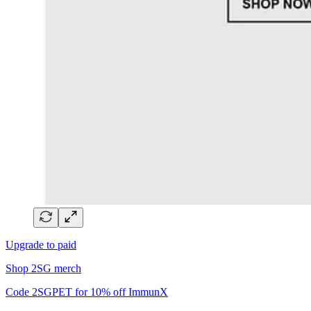
Upgrade to paid
Shop 2SG merch
Code 2SGPET for 10% off ImmunX