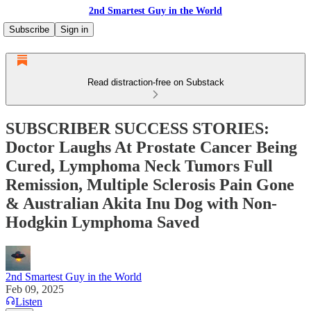
2nd Smartest Guy in the World
Subscribe
Sign in
Read distraction-free on Substack
SUBSCRIBER SUCCESS STORIES:
Doctor Laughs At Prostate Cancer Being
Cured, Lymphoma Neck Tumors Full
Remission, Multiple Sclerosis Pain Gone
& Australian Akita Inu Dog with Non-
Hodgkin Lymphoma Saved
2nd Smartest Guy in the World
Feb 09, 2025
Listen