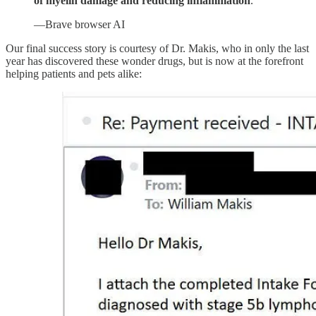
of myelin damage and reducing inflammation
.
—Brave browser AI
Our final success story is courtesy of Dr. Makis, who in only the last
year has discovered these wonder drugs, but is now at the forefront
helping patients and pets alike: