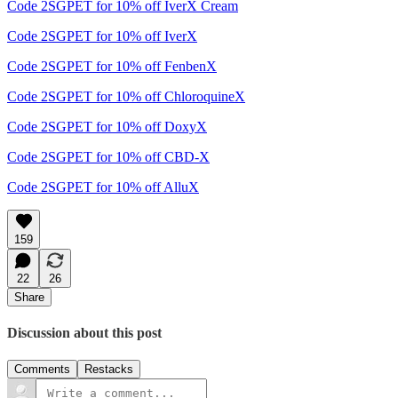
Code 2SGPET for 10% off IverX Cream
Code 2SGPET for 10% off IverX
Code 2SGPET for 10% off FenbenX
Code 2SGPET for 10% off ChloroquineX
Code 2SGPET for 10% off DoxyX
Code 2SGPET for 10% off CBD-X
Code 2SGPET for 10% off AlluX
159
22
26
Share
Discussion about this post
Comments
Restacks