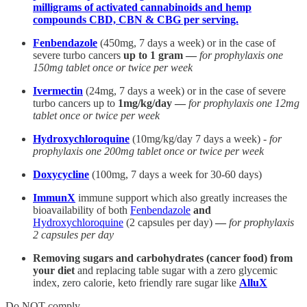
milligrams of activated cannabinoids and hemp
compounds CBD, CBN & CBG per serving.
Fenbendazole
(450mg, 7 days a week) or in the case of
severe turbo cancers
up to 1 gram —
for prophylaxis one
150mg tablet once or twice per week
Ivermectin
(24mg, 7 days a week) or in the case of severe
turbo cancers up to
1mg/kg/day —
for prophylaxis one 12mg
tablet once or twice per week
Hydroxychloroquine
(10mg/kg/day 7 days a week) -
for
prophylaxis one 200mg tablet once or twice per week
Doxycycline
(100mg, 7 days a week for 30-60 days)
ImmunX
immune support which also greatly increases the
bioavailability of both
Fenbendazole
and
Hydroxychloroquine
(2 capsules per day)
—
for prophylaxis
2 capsules per day
Removing sugars and carbohydrates (cancer food) from
your diet
and replacing table sugar with a zero glycemic
index, zero calorie, keto friendly rare sugar like
AlluX
Do NOT comply.