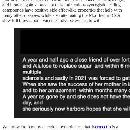
and it once again shows that these miraculous synergistic healing
compounds have positive side effect-like properties that help with
many other diseases, while also attenuating the Modified mRNA
slow kill bioweapon “vaccine” adverse events; to wit:
We know from many anecdotal experiences that
Ivermectin
is a