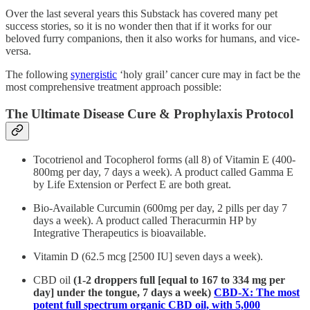
Over the last several years this Substack has covered many pet
success stories, so it is no wonder then that if it works for our
beloved furry companions, then it also works for humans, and vice-
versa.
The following
synergistic
‘holy grail’ cancer cure may in fact be the
most comprehensive treatment approach possible:
The Ultimate Disease Cure & Prophylaxis Protocol
Tocotrienol and Tocopherol forms (all 8) of Vitamin E (400-
800mg per day, 7 days a week). A product called Gamma E
by Life Extension or Perfect E are both great.
Bio-Available Curcumin (600mg per day, 2 pills per day 7
days a week). A product called Theracurmin HP by
Integrative Therapeutics is bioavailable.
Vitamin D (62.5 mcg [2500 IU] seven days a week).
CBD oil
(1-2 droppers full [equal to 167 to 334 mg per
day] under the tongue, 7 days a week)
CBD-X: The most
potent full spectrum organic CBD oil, with 5,000