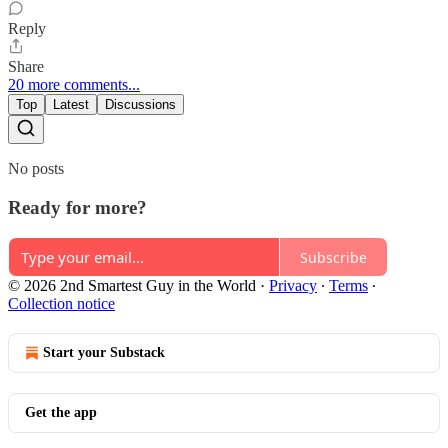
Reply
Share
20 more comments...
Top
Latest
Discussions
No posts
Ready for more?
Subscribe
© 2026 2nd Smartest Guy in the World
·
Privacy
∙
Terms
∙
Collection notice
Start your Substack
Get the app