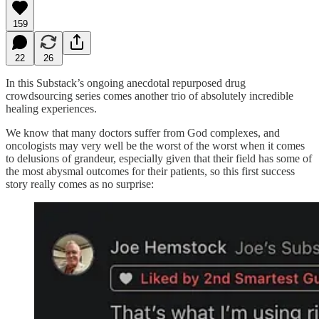
159
22
26
In this Substack’s ongoing anecdotal repurposed drug
crowdsourcing series comes another trio of absolutely incredible
healing experiences.
We know that many doctors suffer from God complexes, and
oncologists may very well be the worst of the worst when it comes
to delusions of grandeur, especially given that their field has some of
the most abysmal outcomes for their patients, so this first success
story really comes as no surprise: