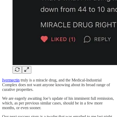
Ivermectin
truly is a miracle drug, and the Medical-Industrial
Complex does not want anyone knowing about its broad range of
curative properties.
We are eagerly awaiting Joe’s update of his imminent full remission,
which, as per previous similar cases, should be in a few more
months, or even sooner.
Our next success story is a twofer that was emailed to me last night,