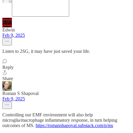
Edwin
Feb 9, 2025
Listen to 2SG, it may have just saved your life.
Reply
Share
Roman S Shapoval
Feb 9, 2025
Controlling our EMF environment will also help
microglia/macrophage inflammatory response, in turn helping
outcomes of MS.
https://romanshapoval.substack.com/p/ms