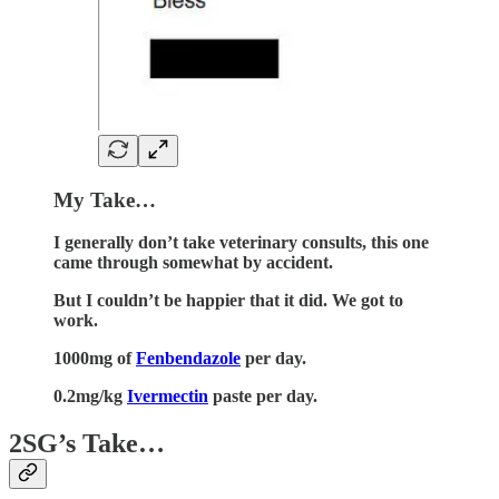
My Take…
I generally don’t take veterinary consults, this one
came through somewhat by accident.
But I couldn’t be happier that it did. We got to
work.
1000mg of
Fenbendazole
per day.
0.2mg/kg
Ivermectin
paste per day.
2SG’s Take…