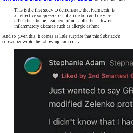
This is the first study to demonstrate that ivermectin is
an effective suppressor of inflammation and may be
efficacious in the treatment of non-infectious airway
inflammatory diseases such as allergic asthma.
And so given this, it comes as little surprise that this Substack’s
subscriber wrote the following comment: