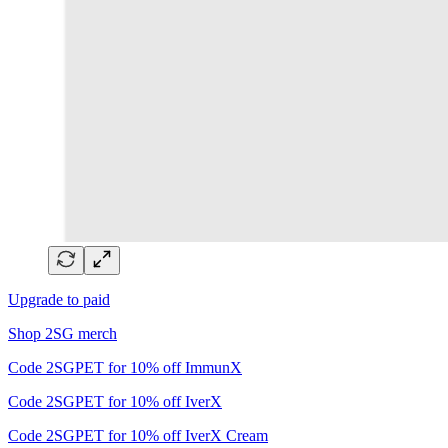
Upgrade to paid
Shop 2SG merch
Code 2SGPET for 10% off ImmunX
Code 2SGPET for 10% off IverX
Code 2SGPET for 10% off IverX Cream