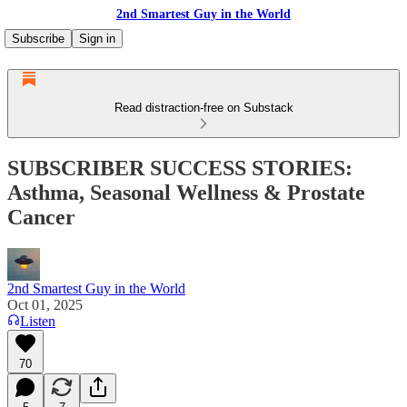
2nd Smartest Guy in the World
Subscribe
Sign in
Read distraction-free on Substack
SUBSCRIBER SUCCESS STORIES:
Asthma, Seasonal Wellness & Prostate
Cancer
2nd Smartest Guy in the World
Oct 01, 2025
Listen
70