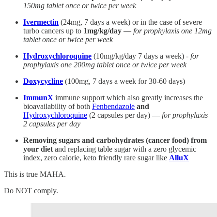
150mg tablet once or twice per week
Ivermectin
(24mg, 7 days a week) or in the case of severe
turbo cancers up to
1mg/kg/day —
for prophylaxis one 12mg
tablet once or twice per week
Hydroxychloroquine
(10mg/kg/day 7 days a week) -
for
prophylaxis one 200mg tablet once or twice per week
Doxycycline
(100mg, 7 days a week for 30-60 days)
ImmunX
immune support which also greatly increases the
bioavailability of both
Fenbendazole
and
Hydroxychloroquine
(2 capsules per day)
—
for prophylaxis
2 capsules per day
Removing sugars and carbohydrates (cancer food) from
your diet
and replacing table sugar with a zero glycemic
index, zero calorie, keto friendly rare sugar like
AlluX
This is true MAHA.
Do NOT comply.