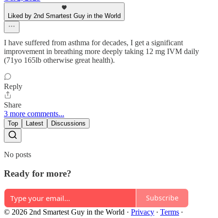
Liked by 2nd Smartest Guy in the World
I have suffered from asthma for decades, I get a significant
improvement in breathing more deeply taking 12 mg IVM daily
(71yo 165lb otherwise great health).
Reply
Share
3 more comments...
Top
Latest
Discussions
No posts
Ready for more?
Subscribe
© 2026 2nd Smartest Guy in the World
·
Privacy
∙
Terms
∙