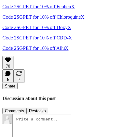
Code 2SGPET for 10% off FenbenX
Code 2SGPET for 10% off ChloroquineX
Code 2SGPET for 10% off DoxyX
Code 2SGPET for 10% off CBD-X
Code 2SGPET for 10% off AlluX
70
5
7
Share
Discussion about this post
Comments
Restacks