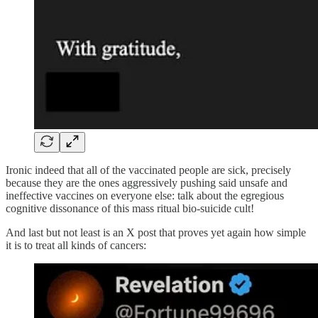
Ironic indeed that all of the vaccinated people are sick, precisely
because they are the ones aggressively pushing said unsafe and
ineffective vaccines on everyone else: talk about the egregious
cognitive dissonance of this mass ritual bio-suicide cult!
And last but not least is an X post that proves yet again how simple
it is to treat all kinds of cancers: