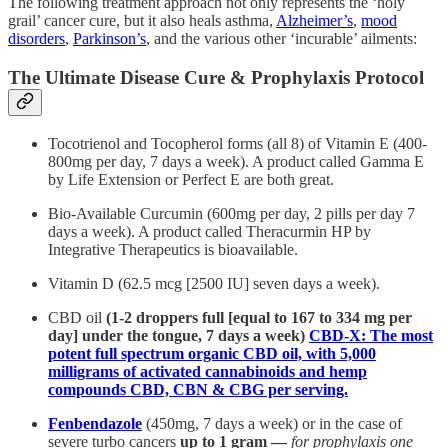
The following treatment approach not only represents the ‘holy
grail’ cancer cure, but it also heals asthma,
Alzheimer’s
,
mood
disorders
,
Parkinson’s
, and the various other ‘incurable’ ailments:
The Ultimate Disease Cure & Prophylaxis Protocol
Tocotrienol and Tocopherol forms (all 8) of Vitamin E (400-
800mg per day, 7 days a week). A product called Gamma E
by Life Extension or Perfect E are both great.
Bio-Available Curcumin (600mg per day, 2 pills per day 7
days a week). A product called Theracurmin HP by
Integrative Therapeutics is bioavailable.
Vitamin D (62.5 mcg [2500 IU] seven days a week).
CBD oil
(1-2 droppers full [equal to 167 to 334 mg per
day] under the tongue, 7 days a week)
CBD-X: The most
potent full spectrum organic CBD oil, with 5,000
milligrams of activated cannabinoids and hemp
compounds CBD, CBN & CBG per serving.
Fenbendazole
(450mg, 7 days a week) or in the case of
severe turbo cancers
up to 1 gram —
for prophylaxis one