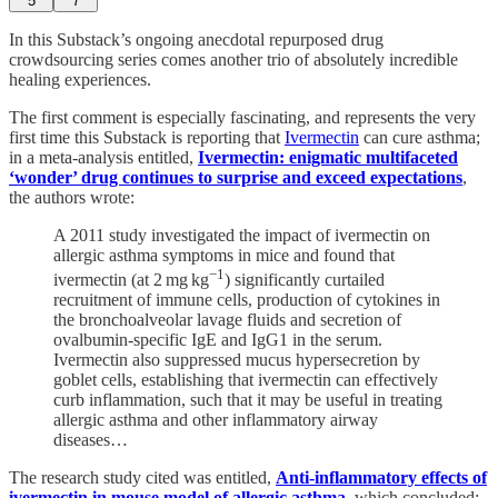
5
7
In this Substack’s ongoing anecdotal repurposed drug
crowdsourcing series comes another trio of absolutely incredible
healing experiences.
The first comment is especially fascinating, and represents the very
first time this Substack is reporting that
Ivermectin
can cure asthma;
in a meta-analysis entitled,
Ivermectin: enigmatic multifaceted
‘wonder’ drug continues to surprise and exceed expectations
,
the authors wrote:
A 2011 study investigated the impact of ivermectin on
allergic asthma symptoms in mice and found that
−1
ivermectin (at 2 mg kg
) significantly curtailed
recruitment of immune cells, production of cytokines in
the bronchoalveolar lavage fluids and secretion of
ovalbumin-specific IgE and IgG1 in the serum.
Ivermectin also suppressed mucus hypersecretion by
goblet cells, establishing that ivermectin can effectively
curb inflammation, such that it may be useful in treating
allergic asthma and other inflammatory airway
diseases…
The research study cited was entitled,
Anti-inflammatory effects of
ivermectin in mouse model of allergic asthma
, which concluded: