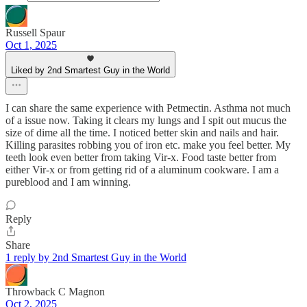
Russell Spaur
Oct 1, 2025
Liked by 2nd Smartest Guy in the World
I can share the same experience with Petmectin. Asthma not much
of a issue now. Taking it clears my lungs and I spit out mucus the
size of dime all the time. I noticed better skin and nails and hair.
Killing parasites robbing you of iron etc. make you feel better. My
teeth look even better from taking Vir-x. Food taste better from
either Vir-x or from getting rid of a aluminum cookware. I am a
pureblood and I am winning.
Reply
Share
1 reply by 2nd Smartest Guy in the World
Throwback C Magnon
Oct 2, 2025