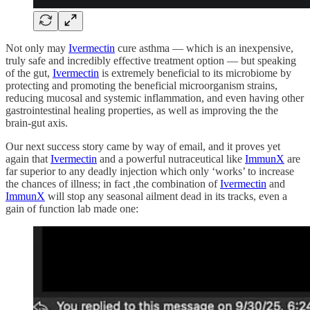
Not only may
Ivermectin
cure asthma — which is an inexpensive,
truly safe and incredibly effective treatment option — but speaking
of the gut,
Ivermectin
is extremely beneficial to its microbiome by
protecting and promoting the beneficial microorganism strains,
reducing mucosal and systemic inflammation, and even having other
gastrointestinal healing properties, as well as improving the the
brain-gut axis.
Our next success story came by way of email, and it proves yet
again that
Ivermectin
and a powerful nutraceutical like
ImmunX
are
far superior to any deadly injection which only ‘works’ to increase
the chances of illness; in fact ,the combination of
Ivermectin
and
ImmunX
will stop any seasonal ailment dead in its tracks, even a
gain of function lab made one: