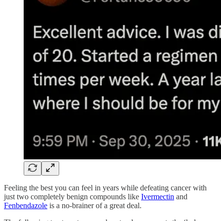
Feeling the best you can feel in years while defeating cancer with
just two completely benign compounds like
Ivermectin
and
Fenbendazole
is a no-brainer of a great deal.