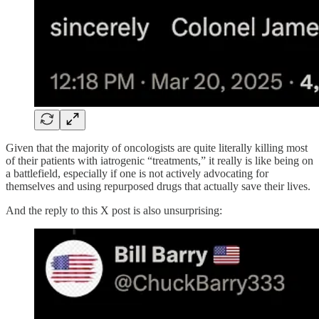
Given that the majority of oncologists are quite literally killing most
of their patients with iatrogenic “treatments,” it really is like being on
a battlefield, especially if one is not actively advocating for
themselves and using repurposed drugs that actually save their lives.
And the reply to this X post is also unsurprising: