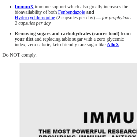
ImmunX
immune support which also greatly increases the
bioavailability of both
Fenbendazole
and
Hydroxychloroquine
(2 capsules per day)
—
for prophylaxis
2 capsules per day
Removing sugars and carbohydrates (cancer food) from
your diet
and replacing table sugar with a zero glycemic
index, zero calorie, keto friendly rare sugar like
AlluX
Do NOT comply.