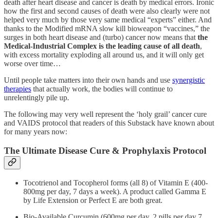
death after heart disease and cancer is death by medical errors. Ironic
how the first and second causes of death were also clearly were not
helped very much by those very same medical “experts” either. And
thanks to the Modified mRNA slow kill bioweapon “vaccines,” the
surges in both heart disease and (turbo) cancer now means that
the
Medical-Industrial Complex is the leading cause of all death
,
with excess mortality exploding all around us, and it will only get
worse over time…
Until people take matters into their own hands and use
synergistic
therapies
that actually work, the bodies will continue to
unrelentingly pile up.
The following may very well represent the ‘holy grail’ cancer cure
and VAIDS protocol that readers of this Substack have known about
for many years now:
The Ultimate Disease Cure & Prophylaxis Protocol
Tocotrienol and Tocopherol forms (all 8) of Vitamin E (400-
800mg per day, 7 days a week). A product called Gamma E
by Life Extension or Perfect E are both great.
Bio-Available Curcumin (600mg per day, 2 pills per day 7