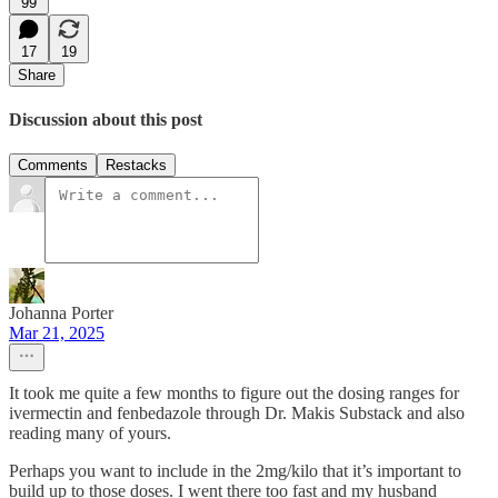
99
17
19
Share
Discussion about this post
Comments
Restacks
Johanna Porter
Mar 21, 2025
It took me quite a few months to figure out the dosing ranges for
ivermectin and fenbedazole through Dr. Makis Substack and also
reading many of yours.
Perhaps you want to include in the 2mg/kilo that it’s important to
build up to those doses. I went there too fast and my husband