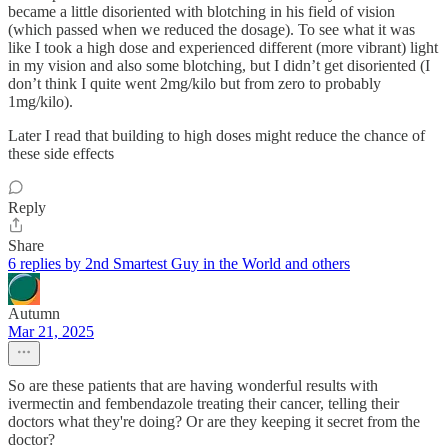
became a little disoriented with blotching in his field of vision
(which passed when we reduced the dosage). To see what it was
like I took a high dose and experienced different (more vibrant) light
in my vision and also some blotching, but I didn’t get disoriented (I
don’t think I quite went 2mg/kilo but from zero to probably
1mg/kilo).
Later I read that building to high doses might reduce the chance of
these side effects
Reply
Share
6 replies by 2nd Smartest Guy in the World and others
Autumn
Mar 21, 2025
So are these patients that are having wonderful results with
ivermectin and fembendazole treating their cancer, telling their
doctors what they're doing? Or are they keeping it secret from the
doctor?