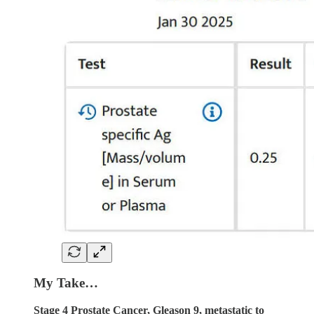
My Take…
Stage 4 Prostate Cancer, Gleason 9, metastatic to