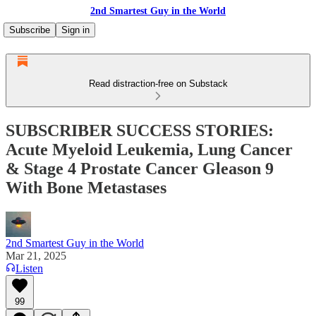
2nd Smartest Guy in the World
Subscribe
Sign in
Read distraction-free on Substack
SUBSCRIBER SUCCESS STORIES:
Acute Myeloid Leukemia, Lung Cancer
& Stage 4 Prostate Cancer Gleason 9
With Bone Metastases
2nd Smartest Guy in the World
Mar 21, 2025
Listen
99