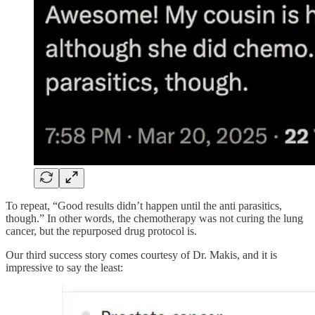
To repeat, “Good results didn’t happen until the anti parasitics,
though.” In other words, the chemotherapy was not curing the lung
cancer, but the repurposed drug protocol is.
Our third success story comes courtesy of Dr. Makis, and it is
impressive to say the least: