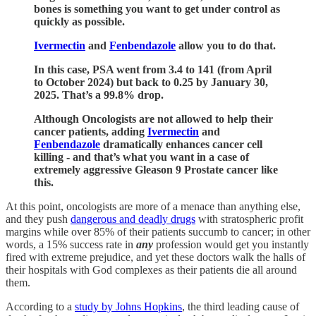
bones is something you want to get under control as
quickly as possible.
Ivermectin
and
Fenbendazole
allow you to do that.
In this case, PSA went from 3.4 to 141 (from April
to October 2024) but back to 0.25 by January 30,
2025. That’s a 99.8% drop.
Although Oncologists are not allowed to help their
cancer patients, adding
Ivermectin
and
Fenbendazole
dramatically enhances cancer cell
killing - and that’s what you want in a case of
extremely aggressive Gleason 9 Prostate cancer like
this.
At this point, oncologists are more of a menace than anything else,
and they push
dangerous and deadly drugs
with stratospheric profit
margins while over 85% of their patients succumb to cancer; in other
words, a 15% success rate in
any
profession would get you instantly
fired with extreme prejudice, and yet these doctors walk the halls of
their hospitals with God complexes as their patients die all around
them.
According to a
study by Johns Hopkins
, the third leading cause of