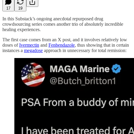
17
19
In this Substack’s ongoing anecdotal repurposed drug
crowdsourcing series comes another trio of absolutely incredible
healing experiences.
The first case comes from an X post, and it involves relatively low
doses of
Ivermectin
and
Fenbendazole
, thus showing that in certain
instances a
megadose
approach in unnecessary for total remission: