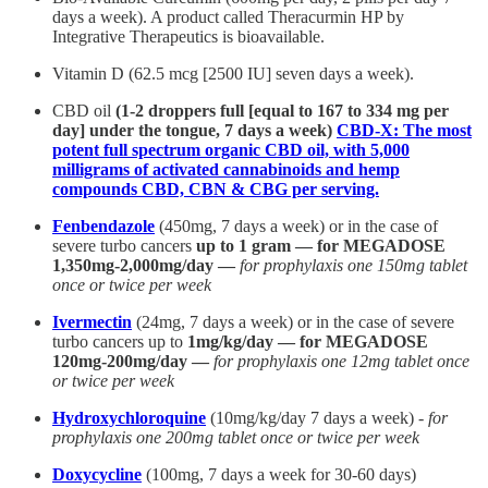
days a week). A product called Theracurmin HP by
Integrative Therapeutics is bioavailable.
Vitamin D (62.5 mcg [2500 IU] seven days a week).
CBD oil
(1-2 droppers full [equal to 167 to 334 mg per
day] under the tongue, 7 days a week)
CBD-X: The most
potent full spectrum organic CBD oil, with 5,000
milligrams of activated cannabinoids and hemp
compounds CBD, CBN & CBG per serving.
Fenbendazole
(450mg, 7 days a week) or in the case of
severe turbo cancers
up to 1 gram — for MEGADOSE
1,350mg-2,000mg/day —
for prophylaxis one 150mg tablet
once or twice per week
Ivermectin
(24mg, 7 days a week) or in the case of severe
turbo cancers up to
1mg/kg/day — for MEGADOSE
120mg-200mg/day —
for prophylaxis one 12mg tablet once
or twice per week
Hydroxychloroquine
(10mg/kg/day 7 days a week) -
for
prophylaxis one 200mg tablet once or twice per week
Doxycycline
(100mg, 7 days a week for 30-60 days)