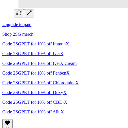
Upgrade to paid
Shop 2SG merch
Code 2SGPET for 10% off ImmunX
Code 2SGPET for 10% off IverX
Code 2SGPET for 10% off IverX Cream
Code 2SGPET for 10% off FenbenX
Code 2SGPET for 10% off ChloroquineX
Code 2SGPET for 10% off DoxyX
Code 2SGPET for 10% off CBD-X
Code 2SGPET for 10% off AlluX