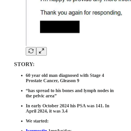
STORY:
60 year old man diagnosed with Stage 4
Prostate Cancer, Gleason 9
“has spread to his bones and lymph nodes in
the pelvic area”
In early October 2024 his PSA was 141. In
April 2024, it was 3.4
We started:
Ivermectin
1mg/kg/day