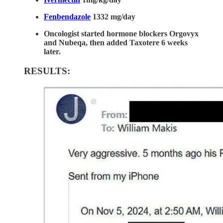
Fenbendazole
1332 mg/day
Oncologist started hormone blockers Orgovyx
and Nubeqa, then added Taxotere 6 weeks
later.
RESULTS: