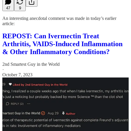
47
9
An interesting anecdotal comment was made in today’s earlier
article:
REPOST: Can Ivermectin Treat
Arthritis, VAIDS-Induced Inflammation
& Other Inflammatory Conditions?
2nd Smartest Guy in the World
·
October 7, 2023