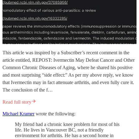
This article was inspired by a Subscriber’s recent comment in the
article entitled, REPOST: Ivermectin May Defeat Cancer and Other
Common Chronic Diseases of Aging, where he shared his positive
and most surprising “side effect:” As per my above reply, we know
that Ivermectin may in fact attenuate arthritis, and even fully cure it.
The conclusion of the f…
Read full story
Michael Kramer
wrote the following:
My friend had a chronic knee problem for most of his
life. He lives in Vancouver BC, not a friendly
environment for arthritis. He has a second home in