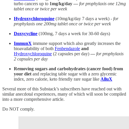
turbo cancers up to
1mg/kg/day —
for prophylaxis one 12mg
tablet once or twice per week
Hydroxychloroquine
(10mg/kg/day 7 days a week) -
for
prophylaxis one 200mg tablet once or twice per week
Doxycycline
(100mg, 7 days a week for 30-60 days)
ImmunX
immune support which also greatly increases the
bioavailability of both
Fenbendazole
and
Hydroxychloroquine
(2 capsules per day)
—
for prophylaxis
2 capsules per day
Removing sugars and carbohydrates (cancer food) from
your diet
and replacing table sugar with a zero glycemic
index, zero calorie, keto friendly rare sugar like
AlluX
Several more of this Substack’s subscribers have reached out with
similar anecdotal experiences, many of which will soon be compiled
into a more comprehensive article.
Do NOT comply.