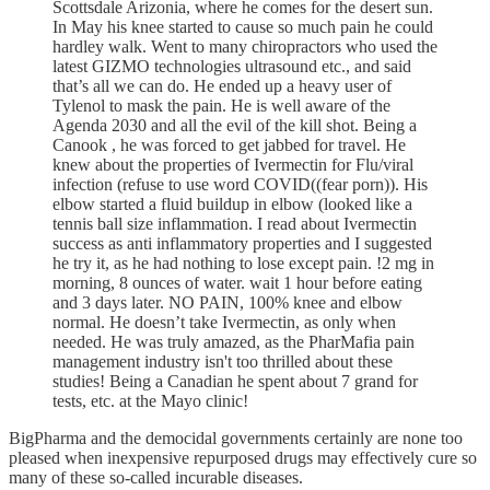
Scottsdale Arizonia, where he comes for the desert sun.
In May his knee started to cause so much pain he could
hardley walk. Went to many chiropractors who used the
latest GIZMO technologies ultrasound etc., and said
that’s all we can do. He ended up a heavy user of
Tylenol to mask the pain. He is well aware of the
Agenda 2030 and all the evil of the kill shot. Being a
Canook , he was forced to get jabbed for travel. He
knew about the properties of Ivermectin for Flu/viral
infection (refuse to use word COVID((fear porn)). His
elbow started a fluid buildup in elbow (looked like a
tennis ball size inflammation. I read about Ivermectin
success as anti inflammatory properties and I suggested
he try it, as he had nothing to lose except pain. !2 mg in
morning, 8 ounces of water. wait 1 hour before eating
and 3 days later. NO PAIN, 100% knee and elbow
normal. He doesn’t take Ivermectin, as only when
needed. He was truly amazed, as the PharMafia pain
management industry isn't too thrilled about these
studies! Being a Canadian he spent about 7 grand for
tests, etc. at the Mayo clinic!
BigPharma and the democidal governments certainly are none too
pleased when inexpensive repurposed drugs may effectively cure so
many of these so-called incurable diseases.