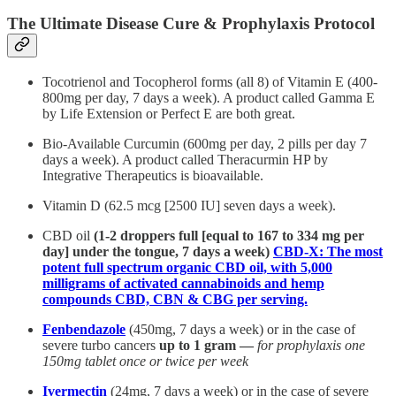
The Ultimate Disease Cure & Prophylaxis Protocol
Tocotrienol and Tocopherol forms (all 8) of Vitamin E (400-
800mg per day, 7 days a week). A product called Gamma E
by Life Extension or Perfect E are both great.
Bio-Available Curcumin (600mg per day, 2 pills per day 7
days a week). A product called Theracurmin HP by
Integrative Therapeutics is bioavailable.
Vitamin D (62.5 mcg [2500 IU] seven days a week).
CBD oil
(1-2 droppers full [equal to 167 to 334 mg per
day] under the tongue, 7 days a week)
CBD-X: The most
potent full spectrum organic CBD oil, with 5,000
milligrams of activated cannabinoids and hemp
compounds CBD, CBN & CBG per serving.
Fenbendazole
(450mg, 7 days a week) or in the case of
severe turbo cancers
up to 1 gram —
for prophylaxis one
150mg tablet once or twice per week
Ivermectin
(24mg, 7 days a week) or in the case of severe