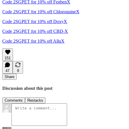
Code 2SGPET for 10% off FenbenX
Code 2SGPET for 10% off ChloroquineX
Code 2SGPET for 10% off DoxyX
Code 2SGPET for 10% off CBD-X
Code 2SGPET for 10% off AlluX
151
47
9
Share
Discussion about this post
Comments
Restacks