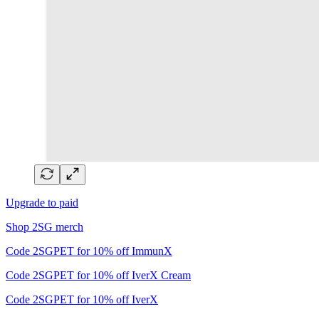
Upgrade to paid
Shop 2SG merch
Code 2SGPET for 10% off ImmunX
Code 2SGPET for 10% off IverX Cream
Code 2SGPET for 10% off IverX