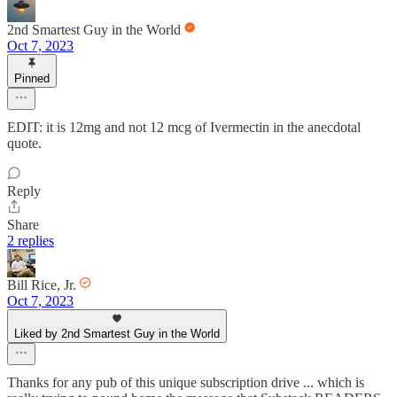
2nd Smartest Guy in the World
Oct 7, 2023
Pinned
EDIT: it is 12mg and not 12 mcg of Ivermectin in the anecdotal
quote.
Reply
Share
2 replies
Bill Rice, Jr.
Oct 7, 2023
Liked by 2nd Smartest Guy in the World
Thanks for any pub of this unique subscription drive ... which is