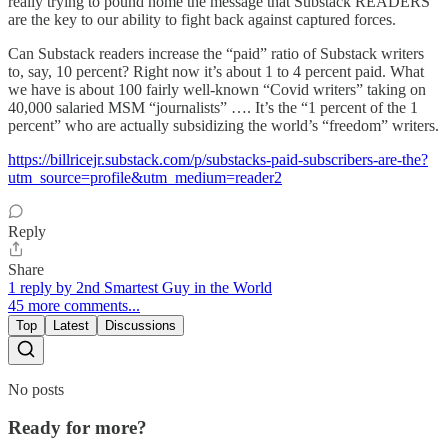
really trying to pound home the message that Substack READERS
are the key to our ability to fight back against captured forces.
Can Substack readers increase the “paid” ratio of Substack writers
to, say, 10 percent? Right now it’s about 1 to 4 percent paid. What
we have is about 100 fairly well-known “Covid writers” taking on
40,000 salaried MSM “journalists” …. It’s the “1 percent of the 1
percent” who are actually subsidizing the world’s “freedom” writers.
https://billricejr.substack.com/p/substacks-paid-subscribers-are-the?
utm_source=profile&utm_medium=reader2
Reply
Share
1 reply by 2nd Smartest Guy in the World
45 more comments...
Top
Latest
Discussions
No posts
Ready for more?