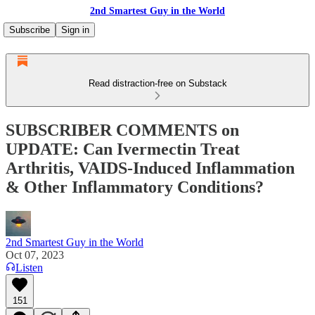
2nd Smartest Guy in the World
Subscribe
Sign in
Read distraction-free on Substack
SUBSCRIBER COMMENTS on
UPDATE: Can Ivermectin Treat
Arthritis, VAIDS-Induced Inflammation
& Other Inflammatory Conditions?
2nd Smartest Guy in the World
Oct 07, 2023
Listen
151