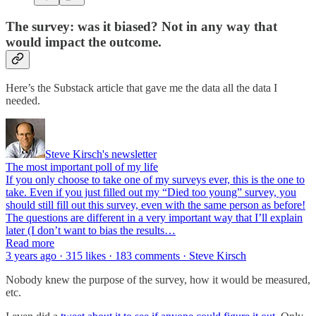
The survey: was it biased? Not in any way that
would impact the outcome.
Here’s the Substack article that gave me the data all the data I
needed.
Steve Kirsch's newsletter
The most important poll of my life
If you only choose to take one of my surveys ever, this is the one to
take. Even if you just filled out my “Died too young” survey, you
should still fill out this survey, even with the same person as before!
The questions are different in a very important way that I’ll explain
later (I don’t want to bias the results…
Read more
3 years ago · 315 likes · 183 comments · Steve Kirsch
Nobody knew the purpose of the survey, how it would be measured,
etc.