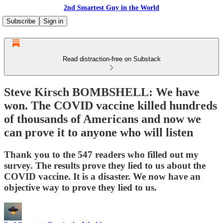
2nd Smartest Guy in the World
Subscribe
Sign in
Read distraction-free on Substack
Steve Kirsch BOMBSHELL: We have
won. The COVID vaccine killed hundreds
of thousands of Americans and now we
can prove it to anyone who will listen
Thank you to the 547 readers who filled out my
survey. The results prove they lied to us about the
COVID vaccine. It is a disaster. We now have an
objective way to prove they lied to us.