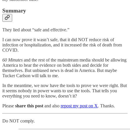
Summary
They lied about “safe and effective.”
I can now prove it wasn’t safe, that it did NOT reduce risk of
infection or hospitalization, and it increased the risk of death from
COVID.
60 Minutes
and the rest of the mainstream media should be allowing
America to hear the evidence on both sides and decide for
themselves. But unbiased news is dead in America. But maybe
Tucker Carlson will talk to me.
In the meantime, we now have the tools to prove we were right. But
it seems nobody in power wants to use the tools. That tells you
everything you need to know, doesn’t it?
Please
share this post
and also
repost my post on X
. Thanks.
Do NOT comply.