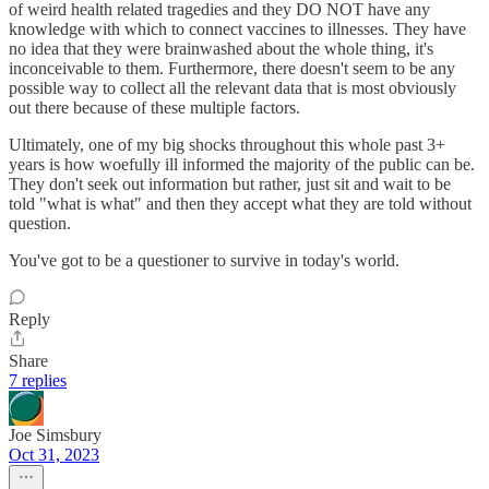
of weird health related tragedies and they DO NOT have any
knowledge with which to connect vaccines to illnesses. They have
no idea that they were brainwashed about the whole thing, it's
inconceivable to them. Furthermore, there doesn't seem to be any
possible way to collect all the relevant data that is most obviously
out there because of these multiple factors.
Ultimately, one of my big shocks throughout this whole past 3+
years is how woefully ill informed the majority of the public can be.
They don't seek out information but rather, just sit and wait to be
told "what is what" and then they accept what they are told without
question.
You've got to be a questioner to survive in today's world.
Reply
Share
7 replies
Joe Simsbury
Oct 31, 2023