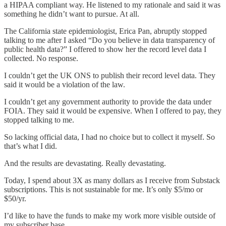
a HIPAA compliant way. He listened to my rationale and said it was
something he didn’t want to pursue. At all.
The California state epidemiologist, Erica Pan, abruptly stopped
talking to me after I asked “Do you believe in data transparency of
public health data?” I offered to show her the record level data I
collected. No response.
I couldn’t get the UK ONS to publish their record level data. They
said it would be a violation of the law.
I couldn’t get any government authority to provide the data under
FOIA. They said it would be expensive. When I offered to pay, they
stopped talking to me.
So lacking official data, I had no choice but to collect it myself. So
that’s what I did.
And the results are devastating. Really devastating.
Today, I spend about 3X as many dollars as I receive from Substack
subscriptions. This is not sustainable for me. It’s only $5/mo or
$50/yr.
I’d like to have the funds to make my work more visible outside of
my subscriber base.