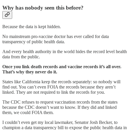
Why has nobody seen this before?
Because the data is kept hidden.
No mainstream pro-vaccine doctor has ever called for data
transparency of public health data.
And every health authority in the world hides the record level health
data from the public.
Once you link death records and vaccine records it’s all over.
That’s why they never do it.
States like California keep the records separately: so nobody will
find out. You can’t even FOIA the records because they aren’t
linked. They are not required to link the records for you.
The CDC refuses to request vaccination records from the states
because the CDC doesn’t want to know. If they did and linked
them, we could FOIA them.
I couldn’t even get my local lawmaker, Senator Josh Becker, to
champion a data transparency bill to expose the public health data in