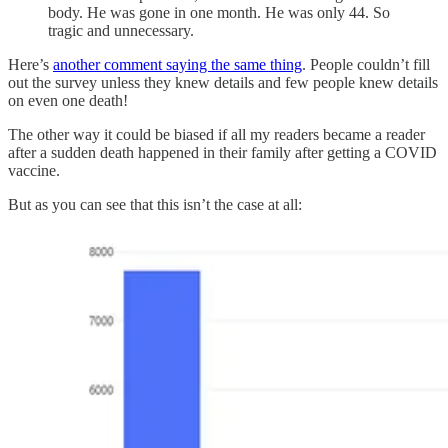
body. He was gone in one month. He was only 44. So
tragic and unnecessary.
Here’s
another comment saying the same thing
. People couldn’t fill
out the survey unless they knew details and few people knew details
on even one death!
The other way it could be biased if all my readers became a reader
after a sudden death happened in their family after getting a COVID
vaccine.
But as you can see that this isn’t the case at all: