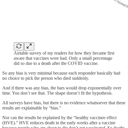
Airtable survey of my readers for how they became first
aware that vaccines were bad. Only a small percentage
did so due to a death after the COVID vaccine.
So any bias is very minimal because each responder basically had
no choice to pick the person who died suddenly.
And if there was any bias, the bars would drop exponentially over
time. You don’t see that. The shape doesn’t fit the hypothesis.
All surveys have bias, but there is no evidence whatsoever that these
results are explainable by “bias.”
Nor can the results be explained by the “healthy vaccinee effect
(HVE).” HVE reduces death in the early weeks after a vaccine
because people who are about to die don’t get vaccinated. So deaths