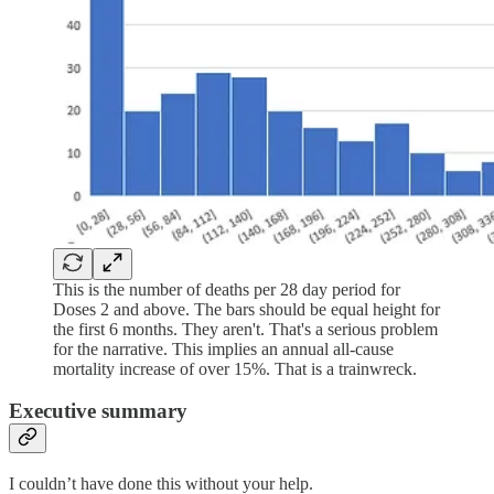
This is the number of deaths per 28 day period for
Doses 2 and above. The bars should be equal height for
the first 6 months. They aren't. That's a serious problem
for the narrative. This implies an annual all-cause
mortality increase of over 15%. That is a trainwreck.
Executive summary
I couldn’t have done this without your help.