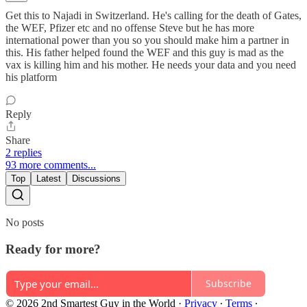
Get this to Najadi in Switzerland. He's calling for the death of Gates,
the WEF, Pfizer etc and no offense Steve but he has more
international power than you so you should make him a partner in
this. His father helped found the WEF and this guy is mad as the
vax is killing him and his mother. He needs your data and you need
his platform
Reply
Share
2 replies
93 more comments...
Top
Latest
Discussions
No posts
Ready for more?
Subscribe
© 2026 2nd Smartest Guy in the World
·
Privacy
∙
Terms
∙