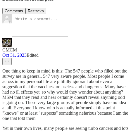
Comments
Restacks
CMCM
Oct 31, 2023
Edited
One thing to keep in mind is this: The 547 people who filled out the
survey are in general, 547 very aware people. Most people I come
across in my personal life are pitifully ignorant about even a
suggestion that the vaccines are useless and dangerous. Many have
had no ill effects yet, so why would they wonder about anything?
MSM that they read and hear certainly doesn't reveal anything odd
is going on. These very large groups of people simply have no idea
at all. Everyone I know who is actually informed at this point
"knows" or at least "suspects" something nefarious because I am the
one that told them.
Yet in their own lives, many people are seeing turbo cancers and lots