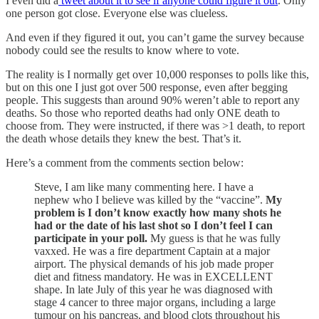
I even did a
tweet about it to see if anyone could figure it out
. Only
one person got close. Everyone else was clueless.
And even if they figured it out, you can’t game the survey because
nobody could see the results to know where to vote.
The reality is I normally get over 10,000 responses to polls like this,
but on this one I just got over 500 response, even after begging
people. This suggests than around 90% weren’t able to report any
deaths. So those who reported deaths had only ONE death to
choose from. They were instructed, if there was >1 death, to report
the death whose details they knew the best. That’s it.
Here’s a comment from the comments section below:
Steve, I am like many commenting here. I have a
nephew who I believe was killed by the “vaccine”.
My
problem is I don’t know exactly how many shots he
had or the date of his last shot so I don’t feel I can
participate in your poll.
My guess is that he was fully
vaxxed. He was a fire department Captain at a major
airport. The physical demands of his job made proper
diet and fitness mandatory. He was in EXCELLENT
shape. In late July of this year he was diagnosed with
stage 4 cancer to three major organs, including a large
tumour on his pancreas, and blood clots throughout his