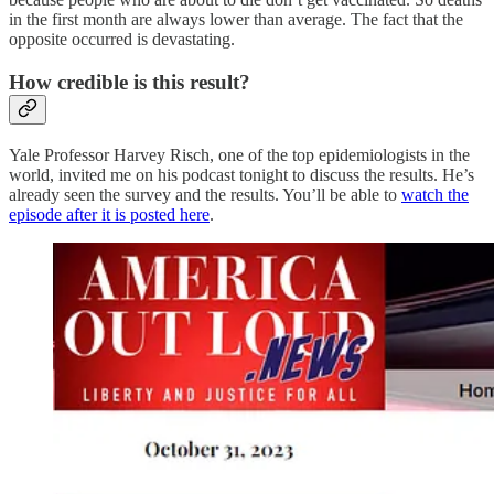
in the first month are always lower than average. The fact that the
opposite occurred is devastating.
How credible is this result?
Yale Professor Harvey Risch, one of the top epidemiologists in the
world, invited me on his podcast tonight to discuss the results. He’s
already seen the survey and the results. You’ll be able to
watch the
episode after it is posted here
.