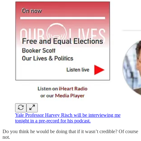
Yale Professor Harvey Risch will be interviewing me
tonight in a pre-record for his podcast.
Do you think he would be doing that if it wasn’t credible? Of course
not.