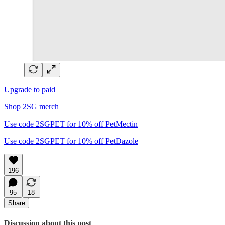
Upgrade to paid
Shop 2SG merch
Use code 2SGPET for 10% off PetMectin
Use code 2SGPET for 10% off PetDazole
196
95
18
Share
Discussion about this post