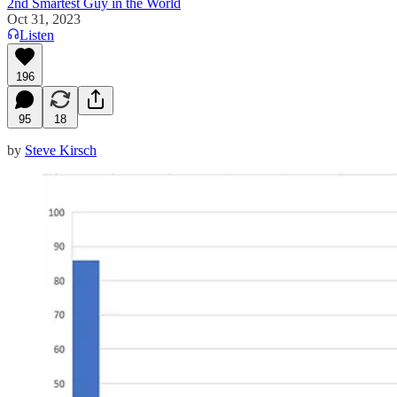
2nd Smartest Guy in the World
Oct 31, 2023
Listen
196
95
18
by
Steve Kirsch