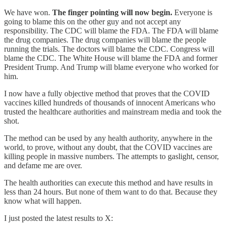
We have won.
The finger pointing will now begin.
Everyone is
going to blame this on the other guy and not accept any
responsibility. The CDC will blame the FDA. The FDA will blame
the drug companies. The drug companies will blame the people
running the trials. The doctors will blame the CDC. Congress will
blame the CDC. The White House will blame the FDA and former
President Trump. And Trump will blame everyone who worked for
him.
I now have a fully objective method that proves that the COVID
vaccines killed hundreds of thousands of innocent Americans who
trusted the healthcare authorities and mainstream media and took the
shot.
The method can be used by any health authority, anywhere in the
world, to prove, without any doubt, that the COVID vaccines are
killing people in massive numbers. The attempts to gaslight, censor,
and defame me are over.
The health authorities can execute this method and have results in
less than 24 hours. But none of them want to do that. Because they
know what will happen.
I just posted the latest results to X: