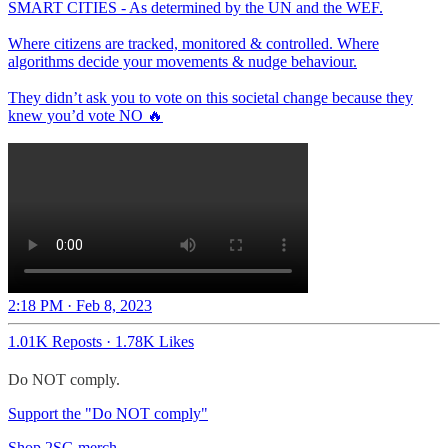
SMART CITIES - As determined by the UN and the WEF.
Where citizens are tracked, monitored & controlled. Where
algorithms decide your movements & nudge behaviour.
They didn’t ask you to vote on this societal change because they
knew you’d vote NO 🔥
2:18 PM · Feb 8, 2023
1.01K Reposts
·
1.78K Likes
Do NOT comply.
Support the "Do NOT comply"
Shop 2SG merch