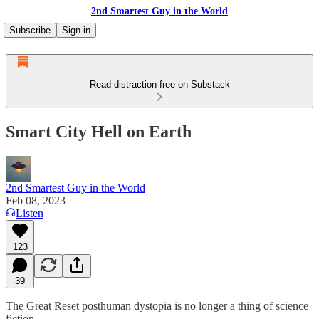
2nd Smartest Guy in the World
Subscribe
Sign in
Read distraction-free on Substack
Smart City Hell on Earth
2nd Smartest Guy in the World
Feb 08, 2023
Listen
123
39
The Great Reset posthuman dystopia is no longer a thing of science
fiction.