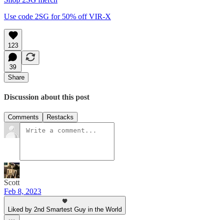
Use code 2SG for 50% off VIR-X
123
39
Share
Discussion about this post
Comments
Restacks
Scott
Feb 8, 2023
Liked by 2nd Smartest Guy in the World