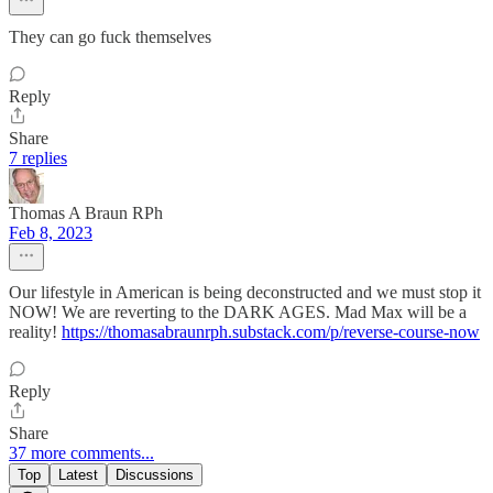
They can go fuck themselves
Reply
Share
7 replies
Thomas A Braun RPh
Feb 8, 2023
Our lifestyle in American is being deconstructed and we must stop it
NOW! We are reverting to the DARK AGES. Mad Max will be a
reality!
https://thomasabraunrph.substack.com/p/reverse-course-now
Reply
Share
37 more comments...
Top
Latest
Discussions