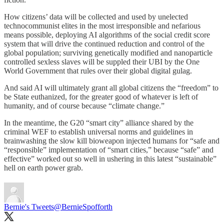
How citizens’ data will be collected and used by unelected
technocommunist elites in the most irresponsible and nefarious
means possible, deploying AI algorithms of the social credit score
system that will drive the continued reduction and control of the
global population; surviving genetically modified and nanoparticle
controlled sexless slaves will be suppled their UBI by the One
World Government that rules over their global digital gulag.
And said AI will ultimately grant all global citizens the “freedom” to
be State euthanized, for the greater good of whatever is left of
humanity, and of course because “climate change.”
In the meantime, the G20 “smart city” alliance shared by the
criminal WEF to establish universal norms and guidelines in
brainwashing the slow kill bioweapon injected humans for “safe and
“responsible” implementation of “smart cities,” because “safe” and
effective” worked out so well in ushering in this latest “sustainable”
hell on earth power grab.
Bernie's Tweets
@BernieSpofforth