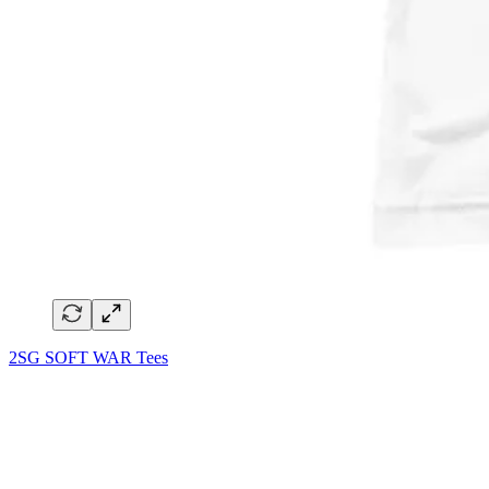
2SG SOFT WAR Tees