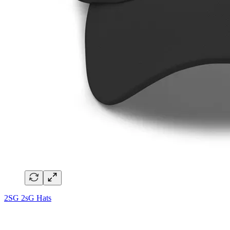
2SG 2sG Hats