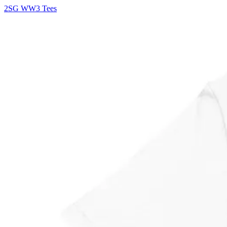
2SG WW3 Tees