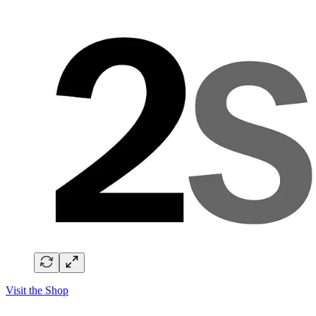
Visit the Shop