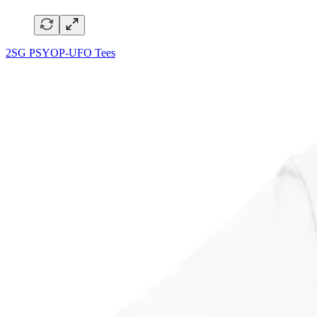
2SG PSYOP-UFO Tees