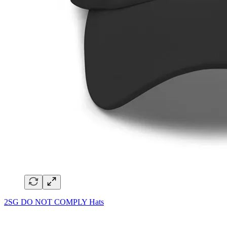
2SG DO NOT COMPLY Hats