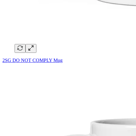
2SG DO NOT COMPLY Mug