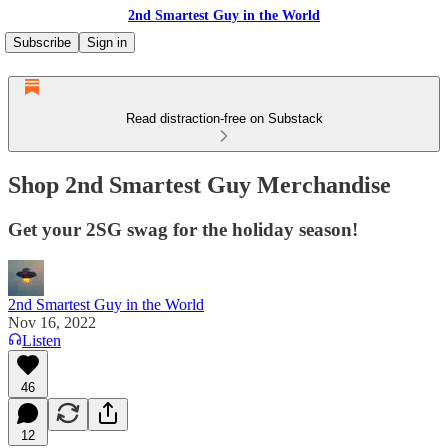
2nd Smartest Guy in the World
Subscribe
Sign in
Read distraction-free on Substack
Shop 2nd Smartest Guy Merchandise
Get your 2SG swag for the holiday season!
2nd Smartest Guy in the World
Nov 16, 2022
Listen
46
12