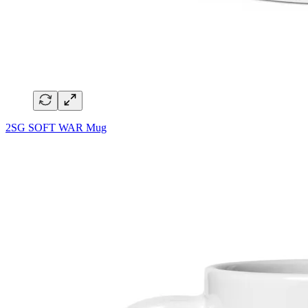
2SG SOFT WAR Mug