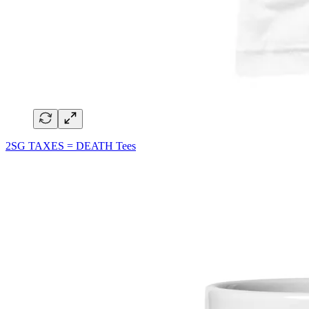
2SG TAXES = DEATH Tees