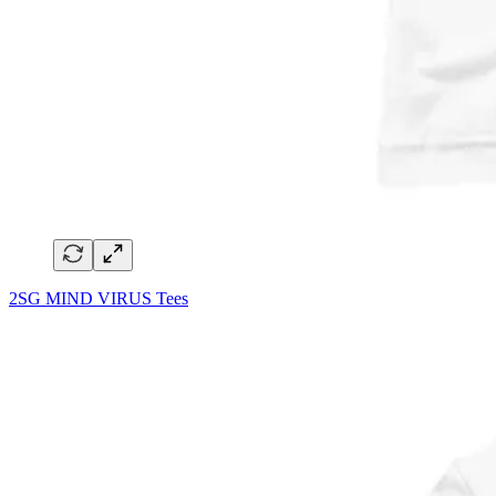
2SG MIND VIRUS Tees