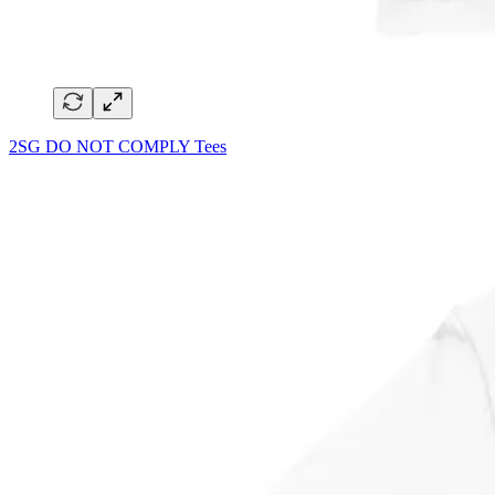
2SG DO NOT COMPLY Tees