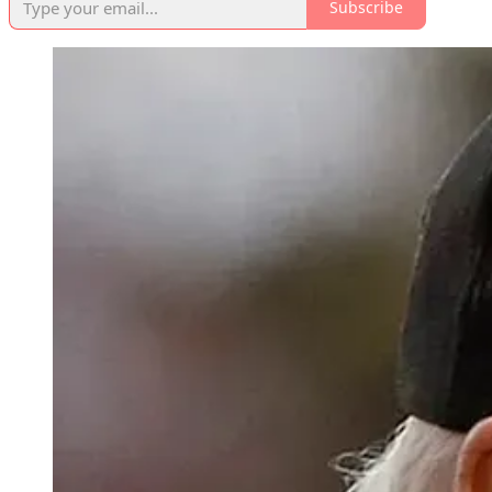
Subscribe