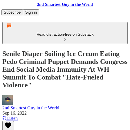
2nd Smartest Guy in the World
Subscribe
Sign in
Read distraction-free on Substack
Senile Diaper Soiling Ice Cream Eating
Pedo Criminal Puppet Demands Congress
End Social Media Immunity At WH
Summit To Combat "Hate-Fueled
Violence"
2nd Smartest Guy in the World
Sep 16, 2022
Listen