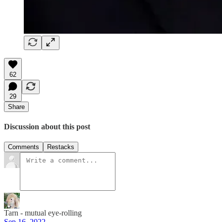
62
29
Share
Discussion about this post
Comments
Restacks
Tarn - mutual eye-rolling
Sep 16, 2022