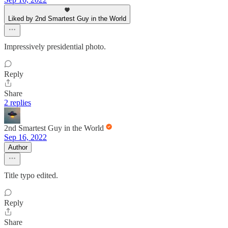
Liked by 2nd Smartest Guy in the World
Impressively presidential photo.
Reply
Share
2 replies
2nd Smartest Guy in the World
Sep 16, 2022
Author
Title typo edited.
Reply
Share