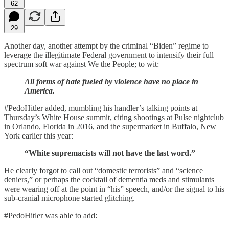
62
29
Another day, another attempt by the criminal “Biden” regime to
leverage the illegitimate Federal government to intensify their full
spectrum soft war against We the People; to wit:
All forms of hate fueled by violence have no place in
America.
#PedoHitler added, mumbling his handler’s talking points at
Thursday’s White House summit, citing shootings at Pulse nightclub
in Orlando, Florida in 2016, and the supermarket in Buffalo, New
York earlier this year:
“White supremacists will not have the last word.”
He clearly forgot to call out “domestic terrorists” and “science
deniers,” or perhaps the cocktail of dementia meds and stimulants
were wearing off at the point in “his” speech, and/or the signal to his
sub-cranial microphone started glitching.
#PedoHitler was able to add: