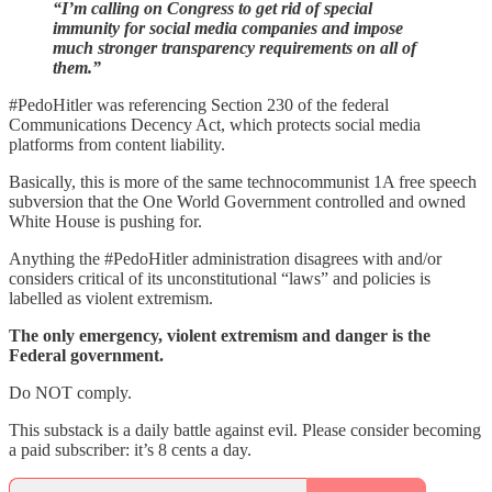
“I’m calling on Congress to get rid of special
immunity for social media companies and impose
much stronger transparency requirements on all of
them.”
#PedoHitler was referencing Section 230 of the federal
Communications Decency Act, which protects social media
platforms from content liability.
Basically, this is more of the same technocommunist 1A free speech
subversion that the One World Government controlled and owned
White House is pushing for.
Anything the #PedoHitler administration disagrees with and/or
considers critical of its unconstitutional “laws” and policies is
labelled as violent extremism.
The only emergency, violent extremism and danger is the
Federal government.
Do NOT comply.
This substack is a daily battle against evil. Please consider becoming
a paid subscriber: it’s 8 cents a day.