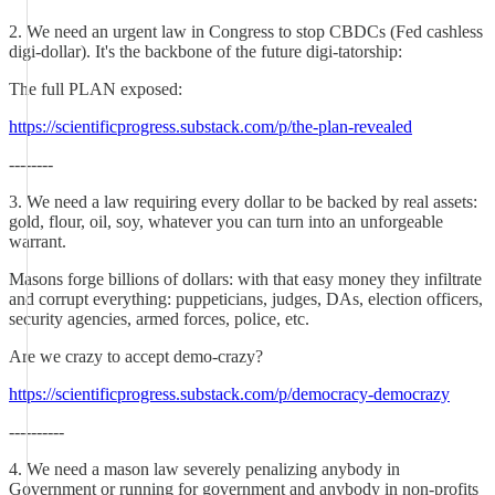
2. We need an urgent law in Congress to stop CBDCs (Fed cashless
digi-dollar). It's the backbone of the future digi-tatorship:
The full PLAN exposed:
https://scientificprogress.substack.com/p/the-plan-revealed
--------
3. We need a law requiring every dollar to be backed by real assets:
gold, flour, oil, soy, whatever you can turn into an unforgeable
warrant.
Masons forge billions of dollars: with that easy money they infiltrate
and corrupt everything: puppeticians, judges, DAs, election officers,
security agencies, armed forces, police, etc.
Are we crazy to accept demo-crazy?
https://scientificprogress.substack.com/p/democracy-democrazy
----------
4. We need a mason law severely penalizing anybody in
Government or running for government and anybody in non-profits