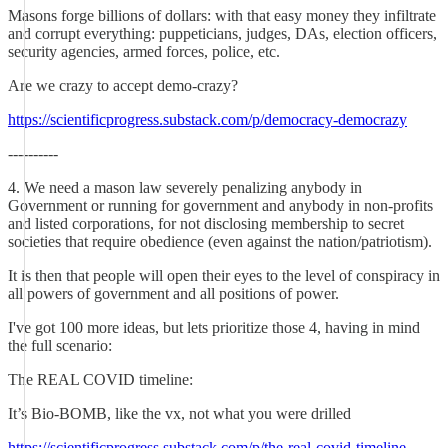
Masons forge billions of dollars: with that easy money they infiltrate
and corrupt everything: puppeticians, judges, DAs, election officers,
security agencies, armed forces, police, etc.
Are we crazy to accept demo-crazy?
https://scientificprogress.substack.com/p/democracy-democrazy
----------
4. We need a mason law severely penalizing anybody in
Government or running for government and anybody in non-profits
and listed corporations, for not disclosing membership to secret
societies that require obedience (even against the nation/patriotism).
It is then that people will open their eyes to the level of conspiracy in
all powers of government and all positions of power.
I've got 100 more ideas, but lets prioritize those 4, having in mind
the full scenario:
The REAL COVID timeline:
It’s Bio-BOMB, like the vx, not what you were drilled
https://scientificprogress.substack.com/p/the-real-covid-timeline