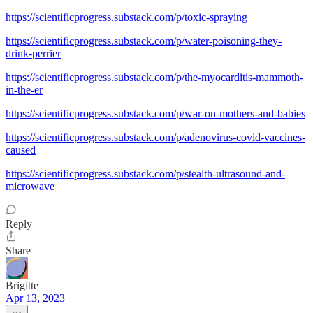
https://scientificprogress.substack.com/p/toxic-spraying
https://scientificprogress.substack.com/p/water-poisoning-they-
drink-perrier
https://scientificprogress.substack.com/p/the-myocarditis-mammoth-
in-the-er
https://scientificprogress.substack.com/p/war-on-mothers-and-babies
https://scientificprogress.substack.com/p/adenovirus-covid-vaccines-
caused
https://scientificprogress.substack.com/p/stealth-ultrasound-and-
microwave
Reply
Share
Brigitte
Apr 13, 2023