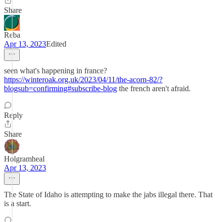
Share
Reba
Apr 13, 2023
Edited
seen what's happening in france?
https://winteroak.org.uk/2023/04/11/the-acorn-82/?
blogsub=confirming#subscribe-blog
the french aren't afraid.
Reply
Share
Holgramheal
Apr 13, 2023
The State of Idaho is attempting to make the jabs illegal there. That
is a start.