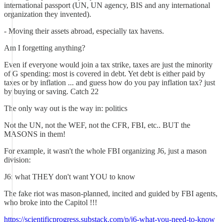
international passport (UN, UN agency, BIS and any international
organization they invented).
- Moving their assets abroad, especially tax havens.
Am I forgetting anything?
Even if everyone would join a tax strike, taxes are just the minority
of G spending: most is covered in debt. Yet debt is either paid by
taxes or by inflation ... and guess how do you pay inflation tax? just
by buying or saving. Catch 22
The only way out is the way in: politics
Not the UN, not the WEF, not the CFR, FBI, etc.. BUT the
MASONS in them!
For example, it wasn't the whole FBI organizing J6, just a mason
division:
J6: what THEY don't want YOU to know
The fake riot was mason-planned, incited and guided by FBI agents,
who broke into the Capitol !!!
https://scientificprogress.substack.com/p/j6-what-you-need-to-know