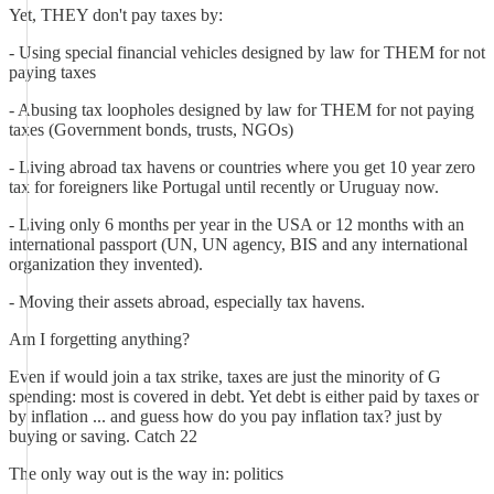
Yet, THEY don't pay taxes by:
- Using special financial vehicles designed by law for THEM for not
paying taxes
- Abusing tax loopholes designed by law for THEM for not paying
taxes (Government bonds, trusts, NGOs)
- Living abroad tax havens or countries where you get 10 year zero
tax for foreigners like Portugal until recently or Uruguay now.
- Living only 6 months per year in the USA or 12 months with an
international passport (UN, UN agency, BIS and any international
organization they invented).
- Moving their assets abroad, especially tax havens.
Am I forgetting anything?
Even if would join a tax strike, taxes are just the minority of G
spending: most is covered in debt. Yet debt is either paid by taxes or
by inflation ... and guess how do you pay inflation tax? just by
buying or saving. Catch 22
The only way out is the way in: politics