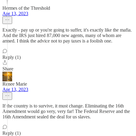
Hermes of the Threshold
Apr 13, 2023
Exactly - pay up or you're going to suffer, it's exactly like the mafia.
And the IRS just hired 87,000 new agents, many of whom are
armed. I think the advice not to pay taxes is a foolish one.
Reply (1)
Share
Renee Marie
Apr 13, 2023
If the country is to survive, it must change. Eliminating the 16th
Amendment would go very, very far! The Federal Reserve and the
16th Amendment sealed the deal for us slaves.
Reply (1)