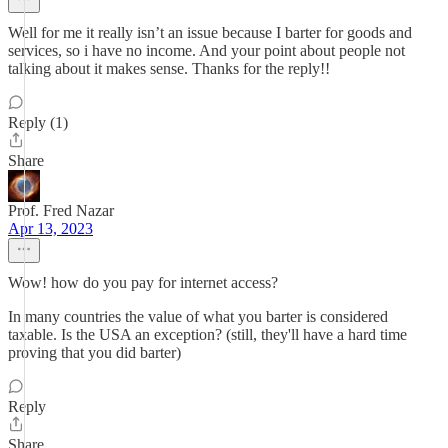
Well for me it really isn’t an issue because I barter for goods and
services, so i have no income. And your point about people not
talking about it makes sense. Thanks for the reply!!
Reply (1)
Share
Prof. Fred Nazar
Apr 13, 2023
Wow! how do you pay for internet access?
In many countries the value of what you barter is considered
taxable. Is the USA an exception? (still, they'll have a hard time
proving that you did barter)
Reply
Share