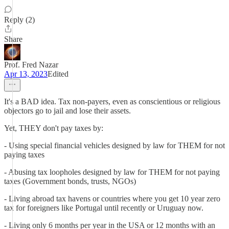
Reply (2)
Share
Prof. Fred Nazar
Apr 13, 2023
Edited
It's a BAD idea. Tax non-payers, even as conscientious or religious
objectors go to jail and lose their assets.
Yet, THEY don't pay taxes by:
- Using special financial vehicles designed by law for THEM for not
paying taxes
- Abusing tax loopholes designed by law for THEM for not paying
taxes (Government bonds, trusts, NGOs)
- Living abroad tax havens or countries where you get 10 year zero
tax for foreigners like Portugal until recently or Uruguay now.
- Living only 6 months per year in the USA or 12 months with an