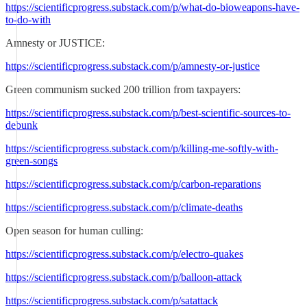
https://scientificprogress.substack.com/p/what-do-bioweapons-have-
to-do-with
Amnesty or JUSTICE:
https://scientificprogress.substack.com/p/amnesty-or-justice
Green communism sucked 200 trillion from taxpayers:
https://scientificprogress.substack.com/p/best-scientific-sources-to-
debunk
https://scientificprogress.substack.com/p/killing-me-softly-with-
green-songs
https://scientificprogress.substack.com/p/carbon-reparations
https://scientificprogress.substack.com/p/climate-deaths
Open season for human culling:
https://scientificprogress.substack.com/p/electro-quakes
https://scientificprogress.substack.com/p/balloon-attack
https://scientificprogress.substack.com/p/satattack