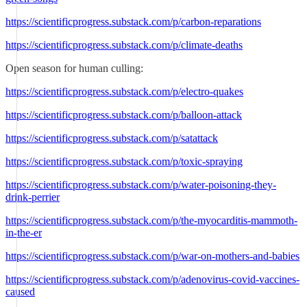
https://scientificprogress.substack.com/p/carbon-reparations
https://scientificprogress.substack.com/p/climate-deaths
Open season for human culling:
https://scientificprogress.substack.com/p/electro-quakes
https://scientificprogress.substack.com/p/balloon-attack
https://scientificprogress.substack.com/p/satattack
https://scientificprogress.substack.com/p/toxic-spraying
https://scientificprogress.substack.com/p/water-poisoning-they-
drink-perrier
https://scientificprogress.substack.com/p/the-myocarditis-mammoth-
in-the-er
https://scientificprogress.substack.com/p/war-on-mothers-and-babies
https://scientificprogress.substack.com/p/adenovirus-covid-vaccines-
caused