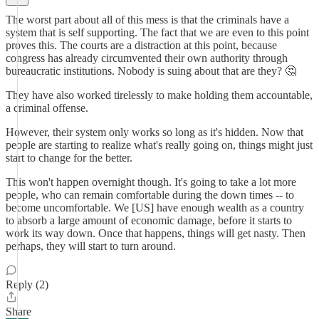
The worst part about all of this mess is that the criminals have a
system that is self supporting. The fact that we are even to this point
proves this. The courts are a distraction at this point, because
congress has already circumvented their own authority through
bureaucratic institutions. Nobody is suing about that are they? 🤔
They have also worked tirelessly to make holding them accountable,
a criminal offense.
However, their system only works so long as it's hidden. Now that
people are starting to realize what's really going on, things might just
start to change for the better.
This won't happen overnight though. It's going to take a lot more
people, who can remain comfortable during the down times -- to
become uncomfortable. We [US] have enough wealth as a country
to absorb a large amount of economic damage, before it starts to
work its way down. Once that happens, things will get nasty. Then
perhaps, they will start to turn around.
Reply (2)
Share