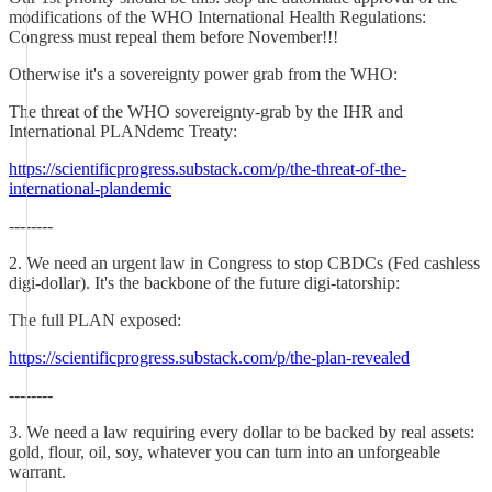
modifications of the WHO International Health Regulations:
Congress must repeal them before November!!!
Otherwise it's a sovereignty power grab from the WHO:
The threat of the WHO sovereignty-grab by the IHR and
International PLANdemc Treaty:
https://scientificprogress.substack.com/p/the-threat-of-the-
international-plandemic
--------
2. We need an urgent law in Congress to stop CBDCs (Fed cashless
digi-dollar). It's the backbone of the future digi-tatorship:
The full PLAN exposed:
https://scientificprogress.substack.com/p/the-plan-revealed
--------
3. We need a law requiring every dollar to be backed by real assets:
gold, flour, oil, soy, whatever you can turn into an unforgeable
warrant.