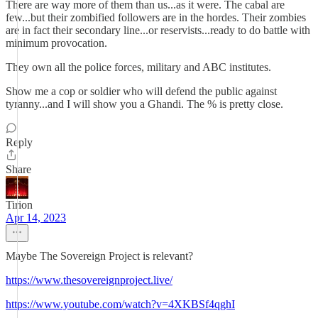
There are way more of them than us...as it were. The cabal are
few...but their zombified followers are in the hordes. Their zombies
are in fact their secondary line...or reservists...ready to do battle with
minimum provocation.
They own all the police forces, military and ABC institutes.
Show me a cop or soldier who will defend the public against
tyranny...and I will show you a Ghandi. The % is pretty close.
Reply
Share
Tirion
Apr 14, 2023
Maybe The Sovereign Project is relevant?
https://www.thesovereignproject.live/
https://www.youtube.com/watch?v=4XKBSf4qghI