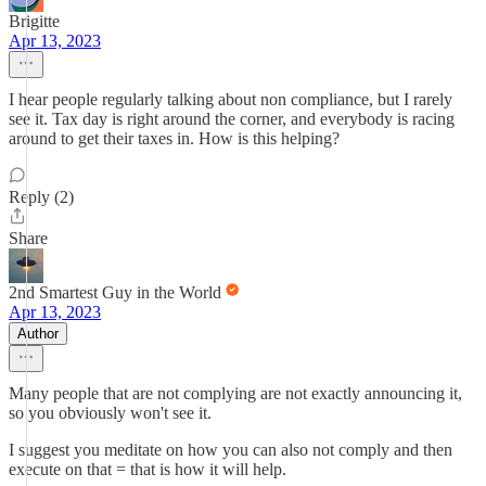
Brigitte
Apr 13, 2023
I hear people regularly talking about non compliance, but I rarely
see it. Tax day is right around the corner, and everybody is racing
around to get their taxes in. How is this helping?
Reply (2)
Share
2nd Smartest Guy in the World
Apr 13, 2023
Author
Many people that are not complying are not exactly announcing it,
so you obviously won't see it.
I suggest you meditate on how you can also not comply and then
execute on that = that is how it will help.