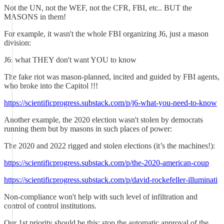
Not the UN, not the WEF, not the CFR, FBI, etc.. BUT the
MASONS in them!
For example, it wasn't the whole FBI organizing J6, just a mason
division:
J6: what THEY don't want YOU to know
The fake riot was mason-planned, incited and guided by FBI agents,
who broke into the Capitol !!!
https://scientificprogress.substack.com/p/j6-what-you-need-to-know
Another example, the 2020 election wasn't stolen by democrats
running them but by masons in such places of power:
The 2020 and 2022 rigged and stolen elections (it’s the machines!):
https://scientificprogress.substack.com/p/the-2020-american-coup
https://scientificprogress.substack.com/p/david-rockefeller-illuminati
Non-compliance won't help with such level of infiltration and
control of control institutions.
Our 1st priority should be this: stop the automatic approval of the