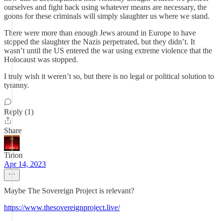
ourselves and fight back using whatever means are necessary, the
goons for these criminals will simply slaughter us where we stand.
There were more than enough Jews around in Europe to have
stopped the slaughter the Nazis perpetrated, but they didn’t. It
wasn’t until the US entered the war using extreme violence that the
Holocaust was stopped.
I truly wish it weren’t so, but there is no legal or political solution to
tyranny.
Reply (1)
Share
Tirion
Apr 14, 2023
Maybe The Sovereign Project is relevant?
https://www.thesovereignproject.live/