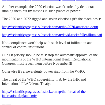
Another example, the 2020 election wasn't stolen by democrats
running them but by masons in such places of power:
The 2020 and 2022 rigged and stolen elections (it’s the machines!):
https://scientificprogress.substack.com/p/the-2020-american-coup
https://scientificprogress.substack.com/p/david-rockefeller-illuminati
Non-compliance won't help with such level of infiltration and
control of control institutions.
Our 1st priority should be this: stop the automatic approval of the
modifications of the WHO International Health Regulations:
Congress must repeal them before November!!!
Otherwise it's a sovereignty power grab from the WHO:
The threat of the WHO sovereignty-grab by the IHR and
International PLANdemc Treaty:
https://scientificprogress.substack.com/p/the-threat-of-the-
international-plandemic
--------