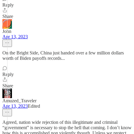
Reply
Share
John
Apr 13, 2023
On the Bright Side, China just handed over a few million dollars
worth of Biden payoffs records...
Reply
Share
Amuzed_Traveler
Apr 13, 2023
Edited
Agreed, nation wide rejection of this illegitimate and criminal
“government” is necessary to stop the hell that coming. I don’t know
how this is accomplished non violently though. Unless we protect