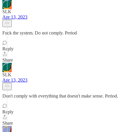
SLK
Apr 13, 2023
Fuck the system. Do not comply. Period
Reply
Share
SLK
Apr 13, 2023
Don't comply with everything that doesn't make sense. Period.
Reply
Share