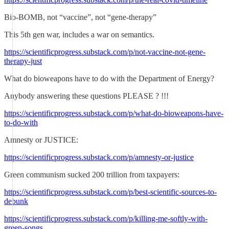
Bio-BOMB, not “vaccine”, not “gene-therapy”
This 5th gen war, includes a war on semantics.
https://scientificprogress.substack.com/p/not-vaccine-not-gene-
therapy-just
What do bioweapons have to do with the Department of Energy?
Anybody answering these questions PLEASE ? !!!
https://scientificprogress.substack.com/p/what-do-bioweapons-have-
to-do-with
Amnesty or JUSTICE:
https://scientificprogress.substack.com/p/amnesty-or-justice
Green communism sucked 200 trillion from taxpayers:
https://scientificprogress.substack.com/p/best-scientific-sources-to-
debunk
https://scientificprogress.substack.com/p/killing-me-softly-with-
green-songs