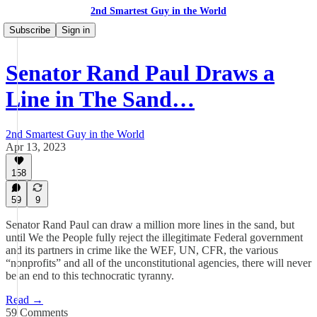
2nd Smartest Guy in the World
Subscribe
Sign in
Senator Rand Paul Draws a
Line in The Sand…
2nd Smartest Guy in the World
Apr 13, 2023
158
59
9
Senator Rand Paul can draw a million more lines in the sand, but
until We the People fully reject the illegitimate Federal government
and its partners in crime like the WEF, UN, CFR, the various
“nonprofits” and all of the unconstitutional agencies, there will never
be an end to this technocratic tyranny.
Read →
59 Comments