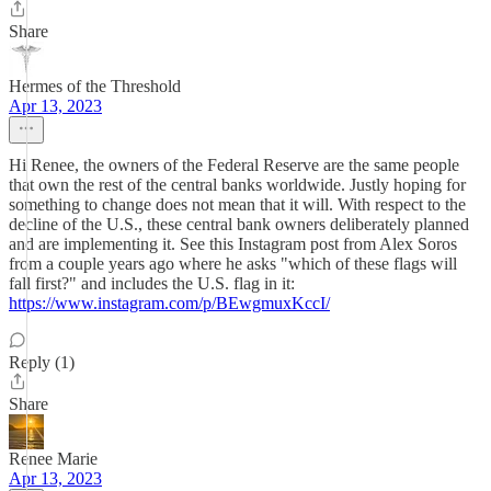
Share
Hermes of the Threshold
Apr 13, 2023
Hi Renee, the owners of the Federal Reserve are the same people
that own the rest of the central banks worldwide. Justly hoping for
something to change does not mean that it will. With respect to the
decline of the U.S., these central bank owners deliberately planned
and are implementing it. See this Instagram post from Alex Soros
from a couple years ago where he asks "which of these flags will
fall first?" and includes the U.S. flag in it:
https://www.instagram.com/p/BEwgmuxKccI/
Reply (1)
Share
Renee Marie
Apr 13, 2023