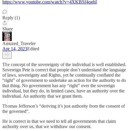
https://www.youtube.com/watch?v=4XKBSf4qghI
Reply (1)
Share
Amuzed_Traveler
Apr 14, 2023
Edited
The concept of the sovereignty of the individual is well established.
Sovereign Pete is correct that people don’t understand the language
of laws, sovereignty and Rights, yet he continually conflated the
“right” of government to undertake an action for the authority to do
that thing. No government has any “right” over the sovereign
individual, but they do, in limited cases, have an authority over the
individual. An authority that we grant them.
Thomas Jefferson’s “deriving it’s just authority from the consent of
the governed”.
He is correct in that we need to tell all governments that claim
authority over us, that we withdraw our consent.