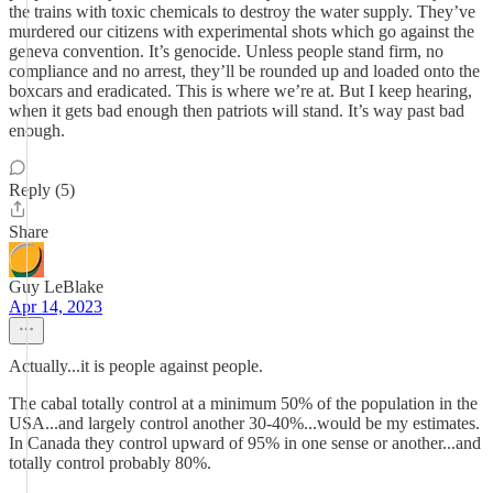
the trains with toxic chemicals to destroy the water supply. They’ve
murdered our citizens with experimental shots which go against the
geneva convention. It’s genocide. Unless people stand firm, no
compliance and no arrest, they’ll be rounded up and loaded onto the
boxcars and eradicated. This is where we’re at. But I keep hearing,
when it gets bad enough then patriots will stand. It’s way past bad
enough.
Reply (5)
Share
Guy LeBlake
Apr 14, 2023
Actually...it is people against people.
The cabal totally control at a minimum 50% of the population in the
USA...and largely control another 30-40%...would be my estimates.
In Canada they control upward of 95% in one sense or another...and
totally control probably 80%.