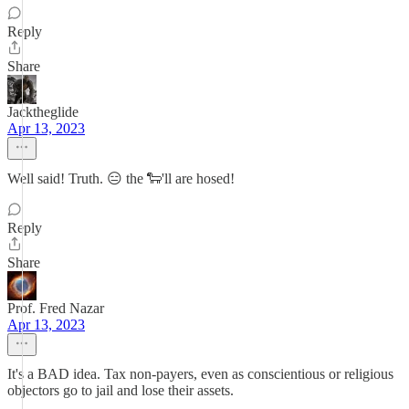
Reply
Share
Jacktheglide
Apr 13, 2023
Well said! Truth. 😑 the 🐑'll are hosed!
Reply
Share
Prof. Fred Nazar
Apr 13, 2023
It's a BAD idea. Tax non-payers, even as conscientious or religious
objectors go to jail and lose their assets.