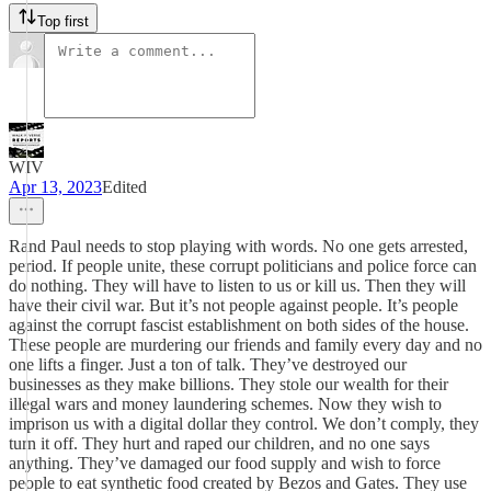
Top first
WIV
Apr 13, 2023
Edited
Rand Paul needs to stop playing with words. No one gets arrested,
period. If people unite, these corrupt politicians and police force can
do nothing. They will have to listen to us or kill us. Then they will
have their civil war. But it’s not people against people. It’s people
against the corrupt fascist establishment on both sides of the house.
These people are murdering our friends and family every day and no
one lifts a finger. Just a ton of talk. They’ve destroyed our
businesses as they make billions. They stole our wealth for their
illegal wars and money laundering schemes. Now they wish to
imprison us with a digital dollar they control. We don’t comply, they
turn it off. They hurt and raped our children, and no one says
anything. They’ve damaged our food supply and wish to force
people to eat synthetic food created by Bezos and Gates. They use