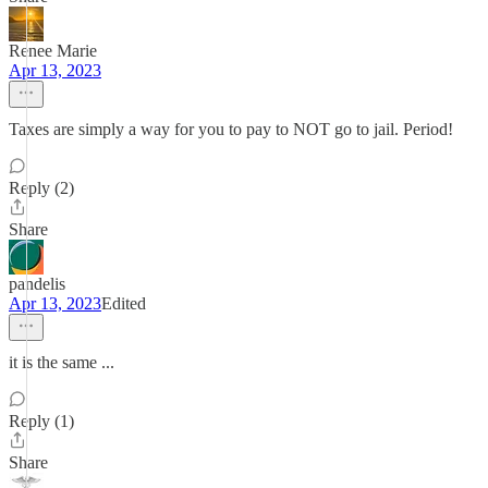
Renee Marie
Apr 13, 2023
Taxes are simply a way for you to pay to NOT go to jail. Period!
Reply (2)
Share
pandelis
Apr 13, 2023
Edited
it is the same ...
Reply (1)
Share