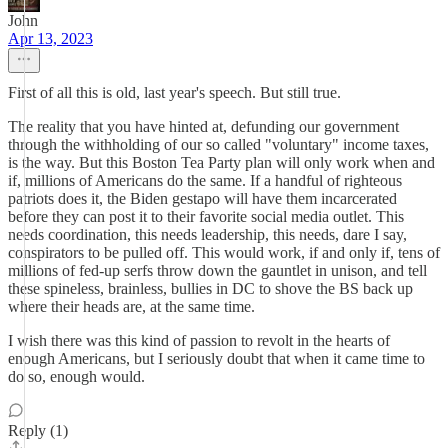
John
Apr 13, 2023
First of all this is old, last year's speech. But still true.
The reality that you have hinted at, defunding our government
through the withholding of our so called "voluntary" income taxes,
is the way. But this Boston Tea Party plan will only work when and
if, millions of Americans do the same. If a handful of righteous
patriots does it, the Biden gestapo will have them incarcerated
before they can post it to their favorite social media outlet. This
needs coordination, this needs leadership, this needs, dare I say,
conspirators to be pulled off. This would work, if and only if, tens of
millions of fed-up serfs throw down the gauntlet in unison, and tell
these spineless, brainless, bullies in DC to shove the BS back up
where their heads are, at the same time.
I wish there was this kind of passion to revolt in the hearts of
enough Americans, but I seriously doubt that when it came time to
do so, enough would.
Reply (1)