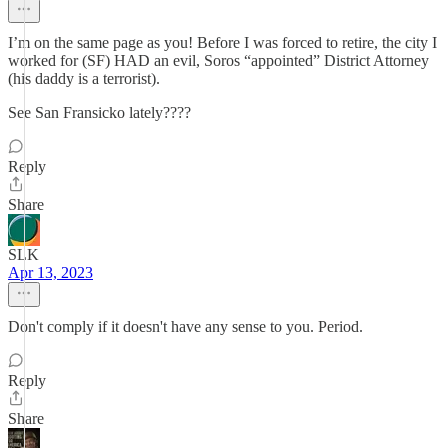
I’m on the same page as you! Before I was forced to retire, the city I
worked for (SF) HAD an evil, Soros “appointed” District Attorney
(his daddy is a terrorist).
See San Fransicko lately????
Reply
Share
SLK
Apr 13, 2023
Don't comply if it doesn't have any sense to you. Period.
Reply
Share