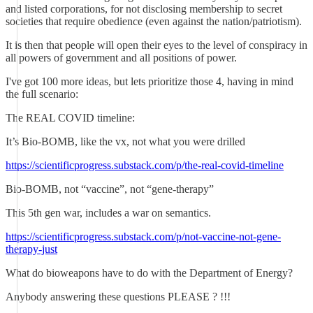
and listed corporations, for not disclosing membership to secret
societies that require obedience (even against the nation/patriotism).
It is then that people will open their eyes to the level of conspiracy in
all powers of government and all positions of power.
I've got 100 more ideas, but lets prioritize those 4, having in mind
the full scenario:
The REAL COVID timeline:
It’s Bio-BOMB, like the vx, not what you were drilled
https://scientificprogress.substack.com/p/the-real-covid-timeline
Bio-BOMB, not “vaccine”, not “gene-therapy”
This 5th gen war, includes a war on semantics.
https://scientificprogress.substack.com/p/not-vaccine-not-gene-
therapy-just
What do bioweapons have to do with the Department of Energy?
Anybody answering these questions PLEASE ? !!!