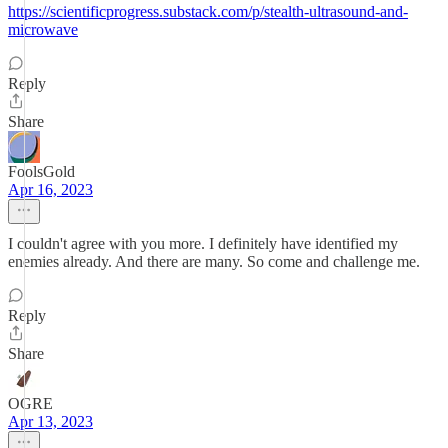
https://scientificprogress.substack.com/p/stealth-ultrasound-and-
microwave
Reply
Share
FoolsGold
Apr 16, 2023
I couldn't agree with you more. I definitely have identified my
enemies already. And there are many. So come and challenge me.
Reply
Share
OGRE
Apr 13, 2023