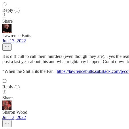
Reply (1)
Share
Lawrence Butts
Jun 13, 2022
It is difficult to call them murders (even though they are)... yes the re
post a last year about this and what might/may happen. Count down t
"When the Shit Hits the Fan"
https://lawrencebutts.substack.com/
Reply (1)
Share
Sharon Wood
Jun 13, 2022