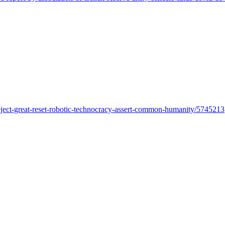
ject-great-reset-robotic-technocracy-assert-common-humanity/5745213