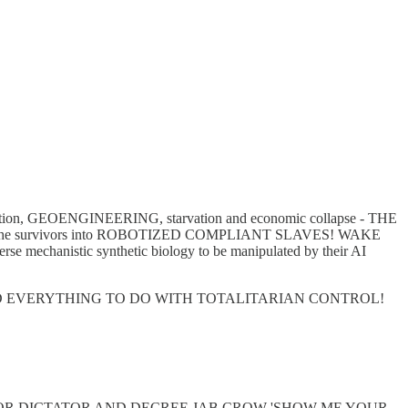
 radiation, GEOENGINEERING, starvation and economic collapse - THE
turn the survivors into ROBOTIZED COMPLIANT SLAVES! WAKE
 mechanistic synthetic biology to be manipulated by their AI
D EVERYTHING TO DO WITH TOTALITARIAN CONTROL!
OR DICTATOR AND DECREE JAB CROW 'SHOW ME YOUR