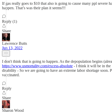
If gas really goes to $10 that also is going to cause many ppl severe h
happen. That’s was their plan it seems!!!
Reply (1)
Share
Lawrence Butts
Jun 13, 2022
I don't think that is going to happen. As the depopulation begins (alr
https://www.usmortality.com/excess-absolute
- I think it will be in t
disability - So we are going to have an extreme labor shortage soon. Pu
vaccinated.
Reply
Share
Sharon Wood