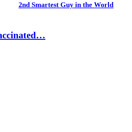
2nd Smartest Guy in the World
Vaccinated…