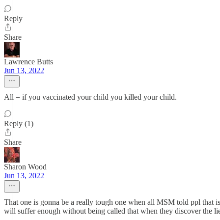
Reply
Share
Lawrence Butts
Jun 13, 2022
All = if you vaccinated your child you killed your child.
Reply (1)
Share
Sharon Wood
Jun 13, 2022
That one is gonna be a really tough one when all MSM told ppl that i
will suffer enough without being called that when they discover the li