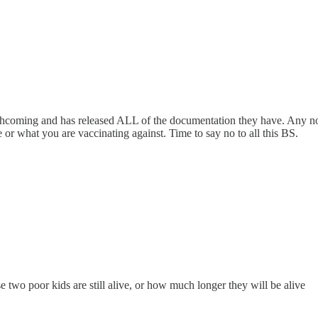
orthcoming and has released ALL of the documentation they have. Any nor
or what you are vaccinating against. Time to say no to all this BS.
se two poor kids are still alive, or how much longer they will be alive