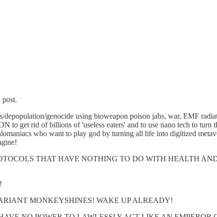
 post.
ugenics/depopulation/genocide using bioweapon poison jabs, war, EMF
id of billions of 'useless eaters' and to use nano tech to 
 who want to play god by turning all life into digitized metaverse
agine!
OTOCOLS THAT HAVE NOTHING TO DO WITH HEALTH AN
!
MARIANT MONKEYSHINES! WAKE UP ALREADY!
HAVE NO POWER TO LAWLESSLY ACT LIKE AN EMPEROR 