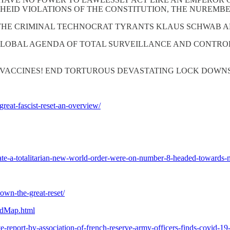
THEID VIOLATIONS OF THE CONSTITUTION, THE NUREMB
THE CRIMINAL TECHNOCRAT TYRANTS KLAUS SCHWAB A
GLOBAL AGENDA OF TOTAL SURVEILLANCE AND CONTROL
VACCINES! END TORTUROUS DEVASTATING LOCK DOWNS 
eat-fascist-reset-an-overview/
eate-a-totalitarian-new-world-order-were-on-number-8-headed-towards-
own-the-great-reset/
dMap.html
e-report-by-association-of-french-reserve-army-officers-finds-covid-19