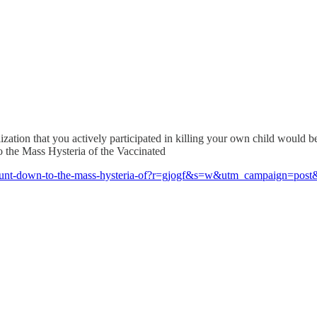
alization that you actively participated in killing your own child would b
o the Mass Hysteria of the Vaccinated
p/count-down-to-the-mass-hysteria-of?r=gjogf&s=w&utm_campaign=p