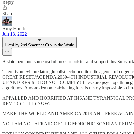
Reply
Share
Amy Harlib
Jun 13, 2022
Liked by 2nd Smartest Guy in the World
A statement and some useful links to bolster and support this Substack
There is an evil predator globalist technocratic elite agenda of e
GREAT RESET/AGENDA 2030/4TH INDUSTRIAL REVOLUTION to get r
UP AND RESIST! DO NOT COMPLY! These are psychopath megalomaniacs
algorithms. A more demonic sickening idea is nearly impossible to im
APPALLED AND HORRIFIED AT INSANE TYRANNICAL PR
REVERSE THIS NOW!
MAKE THE WORLD AND AMERICA 2019 AND FREE AGAIN
NO, I AM NOT AFRAID OF THE MORONIC SCARIANT SH
TOTALLY CONDEMN BIDEN AND ALL OTHER POLS WHO 