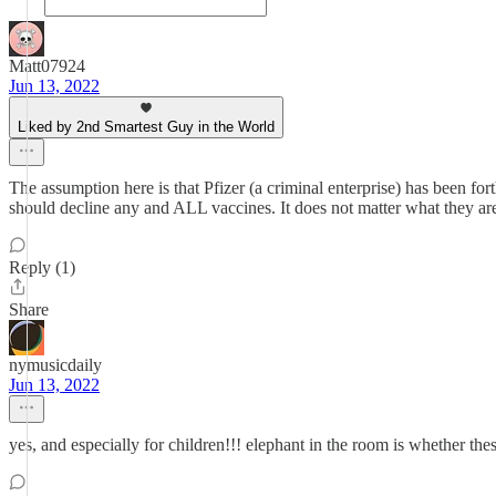
Matt07924
Jun 13, 2022
Liked by 2nd Smartest Guy in the World
The assumption here is that Pfizer (a criminal enterprise) has been f
should decline any and ALL vaccines. It does not matter what they are 
Reply (1)
Share
nymusicdaily
Jun 13, 2022
yes, and especially for children!!! elephant in the room is whether the