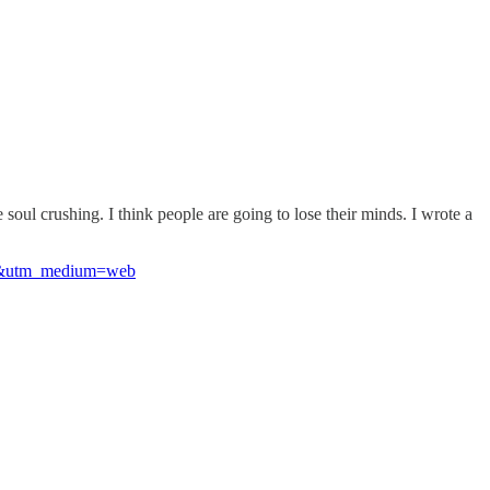
e soul crushing. I think people are going to lose their minds. I wrote a
ost&utm_medium=web