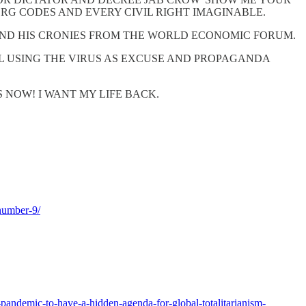
ERG CODES AND EVERY CIVIL RIGHT IMAGINABLE.
ND HIS CRONIES FROM THE WORLD ECONOMIC FORUM.
 USING THE VIRUS AS EXCUSE AND PROPAGANDA
NOW! I WANT MY LIFE BACK.
number-9/
-pandemic-to-have-a-hidden-agenda-for-global-totalitarianism-