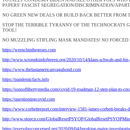
PAPERS' FASCIST SEGREGATION/DISCRIMINATION/APAR
NO GREEN NEW DEALS OR BUILD BACK BETTER FROM 
STOP THE TERRIBLE TYRANNY OF THE TECHNOCRATS 
TOOL!
NO MUZZLING STIFLING MASK MANDATES! NO FORCED 
https://wrenchinthegears.com
http://www.wrongkindofgreen.org/2020/10/14/klaus-schwab-and-his-gr
https://www.thelastamericanvagabond.com
https://pandemicfacts.info
https://sonsoflibertymedia.com/covid-19-roadmap-12-step-plan-to-cr
https://questioningcovid.com
https://www.corbettreport.com/interview-1581-james-corbett-breaks-d
http://www.stopcp.com/GlobalResetPSYOP/GlobalResetPSYOPMin
https://everydayconcerned.net/2020/09/04/breaking-major-investigativ