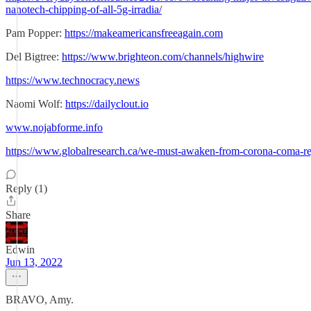
nanotech-chipping-of-all-5g-irradia/
Pam Popper:
https://makeamericansfreeagain.com
Del Bigtree:
https://www.brighteon.com/channels/highwire
https://www.technocracy.news
Naomi Wolf:
https://dailyclout.io
www.nojabforme.info
https://www.globalresearch.ca/we-must-awaken-from-corona-coma-re
Reply (1)
Share
Edwin
Jun 13, 2022
BRAVO, Amy.