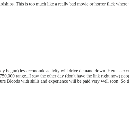
ardships. This is too much like a really bad movie or horror flick where 
eady begun) less economic activity will drive demand down. Here is exce
he 750,000 range...I saw the other day (don't have the link right now) peo
re Bloods with skills and experience will be paid very well soon. So the