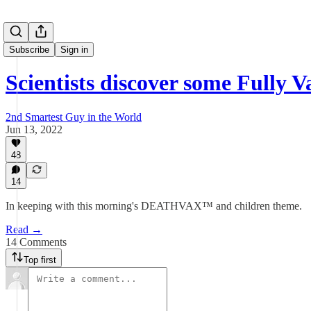
Subscribe
Sign in
Scientists discover some Fully 
2nd Smartest Guy in the World
Jun 13, 2022
48
14
In keeping with this morning's DEATHVAX™ and children theme.
Read →
14 Comments
Top first