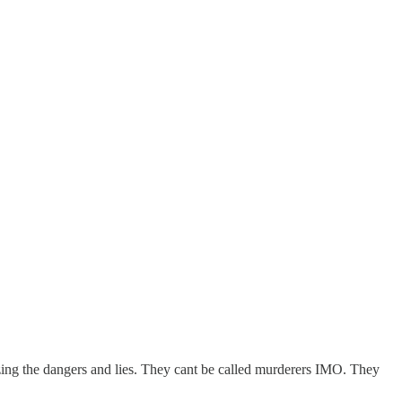
zing the dangers and lies. They cant be called murderers IMO. They