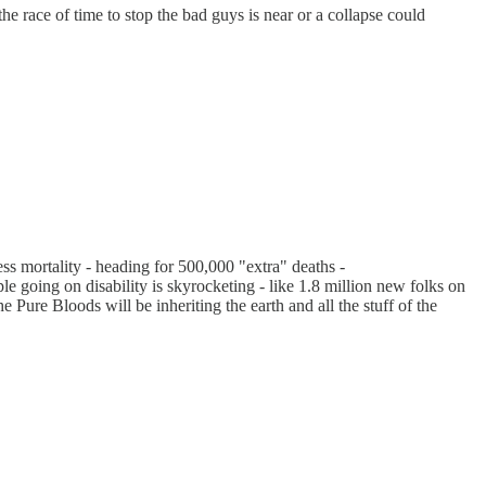
the race of time to stop the bad guys is near or a collapse could
ss mortality - heading for 500,000 "extra" deaths -
ple going on disability is skyrocketing - like 1.8 million new folks on
 Pure Bloods will be inheriting the earth and all the stuff of the