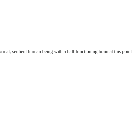
mal, sentient human being with a half functioning brain at this point