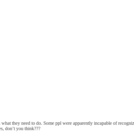
s what they need to do. Some ppl were apparently incapable of recogni
es, don’t you think???