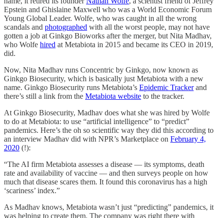
name, it retired its founder
Nathan Wolfe
, a scientist friend of Jeffrey
Epstein and Ghislaine Maxwell who was a World Economic Forum
Young Global Leader. Wolfe, who was caught in all the wrong
scandals and
photographed
with all the worst people, may not have
gotten a job at Ginkgo Bioworks after the merger, but Nita Madhav,
who Wolfe
hired
at Metabiota in 2015 and became its CEO in 2019,
did.
Now, Nita Madhav runs Concentric by Ginkgo, now known as
Ginkgo Biosecurity, which is basically just Metabiota with a new
name. Ginkgo Biosecurity runs Metabiota’s
Epidemic Tracker
and
there’s still a link from the
Metabiota website
to the tracker.
At Ginkgo Biosecurity, Madhav does what she was hired by Wolfe
to do at Metabiota: to use “artificial intelligence” to “predict”
pandemics. Here’s the oh so scientific way they did this according to
an interview Madhav did with NPR’s Marketplace on
February 4,
2020
(!):
“The AI firm Metabiota assesses a disease — its symptoms, death
rate and availability of vaccine — and then surveys people on how
much that disease scares them. It found this coronavirus has a high
‘scariness’ index.”
As Madhav knows, Metabiota wasn’t just “predicting” pandemics, it
was helping to create them. The company was right there with