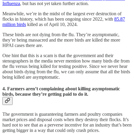
Influenza
, but has not yet taken further action.
Meanwhile, we’re in the midst of the largest ever destruction of
flocks in history, which has been ongoing since 2022, with
85.87
million birds
killed as of April 10, 2024.
These birds are not dying from the flu. They’re asymptomatic,
they’re being massacred and the more birds are killed the more
HPAI cases there are.
One hint that this is a scam is that the government and their
stenographers in the media never mention how many birds die from
the flu versus being killed for testing positive. Since we never hear
about birds dying from the flu, we can only assume that all the birds
being killed are asymptomatic.
4. Farmers aren’t complaining about killing asymptomatic
birds, because they’re getting paid to do it.
The government is guaranteeing farmers and poultry companies
market prices and disposal costs when they destroy their flocks. It’s
hard not to see that as a perverse incentive for an industry that’s been
getting bigger in a way that could only crash prices.