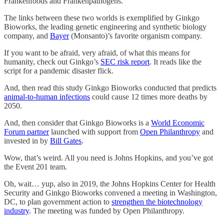
Frankenfoods and Frankenpathogens.
The links between these two worlds is exemplified by Ginkgo
Bioworks, the leading genetic engineering and synthetic biology
company, and
Bayer
(Monsanto)’s favorite organism company.
If you want to be afraid, very afraid, of what this means for
humanity, check out Ginkgo’s
SEC risk report
. It reads like the
script for a pandemic disaster flick.
And, then read this study Ginkgo Bioworks conducted that predicts
animal-to-human infections
could cause 12 times more deaths by
2050.
And, then consider that Ginkgo Bioworks is a
World Economic
Forum partner
launched with support from
Open Philanthropy
and
invested in by
Bill Gates
.
Wow, that’s weird. All you need is Johns Hopkins, and you’ve got
the Event 201 team.
Oh, wait… yup, also in 2019, the Johns Hopkins Center for Health
Security and Ginkgo Bioworks convened a meeting in Washington,
DC, to plan government action to
strengthen the biotechnology
industry
. The meeting was funded by Open Philanthropy.