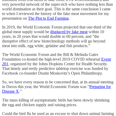
very powerful network of the super-rich who have nothing less than
world domination as their goal. This is the same conclusion I came
to when I reviewed the history of the fake meat movement for my
presentation on
The Plot to End Farming
.
In 2019, the World Economic Forum projected that one-third of the
global meat supply would be
displaced by fake meat
within 10
years, in 20 years that would double to 60 percent, and “the
disruptive effect of new biotechnology methods will go beyond
meat into milk, egg white, gelatine and fish products.”
The World Economic Forum and the Bill & Melinda Gates
Foundation co-hosted the high-level 2019 COVID rehearsal
Event
201
, organized by the Johns Hopkins Center for Health Security.
That timely and eerily predictive tabletop exercise was funded by
Facebook co-founder Dustin Moskovitz’s Open Philanthropy.
So, we have every reason to be concerned that, at its annual meeting
in Davos this year, the World Economic Forum was “
Preparing for
Disease X
.”
The mass killing of asymptomatic birds has been slowly shrinking
the egg and chicken supply and raising prices.
Could the bird flu be used as an excuse to shut down animal farming