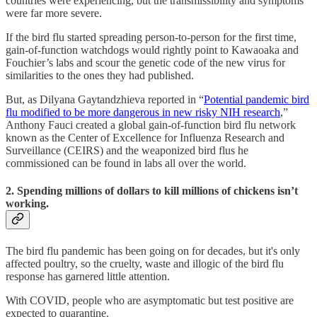
countries were experiencing, but the transmissibility and symptoms
were far more severe.
If the bird flu started spreading person-to-person for the first time,
gain-of-function watchdogs would rightly point to Kawaoaka and
Fouchier’s labs and scour the genetic code of the new virus for
similarities to the ones they had published.
But, as Dilyana Gaytandzhieva reported in “
Potential pandemic bird
flu modified to be more dangerous in new risky NIH research
,”
Anthony Fauci created a global gain-of-function bird flu network
known as the Center of Excellence for Influenza Research and
Surveillance (CEIRS) and the weaponized bird flus he
commissioned can be found in labs all over the world.
2. Spending millions of dollars to kill millions of chickens isn’t
working.
The bird flu pandemic has been going on for decades, but it's only
affected poultry, so the cruelty, waste and illogic of the bird flu
response has garnered little attention.
With COVID, people who are asymptomatic but test positive are
expected to quarantine.