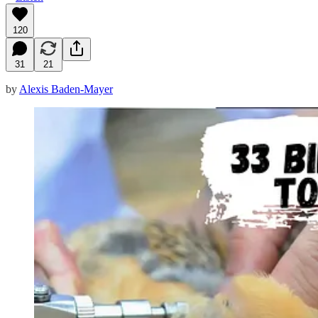
120
31
21
by
Alexis Baden-Mayer