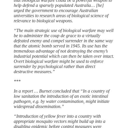
that biological warfare could be a powerful weapon to
help defend a sparsely populated Australia… [he]
urged the government to encourage Australian
universities to research areas of biological science of
relevance to biological weapons.
“The main strategic use of biological warfare may well
be to administer the coup de grace to a virtually
defeated enemy and compel surrender in the same way
that the atomic bomb served in 1945. Its use has the
tremendous advantage of not destroying the enemy’s
industrial potential which can then be taken over intact.
Overt biological warfare might be used to enforce
surrender by psychological rather than direct
destructive measures.”
***
In a report … Burnet concluded that “In a country of
low sanitation the introduction of an exotic intestinal
pathogen, e.g. by water contamination, might initiate
widespread dissemination.”
“Introduction of yellow fever into a country with
appropriate mosquito vectors might build up into a
disabling epidemic before control measures were