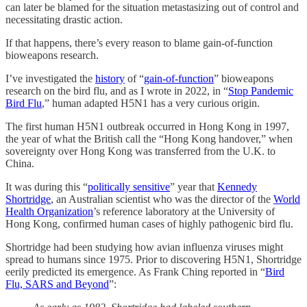
can later be blamed for the situation metastasizing out of control and
necessitating drastic action.
If that happens, there’s every reason to blame gain-of-function
bioweapons research.
I’ve investigated the
history
of “
gain-of-function
” bioweapons
research on the bird flu, and as I wrote in 2022, in “
Stop Pandemic
Bird Flu
,” human adapted H5N1 has a very curious origin.
The first human H5N1 outbreak occurred in Hong Kong in 1997,
the year of what the British call the “Hong Kong handover,” when
sovereignty over Hong Kong was transferred from the U.K. to
China.
It was during this “
politically sensitive
” year that
Kennedy
Shortridge
, an Australian scientist who was the director of the
World
Health Organization
’s reference laboratory at the University of
Hong Kong, confirmed human cases of highly pathogenic bird flu.
Shortridge had been studying how avian influenza viruses might
spread to humans since 1975. Prior to discovering H5N1, Shortridge
eerily predicted its emergence. As Frank Ching reported in “
Bird
Flu, SARS and Beyond
”: