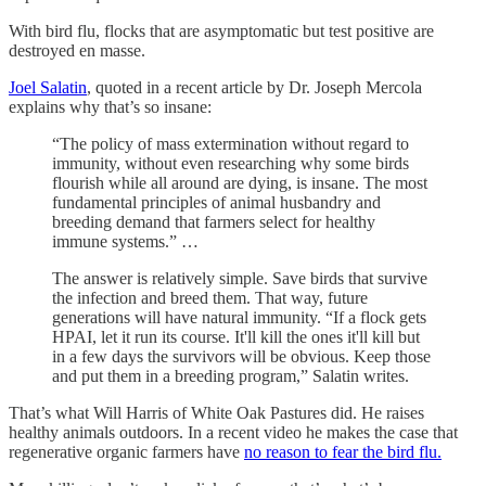
With bird flu, flocks that are asymptomatic but test positive are
destroyed en masse.
Joel Salatin
, quoted in a recent article by Dr. Joseph Mercola
explains why that’s so insane:
“The policy of mass extermination without regard to
immunity, without even researching why some birds
flourish while all around are dying, is insane. The most
fundamental principles of animal husbandry and
breeding demand that farmers select for healthy
immune systems.” …
The answer is relatively simple. Save birds that survive
the infection and breed them. That way, future
generations will have natural immunity. “If a flock gets
HPAI, let it run its course. It'll kill the ones it'll kill but
in a few days the survivors will be obvious. Keep those
and put them in a breeding program,” Salatin writes.
That’s what Will Harris of White Oak Pastures did. He raises
healthy animals outdoors. In a recent video he makes the case that
regenerative organic farmers have
no reason to fear the bird flu.