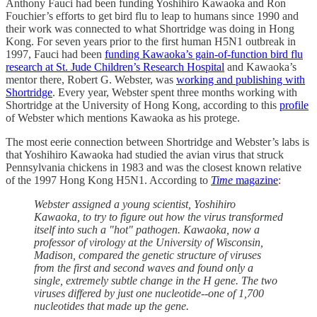
Anthony Fauci had been funding Yoshihiro Kawaoka and Ron
Fouchier’s efforts to get bird flu to leap to humans since 1990 and
their work was connected to what Shortridge was doing in Hong
Kong. For seven years prior to the first human H5N1 outbreak in
1997, Fauci had been
funding Kawaoka’s gain-of-function bird flu
research at St. Jude Children’s Research Hospital
and Kawaoka’s
mentor there, Robert G. Webster, was
working and publishing with
Shortridge
. Every year, Webster spent three months working with
Shortridge at the University of Hong Kong, according to this
profile
of Webster which mentions Kawaoka as his protege.
The most eerie connection between Shortridge and Webster’s labs is
that Yoshihiro Kawaoka had studied the avian virus that struck
Pennsylvania chickens in 1983 and was the closest known relative
of the 1997 Hong Kong H5N1. According to
Time
magazine
:
Webster assigned a young scientist, Yoshihiro
Kawaoka, to try to figure out how the virus transformed
itself into such a "hot" pathogen. Kawaoka, now a
professor of virology at the University of Wisconsin,
Madison, compared the genetic structure of viruses
from the first and second waves and found only a
single, extremely subtle change in the H gene. The two
viruses differed by just one nucleotide--one of 1,700
nucleotides that made up the gene.