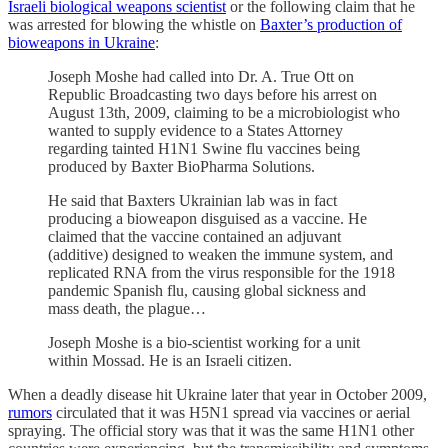
Israeli biological weapons scientist
or the following claim that he
was arrested for blowing the whistle on
Baxter’s production of
bioweapons in Ukraine
:
Joseph Moshe had called into Dr. A. True Ott on
Republic Broadcasting two days before his arrest on
August 13th, 2009, claiming to be a microbiologist who
wanted to supply evidence to a States Attorney
regarding tainted H1N1 Swine flu vaccines being
produced by Baxter BioPharma Solutions.
He said that Baxters Ukrainian lab was in fact
producing a bioweapon disguised as a vaccine. He
claimed that the vaccine contained an adjuvant
(additive) designed to weaken the immune system, and
replicated RNA from the virus responsible for the 1918
pandemic Spanish flu, causing global sickness and
mass death, the plague…
Joseph Moshe is a bio-scientist working for a unit
within Mossad. He is an Israeli citizen.
When a deadly disease hit Ukraine later that year in October 2009,
rumors
circulated that it was H5N1 spread via vaccines or aerial
spraying. The official story was that it was the same H1N1 other