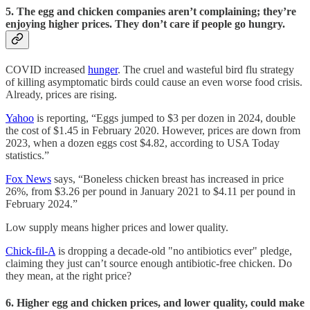
5. The egg and chicken companies aren’t complaining; they’re
enjoying higher prices. They don’t care if people go hungry.
COVID increased
hunger
. The cruel and wasteful bird flu strategy
of killing asymptomatic birds could cause an even worse food crisis.
Already, prices are rising.
Yahoo
is reporting, “Eggs jumped to $3 per dozen in 2024, double
the cost of $1.45 in February 2020. However, prices are down from
2023, when a dozen eggs cost $4.82, according to USA Today
statistics.”
Fox News
says, “Boneless chicken breast has increased in price
26%, from $3.26 per pound in January 2021 to $4.11 per pound in
February 2024.”
Low supply means higher prices and lower quality.
Chick-fil-A
is dropping a decade-old "no antibiotics ever" pledge,
claiming they just can’t source enough antibiotic-free chicken. Do
they mean, at the right price?
6. Higher egg and chicken prices, and lower quality, could make