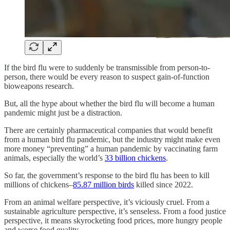
If the bird flu were to suddenly be transmissible from person-to-
person, there would be every reason to suspect gain-of-function
bioweapons research.
But, all the hype about whether the bird flu will become a human
pandemic might just be a distraction.
There are certainly pharmaceutical companies that would benefit
from a human bird flu pandemic, but the industry might make even
more money “preventing” a human pandemic by vaccinating farm
animals, especially the world’s
33 billion chickens
.
So far, the government’s response to the bird flu has been to kill
millions of chickens–
85.87 million birds
killed since 2022.
From an animal welfare perspective, it’s viciously cruel. From a
sustainable agriculture perspective, it’s senseless. From a food justice
perspective, it means skyrocketing food prices, more hungry people
and worse food quality.