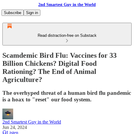
2nd Smartest Guy in the World
Subscribe
Sign in
Read distraction-free on Substack
Scamdemic Bird Flu: Vaccines for 33
Billion Chickens? Digital Food
Rationing? The End of Animal
Agriculture?
The overhyped threat of a human bird flu pandemic
is a hoax to "reset" our food system.
2nd Smartest Guy in the World
Jun 24, 2024
Listen