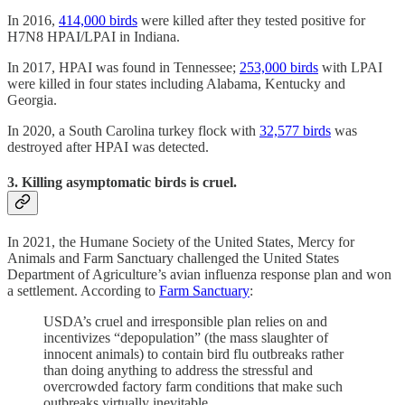
In 2016,
414,000 birds
were killed after they tested positive for
H7N8 HPAI/LPAI in Indiana.
In 2017, HPAI was found in Tennessee;
253,000 birds
with LPAI
were killed in four states including Alabama, Kentucky and
Georgia.
In 2020, a South Carolina turkey flock with
32,577 birds
was
destroyed after HPAI was detected.
3. Killing asymptomatic birds is cruel.
In 2021, the Humane Society of the United States, Mercy for
Animals and Farm Sanctuary challenged the United States
Department of Agriculture’s avian influenza response plan and won
a settlement. According to
Farm Sanctuary
:
USDA’s cruel and irresponsible plan relies on and
incentivizes “depopulation” (the mass slaughter of
innocent animals) to contain bird flu outbreaks rather
than doing anything to address the stressful and
overcrowded factory farm conditions that make such
outbreaks virtually inevitable.