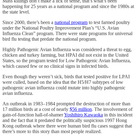
Mass killings don’t make a lick of sense, that’s what’s been
happening for 25 years as a national program and since the 1980s at
the state level.
Since 2000, there’s been a
national program
to test farmed poultry
under the National Poultry Improvement Plan’s “U.S. Avian
Influenza Clean” program. There were state programs for universal
bird flu testing that predate the national program.
Highly Pathogenic Avian Influenza was considered a threat to egg,
chicken and turkey farming, but HPAI did not exist in the United
States, so the program tested for Low Pathogenic Avian Influenza,
which caused few or no clinical signs in infected birds.
Even though they weren’t sick, birds that tested positive for LPAI
were culled, based on the idea that the H5/H7 subtypes of low
pathogenic avian influenza could mutate into highly pathogenic
avian influenza.
An outbreak in 1983–1984 prompted the destruction of more than
17 million birds at a cost of nearly
$56 million
. The involvement of
gain-of-function hall-of-shamer
Yoshihiro Kawaoka
in this incident
and the fact that it predated the politically suspicious 1997 Hong
Kong outbreak where there were human bird flu cases suggest that
there’s more to this story than most people realized.