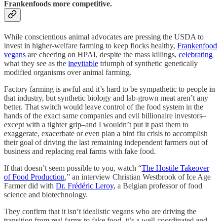
Frankenfoods more competitive.
While conscientious animal advocates are pressing the USDA to
invest in higher-welfare farming to keep flocks healthy,
Frankenfood
vegans
are cheering on HPAI, despite the mass killings,
celebrating
what they see as the
inevitable
triumph of synthetic genetically
modified organisms over animal farming.
Factory farming is awful and it’s hard to be sympathetic to people in
that industry, but synthetic biology and lab-grown meat aren’t any
better. That switch would leave control of the food system in the
hands of the exact same companies and evil billionaire investors–
except with a tighter grip–and I wouldn’t put it past them to
exaggerate, exacerbate or even plan a bird flu crisis to accomplish
their goal of driving the last remaining independent farmers out of
business and replacing real farms with fake food.
If that doesn’t seem possible to you, watch “
The Hostile Takeover
of Food Production
,” an interview Christian Westbrook of Ice Age
Farmer did with
Dr. Frédéric Leroy
, a Belgian professor of food
science and biotechnology.
They confirm that it isn’t idealistic vegans who are driving the
transition from real farms to fake food, it’s a well-coordinated and