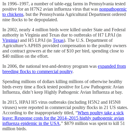
In 1996–1997, a number of table-egg farms in Pennsylvania tested
positive for an H7N2 avian influenza virus that was
nonpathogenic
to chickens
, but the Pennsylvania Agricultural Department ordered
nine flocks to be depopulated.
In 2002, nearly 4 million birds were killed under State and Federal
authority in Virginia and Texas due to outbreaks of H7 LPAI (in
Virginia
) and H5 LPAI (in
Texas
). The U.S. Department of
Agriculture’s APHIS provided compensation to the poultry owners
and contract growers at the rate of $10 per bird, spending close to
$40 million on the effort.
In 2006, the national test-and-destroy program was
expanded from
breeding flocks to commercial poultry
.
Spending millions of dollars killing millions of otherwise healthy
birds every time a flock tested positive for Low Pathogenic Avian
Influenza, didn’t keep Highly Pathogenic Avian Influenza at bay.
In 2015, HPAI H5 virus outbreaks (including H5N2 and H5N8
viruses) were reported in commercial poultry flocks in 21 US states.
According to the inappropriately titled, “
When poultry take a sick
leave: Response costs for the 2014–2015 highly pathogenic avian
influenza epidemic in the USA
,” $879 million was spent to kill 51
million birds.