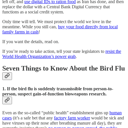
left off, and
use digital IDs to ration food
as Iran has done, and then
replace the dollar with a Central Bank Digital Currency that
functions as a social credit system.
Only time will tell. We must protect the world we love in the
meantime. While you still can,
buy your food directly from local
family farms in cash
!
If you want the details, read on.
If you’re ready to take action, tell your state legislators to
resist the
World Health Organization’s power grab
.
Seven Things to Know About the Bird Flu
1. If the bird flu is suddenly transmissible from person-to-
person, suspect gain-of-function bioweapons research.
Even as the so-called “public health” establishment gins up
human
cases
(it’s a safe bet that any
factory farm worker
would be sick and
have viruses up their nose after breathing manure all day), they are