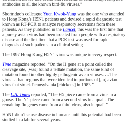
antibodies to all the known bird-flu viruses.”
Shortridge’s colleague
Yuen Kwok-Yung
was the one who attended
to Hong Kong’s H5N1 patients and devised a rapid diagnostic test
known as RT-PCR to analyze respiratory secretions from these
patients. As they published in the
Lancet
,
this was the first time that
a purely avian virus had been isolated from people with a respiratory
disease and the first time that a PCR test was used for rapid
diagnosis of such patients in a clinical setting.
The 1997 Hong Kong H5N1 virus was unique in every respect.
Time
magazine reported, “On the H gene at a point called the
cleavage site, [was] found a telltale mutation, the same kind of
mutation found in other highly pathogenic avian viruses. …The
virus … had regions that were identical to portions of [an] avian
virus that struck Pennsylvania [chickens] in 1983.”
The
L.A. Times
reported, “The H5 piece came from a virus in a
goose. The N1 piece came from a second virus in a quail. The
remaining flu genes came from a third virus, also in quail.”
H5N1 didn’t cause disease in humans until this potential had been
studied in a lab for several years.