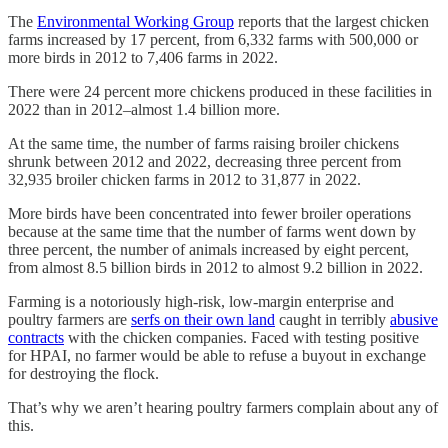
The
Environmental Working Group
reports that the largest chicken
farms increased by 17 percent, from 6,332 farms with 500,000 or
more birds in 2012 to 7,406 farms in 2022.
There were 24 percent more chickens produced in these facilities in
2022 than in 2012–almost 1.4 billion more.
At the same time, the number of farms raising broiler chickens
shrunk between 2012 and 2022, decreasing three percent from
32,935 broiler chicken farms in 2012 to 31,877 in 2022.
More birds have been concentrated into fewer broiler operations
because at the same time that the number of farms went down by
three percent, the number of animals increased by eight percent,
from almost 8.5 billion birds in 2012 to almost 9.2 billion in 2022.
Farming is a notoriously high-risk, low-margin enterprise and
poultry farmers are
serfs on their own land
caught in terribly
abusive
contracts
with the chicken companies. Faced with testing positive
for HPAI, no farmer would be able to refuse a buyout in exchange
for destroying the flock.
That’s why we aren’t hearing poultry farmers complain about any of
this.