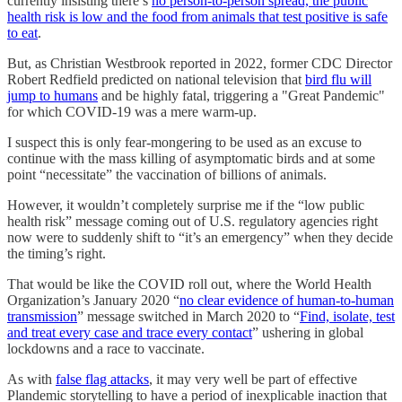
currently insisting there’s
no person-to-person spread, the public
health risk is low and the food from animals that test positive is safe
to eat
.
But, as Christian Westbrook reported in 2022, former CDC Director
Robert Redfield predicted on national television that
bird flu will
jump to humans
and be highly fatal, triggering a "Great Pandemic"
for which COVID-19 was a mere warm-up.
I suspect this is only fear-mongering to be used as an excuse to
continue with the mass killing of asymptomatic birds and at some
point “necessitate” the vaccination of billions of animals.
However, it wouldn’t completely surprise me if the “low public
health risk” message coming out of U.S. regulatory agencies right
now were to suddenly shift to “it’s an emergency” when they decide
the timing’s right.
That would be like the COVID roll out, where the World Health
Organization’s January 2020 “
no clear evidence of human-to-human
transmission
” message switched in March 2020 to “
Find, isolate, test
and treat every case and trace every contact
” ushering in global
lockdowns and a race to vaccinate.
As with
false flag attacks
, it may very well be part of effective
Plandemic storytelling to have a period of inexplicable inaction that