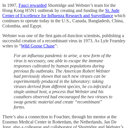
In 1997,
Fauci rewarded
Shortridge and Webster’s team for the
Hong Kong H5N1 outbreak by creating and funding the
St. Jude
Center of Excellence for Influenza Research and Surveillance
which
continues to operate today in the U.S., Canada, Bangladesh, China,
Colombia, and Egypt.
Webster was one of the first gain-of-function scientists, publishing a
successful creation of a recombinant virus in 1973. As Lyle Fearnley
writes in “
Wild Goose Chase
”:
For an influenza pandemic to arise, a new form of the
virus is necessary, one able to escape the immune
responses cultivated by human populations during
previous flu outbreaks. The American Robert Webster
had previously shown that such new viruses can be
experimentally produced in the laboratory: taking
viruses derived from different species, he co-infected a
single animal host, a process that Webster and his
coauthors observed had encouraged the two viruses to
swap genetic material and create “recombinant”
forms.
There’s also a connection to Fouchier, through his mentor at the
Erasmus Medical Center in Rotterdam, the Netherlands, Jan De
Jong, also a colleague and collaborator of Shortridge and Webster’s.