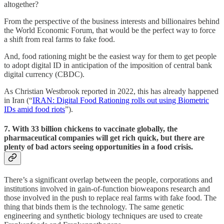
altogether?
From the perspective of the business interests and billionaires behind
the World Economic Forum, that would be the perfect way to force
a shift from real farms to fake food.
And, food rationing might be the easiest way for them to get people
to adopt digital ID in anticipation of the imposition of central bank
digital currency (CBDC).
As Christian Westbrook reported in 2022, this has already happened
in Iran (“
IRAN: Digital Food Rationing rolls out using Biometric
IDs amid food riots
”).
7. With 33 billion chickens to vaccinate globally, the
pharmaceutical companies will get rich quick, but there are
plenty of bad actors seeing opportunities in a food crisis.
There’s a significant overlap between the people, corporations and
institutions involved in gain-of-function bioweapons research and
those involved in the push to replace real farms with fake food. The
thing that binds them is the technology. The same genetic
engineering and synthetic biology techniques are used to create