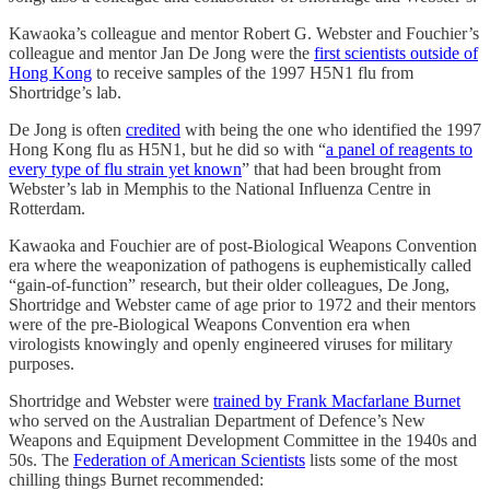
Kawaoka’s colleague and mentor Robert G. Webster and Fouchier’s
colleague and mentor Jan De Jong were the
first scientists outside of
Hong Kong
to receive samples of the 1997 H5N1 flu from
Shortridge’s lab.
De Jong is often
credited
with being the one who identified the 1997
Hong Kong flu as H5N1, but he did so with “
a panel of reagents to
every type of flu strain yet known
” that had been brought from
Webster’s lab in Memphis to the National Influenza Centre in
Rotterdam.
Kawaoka and Fouchier are of post-Biological Weapons Convention
era where the weaponization of pathogens is euphemistically called
“gain-of-function” research, but their older colleagues, De Jong,
Shortridge and Webster came of age prior to 1972 and their mentors
were of the pre-Biological Weapons Convention era when
virologists knowingly and openly engineered viruses for military
purposes.
Shortridge and Webster were
trained by Frank Macfarlane Burnet
who served on the Australian Department of Defence’s New
Weapons and Equipment Development Committee in the 1940s and
50s. The
Federation of American Scientists
lists some of the most
chilling things Burnet recommended: