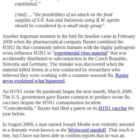
established.”
[And] …”the possibilities of an attack on the food
supplies of S-E Asia and Indonesia using B.W. agents
should be considered by a small study group”.
Another important moment in the bird flu timeline came in February
2009 when the pharmaceutical company Baxter combined the
H3N2 flu that commonly infects humans with the highly pathogenic
avian influenza H5N1 in "
experimental virus material
" that was
accidentally distributed to subcontractors in the Czech Republic,
Slovenia and Germany. The mistake was discovered when the
material killed ferrets in a test conducted by researchers who
believed they were working with a common seasonal flu.
Baxter
never explained what happened
.
An H1N1 swine flu pandemic began the next month, March 2009.
The U.S. government gave Baxter contracts to produce swine flu
vaccines despite the H5N1 contamination incident.
“Coincidentally,” Baxter had filed a patent on its
H1N1 vaccine
the
year before.
In August 2009, a man named Joseph Moshe was violently arrested
in a dramatic event known as the
Westwood standoff
. That much is
true, but I have not been able to confirm reports that he was an