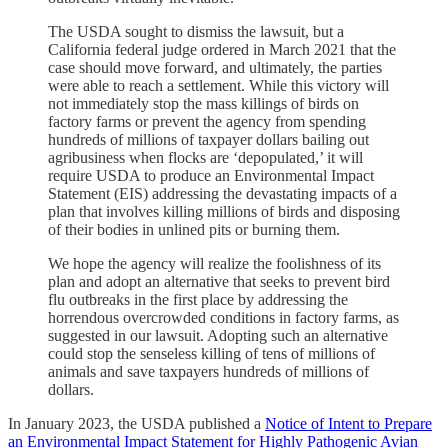
The USDA sought to dismiss the lawsuit, but a
California federal judge ordered in March 2021 that the
case should move forward, and ultimately, the parties
were able to reach a settlement. While this victory will
not immediately stop the mass killings of birds on
factory farms or prevent the agency from spending
hundreds of millions of taxpayer dollars bailing out
agribusiness when flocks are ‘depopulated,’ it will
require USDA to produce an Environmental Impact
Statement (EIS) addressing the devastating impacts of a
plan that involves killing millions of birds and disposing
of their bodies in unlined pits or burning them.
We hope the agency will realize the foolishness of its
plan and adopt an alternative that seeks to prevent bird
flu outbreaks in the first place by addressing the
horrendous overcrowded conditions in factory farms, as
suggested in our lawsuit. Adopting such an alternative
could stop the senseless killing of tens of millions of
animals and save taxpayers hundreds of millions of
dollars.
In January 2023, the USDA published a
Notice of Intent to Prepare
an Environmental Impact Statement for Highly Pathogenic Avian