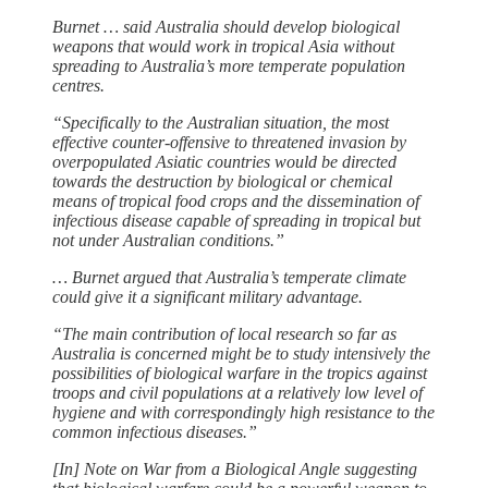
Burnet … said Australia should develop biological
weapons that would work in tropical Asia without
spreading to Australia’s more temperate population
centres.
“Specifically to the Australian situation, the most
effective counter-offensive to threatened invasion by
overpopulated Asiatic countries would be directed
towards the destruction by biological or chemical
means of tropical food crops and the dissemination of
infectious disease capable of spreading in tropical but
not under Australian conditions.”
… Burnet argued that Australia’s temperate climate
could give it a significant military advantage.
“The main contribution of local research so far as
Australia is concerned might be to study intensively the
possibilities of biological warfare in the tropics against
troops and civil populations at a relatively low level of
hygiene and with correspondingly high resistance to the
common infectious diseases.”
[In] Note on War from a Biological Angle suggesting