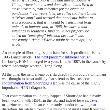
As early as 1982, Shortridge had labeled southern
China, where humans and domestic animals lived in
close proximity, “an epicenter for the origin of
pandemics.” Ten years later, he called southern China
a “virus soup” and warned that pandemic influenza
was a zoonosis, that is, it could be transmitted from
animals to humans and, in 1995, he warned that
influenza in southern China could not properly be
called an “emerging” infection because it was
constantly lurking. “Elusive might be more apt,” he
wrote.
An example of Shortridge’s penchant for such predictions is his
1995 Lancet article “
The next pandemic influenza virus?
”
Curiously, H5N1 emerged two years later, in 1997, in the same city
where Shortridge worked, Hong Kong.
At the time, the natural leap of a flu directly from poultry to humans
was thought to be so unlikely that scientists first suspected
contamination from Shortridge’s lab
was the cause of the highly
improbable H5N1 diagnosis.
That contamination could only happen if Shortridge had already
been working with H5N1 in the lab, and indeed he was.
Time
magazine reported, “In an earlier study, conducted with great
discretion, his lab had found that residents of rural Hong Kong had