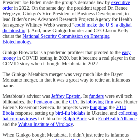
President Joe Biden made the group’s demands law by
executive
order
in 2022. On the same day, the president tapped Dr. Renee
Wegrzyn, Ginkgo’s Vice President of Business Development, to
lead Biden’s new Advanced Research Projects Agency for Health
(an agency Whitney Webb warned “
could make the U.S. a digital
dictatorship
”). And, now Ginkgo founder and CEO Jason Kelly
chairs the
National Security Commission on Emerging
Biotechnology
.
Ginkgo Bioworks is a pandemic profiteer that pivoted to the
easy
money
in COVID testing in 2020, but it became a real player in the
COVID story when it bought Metabiota in 2022.
The Ginkgo-Metabiota merger was very much like the Bayer-
Monsanto merger, in that it was a great way to retire an infamous
name..
Metabiota’s advisor was
Jeffrey Epstein
. Its
funders
were evil tech
billionaires, the
Pentagon
and the
CIA
. Its
lobbying firm
was Hunter
Biden’s Rosemont Seneca. Its projects were
bungling
the
2014
Ebola
response, setting up
bird-flu biolabs
in Ukraine, and
collecting
bat coronaviruses
in China for
Ralph Baric
with
EcoHealth Alliance
and the
Wuhan Institute of Virology
.
When Ginkgo bought Metabiota, it didn’t just retire its infamous