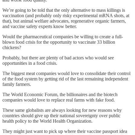
We’re going to be told that the only alternative to mass killings is
vaccination (and probably only risky experimental mRNA shots, at
that), but animal welfare advocates, regenerative organic farmers,
and vaccine safety experts know better.
Would the pharmaceutical companies be willing to create a full-
blown food crisis for the opportunity to vaccinate 33 billion
chickens?
Probably, but there are plenty of bad actors who would see
opportunities in a food crisis.
The biggest meat companies would love to consolidate their control
of the food system by getting rid of the last remaining independent
family farmers.
The World Economic Forum, the billionaires and the biotech
companies would love to replace real farms with fake food.
These same globalists are always looking for new reasons why
countries should give up their national sovereignty over public
health policy to the World Health Organization.
They might just want to pick up where their vaccine passport idea