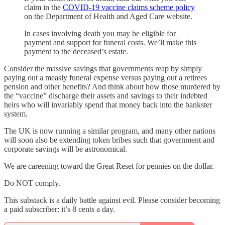
claim in the
COVID-19 vaccine claims scheme policy
on the Department of Health and Aged Care website.
In cases involving death you may be eligible for
payment and support for funeral costs. We’ll make this
payment to the deceased’s estate.
Consider the massive savings that governments reap by simply
paying out a measly funeral expense versus paying out a retirees
pension and other benefits? And think about how those murdered by
the “vaccine” discharge their assets and savings to their indebted
heirs who will invariably spend that money back into the bankster
system.
The UK is now running a similar program, and many other nations
will soon also be extending token bribes such that government and
corporate savings will be astronomical.
We are careening toward the Great Reset for pennies on the dollar.
Do NOT comply.
This substack is a daily battle against evil. Please consider becoming
a paid subscriber: it’s 8 cents a day.