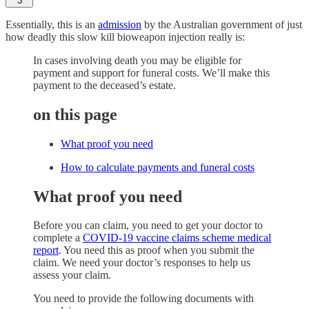
3
Essentially, this is an
admission
by the Australian government of just
how deadly this slow kill bioweapon injection really is:
In cases involving death you may be eligible for
payment and support for funeral costs. We’ll make this
payment to the deceased’s estate.
on this page
What proof you need
How to calculate payments and funeral costs
What proof you need
Before you can claim, you need to get your doctor to
complete a
COVID-19 vaccine claims scheme medical
report
. You need this as proof when you submit the
claim. We need your doctor’s responses to help us
assess your claim.
You need to provide the following documents with