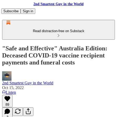
2nd Smartest Guy in the World
Subscribe
Sign in
Read distraction-free on Substack
"Safe and Effective" Australia Edition:
Deceased COVID-19 vaccine recipient
payments and funeral costs
2nd Smartest Guy in the World
Oct 15, 2022
Listen
89