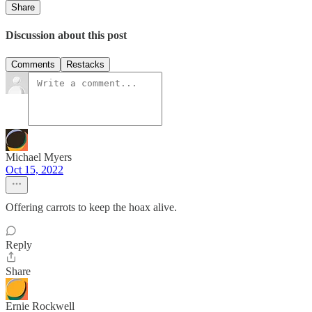
Share
Discussion about this post
Comments
Restacks
Michael Myers
Oct 15, 2022
Offering carrots to keep the hoax alive.
Reply
Share
Ernie Rockwell