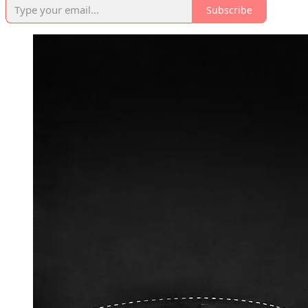
Subscribe