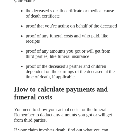
your claim:
the deceased’s death certificate or medical cause
of death certificate
proof that you’re acting on behalf of the deceased
proof of any funeral costs and who paid, like
receipts
proof of any amounts you got or will get from
third parties, like funeral insurance
proof of the deceased’s partner and children
dependent on the earnings of the deceased at the
time of death, if applicable.
How to calculate payments and
funeral costs
You need to show your actual costs for the funeral.
Remember to deduct any amounts you got or will get
from third parties.
If your claim involves death, find out what you can