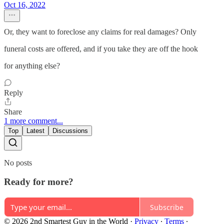
Oct 16, 2022
Or, they want to foreclose any claims for real damages? Only
funeral costs are offered, and if you take they are off the hook
for anything else?
Reply
Share
1 more comment...
Top
Latest
Discussions
No posts
Ready for more?
Subscribe
© 2026 2nd Smartest Guy in the World
·
Privacy
∙
Terms
∙