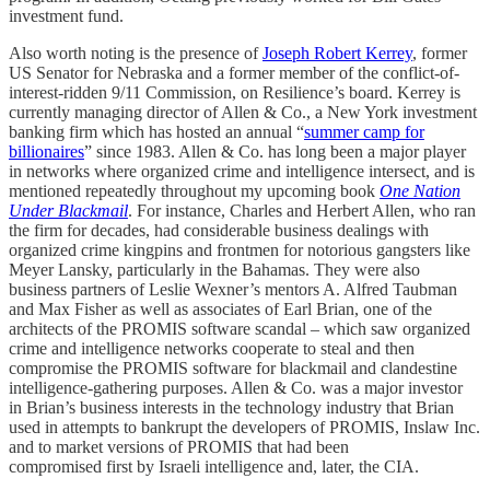
investment fund.
Also worth noting is the presence of
Joseph Robert Kerrey
, former
US Senator for Nebraska and a former member of the conflict-of-
interest-ridden 9/11 Commission, on Resilience’s board. Kerrey is
currently managing director of Allen & Co., a New York investment
banking firm which has hosted an annual “
summer camp for
billionaires
” since 1983. Allen & Co. has long been a major player
in networks where organized crime and intelligence intersect, and is
mentioned repeatedly throughout my upcoming book
One Nation
Under Blackmail
. For instance, Charles and Herbert Allen, who ran
the firm for decades, had considerable business dealings with
organized crime kingpins and frontmen for notorious gangsters like
Meyer Lansky, particularly in the Bahamas. They were also
business partners of Leslie Wexner’s mentors A. Alfred Taubman
and Max Fisher as well as associates of Earl Brian, one of the
architects of the PROMIS software scandal – which saw organized
crime and intelligence networks cooperate to steal and then
compromise the PROMIS software for blackmail and clandestine
intelligence-gathering purposes. Allen & Co. was a major investor
in Brian’s business interests in the technology industry that Brian
used in attempts to bankrupt the developers of PROMIS, Inslaw Inc.
and to market versions of PROMIS that had been
compromised first by Israeli intelligence and, later, the CIA.