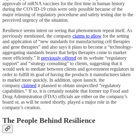
approvals of mRNA vaccines for the first time in human history
during the COVID-19 crisis were only possible because of the
major relaxing of regulatory procedurse and safety testing due to the
perceived urgency of the situation.
Resilience seems intent on seeing that phenomenon repeat itself. As
previously mentioned, the company
claims to allow
for the setting
and application of “new standards for manufacturing cell therapies
and gene therapies” and also says it plans to become a “technology-
aggregating standards bearer that helps therapies come to market
more efficiently.” It
previously offered
on its website “regulatory
support” and “strategy consulting” to clients, suggesting that it
would seek to mediate between clients and government regulators in
order to fulfill its goal of having the products it manufactures taken
to market more quickly. In addition, upon launch, the
company
claimed
it planned to obtain unspecified “regulatory
capabilities.” If so, it is certainly notable that former top Food and
Drug Administration (FDA) officials are either on the company’s
board or, as will be noted shortly, played a major role in the
company’s creation.
The People Behind Resilience