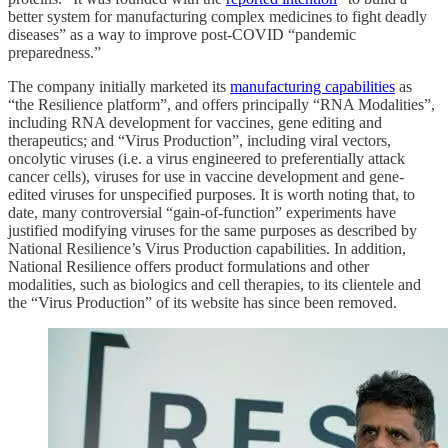
better system for manufacturing complex medicines to fight deadly
diseases” as a way to improve post-COVID “pandemic
preparedness.”
The company initially marketed its
manufacturing capabilities
as
“the Resilience platform”, and offers principally “RNA Modalities”,
including RNA development for vaccines, gene editing and
therapeutics; and “Virus Production”, including viral vectors,
oncolytic viruses (i.e. a virus engineered to preferentially attack
cancer cells), viruses for use in vaccine development and gene-
edited viruses for unspecified purposes. It is worth noting that, to
date, many controversial “gain-of-function” experiments have
justified modifying viruses for the same purposes as described by
National Resilience’s Virus Production capabilities. In addition,
National Resilience offers product formulations and other
modalities, such as biologics and cell therapies, to its clientele and
the “Virus Production” of its website has since been removed.