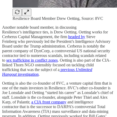
Resilience Board Member Drew Oetting, Source: 8VC
Another notable board member, in discussing
Resilience’s intelligence ties, is Drew Oetting. Oetting works for
Cerberus Capital Management, the firm
headed by
Steve
Feinberg who previously led the President’s Intelligence Advisory
Board under the Trump administration. Cerberus is notably the
parent company of DynCorp, a controversial US national security
contractor tied to numerous scandals, including scandals related
to
sex trafficking in conflict zones
. Oetting is also part of the CIA-
linked Thorn NGO ostensibly focused on tackling child
trafficking that was the subject of a
previous
Unlimited
Hangout
investigation
.
Oetting is also the co-founder of 8VC, a venture capital firm that is
one of the main investors in Resilience. 8VC’s other co-founder is
Joe Lonsdale and Oetting “started his career” as Lonsdale’s chief of
staff. Lonsdale is the co-founder, alongside Peter Thiel and Alex
Karp, of Palantir,
a CIA front company
and intelligence
contractor that is the successor to DARPA’s controversial Total
Information Awareness (TIA) mass surveillance and data-mining
program. In addition, Oetting previously worked for Bill Gates’