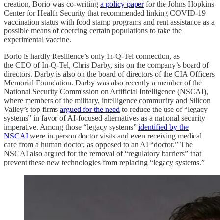
creation, Borio was co-writing
a policy paper
for the Johns Hopkins
Center for Health Security that recommended linking COVID-19
vaccination status with food stamp programs and rent assistance as a
possible means of coercing certain populations to take the
experimental vaccine.
Borio is hardly Resilience’s only In-Q-Tel connection, as
the CEO of In-Q-Tel, Chris Darby, sits on the company’s board of
directors. Darby is also on the board of directors of the CIA Officers
Memorial Foundation. Darby was also recently a member of the
National Security Commission on Artificial Intelligence (NSCAI),
where members of the military, intelligence community and Silicon
Valley’s top firms
argued for the need
to reduce the use of “legacy
systems” in favor of AI-focused alternatives as a national security
imperative. Among those “legacy systems”
identified by the
NSCAI
were in-person doctor visits and even receiving medical
care from a human doctor, as opposed to an AI “doctor.” The
NSCAI also argued for the removal of “regulatory barriers” that
prevent these new technologies from replacing “legacy systems.”