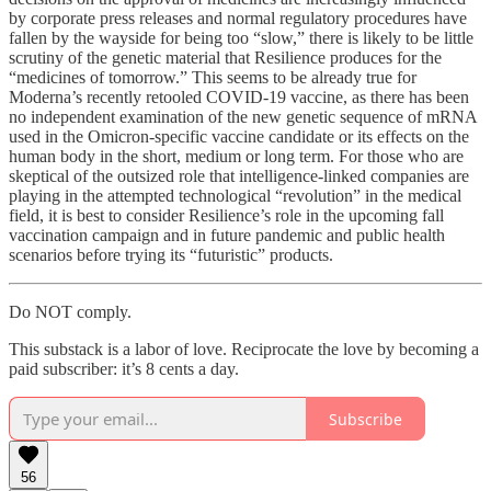
by corporate press releases and normal regulatory procedures have
fallen by the wayside for being too “slow,” there is likely to be little
scrutiny of the genetic material that Resilience produces for the
“medicines of tomorrow.” This seems to be already true for
Moderna’s recently retooled COVID-19 vaccine, as there has been
no independent examination of the new genetic sequence of mRNA
used in the Omicron-specific vaccine candidate or its effects on the
human body in the short, medium or long term. For those who are
skeptical of the outsized role that intelligence-linked companies are
playing in the attempted technological “revolution” in the medical
field, it is best to consider Resilience’s role in the upcoming fall
vaccination campaign and in future pandemic and public health
scenarios before trying its “futuristic” products.
Do NOT comply.
This substack is a labor of love. Reciprocate the love by becoming a
paid subscriber: it’s 8 cents a day.
Subscribe
56