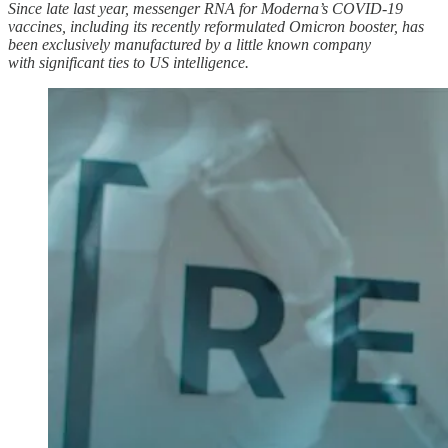
Since late last year, messenger RNA for Moderna’s COVID-19
vaccines, including its recently reformulated Omicron booster, has
been exclusively manufactured by a little known company
with significant ties to US intelligence.