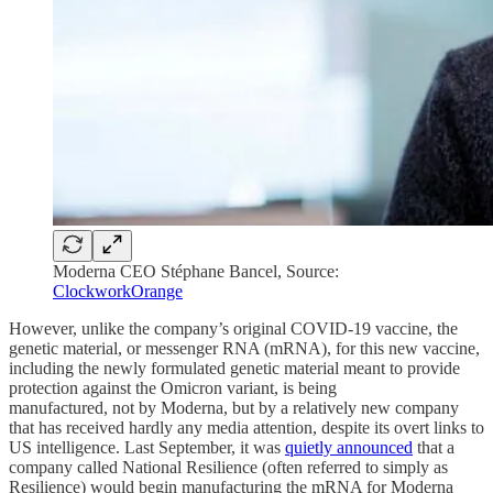
Moderna CEO Stéphane Bancel, Source:
ClockworkOrange
However, unlike the company’s original COVID-19 vaccine, the
genetic material, or messenger RNA (mRNA), for this new vaccine,
including the newly formulated genetic material meant to provide
protection against the Omicron variant, is being
manufactured, not by Moderna, but by a relatively new company
that has received hardly any media attention, despite its overt links to
US intelligence. Last September, it was
quietly announced
that a
company called National Resilience (often referred to simply as
Resilience) would begin manufacturing the mRNA for Moderna