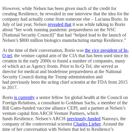
However, while Nelsen has been given much of the credit for
creating Resilience, he revealed in one interview that the idea for the
company had actually come from someone else – Luciana Borio. In
July of last year, Nelsen
revealed that
it was while talking to Borio
about “her work running pandemic preparedness on the NSC
[National Security Council]” that had “helped lead to the launch of
Nelsen’s $800 million biologics manufacturing startup Resilience.”
At the time of their conversation, Borio was
the vice president of In-
Q-tel
, the venture capital arm of the CIA that has been used since its
creation in the early 2000s to found a number of companies, many
of which act as Agency fronts. Prior to In-Q-Tel, she served as
director for medical and biodefense preparedness at the National
Security Council during the Trump administration and
had previously been the acting chief scientist at the FDA from 2015
to 2017.
Borio
is currently
a senior fellow for global health at the Council on
Foreign Relations, a consultant to Goldman Sachs, a member of the
Bill Gates-funded vaccine alliance CEPI, and a partner at Nelsen’s
venture capital firm ARCH Venture Partners, which
funds Resilience. Nelsen’s ARCH
previously funded
Nanosys, the
company of the controversial scientist
Charles Lieber
. Around the
time of her conversation with Nelsen that led to Resilience’s