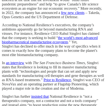
pandemic preparedness” and help “to grow Canada’s life science
ecosystem as an engine for our economic recovery.” More recently,
in 2022, the company has announced a
few new clients
– Takeda,
Opus Genetics and the US Department of Defense.
According to National Resilience’s executives, the company’s
ambitions apparently go far beyond manufacturing RNA and
viruses. For instance, Resilience CEO Rahul Singhvi has claimed
that the company is seeking to build “
the world’s most advanced
biopharmaceutical manufacturing ecosystem
.” Yet,
Singhvi has declined to offer much in the way of specifics when it
comes to exactly how the company plans to become the planet’s
most elite biomanufacturing company.
In
an interview
with
The San Francisco Business Times
, Singhvi
states that Resilience is looking to fill its massive manufacturing
plants with “technologies and people that can set and apply new
standards for manufacturing cell therapies and gene therapies as well
as RNA-based treatments.”
Prior to Resilience
, Singhvi was CEO of
NovaVax and an operating partner at Flagship Pioneering, which
played a major role in the creation and rise of Moderna.
Singhvi has further
insisted that
National Resilience is “not a
therapeutics company, not a contractor and not a tools company”
and instead aims “to boost production using the new therapeutic