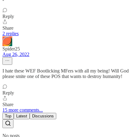
Reply
Share
2 replies
Spider25
Aug 26, 2022
I hate these WEF Bootlicking MFers with all my being! Will God
please smite one of these POS that wants to destroy humanity!
Reply
Share
15 more comments...
Top
Latest
Discussions
No posts