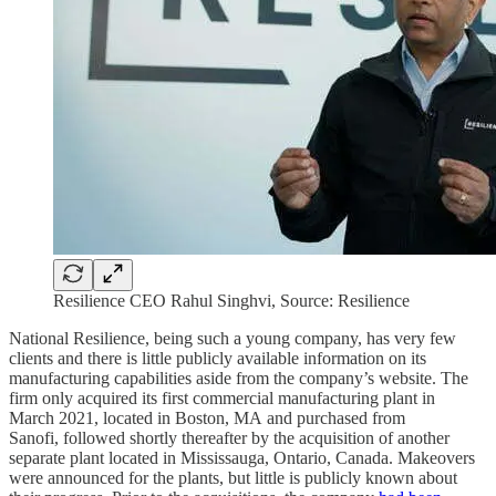
Resilience CEO Rahul Singhvi, Source: Resilience
National Resilience, being such a young company, has very few
clients and there is little publicly available information on its
manufacturing capabilities aside from the company’s website. The
firm only acquired its first commercial manufacturing plant in
March 2021, located in Boston, MA and purchased from
Sanofi, followed shortly thereafter by the acquisition of another
separate plant located in Mississauga, Ontario, Canada. Makeovers
were announced for the plants, but little is publicly known about