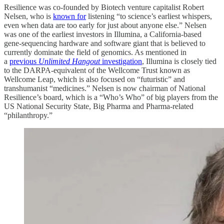
Resilience was co-founded by Biotech venture capitalist Robert
Nelsen, who is
known for
listening “to science’s earliest whispers,
even when data are too early for just about anyone else.” Nelsen
was one of the earliest investors in Illumina, a California-based
gene-sequencing hardware and software giant that is believed to
currently dominate the field of genomics. As mentioned in
a
previous
Unlimited Hangout
investigation
, Illumina is closely tied
to the DARPA-equivalent of the Wellcome Trust known as
Wellcome Leap, which is also focused on “futuristic” and
transhumanist “medicines.” Nelsen is now chairman of National
Resilience’s board, which is a “Who’s Who” of big players from the
US National Security State, Big Pharma and Pharma-related
“philanthropy.”