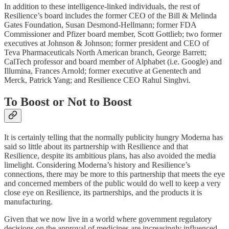
In addition to these intelligence-linked individuals, the rest of
Resilience’s board includes the former CEO of the Bill & Melinda
Gates Foundation, Susan Desmond-Hellmann; former FDA
Commissioner and Pfizer board member, Scott Gottlieb; two former
executives at Johnson & Johnson; former president and CEO of
Teva Pharmaceuticals North American branch, George Barrett;
CalTech professor and board member of Alphabet (i.e. Google) and
Illumina, Frances Arnold; former executive at Genentech and
Merck, Patrick Yang; and Resilience CEO Rahul Singhvi.
To Boost or Not to Boost
It is certainly telling that the normally publicity hungry Moderna has
said so little about its partnership with Resilience and that
Resilience, despite its ambitious plans, has also avoided the media
limelight. Considering Moderna’s history and Resilience’s
connections, there may be more to this partnership that meets the eye
and concerned members of the public would do well to keep a very
close eye on Resilience, its partnerships, and the products it is
manufacturing.
Given that we now live in a world where government regulatory
decisions on the approval of medicines are increasingly influenced