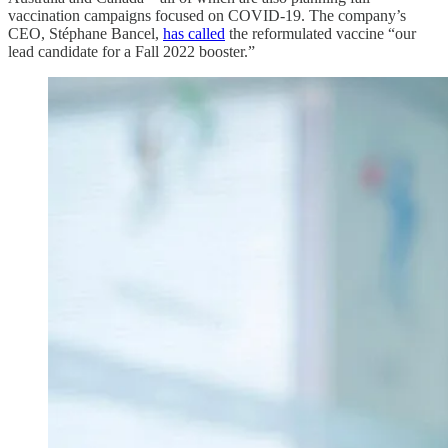
vaccination campaigns focused on COVID-19. The company’s
CEO, Stéphane Bancel,
has called
the reformulated vaccine “our
lead candidate for a Fall 2022 booster.”