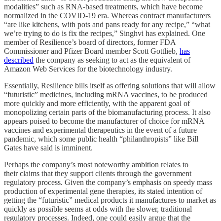
modalities” such as RNA-based treatments, which have become
normalized in the COVID-19 era. Whereas contract manufacturers
“are like kitchens, with pots and pans ready for any recipe,” “what
we’re trying to do is fix the recipes,” Singhvi has explained. One
member of Resilience’s board of directors, former FDA
Commissioner and Pfizer Board member Scott Gottlieb,
has
described
the company as seeking to act as the equivalent of
Amazon Web Services for the biotechnology industry.
Essentially, Resilience bills itself as offering solutions that will allow
“futuristic” medicines, including mRNA vaccines, to be produced
more quickly and more efficiently, with the apparent goal of
monopolizing certain parts of the biomanufacturing process. It also
appears poised to become the manufacturer of choice for mRNA
vaccines and experimental therapeutics in the event of a future
pandemic, which some public health “philanthropists” like Bill
Gates have said is imminent.
Perhaps the company’s most noteworthy ambition relates to
their claims that they support clients through the government
regulatory process. Given the company’s emphasis on speedy mass
production of experimental gene therapies, its stated intention of
getting the “futuristic” medical products it manufactures to market as
quickly as possible seems at odds with the slower, traditional
regulatory processes. Indeed, one could easily argue that the