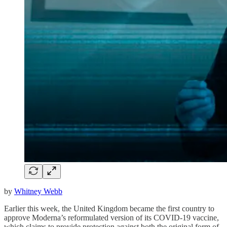
by
Whitney Webb
Earlier this week, the United Kingdom became the first country to
approve Moderna’s reformulated version of its COVID-19 vaccine,
which claims to provide protection against both the original form of