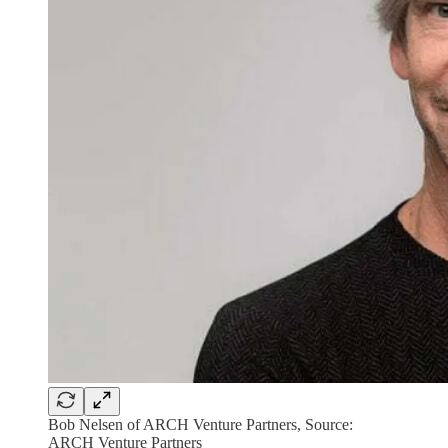
Bob Nelsen of ARCH Venture Partners, Source:
ARCH Venture Partners