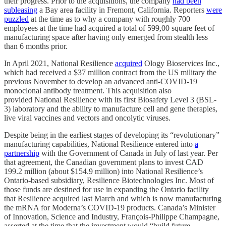
their progress. Prior to the acquisitions, the company
had been
subleasing
a Bay area facility in Fremont, California. Reporters
were
puzzled
at the time as to why a company with roughly 700
employees at the time had acquired a total of 599,00 square feet of
manufacturing space after having only emerged from stealth less
than 6 months prior.
In April 2021, National Resilience
acquired
Ology Bioservices Inc.,
which had received a $37 million contract from the US military the
previous November to develop an advanced anti-COVID-19
monoclonal antibody treatment. This acquisition also
provided National Resilience with its first Biosafety Level 3 (BSL-
3) laboratory and the ability to manufacture cell and gene therapies,
live viral vaccines and vectors and oncolytic viruses.
Despite being in the earliest stages of developing its “revolutionary”
manufacturing capabilities, National Resilience entered into
a
partnership
with the Government of Canada in July of last year. Per
that agreement, the Canadian government plans to invest CAD
199.2 million (about $154.9 million) into National Resilience’s
Ontario-based subsidiary, Resilience Biotechnologies Inc. Most of
those funds are destined for use in expanding the Ontario facility
that Resilience acquired last March and which is now manufacturing
the mRNA for Moderna’s COVID-19 products. Canada’s Minister
of Innovation, Science and Industry, François-Philippe Champagne,
asserted at the time that the investment would “build future