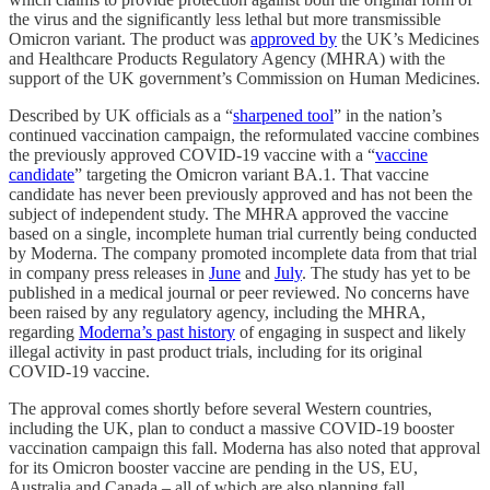
the virus and the significantly less lethal but more transmissible
Omicron variant. The product was
approved by
the UK’s Medicines
and Healthcare Products Regulatory Agency (MHRA) with the
support of the UK government’s Commission on Human Medicines.
Described by UK officials as a “
sharpened tool
” in the nation’s
continued vaccination campaign, the reformulated vaccine combines
the previously approved COVID-19 vaccine with a “
vaccine
candidate
” targeting the Omicron variant BA.1. That vaccine
candidate has never been previously approved and has not been the
subject of independent study. The MHRA approved the vaccine
based on a single, incomplete human trial currently being conducted
by Moderna. The company promoted incomplete data from that trial
in company press releases in
June
and
July
. The study has yet to be
published in a medical journal or peer reviewed. No concerns have
been raised by any regulatory agency, including the MHRA,
regarding
Moderna’s past history
of engaging in suspect and likely
illegal activity in past product trials, including for its original
COVID-19 vaccine.
The approval comes shortly before several Western countries,
including the UK, plan to conduct a massive COVID-19 booster
vaccination campaign this fall. Moderna has also noted that approval
for its Omicron booster vaccine are pending in the US, EU,
Australia and Canada – all of which are also planning fall