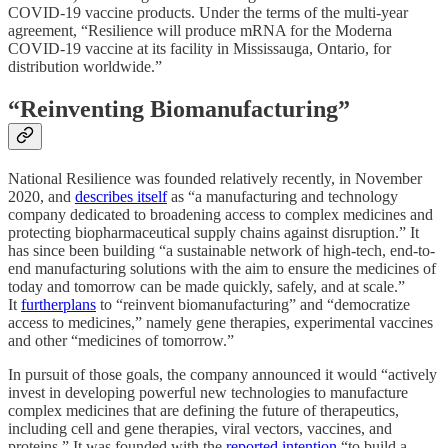
COVID-19 vaccine products. Under the terms of the multi-year
agreement, “Resilience will produce mRNA for the Moderna
COVID-19 vaccine at its facility in Mississauga, Ontario, for
distribution worldwide.”
“
Reinventing Biomanufacturing”
National Resilience was founded relatively recently, in November
2020, and
describes itself
as “a manufacturing and technology
company dedicated to broadening access to complex medicines and
protecting biopharmaceutical supply chains against disruption.” It
has since been building “a sustainable network of high-tech, end-to-
end manufacturing solutions with the aim to ensure the medicines of
today and tomorrow can be made quickly, safely, and at scale.”
It
furtherplans
to “reinvent biomanufacturing” and “democratize
access to medicines,” namely gene therapies, experimental vaccines
and other “medicines of tomorrow.”
In pursuit of those goals, the company announced it would “actively
invest in developing powerful new technologies to manufacture
complex medicines that are defining the future of therapeutics,
including cell and gene therapies, viral vectors, vaccines, and
proteins.” It was founded with the
reported intention
“to build a