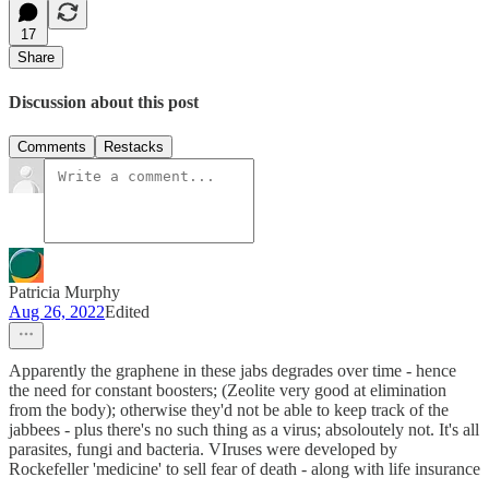
17
Share
Discussion about this post
Comments
Restacks
Patricia Murphy
Aug 26, 2022
Edited
Apparently the graphene in these jabs degrades over time - hence
the need for constant boosters; (Zeolite very good at elimination
from the body); otherwise they'd not be able to keep track of the
jabbees - plus there's no such thing as a virus; absoloutely not. It's all
parasites, fungi and bacteria. VIruses were developed by
Rockefeller 'medicine' to sell fear of death - along with life insurance
-