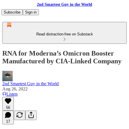
2nd Smartest Guy in the World
Subscribe
Sign in
Read distraction-free on Substack
RNA for Moderna’s Omicron Booster
Manufactured by CIA-Linked Company
2nd Smartest Guy in the World
Aug 26, 2022
Listen
56
17