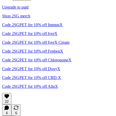
Upgrade to paid
Shop 2SG merch
Code 2SGPET for 10% off ImmunX
Code 2SGPET for 10% off IverX
Code 2SGPET for 10% off IverX Cream
Code 2SGPET for 10% off FenbenX
Code 2SGPET for 10% off ChloroquineX
Code 2SGPET for 10% off DoxyX
Code 2SGPET for 10% off CBD-X
Code 2SGPET for 10% off AlluX
22
6
6