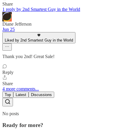
Share
1 reply by 2nd Smartest Guy in the World
Diane Jefferson
Jun 25
Liked by 2nd Smartest Guy in the World
Thank you 2nd! Great Sale!
Reply
Share
4 more comments...
Top
Latest
Discussions
No posts
Ready for more?