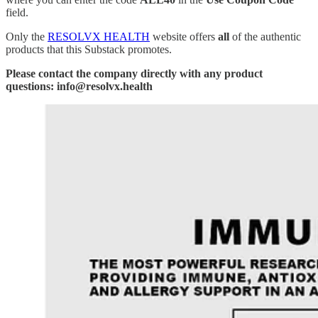
field.
Only the
RESOLVX HEALTH
website offers
all
of the authentic
products that this Substack promotes.
Please contact the company directly with any product
questions: info@resolvx.health