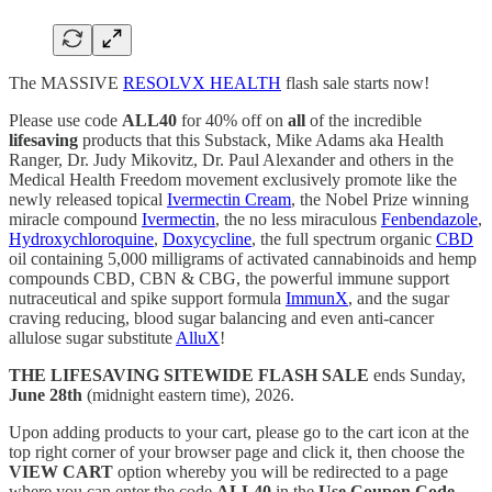
The MASSIVE
RESOLVX HEALTH
flash sale starts now!
Please use code
ALL40
for 40% off on
all
of the incredible
lifesaving
products that this Substack, Mike Adams aka Health
Ranger, Dr. Judy Mikovitz, Dr. Paul Alexander and others in the
Medical Health Freedom movement exclusively promote
like the
newly released topical
Ivermectin Cream
, the Nobel Prize winning
miracle compound
Ivermectin
, the no less miraculous
Fenbendazole
,
Hydroxychloroquine
,
Doxycycline
, the full spectrum organic
CBD
oil containing 5,000 milligrams of activated cannabinoids and hemp
compounds CBD, CBN & CBG, the powerful immune support
nutraceutical and spike support formula
ImmunX
, and the sugar
craving reducing, blood sugar balancing and even anti-cancer
allulose sugar substitute
AlluX
!
THE LIFESAVING SITEWIDE FLASH SALE
ends Sunday,
June 28th
(midnight eastern time), 2026.
Upon adding products to your cart, please go to the cart icon at the
top right corner of your browser page and click it, then choose the
VIEW CART
option whereby you will be redirected to a page
where you can enter the code
ALL40
in the
Use Coupon Code