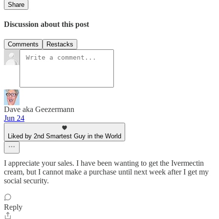
Share
Discussion about this post
Comments
Restacks
Dave aka Geezermann
Jun 24
Liked by 2nd Smartest Guy in the World
I appreciate your sales. I have been wanting to get the Ivermectin
cream, but I cannot make a purchase until next week after I get my
social security.
Reply