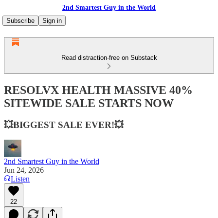
2nd Smartest Guy in the World
Subscribe
Sign in
Read distraction-free on Substack
RESOLVX HEALTH MASSIVE 40%
SITEWIDE SALE STARTS NOW
💥BIGGEST SALE EVER!💥
2nd Smartest Guy in the World
Jun 24, 2026
Listen
22