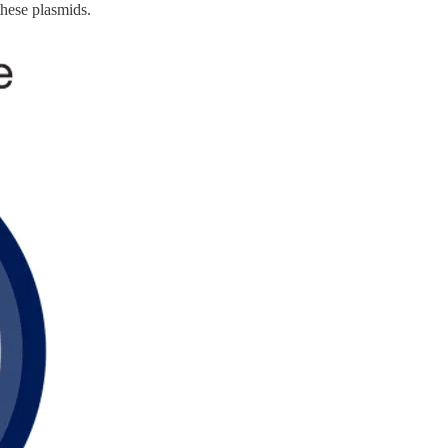
these plasmids.