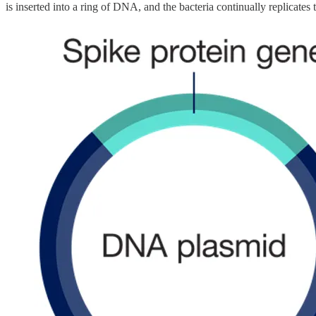
is inserted into a ring of DNA, and the bacteria continually replicates 