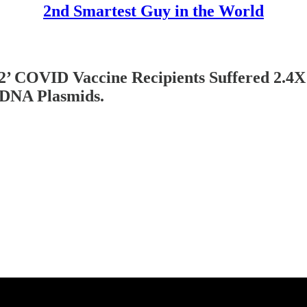
2nd Smartest Guy in the World
s 2’ COVID Vaccine Recipients Suffered 2.4X
 DNA Plasmids.