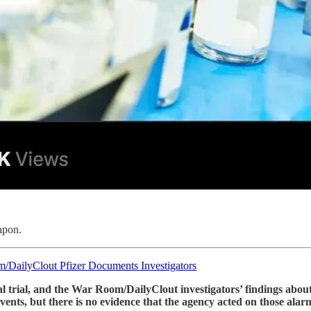
apon.
/DailyClout Pfizer Documents Investigators
ical trial, and the War Room/DailyClout investigators’ findings a
vents, but there is no evidence that the agency acted on those alar