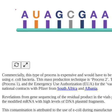
Commercially, this type of process is expensive and would have to be
using e. coli bacteria. This mass production technique is ‘Process 2’. 
(Process 1), and the Emergency Use Authorization (EUA) for the ‘v
national contracts with Pfizer from
South Africa
and
Albania
.
Revelations from gene sequencing of the residual product in the vial
the modified mRNA with high levels of DNA plasmid fragments.
This contamination is attributed to the use of e-coli during manufac