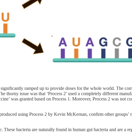
 significantly ramped up to provide doses for the whole world. The co
The thorny issue was that ‘Process 2’ used a completely different manufact
accine’ was granted based on Process 1. Moreover, Process 2 was not
s produced using Process 2 by Kevin McKernan, confirm other groups’ re
ture. These bacteria are naturally found in human gut bacteria and are