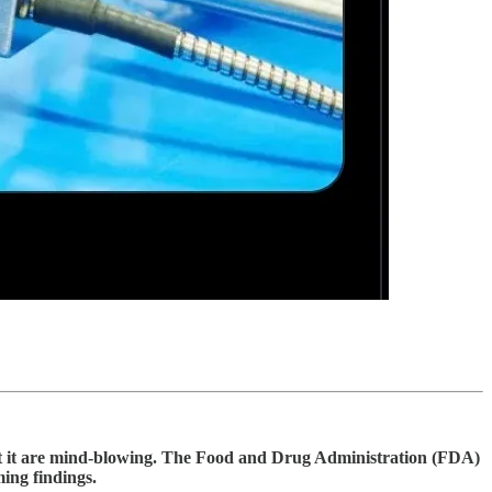
bout it are mind-blowing. The Food and Drug Administration (FDA)
ming findings.