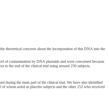
e theoretical concerns about the incorporation of this DNA into the
level of contamination by DNA plasmids and were concerned because
 to the end of the clinical trial using around 250 subjects.
during the main part of the clinical trial. We have also identified
250 of whom acted as placebo subjects and the other 252 who received