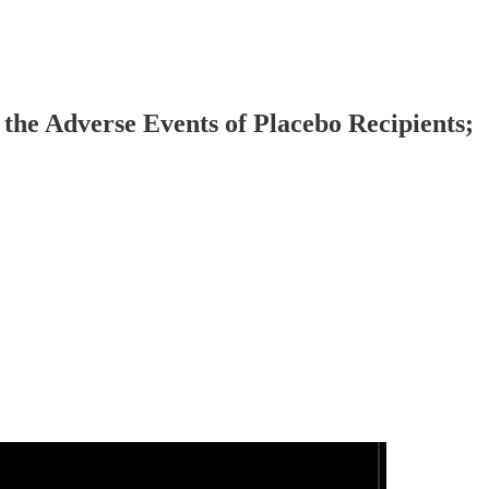
 the Adverse Events of Placebo Recipients;