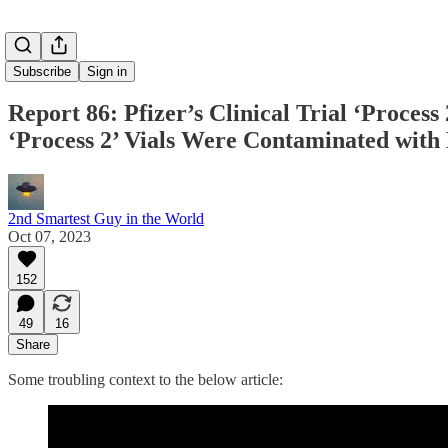
Subscribe
Sign in
Report 86: Pfizer’s Clinical Trial ‘Proces
‘Process 2’ Vials Were Contaminated with
2nd Smartest Guy in the World
Oct 07, 2023
152
49
16
Share
Some troubling context to the below article: