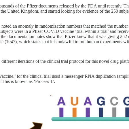
f thousands of the Pfizer documents released by the FDA until recently.
the United Kingdom, and started looking for evidence of the 250 subje
oted an anomaly in randomization numbers that matched the number and 
subjects were in a Pfizer COVID vaccine ‘trial within a trial’ and rec
 the documentation notes show that Pfizer knew that it was giving 252 unf
 (1947), which states that it is unlawful to run human experiments wit
ifferent iterations of the clinical trial protocol for this novel drug pl
ccine,’ for the clinical trial used a messenger RNA duplication (ampl
. This is known as ‘Process 1’.