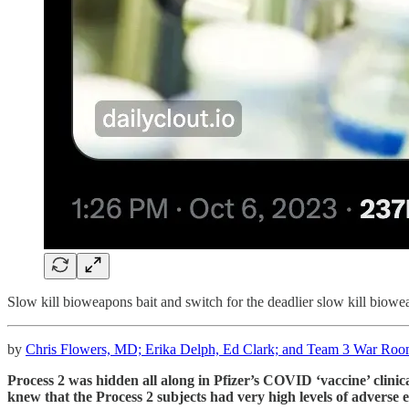
Slow kill bioweapons bait and switch for the deadlier slow kill biowe
by
Chris Flowers, MD; Erika Delph, Ed Clark; and Team 3 War Room
Process 2 was hidden all along in Pfizer’s COVID ‘vaccine’ clin
knew that the Process 2 subjects had very high levels of adverse e