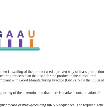
mmercial scaling of the product used a proven way of mass production
uring process than that used for the product in the clinical trial
 compliant with Good Manufacturing Practice (GMP). Note the FOIAed
porting of the determination that there is marked contamination of
 a regular means of mass-producing mRNA sequences. The required gene