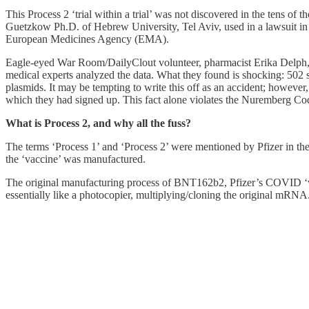
This Process 2 ‘trial within a trial’ was not discovered in the tens o
Guetzkow Ph.D. of Hebrew University, Tel Aviv, used in a lawsuit in 
European Medicines Agency (EMA).
Eagle-eyed War Room/DailyClout volunteer, pharmacist Erika Delph, n
medical experts analyzed the data. What they found is shocking: 502 
plasmids. It may be tempting to write this off as an accident; however,
which they had signed up. This fact alone violates the Nuremberg Code
What is Process 2, and why all the fuss?
The terms ‘Process 1’ and ‘Process 2’ were mentioned by Pfizer in the d
the ‘vaccine’ was manufactured.
The original manufacturing process of BNT162b2, Pfizer’s COVID ‘va
essentially like a photocopier, multiplying/cloning the original mRNA