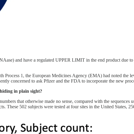
NAase) and have a regulated UPPER LIMIT in the end product due to th
d with Process 1, the European Medicines Agency (EMA) had noted the 
ntly concerned to ask Pfizer and the FDA to incorporate the new process
ding in plain sight?
numbers that otherwise made no sense, compared with the sequences used 
s. These 502 subjects were tested at four sites in the United States, 