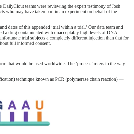
 The DailyClout teams were reviewing the expert testimony of Josh
cts who may have taken part in an experiment on behalf of the
dates of this appended ‘trial within a trial.’ Our data team and
eived a drug contaminated with unacceptably high levels of DNA
ortunate trial subjects a completely different injection than that for
hout full informed consent.
atform that would be used worldwide. The ‘process’ refers to the way
ification) technique known as PCR (polymerase chain reaction) —