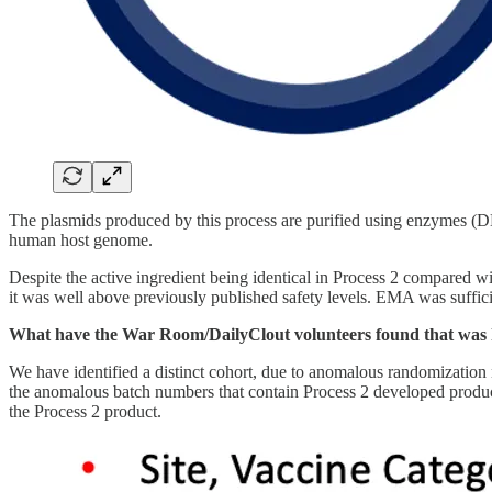
The plasmids produced by this process are purified using enzymes (D
human host genome.
Despite the active ingredient being identical in Process 2 compare
it was well above previously published safety levels. EMA was sufficie
What have the War Room/DailyClout volunteers found that was hi
We have identified a distinct cohort, due to anomalous randomization 
the anomalous batch numbers that contain Process 2 developed product
the Process 2 product.