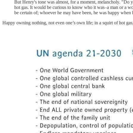
But Henry's tone was almost, for a moment, melancholy. "Do yo
hot gas. It would be curious to know who it was–a man or a wom
be certain of; whoever he may have been, he was happy when 
Happy owning nothing, not even one’s own life; in a squirt of hot ga