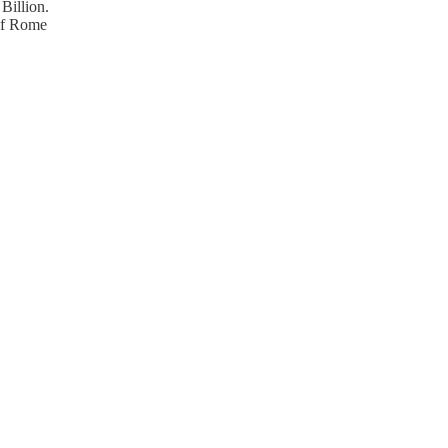
Billion.
 of Rome