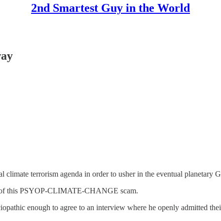
2nd Smartest Guy in the World
way
climate terrorism agenda in order to usher in the eventual planetary G
faces of this PSYOP-CLIMATE-CHANGE scam.
iopathic enough to agree to an interview where he openly admitted the