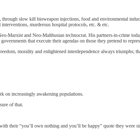
 through slow kill bioweapon injections, food and environmental induced 
 interventions, murderous hospital protocols, etc. & etc.
a Neo-Marxist and Neo-Malthusian technocrat. His partners-in-crime 
al governments that execute their agendas on those they pretend to repres
d. Freedom, morality and enlightened interdependence always triumphs; that
ork on increasingly awakening populations.
ure of that.
ith their “you’ll own nothing and you’ll be happy” quote they were 