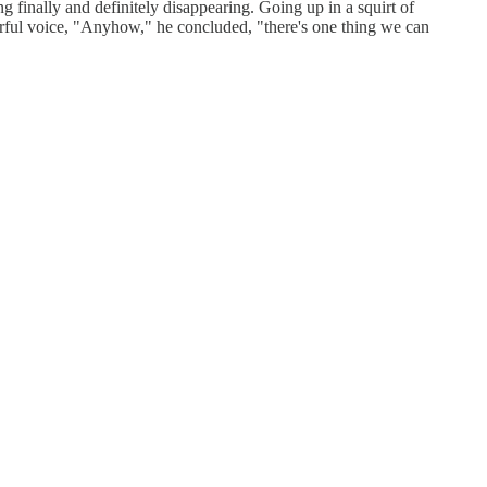
inally and definitely disappearing. Going up in a squirt of
erful voice, "Anyhow," he concluded, "there's one thing we can