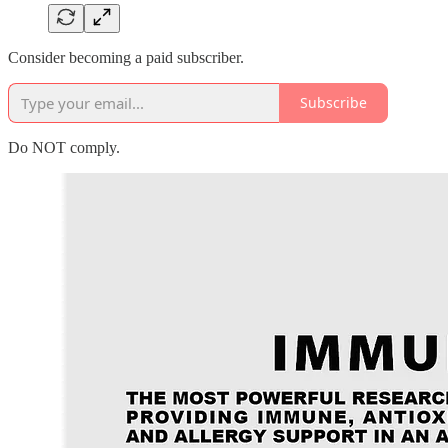
Consider becoming a paid subscriber.
Subscribe
Do NOT comply.