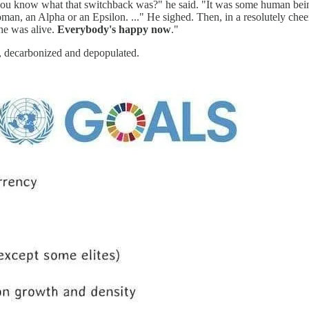
u know what that switchback was?" he said. "It was some human being f
an, an Alpha or an Epsilon. ..." He sighed. Then, in a resolutely che
he was alive.
Everybody's happy now
."
s, decarbonized and depopulated.