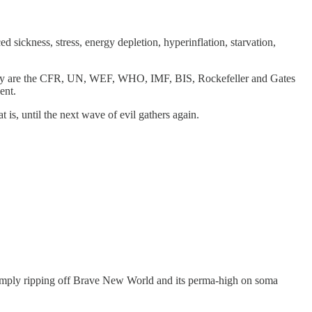
sickness, stress, energy depletion, hyperinflation, starvation,
today are the CFR, UN, WEF, WHO, IMF, BIS, Rockefeller and Gates
ent.
 is, until the next wave of evil gathers again.
simply ripping off Brave New World and its perma-high on soma