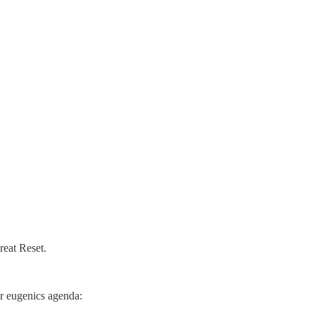
reat Reset.
ir eugenics agenda: