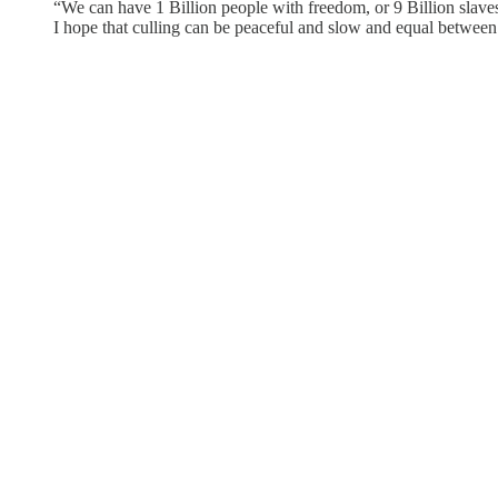
“We can have 1 Billion people with freedom, or 9 Billion slaves
I hope that culling can be peaceful and slow and equal betwe