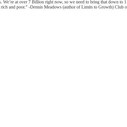
. We’re at over 7 Billion right now, so we need to bring that down to 1 
en rich and poor.” -Dennis Meadows (author of Limits to Growth) Club