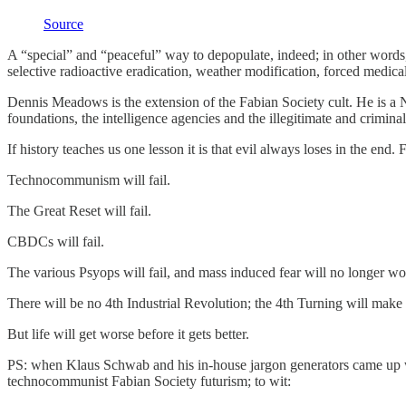
Source
A “special” and “peaceful” way to depopulate, indeed; in other words,
selective radioactive eradication, weather modification, forced medical
Dennis Meadows is the extension of the Fabian Society cult. He is 
foundations, the intelligence agencies and the illegitimate and crimin
If history teaches us one lesson it is that evil always loses in the en
Technocommunism will fail.
The Great Reset will fail.
CBDCs will fail.
The various Psyops will fail, and mass induced fear will no longer w
There will be no 4th Industrial Revolution; the 4th Turning will make s
But life will get worse before it gets better.
PS: when Klaus Schwab and his in-house jargon generators came up w
technocommunist Fabian Society futurism; to wit: