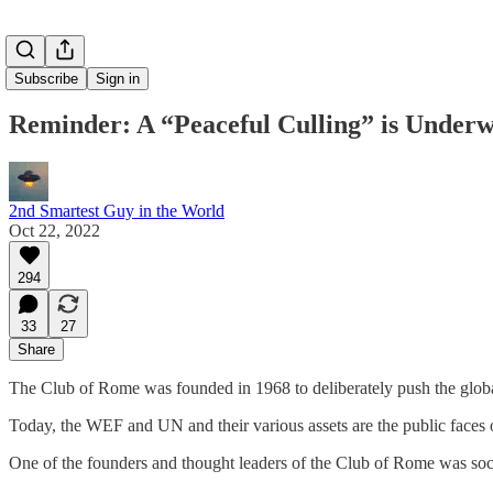
Subscribe
Sign in
Reminder: A “Peaceful Culling” is Under
2nd Smartest Guy in the World
Oct 22, 2022
294
33
27
Share
The Club of Rome was founded in 1968 to deliberately push the global 
Today, the WEF and UN and their various assets are the public 
One of the founders and thought leaders of the Club of Rome was soc