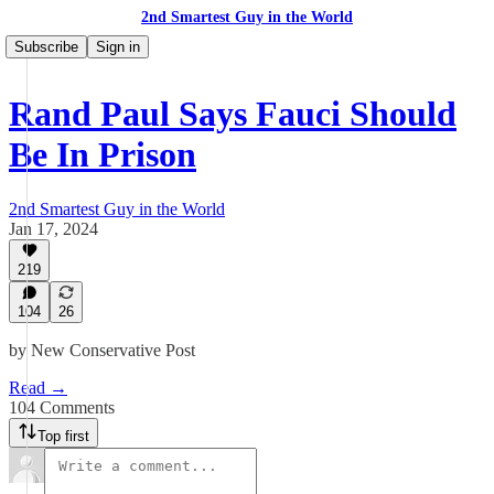
2nd Smartest Guy in the World
Subscribe
Sign in
Rand Paul Says Fauci Should
Be In Prison
2nd Smartest Guy in the World
Jan 17, 2024
219
104
26
by New Conservative Post
Read →
104 Comments
Top first