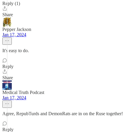
Reply (1)
Share
Pepper Jackson
Jan 17, 2024
It's easy to do.
Reply
Share
Medical Truth Podcast
Jan 17, 2024
Agree, RepubTurds and DemonRats are in on the Ruse together!
Reply