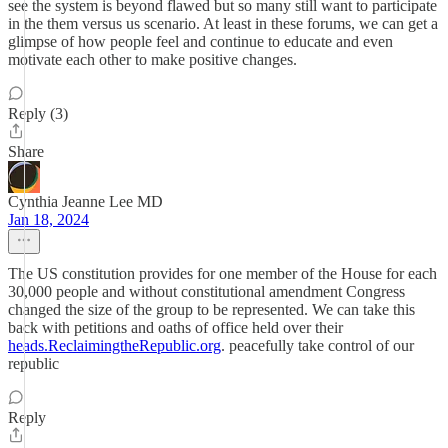
see the system is beyond flawed but so many still want to participate
in the them versus us scenario. At least in these forums, we can get a
glimpse of how people feel and continue to educate and even
motivate each other to make positive changes.
Reply (3)
Share
Cynthia Jeanne Lee MD
Jan 18, 2024
The US constitution provides for one member of the House for each
30,000 people and without constitutional amendment Congress
changed the size of the group to be represented. We can take this
back with petitions and oaths of office held over their
heads.ReclaimingtheRepublic.org
. peacefully take control of our
republic
Reply