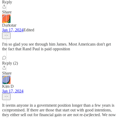
Reply
Share
Darkstar
Jan 17, 2024
Edited
I'm so glad you see through him James. Most Americans don't get
the fact that Rand Paul is paid opposition
Reply (2)
Share
Kim D
Jan 17, 2024
It seems anyone in a government position longer than a few years is
compromised. If there are those that start out with good intentions,
they either sell out for financial gain or are not re-(se)lected. We now