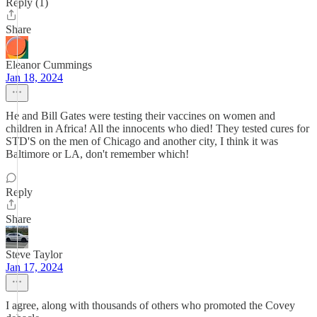
Reply (1)
Share
Eleanor Cummings
Jan 18, 2024
He and Bill Gates were testing their vaccines on women and
children in Africa! All the innocents who died! They tested cures for
STD'S on the men of Chicago and another city, I think it was
Baltimore or LA, don't remember which!
Reply
Share
Steve Taylor
Jan 17, 2024
I agree, along with thousands of others who promoted the Covey