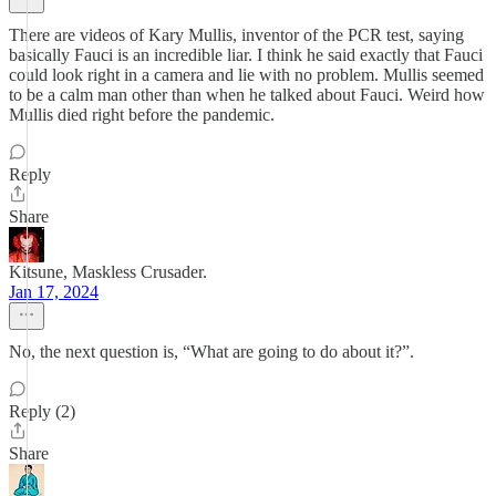
There are videos of Kary Mullis, inventor of the PCR test, saying
basically Fauci is an incredible liar. I think he said exactly that Fauci
could look right in a camera and lie with no problem. Mullis seemed
to be a calm man other than when he talked about Fauci. Weird how
Mullis died right before the pandemic.
Reply
Share
Kitsune, Maskless Crusader.
Jan 17, 2024
No, the next question is, “What are going to do about it?”.
Reply (2)
Share