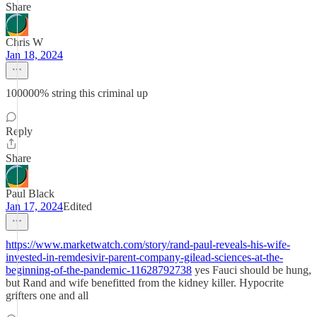
Share
Chris W
Jan 18, 2024
100000% string this criminal up
Reply
Share
Paul Black
Jan 17, 2024
Edited
https://www.marketwatch.com/story/rand-paul-reveals-his-wife-
invested-in-remdesivir-parent-company-gilead-sciences-at-the-
beginning-of-the-pandemic-11628792738
yes Fauci should be hung,
but Rand and wife benefitted from the kidney killer. Hypocrite
grifters one and all