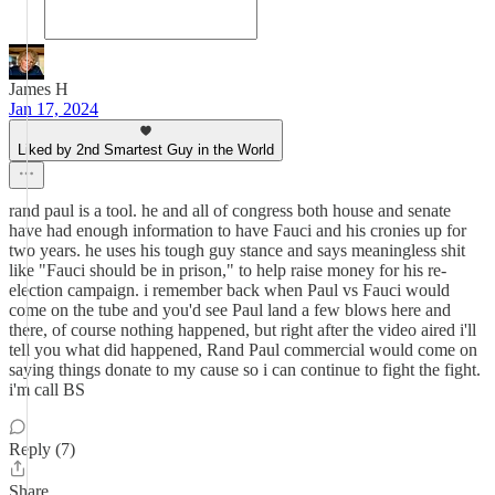
James H
Jan 17, 2024
Liked by 2nd Smartest Guy in the World
rand paul is a tool. he and all of congress both house and senate
have had enough information to have Fauci and his cronies up for
two years. he uses his tough guy stance and says meaningless shit
like "Fauci should be in prison," to help raise money for his re-
election campaign. i remember back when Paul vs Fauci would
come on the tube and you'd see Paul land a few blows here and
there, of course nothing happened, but right after the video aired i'll
tell you what did happened, Rand Paul commercial would come on
saying things donate to my cause so i can continue to fight the fight.
i'm call BS
Reply (7)
Share