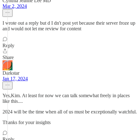
Cynthia Jeanne Lee MD
Mar 2, 2024
I wrote out a reply but d I dn't post yet because their server froze up
and would not let me review for content
Reply
Share
Darkstar
Jan 17, 2024
Yes,Kim. At least for now we can talk somewhat freely in places
like this....
2024 will be the time when all of us must be exceptionally watchful.
Thanks for your insights
Reply