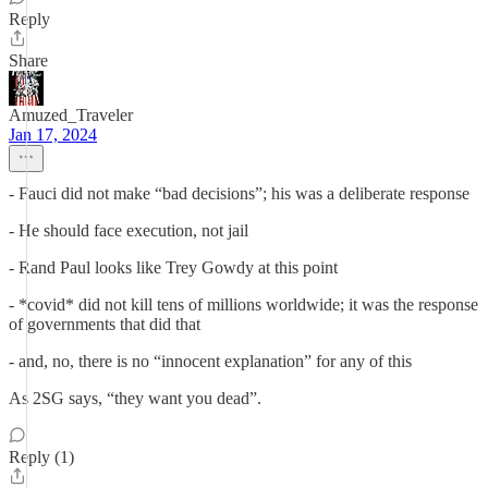
Reply
Share
Amuzed_Traveler
Jan 17, 2024
- Fauci did not make “bad decisions”; his was a deliberate response
- He should face execution, not jail
- Rand Paul looks like Trey Gowdy at this point
- *covid* did not kill tens of millions worldwide; it was the response
of governments that did that
- and, no, there is no “innocent explanation” for any of this
As 2SG says, “they want you dead”.
Reply (1)