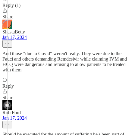
Reply (1)
Share
ShastaBetty
Jan 17, 2024
And those "due to Covid" weren't really. They were due to the
Fauci and others demanding Remdesivir while claiming IVM and
HCQ were dangerous and refusing to allow patients to be treated
with them.
Reply
Share
Rob Ford
Jan 17, 2024
Should be executed for the amount of suffering he's been part of