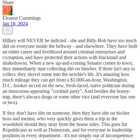
Share
Eleanor Cummings
Jan 18, 2024
Hillary will NEVER be indicted - she and Billy-Bob have too much
dirt on everyone inside the beltway - and elsewhere. They have built
an entire career and livelihood around criminal enterprises and
corruption, and have protected their actions with blackmail and
shakedowns. When a new up-and-coming Senator comes to town,
they immediately start collecting dirt on him/her. If there isn't any to
collect, they shovel some into the newbie's life. It's amazing how
much mileage they can get from a $1,000-an-hour, Washington,
D.C. hooker sicced on the new, fresh-faced, naïve politician during
an innocuous-appearing "cocktail party". And besides the honey-
trap, there's always drugs or some other vice (and everyone has one
or two).
If they don't have dirt on someone, then they have dirt on his/her
boss and mentor, who very quickly gives them a trip to the
woodshed should they stray from the house rules. This goes for
Republicans as well as Democrats, and for everyone in leadership
positions in every department - it's not simply out of incompetence