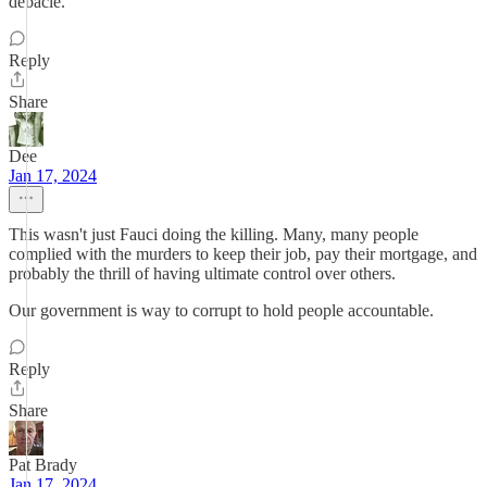
debacle.
Reply
Share
Dee
Jan 17, 2024
This wasn't just Fauci doing the killing. Many, many people
complied with the murders to keep their job, pay their mortgage, and
probably the thrill of having ultimate control over others.
Our government is way to corrupt to hold people accountable.
Reply
Share
Pat Brady
Jan 17, 2024