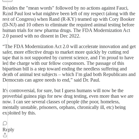
Besides the "mean words" followed by no actions against Fauci,
Rand Paul lost what mightve been left of my respect (along with the
rest of Congress) when Rand (R-KY) teamed up with Cory Booker
(D-NJ) and 10 others to eliminate the required animal testing before
human trials for new pharma drugs. The FDA Modernization Act
2.0 passed with no dissent in Dec 2022.
“The FDA Modernization Act 2.0 will accelerate innovation and get
safer, more effective drugs to market more quickly by cutting red
tape that is not supported by current science, and I’m proud to have
led the charge with our fellow cosponsors. The passage of this
bipartisan bill is a step toward ending the needless suffering and
death of animal test subjects – which I’m glad both Republicans and
Democrats can agree needs to end,” said Dr. Paul.
It's controversial, for sure, but I guess humans will now be the
proverbial guinea pigs for new drug testing, even more than we are
now. I can see several classes of people (the poor, homeless,
mentally unstable, prisoners, orphans, chronically ill, etc) being
exploited by this.
Reply