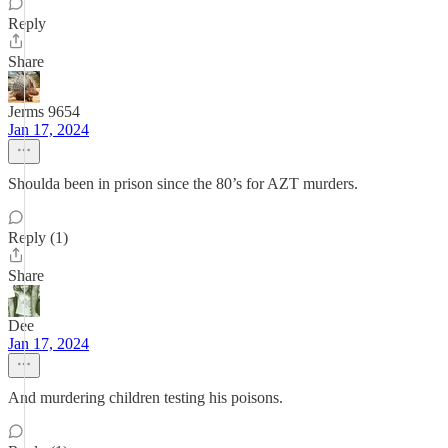
Reply
Share
Jerms 9654
Jan 17, 2024
Shoulda been in prison since the 80’s for AZT murders.
Reply (1)
Share
Dee
Jan 17, 2024
And murdering children testing his poisons.