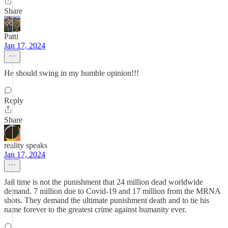
Share
Patti
Jan 17, 2024
He should swing in my humble opinion!!!
Reply
Share
reality speaks
Jan 17, 2024
Jail time is not the punishment that 24 million dead worldwide
demand. 7 million due to Covid-19 and 17 million from the MRNA
shots. They demand the ultimate punishment death and to tie his
name forever to the greatest crime against humanity ever.