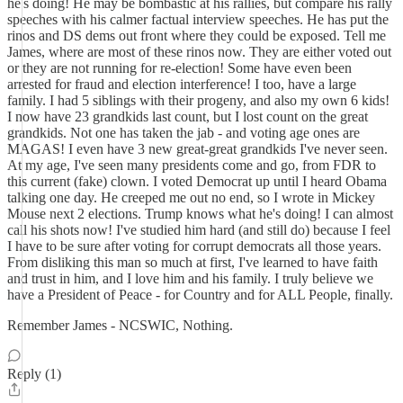
he's doing! He may be bombastic at his rallies, but compare his rally
speeches with his calmer factual interview speeches. He has put the
rinos and DS dems out front where they could be exposed. Tell me
James, where are most of these rinos now. They are either voted out
or they are not running for re-election! Some have even been
arrested for fraud and election interference! I too, have a large
family. I had 5 siblings with their progeny, and also my own 6 kids!
I now have 23 grandkids last count, but I lost count on the great
grandkids. Not one has taken the jab - and voting age ones are
MAGAS! I even have 3 new great-great grandkids I've never seen.
At my age, I've seen many presidents come and go, from FDR to
this current (fake) clown. I voted Democrat up until I heard Obama
talking one day. He creeped me out no end, so I wrote in Mickey
Mouse next 2 elections. Trump knows what he's doing! I can almost
call his shots now! I've studied him hard (and still do) because I feel
I have to be sure after voting for corrupt democrats all those years.
From disliking this man so much at first, I've learned to have faith
and trust in him, and I love him and his family. I truly believe we
have a President of Peace - for Country and for ALL People, finally.
Remember James - NCSWIC, Nothing.
Reply (1)