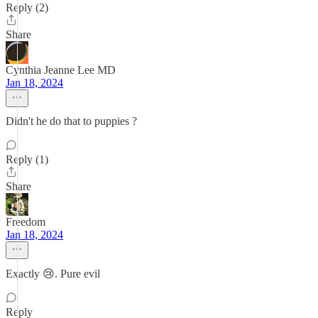
Reply (2)
Share
Cynthia Jeanne Lee MD
Jan 18, 2024
Didn't he do that to puppies ?
Reply (1)
Share
Freedom
Jan 18, 2024
Exactly 😢. Pure evil
Reply