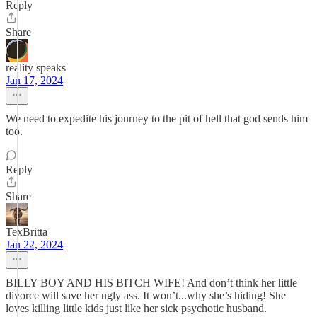
Reply
Share
reality speaks
Jan 17, 2024
We need to expedite his journey to the pit of hell that god sends him
too.
Reply
Share
TexBritta
Jan 22, 2024
BILLY BOY AND HIS BITCH WIFE! And don’t think her little
divorce will save her ugly ass. It won’t...why she’s hiding! She
loves killing little kids just like her sick psychotic husband.