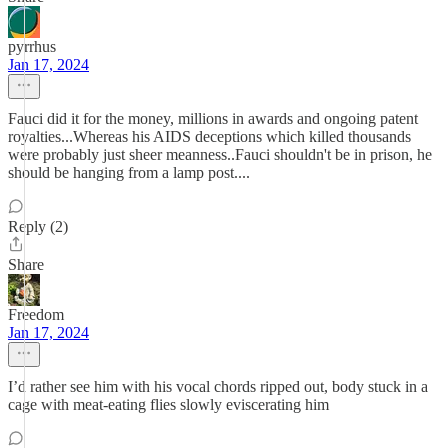
pyrrhus
Jan 17, 2024
Fauci did it for the money, millions in awards and ongoing patent
royalties...Whereas his AIDS deceptions which killed thousands
were probably just sheer meanness..Fauci shouldn't be in prison, he
should be hanging from a lamp post....
Reply (2)
Share
Freedom
Jan 17, 2024
I’d rather see him with his vocal chords ripped out, body stuck in a
cage with meat-eating flies slowly eviscerating him