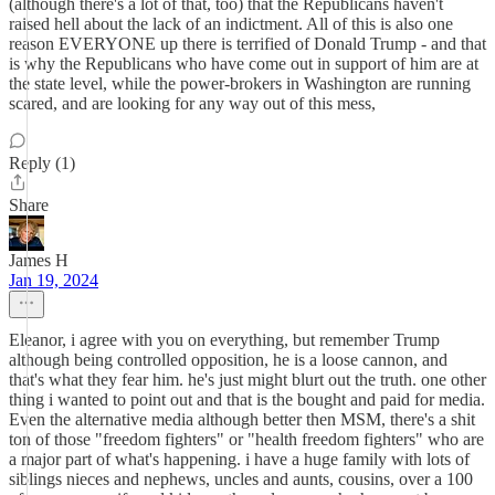
(although there's a lot of that, too) that the Republicans haven't
raised hell about the lack of an indictment. All of this is also one
reason EVERYONE up there is terrified of Donald Trump - and that
is why the Republicans who have come out in support of him are at
the state level, while the power-brokers in Washington are running
scared, and are looking for any way out of this mess,
Reply (1)
Share
James H
Jan 19, 2024
Eleanor, i agree with you on everything, but remember Trump
although being controlled opposition, he is a loose cannon, and
that's what they fear him. he's just might blurt out the truth. one other
thing i wanted to point out and that is the bought and paid for media.
Even the alternative media although better then MSM, there's a shit
ton of those "freedom fighters" or "health freedom fighters" who are
a major part of what's happening. i have a huge family with lots of
siblings nieces and nephews, uncles and aunts, cousins, over a 100