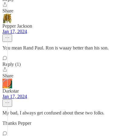
Share
Pepper Jackson
Jan 17, 2024
You mean Rand Paul. Ron is waaay better than his son.
Reply (1)
Share
Darkstar
Jan 17, 2024
My bad, I always get confused about these two folks.
Thanks Pepper