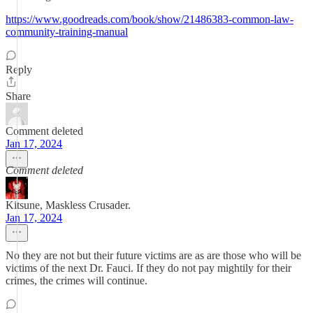
https://www.goodreads.com/book/show/21486383-common-law-
community-training-manual
Reply
Share
Comment deleted
Jan 17, 2024
Comment deleted
Kitsune, Maskless Crusader.
Jan 17, 2024
No they are not but their future victims are as are those who will be
victims of the next Dr. Fauci. If they do not pay mightily for their
crimes, the crimes will continue.