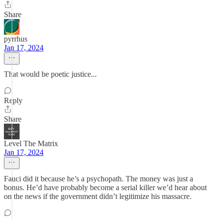
Share
pyrrhus
Jan 17, 2024
That would be poetic justice...
Reply
Share
Level The Matrix
Jan 17, 2024
Fauci did it because he’s a psychopath. The money was just a
bonus. He’d have probably become a serial killer we’d hear about
on the news if the government didn’t legitimize his massacre.