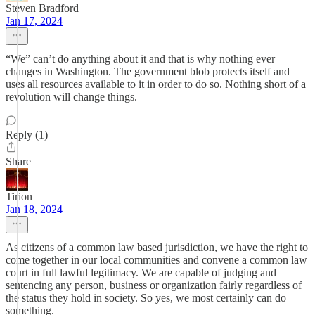
Steven Bradford
Jan 17, 2024
“We” can’t do anything about it and that is why nothing ever
changes in Washington. The government blob protects itself and
uses all resources available to it in order to do so. Nothing short of a
revolution will change things.
Reply (1)
Share
Tirion
Jan 18, 2024
As citizens of a common law based jurisdiction, we have the right to
come together in our local communities and convene a common law
court in full lawful legitimacy. We are capable of judging and
sentencing any person, business or organization fairly regardless of
the status they hold in society. So yes, we most certainly can do
something.