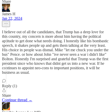
Share
James H
Jan 22, 2024
I believe out of all the candidates, that Trump has a deep love for
this country, my concern is more about him having the political
aptitude to get done what needs doing. I honestly like his bombastic
speech, it shakes people up and gets them talking at the very least.
His choice in people was dismal. Mike "let me chuck you under the
bus" Pence. or how about John "ive never seen a war i didn't like"
Bolton. Honestly I'm surprised and grateful that Trump was the first
president since who knows that didnt get us into a new war. If he
continues to appoint neo-cons to important positions, it will be
business as usual.
Reply (1)
Share
Continue thread →