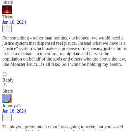
Share
Tirion
Jan 18, 2024
For something - rather than nothing - to happen, we would need a
justice system that dispensed real justice. Instead what we have is a
"justice" system which makes a pretense of dispensing justice but is
in fact a mechanism to control, manipulate and harvest the
population on behalf of the gods and others who are above the law,
like Monster Fauci. It's all fake. So I won't be holding my breath.
Reply
Share
Johnny-O
Jan 18, 2024
Thank you, pretty much what I was going to write, but you saved