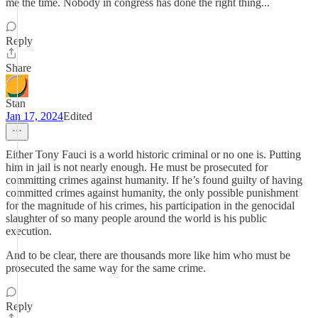
me the time. Nobody in congress has done the right thing...
Reply
Share
Stan
Jan 17, 2024
Edited
Either Tony Fauci is a world historic criminal or no one is. Putting
him in jail is not nearly enough. He must be prosecuted for
committing crimes against humanity. If he’s found guilty of having
committed crimes against humanity, the only possible punishment
for the magnitude of his crimes, his participation in the genocidal
slaughter of so many people around the world is his public
execution.
And to be clear, there are thousands more like him who must be
prosecuted the same way for the same crime.
Reply