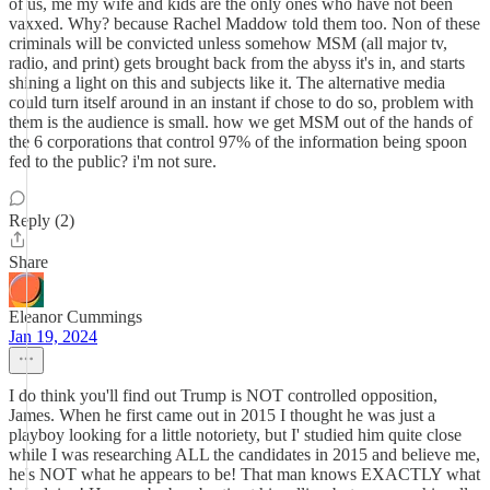
of us, me my wife and kids are the only ones who have not been
vaxxed. Why? because Rachel Maddow told them too. Non of these
criminals will be convicted unless somehow MSM (all major tv,
radio, and print) gets brought back from the abyss it's in, and starts
shining a light on this and subjects like it. The alternative media
could turn itself around in an instant if chose to do so, problem with
them is the audience is small. how we get MSM out of the hands of
the 6 corporations that control 97% of the information being spoon
fed to the public? i'm not sure.
Reply (2)
Share
Eleanor Cummings
Jan 19, 2024
I do think you'll find out Trump is NOT controlled opposition,
James. When he first came out in 2015 I thought he was just a
playboy looking for a little notoriety, but I' studied him quite close
while I was researching ALL the candidates in 2015 and believe me,
he's NOT what he appears to be! That man knows EXACTLY what