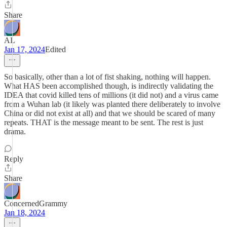
Share
AL
Jan 17, 2024
Edited
So basically, other than a lot of fist shaking, nothing will happen.
What HAS been accomplished though, is indirectly validating the
IDEA that covid killed tens of millions (it did not) and a virus came
from a Wuhan lab (it likely was planted there deliberately to involve
China or did not exist at all) and that we should be scared of many
repeats. THAT is the message meant to be sent. The rest is just
drama.
Reply
Share
ConcernedGrammy
Jan 18, 2024