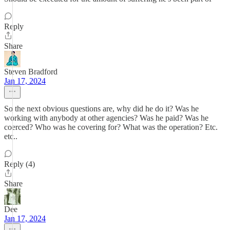
Reply
Share
Steven Bradford
Jan 17, 2024
So the next obvious questions are, why did he do it? Was he
working with anybody at other agencies? Was he paid? Was he
coerced? Who was he covering for? What was the operation? Etc.
etc..
Reply (4)
Share
Dee
Jan 17, 2024