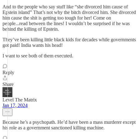
And to the people who say stuff like “she divorced him cause of
Epstein island” That’s not why the bitch divorced him. She divorced
him cause the shit is getting too tough for her! Come on
people...read between the lines! I wouldn’t be surprised if he was
behind the killing of Epstein.
They’ve been killing little black kids for decades while governments
got paid! India wants his head!
I want to see both of them executed.
Reply
Share
Level The Matrix
Jan 17, 2024
Because he’s a psychopath. He’d have been a mass murderer except
his role as a government sanctioned killing machine.