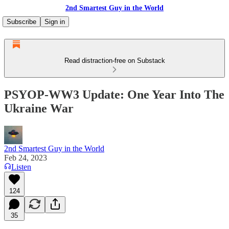
2nd Smartest Guy in the World
Subscribe
Sign in
Read distraction-free on Substack
PSYOP-WW3 Update: One Year Into The
Ukraine War
2nd Smartest Guy in the World
Feb 24, 2023
Listen
124
35