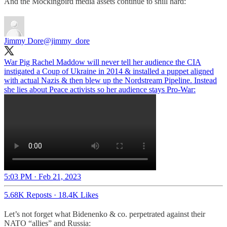
And the Mockingbird media assets continue to shill hard:
Jimmy Dore
@jimmy_dore
War Pig Rachel Maddow will never tell her audience the CIA
instigated a Coup of Ukraine in 2014 & installed a puppet aligned
with actual Nazis & then blew up the Nordstream Pipeline. Instead
she lies about Peace activists so her audience stays Pro-War:
5:03 PM · Feb 21, 2023
5.68K Reposts
·
18.4K Likes
Let’s not forget what Bidenenko & co. perpetrated against their
NATO “allies” and Russia: