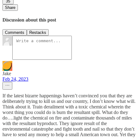
35
Share
Discussion about this post
Comments
Restacks
Jake
Feb 24, 2023
If the latest bizarre happenings haven’t convinced you that they are
deliberately trying to kill us and our country, I don’t know what will.
Think about it. Train derailment with a toxic chemical wherein the
worst thing you could do is burn the resultant spill. What do they
do….light the chemical on fire and contaminate thousands of miles
with the resultant byproduct. They ignore result of the
environmental catastrophe and fight tooth and nail so that they don’t
have to send any money to help a small American town out. Yet they