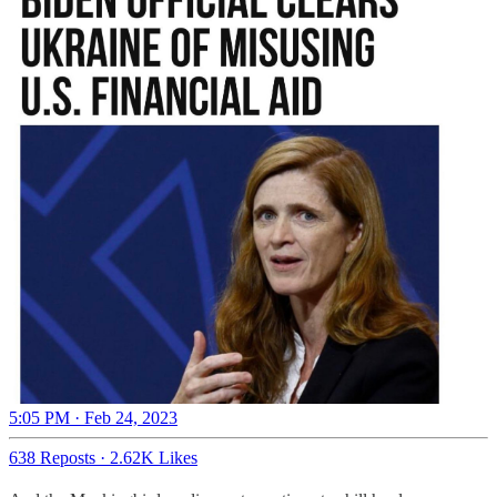
5:05 PM · Feb 24, 2023
638 Reposts
·
2.62K Likes