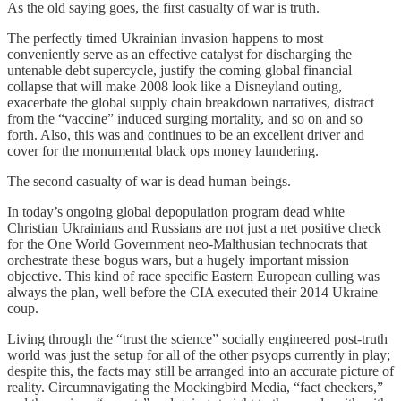
As the old saying goes, the first casualty of war is truth.
The perfectly timed Ukrainian invasion happens to most
conveniently serve as an effective catalyst for discharging the
untenable debt supercycle, justify the coming global financial
collapse that will make 2008 look like a Disneyland outing,
exacerbate the global supply chain breakdown narratives, distract
from the “vaccine” induced surging mortality, and so on and so
forth. Also, this was and continues to be an excellent driver and
cover for the monumental black ops money laundering.
The second casualty of war is dead human beings.
In today’s ongoing global depopulation program dead white
Christian Ukrainians and Russians are not just a net positive check
for the One World Government neo-Malthusian technocrats that
orchestrate these bogus wars, but a hugely important mission
objective. This kind of race specific Eastern European culling was
always the plan, well before the CIA executed their 2014 Ukraine
coup.
Living through the “trust the science” socially engineered post-truth
world was just the setup for all of the other psyops currently in play;
despite this, the facts may still be arranged into an accurate picture of
reality. Circumnavigating the Mockingbird Media, “fact checkers,”