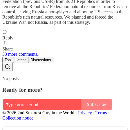
Federation (previous USSR) from its 21 Republics in order to
remove all the Republics’ Federation natural resources from Russian
control, leaving Russia a non-player and allowing US access to the
Republic’s rich natural resources. We planned and forced the
Ukraine War, not Russia, as part of this strategy.
Reply
Share
33 more comments...
Top
Latest
Discussions
No posts
Ready for more?
Subscribe
© 2026 2nd Smartest Guy in the World
·
Privacy
∙
Terms
∙
Collection notice