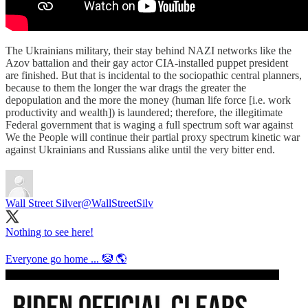
The Ukrainians military, their stay behind NAZI networks like the
Azov battalion and their gay actor CIA-installed puppet president
are finished. But that is incidental to the sociopathic central planners,
because to them the longer the war drags the greater the
depopulation and the more the money (human life force [i.e. work
productivity and wealth]) is laundered; therefore, the illegitimate
Federal government that is waging a full spectrum soft war against
We the People will continue their partial proxy spectrum kinetic war
against Ukrainians and Russians alike until the very bitter end.
Wall Street Silver
@WallStreetSilv
Nothing to see here!
Everyone go home ... 🤡 🌎