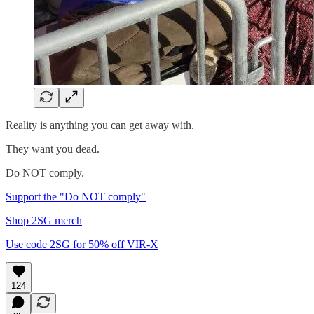
Reality is anything you can get away with.
They want you dead.
Do NOT comply.
Support the "Do NOT comply"
Shop 2SG merch
Use code 2SG for 50% off VIR-X
124