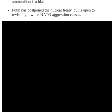
ammunition is a blatant lie
Putin has postponed the nuclear treaty, but is open to
revisiting it when NATO aggression ceases.