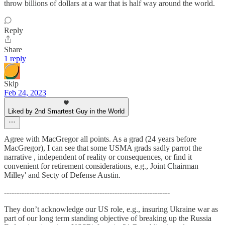
throw billions of dollars at a war that is half way around the world.
Reply
Share
1 reply
Skip
Feb 24, 2023
Liked by 2nd Smartest Guy in the World
Agree with MacGregor all points. As a grad (24 years before
MacGregor), I can see that some USMA grads sadly parrot the
narrative , independent of reality or consequences, or find it
convenient for retirement considerations, e.g., Joint Chairman
Milley' and Secty of Defense Austin.
------------------------------------------------------------------
They don’t acknowledge our US role, e.g., insuring Ukraine war as
part of our long term standing objective of breaking up the Russia