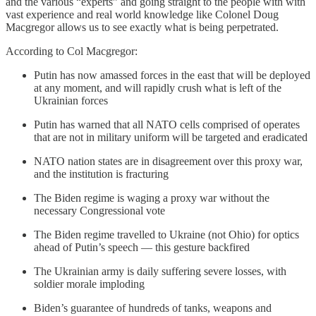
and the various “experts” and going straight to the people with with
vast experience and real world knowledge like Colonel Doug
Macgregor allows us to see exactly what is being perpetrated.
According to Col Macgregor:
Putin has now amassed forces in the east that will be deployed
at any moment, and will rapidly crush what is left of the
Ukrainian forces
Putin has warned that all NATO cells comprised of operates
that are not in military uniform will be targeted and eradicated
NATO nation states are in disagreement over this proxy war,
and the institution is fracturing
The Biden regime is waging a proxy war without the
necessary Congressional vote
The Biden regime travelled to Ukraine (not Ohio) for optics
ahead of Putin’s speech — this gesture backfired
The Ukrainian army is daily suffering severe losses, with
soldier morale imploding
Biden’s guarantee of hundreds of tanks, weapons and