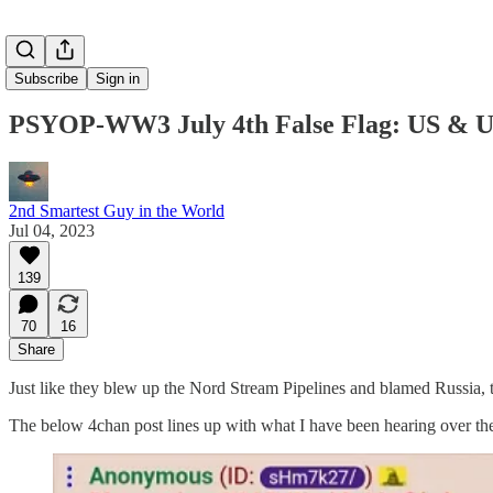
Subscribe
Sign in
PSYOP-WW3 July 4th False Flag: US & Uk
2nd Smartest Guy in the World
Jul 04, 2023
139
70
16
Share
Just like they blew up the Nord Stream Pipelines and blamed Russia, t
The below 4chan post lines up with what I have been hearing over the