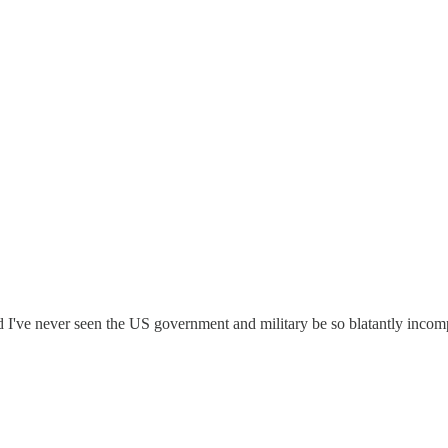
I've never seen the US government and military be so blatantly inco