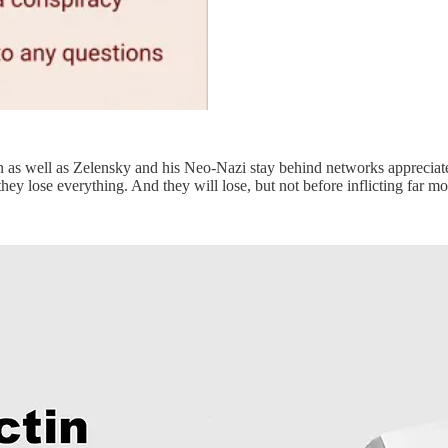
 as well as Zelensky and his Neo-Nazi stay behind networks appreciat
hey lose everything. And they will lose, but not before inflicting far m