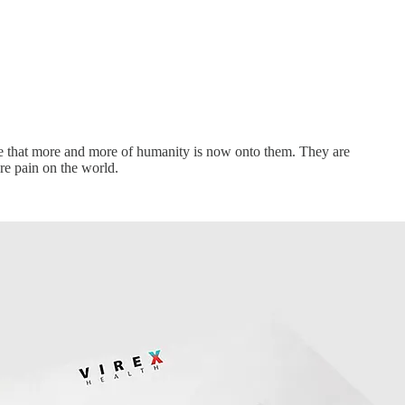
e that more and more of humanity is now onto them. They are
ore pain on the world.