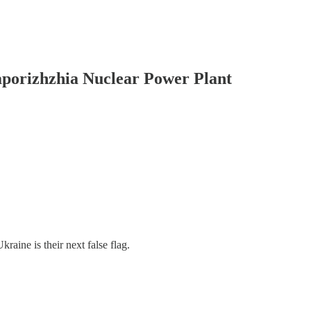
orizhzhia Nuclear Power Plant
aine is their next false flag.