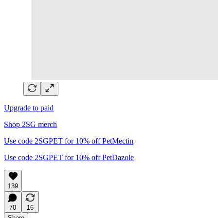
Upgrade to paid
Shop 2SG merch
Use code 2SGPET for 10% off PetMectin
Use code 2SGPET for 10% off PetDazole
139
70
16
Share