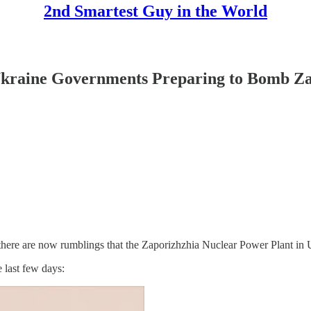
2nd Smartest Guy in the World
raine Governments Preparing to Bomb Zap
here are now rumblings that the Zaporizhzhia Nuclear Power Plant in Ukr
 last few days: