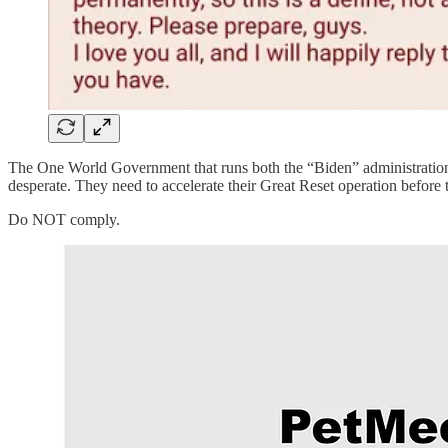
The One World Government that runs both the “Biden” administration
desperate. They need to accelerate their Great Reset operation before t
Do NOT comply.