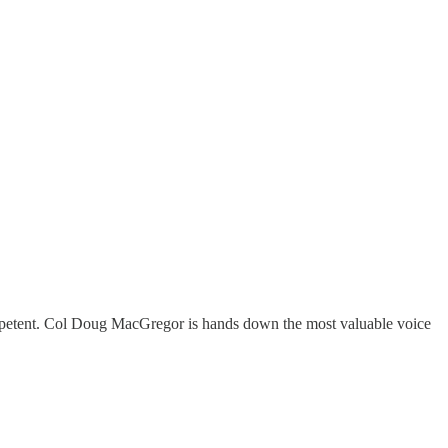
mpetent. Col Doug MacGregor is hands down the most valuable voice