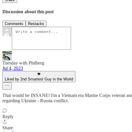
Discussion about this post
Comments
Restacks
Tuesday with Philberg
Jul 4, 2023
Liked by 2nd Smartest Guy in the World
That would be INSANE! I'm a Vietnam era Marine Corps veteran and 
regarding Ukraine - Russia conflict.
Reply
Share