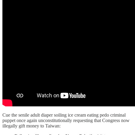
Cue the senile adult diaper soiling ice cream eating pedo criminal
puppet once again unconstitutionally requesting that Congress now
illegally gift money to Taiwan: