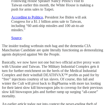
Following House Speaker Nancy Pelosi’s visit to
Taiwan earlier this month, the White House is making a
push for arms sales to Taipei.
According to Politico
, President Joe Biden will ask
Congress for a $1.1 billion arms sale to Taiwan,
including “60 anti-ship missiles and 100 air-to-air
missiles.”
Source
.
The insider trading wetbrain mob hag and the dementia CIA
Manchurian Candidate are quite literally functioning as demoralizing
agents deployed against We the People.
Basically, we now have not one but two official active proxy wars
with Ukraine and Taiwan. The Military Industrial Complex gets it
turn for further enrichment on the heels of the Medical Industrial
Complex and their windfall DEATHVAX™ profits as paid for by
“free” injections courtesy of tax slaves. Of course, this fall and
winter the Cult will pivot back to BigPharma with more tax looting
for their latest slow kill bioweapon jabs to coverup for their previous
slow kill bioweapon jabs and further ramp up surging “all-cause”
mortality.
An earlier article today put into context the never-ending theft of