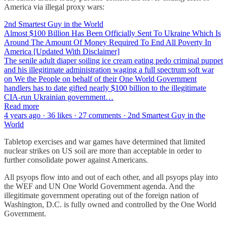
America via illegal proxy wars:
2nd Smartest Guy in the World
Almost $100 Billion Has Been Officially Sent To Ukraine Which Is
Around The Amount Of Money Required To End All Poverty In
America [Updated With Disclaimer]
The senile adult diaper soiling ice cream eating pedo criminal puppet
and his illegitimate administration waging a full spectrum soft war
on We the People on behalf of their One World Government
handlers has to date gifted nearly $100 billion to the illegitimate
CIA-run Ukrainian government…
Read more
4 years ago · 36 likes · 27 comments · 2nd Smartest Guy in the
World
Tabletop exercises and war games have determined that limited
nuclear strikes on US soil are more than acceptable in order to
further consolidate power against Americans.
All psyops flow into and out of each other, and all psyops play into
the WEF and UN One World Government agenda. And the
illegitimate government operating out of the foreign nation of
Washington, D.C. is fully owned and controlled by the One World
Government.