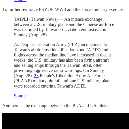
To further reinforce PSYOP-WW3 and the above military exercise:
TAIPEI (Taiwan News) — An intense exchange
between a U.S. military plane and the Chinese air force
was recorded by Taiwanese aviation enthusiasts on
Sunday (Aug. 28).
As People's Liberation Army (PLA) incursions into
Taiwan's air defense identification zone (ADIZ) and
flights across the median line have increased in recent
weeks, the U.S. military has also been flying aircraft
and sailing ships through the Taiwan Strait, often
provoking aggressive radio warnings. On Sunday
(Aug. 28),
23
People's Liberation Army Air Force
(PLAAF) military aircraft and one U.S. military plane
were recorded entering Taiwan's ADIZ.
Source
.
And here is the exchange between the PLA and US pilots: