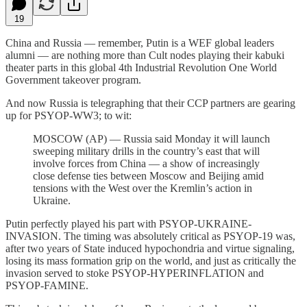
19
China and Russia — remember, Putin is a WEF global leaders
alumni — are nothing more than Cult nodes playing their kabuki
theater parts in this global 4th Industrial Revolution One World
Government takeover program.
And now Russia is telegraphing that their CCP partners are gearing
up for PSYOP-WW3; to wit:
MOSCOW (AP) — Russia said Monday it will launch
sweeping military drills in the country’s east that will
involve forces from China — a show of increasingly
close defense ties between Moscow and Beijing amid
tensions with the West over the Kremlin’s action in
Ukraine.
Putin perfectly played his part with PSYOP-UKRAINE-
INVASION. The timing was absolutely critical as PSYOP-19 was,
after two years of State induced hypochondria and virtue signaling,
losing its mass formation grip on the world, and just as critically the
invasion served to stoke PSYOP-HYPERINFLATION and
PSYOP-FAMINE.