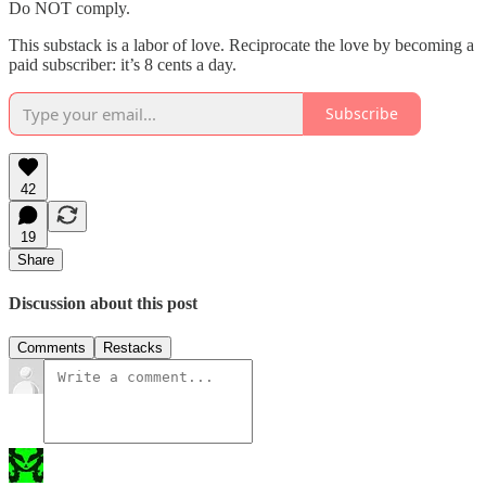
Do NOT comply.
This substack is a labor of love. Reciprocate the love by becoming a
paid subscriber: it’s 8 cents a day.
Subscribe
42
19
Share
Discussion about this post
Comments
Restacks