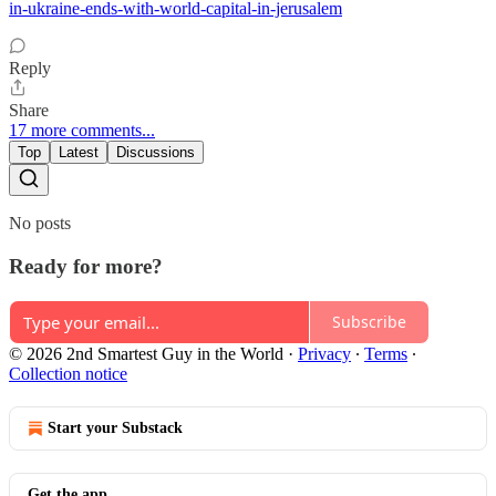
in-ukraine-ends-with-world-capital-in-jerusalem
Reply
Share
17 more comments...
Top
Latest
Discussions
No posts
Ready for more?
Subscribe
© 2026 2nd Smartest Guy in the World
·
Privacy
∙
Terms
∙
Collection notice
Start your Substack
Get the app