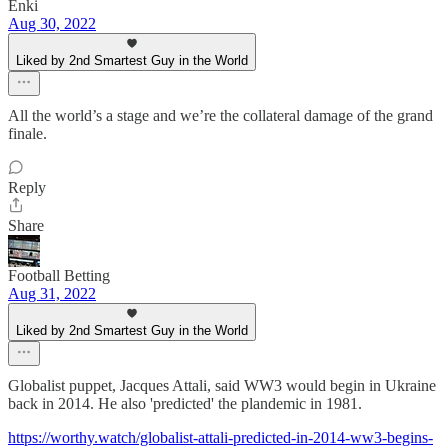
Enki
Aug 30, 2022
Liked by 2nd Smartest Guy in the World
All the world’s a stage and we’re the collateral damage of the grand
finale.
Reply
Share
Football Betting
Aug 31, 2022
Liked by 2nd Smartest Guy in the World
Globalist puppet, Jacques Attali, said WW3 would begin in Ukraine
back in 2014. He also 'predicted' the plandemic in 1981.
https://worthy.watch/globalist-attali-predicted-in-2014-ww3-begins-