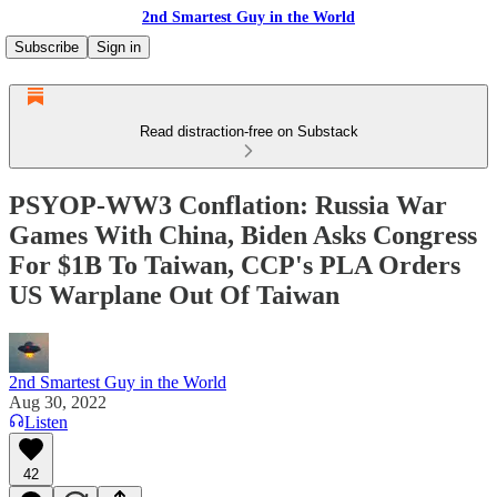
2nd Smartest Guy in the World
Subscribe
Sign in
Read distraction-free on Substack
PSYOP-WW3 Conflation: Russia War
Games With China, Biden Asks Congress
For $1B To Taiwan, CCP's PLA Orders
US Warplane Out Of Taiwan
2nd Smartest Guy in the World
Aug 30, 2022
Listen
42