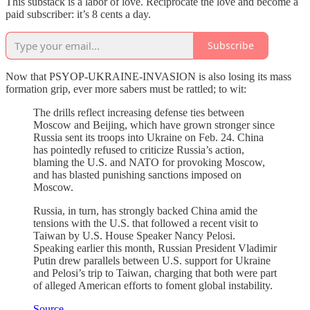
This substack is a labor of love. Reciprocate the love and become a
paid subscriber: it’s 8 cents a day.
Subscribe
Now that PSYOP-UKRAINE-INVASION is also losing its mass
formation grip, ever more sabers must be rattled; to wit:
The drills reflect increasing defense ties between
Moscow and Beijing, which have grown stronger since
Russia sent its troops into Ukraine on Feb. 24. China
has pointedly refused to criticize Russia’s action,
blaming the U.S. and NATO for provoking Moscow,
and has blasted punishing sanctions imposed on
Moscow.
Russia, in turn, has strongly backed China amid the
tensions with the U.S. that followed a recent visit to
Taiwan by U.S. House Speaker Nancy Pelosi.
Speaking earlier this month, Russian President Vladimir
Putin drew parallels between U.S. support for Ukraine
and Pelosi’s trip to Taiwan, charging that both were part
of alleged American efforts to foment global instability.
Source
.