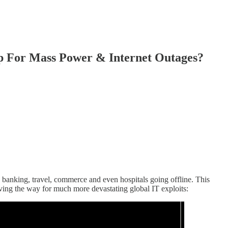
 For Mass Power & Internet Outages?
 banking, travel, commerce and even hospitals going offline. This
ving the way for much more devastating global IT exploits: