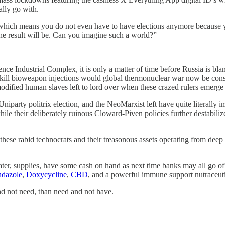
ally go with.
, which means you do not even have to have elections anymore because y
e result will be. Can you imagine such a world?”
ence Industrial Complex, it is only a matter of time before Russia is bl
low kill bioweapon injections would global thermonuclear war now be co
odified human slaves left to lord over when these crazed rulers emerge
arty politrix election, and the NeoMarxist left have quite literally imp
hile their deliberately ruinous Cloward-Piven policies further destabili
 these rabid technocrats and their treasonous assets operating from dee
er, supplies, have some cash on hand as next time banks may all go off
dazole
,
Doxycycline
,
CBD
, and a powerful immune support nutraceuti
 and not need, than need and not have.