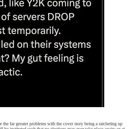
 the far greater problems with the cover story being a ratcheting up
be instituted such that no elections may ever take place again; or at