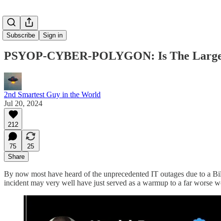
Subscribe
Sign in
PSYOP-CYBER-POLYGON: Is The Largest I
2nd Smartest Guy in the World
Jul 20, 2024
212
75
25
Share
By now most have heard of the unprecedented IT outages due to a Bill
incident may very well have just served as a warmup to a far worse w