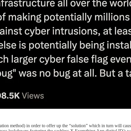
on method) in order to offer up the “solution” which in turn will cause
ss lockdowns featuring the cashless X Everything App digital ID’s will 