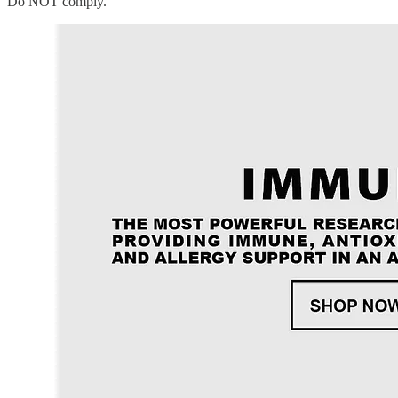
Do NOT comply.