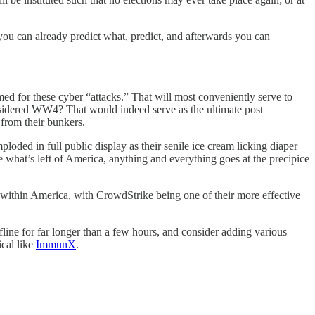
ou can already predict what, predict, and afterwards you can
amed for these cyber “attacks.” That will most conveniently serve to
nsidered WW4? That would indeed serve as the ultimate post
 from their bunkers.
loded in full public display as their senile ice cream licking diaper
ze what’s left of America, anything and everything goes at the precipice
p within America, with CrowdStrike being one of their more effective
line for far longer than a few hours, and consider adding various
cal like
ImmunX
.