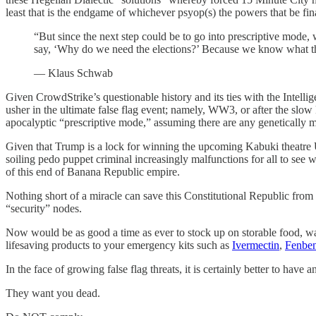
least that is the endgame of whichever psyop(s) the powers that be fin
“But since the next step could be to go into prescriptive mode
say, ‘Why do we need the elections?’ Because we know what th
— Klaus Schwab
Given CrowdStrike’s questionable history and its ties with the Intellig
usher in the ultimate false flag event; namely, WW3, or after the s
apocalyptic “prescriptive mode,” assuming there are any genetically m
Given that Trump is a lock for winning the upcoming Kabuki theatre Unip
soiling pedo puppet criminal increasingly malfunctions for all to see w
of this end of Banana Republic empire.
Nothing short of a miracle can save this Constitutional Republic from
“security” nodes.
Now would be as good a time as ever to stock up on storable food, wat
lifesaving products to your emergency kits such as
Ivermectin
,
Fenben
In the face of growing false flag threats, it is certainly better to have
They want you dead.