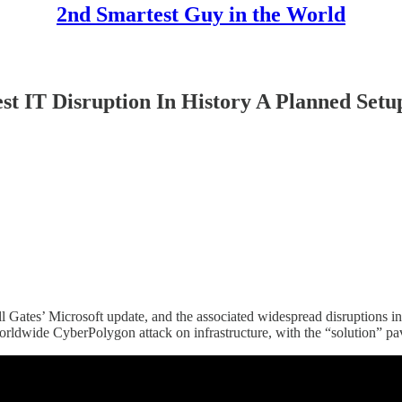
2nd Smartest Guy in the World
T Disruption In History A Planned Setup
 Gates’ Microsoft update, and the associated widespread disruptions in
orldwide CyberPolygon attack on infrastructure, with the “solution” pa