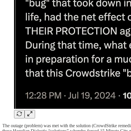
The outage (problem) was met with the solution (CrowdStrike remediati
these Hegelian Dialectic “solutions” whereby forced 15 Minute City ma