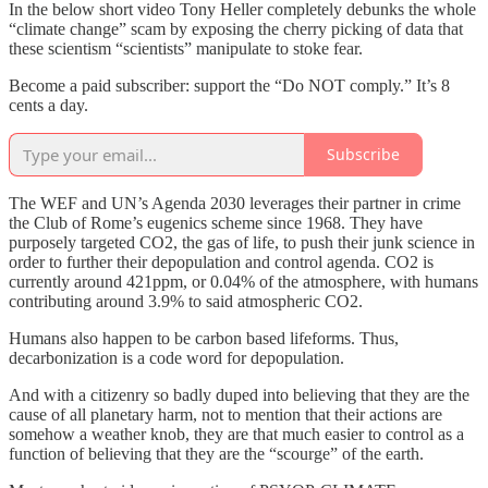
In the below short video Tony Heller completely debunks the whole
“climate change” scam by exposing the cherry picking of data that
these scientism “scientists” manipulate to stoke fear.
Become a paid subscriber: support the “Do NOT comply.” It’s 8
cents a day.
Subscribe
The WEF and UN’s Agenda 2030 leverages their partner in crime
the Club of Rome’s eugenics scheme since 1968. They have
purposely targeted CO2, the gas of life, to push their junk science in
order to further their depopulation and control agenda. CO2 is
currently around 421ppm, or 0.04% of the atmosphere, with humans
contributing around 3.9% to said atmospheric CO2.
Humans also happen to be carbon based lifeforms. Thus,
decarbonization is a code word for depopulation.
And with a citizenry so badly duped into believing that they are the
cause of all planetary harm, not to mention that their actions are
somehow a weather knob, they are that much easier to control as a
function of believing that they are the “scourge” of the earth.