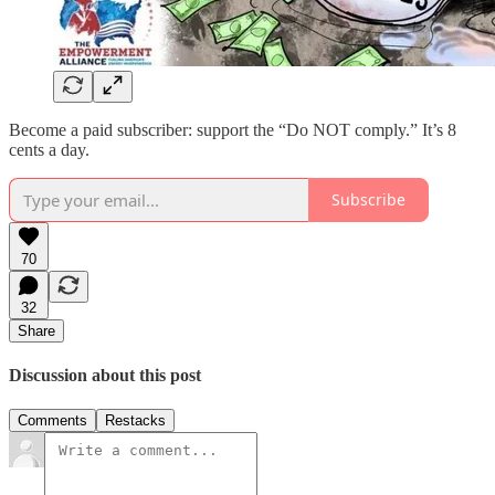
Become a paid subscriber: support the “Do NOT comply.” It’s 8
cents a day.
Subscribe
70
32
Share
Discussion about this post
Comments
Restacks