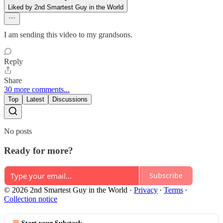
Liked by 2nd Smartest Guy in the World
I am sending this video to my grandsons.
Reply
Share
30 more comments...
Top
Latest
Discussions
No posts
Ready for more?
Subscribe
© 2026 2nd Smartest Guy in the World
·
Privacy
∙
Terms
∙
Collection notice