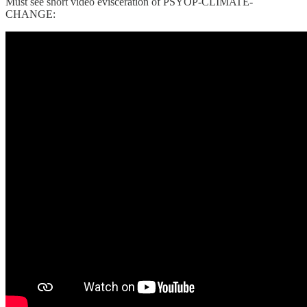
Must see short video evisceration of PSYOP-CLIMATE-
CHANGE: