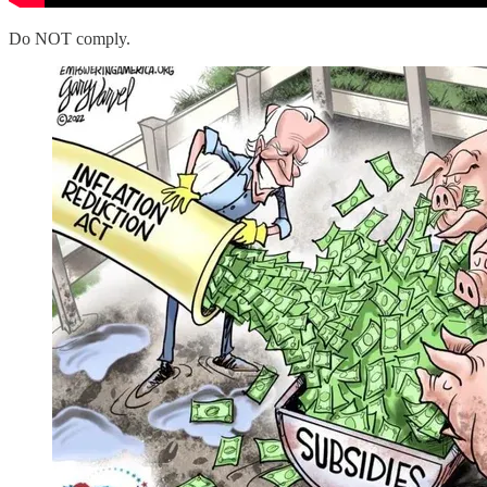
Do NOT comply.