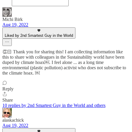
Michi Birk
Aug 19, 2022
Liked by 2nd Smartest Guy in the World
👏🏻 Thank you for sharing this! I am collecting information like
this to share with colleagues in the Sustainability world have been
duped by climate hoax￼. I feel alone ... as a long time
environmental (plastic pollution) activist who does not subscribe to
the climate hoax. ￼
Reply
Share
10 replies by 2nd Smartest Guy in the World and others
alaskachick
Aug 19, 2022