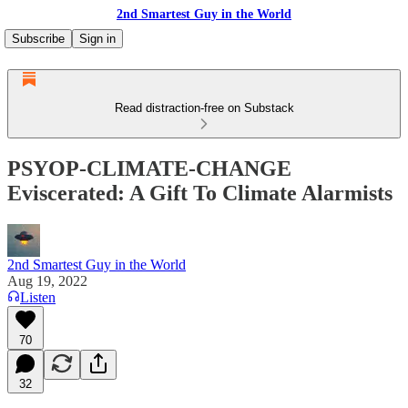
2nd Smartest Guy in the World
Subscribe
Sign in
Read distraction-free on Substack
PSYOP-CLIMATE-CHANGE
Eviscerated: A Gift To Climate Alarmists
2nd Smartest Guy in the World
Aug 19, 2022
Listen
70
32