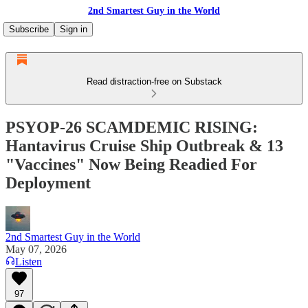
2nd Smartest Guy in the World
Subscribe
Sign in
Read distraction-free on Substack
PSYOP-26 SCAMDEMIC RISING:
Hantavirus Cruise Ship Outbreak & 13
"Vaccines" Now Being Readied For
Deployment
2nd Smartest Guy in the World
May 07, 2026
Listen
97