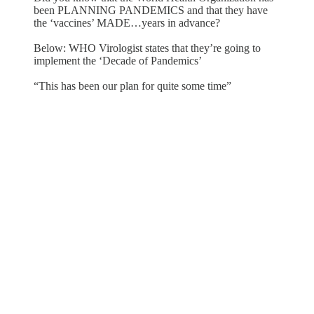
been PLANNING PANDEMICS and that they have
the ‘vaccines’ MADE…years in advance?
Below: WHO Virologist states that they’re going to
implement the ‘Decade of Pandemics’
“This has been our plan for quite some time”