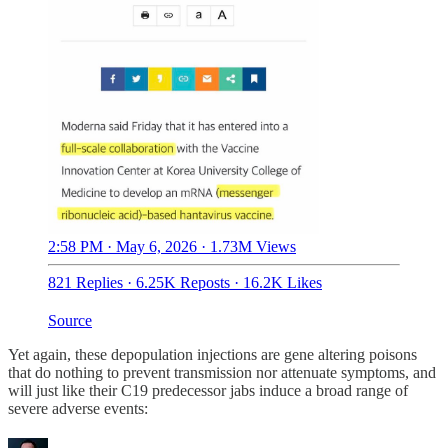
2:58 PM · May 6, 2026
·
1.73M Views
821 Replies
·
6.25K Reposts
·
16.2K Likes
Source
Yet again, these depopulation injections are gene altering poisons
that do nothing to prevent transmission nor attenuate symptoms, and
will just like their C19 predecessor jabs induce a broad range of
severe adverse events: