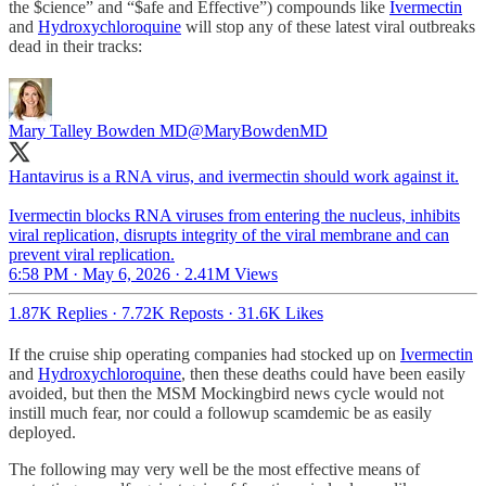
the $cience” and “$afe and Effective”) compounds like
Ivermectin
and
Hydroxychloroquine
will stop any of these latest viral outbreaks
dead in their tracks:
Mary Talley Bowden MD
@MaryBowdenMD
Hantavirus is a RNA virus, and ivermectin should work against it.
Ivermectin blocks RNA viruses from entering the nucleus, inhibits
viral replication, disrupts integrity of the viral membrane and can
prevent viral replication.
6:58 PM · May 6, 2026
·
2.41M Views
1.87K Replies
·
7.72K Reposts
·
31.6K Likes
If the cruise ship operating companies had stocked up on
Ivermectin
and
Hydroxychloroquine
, then these deaths could have been easily
avoided, but then the MSM Mockingbird news cycle would not
instill much fear, nor could a followup scamdemic be as easily
deployed.
The following may very well be the most effective means of