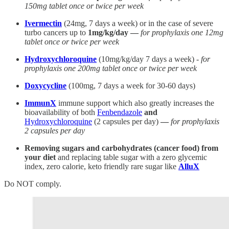
150mg tablet once or twice per week
Ivermectin
(24mg, 7 days a week) or in the case of severe
turbo cancers up to
1mg/kg/day —
for prophylaxis one 12mg
tablet once or twice per week
Hydroxychloroquine
(10mg/kg/day 7 days a week) -
for
prophylaxis one 200mg tablet once or twice per week
Doxycycline
(100mg, 7 days a week for 30-60 days)
ImmunX
immune support which also greatly increases the
bioavailability of both
Fenbendazole
and
Hydroxychloroquine
(2 capsules per day)
—
for prophylaxis
2 capsules per day
Removing sugars and carbohydrates (cancer food) from
your diet
and replacing table sugar with a zero glycemic
index, zero calorie, keto friendly rare sugar like
AlluX
Do NOT comply.