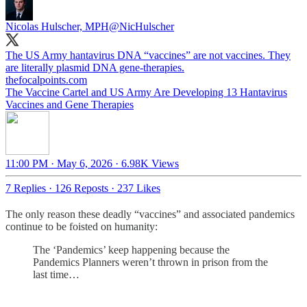
Nicolas Hulscher, MPH
@NicHulscher
The US Army hantavirus DNA “vaccines” are not vaccines. They
are literally plasmid DNA gene-therapies.
thefocalpoints.com
The Vaccine Cartel and US Army Are Developing 13 Hantavirus
Vaccines and Gene Therapies
11:00 PM · May 6, 2026
·
6.98K Views
7 Replies
·
126 Reposts
·
237 Likes
The only reason these deadly “vaccines” and associated pandemics
continue to be foisted on humanity:
The ‘Pandemics’ keep happening because the
Pandemics Planners weren’t thrown in prison from the
last time…