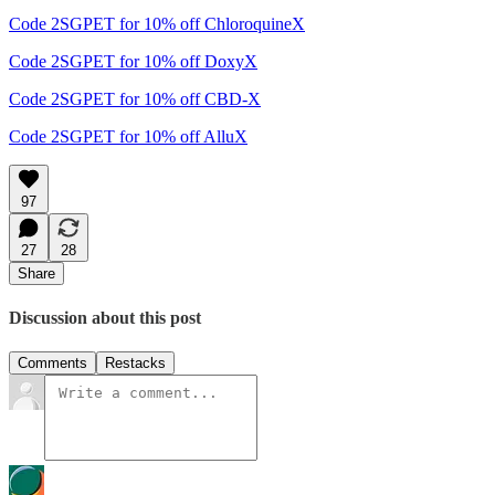
Code 2SGPET for 10% off ChloroquineX
Code 2SGPET for 10% off DoxyX
Code 2SGPET for 10% off CBD-X
Code 2SGPET for 10% off AlluX
97
27
28
Share
Discussion about this post
Comments
Restacks