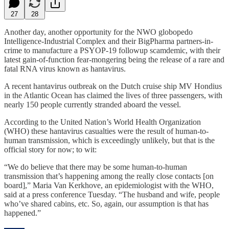
27
28
Another day, another opportunity for the NWO globopedo
Intelligence-Industrial Complex and their BigPharma partners-in-
crime to manufacture a PSYOP-19 followup scamdemic, with their
latest gain-of-function fear-mongering being the release of a rare and
fatal RNA virus known as hantavirus.
A recent hantavirus outbreak on the Dutch cruise ship MV Hondius
in the Atlantic Ocean has claimed the lives of three passengers, with
nearly 150 people currently stranded aboard the vessel.
According to the United Nation’s World Health Organization
(WHO) these hantavirus casualties were the result of human-to-
human transmission, which is exceedingly unlikely, but that is the
official story for now; to wit:
“We do believe that there may be some human-to-human
transmission that’s happening among the really close contacts [on
board],” Maria Van Kerkhove, an epidemiologist with the WHO,
said at a press conference Tuesday. “The husband and wife, people
who’ve shared cabins, etc. So, again, our assumption is that has
happened.”