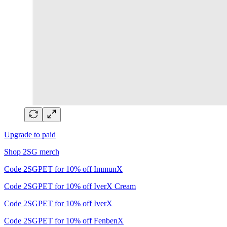
Upgrade to paid
Shop 2SG merch
Code 2SGPET for 10% off ImmunX
Code 2SGPET for 10% off IverX Cream
Code 2SGPET for 10% off IverX
Code 2SGPET for 10% off FenbenX