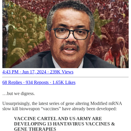
4:43 PM · Jun 17, 2024
·
239K Views
68 Replies
·
934 Reposts
·
1.65K Likes
…but we digress.
Unsurprisingly, the latest series of gene altering Modified mRNA
slow kill bioweapon “vaccines” have already been developed:
VACCINE CARTEL AND US ARMY ARE
DEVELOPING 13 HANTAVIRUS VACCINES &
GENE THERAPIES