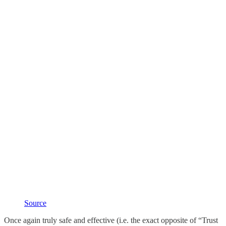
Source
Once again truly safe and effective (i.e. the exact opposite of “Trust