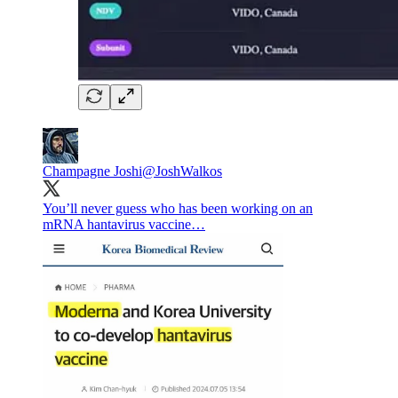
Champagne Joshi
@JoshWalkos
You’ll never guess who has been working on an
mRNA hantavirus vaccine…