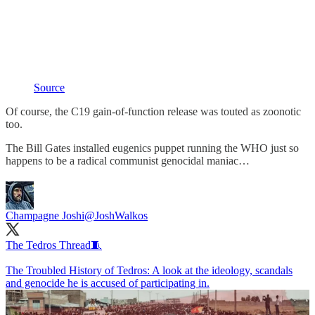
Source
Of course, the C19 gain-of-function release was touted as zoonotic
too.
The Bill Gates installed eugenics puppet running the WHO just so
happens to be a radical communist genocidal maniac…
Champagne Joshi
@JoshWalkos
The Tedros Thread🧵
The Troubled History of Tedros: A look at the ideology, scandals
and genocide he is accused of participating in.