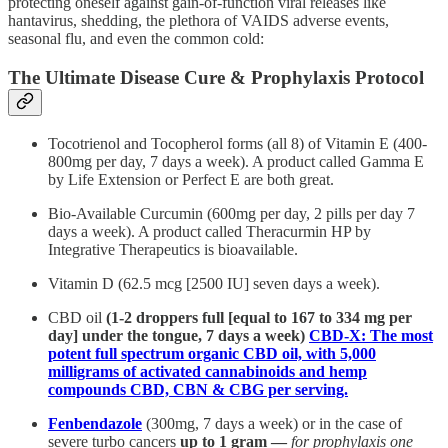
protecting oneself against gain-of-function viral releases like
hantavirus, shedding, the plethora of VAIDS adverse events,
seasonal flu, and even the common cold:
The Ultimate Disease Cure & Prophylaxis Protocol
Tocotrienol and Tocopherol forms (all 8) of Vitamin E (400-
800mg per day, 7 days a week). A product called Gamma E
by Life Extension or Perfect E are both great.
Bio-Available Curcumin (600mg per day, 2 pills per day 7
days a week). A product called Theracurmin HP by
Integrative Therapeutics is bioavailable.
Vitamin D (62.5 mcg [2500 IU] seven days a week).
CBD oil
(1-2 droppers full [equal to 167 to 334 mg per
day] under the tongue, 7 days a week)
CBD-X: The most
potent full spectrum organic CBD oil, with 5,000
milligrams of activated cannabinoids and hemp
compounds CBD, CBN & CBG per serving.
Fenbendazole
(300mg, 7 days a week) or in the case of
severe turbo cancers
up to 1 gram —
for prophylaxis one