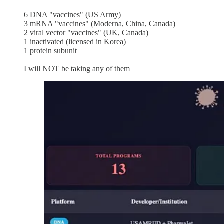
6 DNA "vaccines" (US Army)
3 mRNA "vaccines" (Moderna, China, Canada)
2 viral vector "vaccines" (UK, Canada)
1 inactivated (licensed in Korea)
1 protein subunit
I will NOT be taking any of them