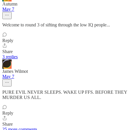
Autumn
May 7
Welcome to round 3 of sifting through the low IQ people...
Reply
Share
3 replies
James Wilmot
May 7
PURE EVIL NEVER SLEEPS. WAKE UP FFS. BEFORE THEY
MURDER US ALL.
Reply
Share
25 more comments...