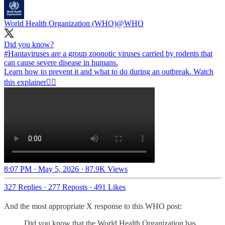
World Health Organization (WHO)
@WHO
#Hantaviruses
are a group zoonotic viruses carried by rodents that
can cause severe disease in humans.
Learn how to prevent it and what to do during an outbreak. Watch
this explainer👇🏾
8:07 PM · May 5, 2026
·
87.9K Views
327 Replies
·
277 Reposts
·
491 Likes
And the most appropriate X response to this WHO post:
Did you know that the World Health Organization has