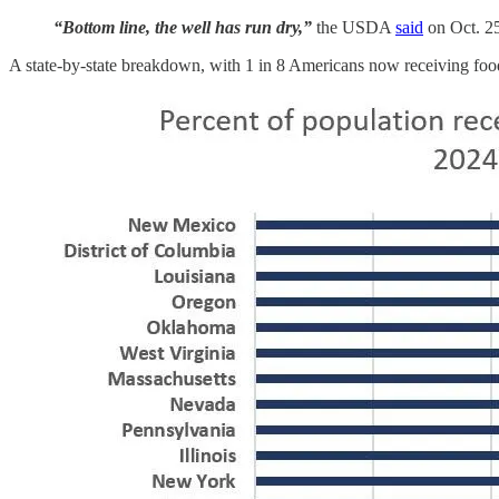
“Bottom line, the well has run dry,”
the USDA
said
on Oct. 2
A state-by-state breakdown, with 1 in 8 Americans now receiving foo