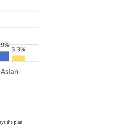
ays the plan: