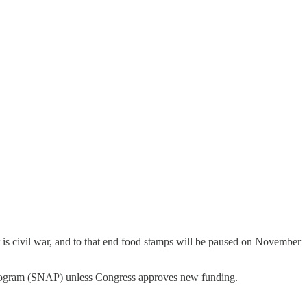
is civil war, and to that end food stamps will be paused on November
e Program (SNAP) unless Congress approves new funding.