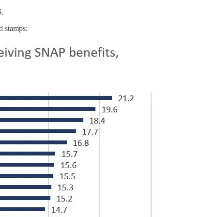
5.
d stamps: