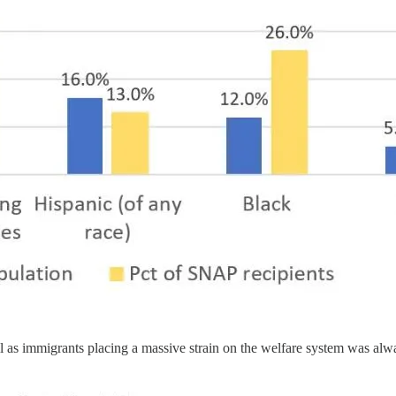
ll as immigrants placing a massive strain on the welfare system was alw