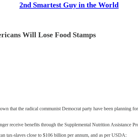
2nd Smartest Guy in the World
ericans Will Lose Food Stamps
own that the radical communist Democrat party have been planning for 
 longer receive benefits through the Supplemental Nutrition Assistanc
an tax-slaves close to $106 billion per annum, and as per USDA: