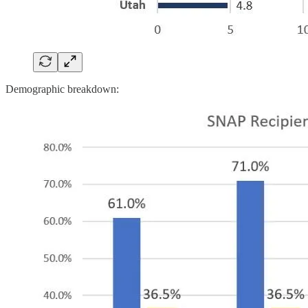
Demographic breakdown: