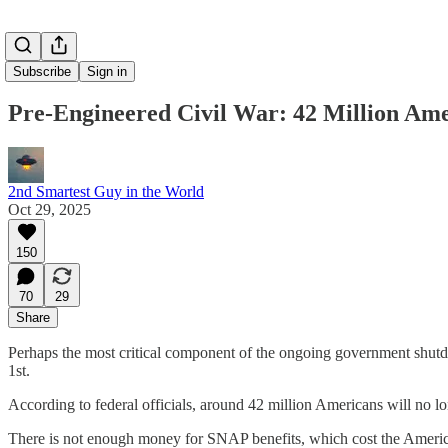
Subscribe
Sign in
Pre-Engineered Civil War: 42 Million Am
2nd Smartest Guy in the World
Oct 29, 2025
150
70
29
Share
Perhaps the most critical component of the ongoing government shutd
1st.
According to federal officials, around 42 million Americans will no
There is not enough money for SNAP benefits, which cost the Americ