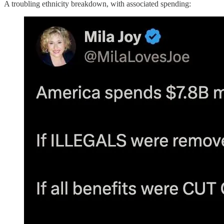
A troubling ethnicity breakdown, with associated spending: