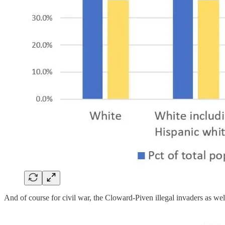
And of course for civil war, the Cloward-Piven illegal invaders as we