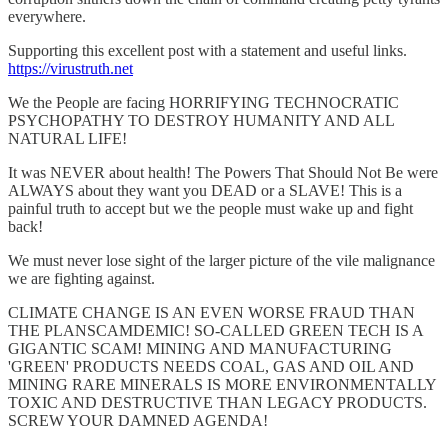
everywhere.
Supporting this excellent post with a statement and useful links.
https://virustruth.net
We the People are facing HORRIFYING TECHNOCRATIC
PSYCHOPATHY TO DESTROY HUMANITY AND ALL
NATURAL LIFE!
It was NEVER about health! The Powers That Should Not Be were
ALWAYS about they want you DEAD or a SLAVE! This is a
painful truth to accept but we the people must wake up and fight
back!
We must never lose sight of the larger picture of the vile malignance
we are fighting against.
CLIMATE CHANGE IS AN EVEN WORSE FRAUD THAN
THE PLANSCAMDEMIC! SO-CALLED GREEN TECH IS A
GIGANTIC SCAM! MINING AND MANUFACTURING
'GREEN' PRODUCTS NEEDS COAL, GAS AND OIL AND
MINING RARE MINERALS IS MORE ENVIRONMENTALLY
TOXIC AND DESTRUCTIVE THAN LEGACY PRODUCTS.
SCREW YOUR DAMNED AGENDA!