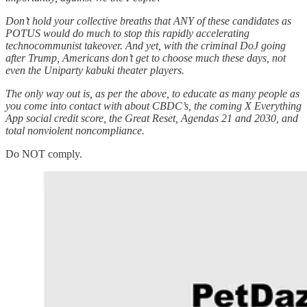
Don’t hold your collective breaths that ANY of these candidates as
POTUS would do much to stop this rapidly accelerating
technocommunist takeover. And yet, with the criminal DoJ going
after Trump, Americans don’t get to choose much these days, not
even the Uniparty kabuki theater players.
The only way out is, as per the above, to educate as many people as
you come into contact with about CBDC’s, the coming X Everything
App social credit score, the Great Reset, Agendas 21 and 2030, and
total nonviolent noncompliance.
Do NOT comply.