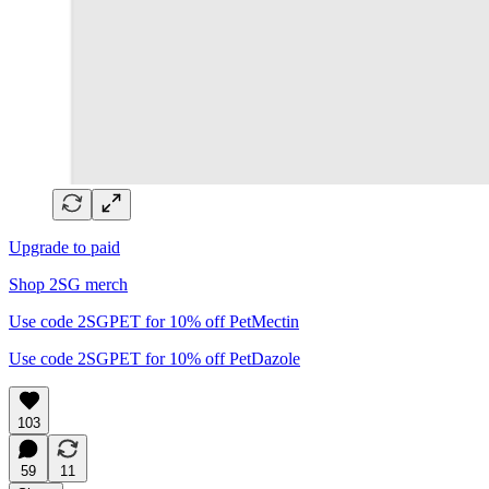
Upgrade to paid
Shop 2SG merch
Use code 2SGPET for 10% off PetMectin
Use code 2SGPET for 10% off PetDazole
103
59
11