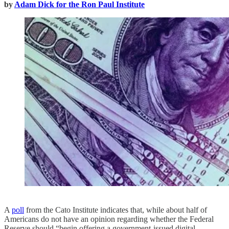
by
Adam Dick for the Ron Paul Institute
A
poll
from the Cato Institute indicates that, while about half of
Americans do not have an opinion regarding whether the Federal
Reserve should “begin offering a government-issued digital