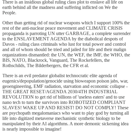
There is an insidious global ruling class plot to enslave all life on
earth behind all the madness and suffering inflicted on We the
People.
Other than getting rid of nuclear weapons which I support 100% the
rest of the anti-nuclear peace movement and CLIMATE CRISIS
propaganda is parroting UN utter GARBAGE, a complete surrender
to the ENSLAVEMENT AGENDA by the diabolical despots of
Davos - ruling class criminals who lust for total power and control
and all of whom should be tried and jailed for life and their malign
organizations dismantled: the UN, the WEF, the IMF, the WHO, the
BIS, NATO, Blackrock, Vanguard, The Rockefellers, the
Rothschilds, The Bilderbergers, the CFR et al.
There is an evil predator globalist technocratic elite agenda of
eugenics/depopulation/genocide using bioweapon poison jabs, war,
geoengineering, EMF radiation, starvation and economic collapse -
THE GREAT RESET/AGENDA 2030/4TH INDUSTRIAL
REVOLUTION to get rid of billions of 'useless eaters' and to use
nano tech to turn the survivors into ROBOTIZED COMPLIANT
SLAVES! WAKE UP AND RESIST! DO NOT COMPLY! These
are psychopath megalomaniacs who want to play god by turning all
life into digitized metaverse mechanistic synthetic biology to be
manipulated by their AI algorithms. A more demonic sickening idea
is nearly impossible to imagine!