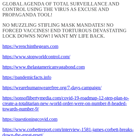
GLOBAL AGENDA OF TOTAL SURVEILLANCE AND
CONTROL USING THE VIRUS AS EXCUSE AND
PROPAGANDA TOOL!
NO MUZZLING STIFLING MASK MANDATES! NO
FORCED VACCINES! END TORTUROUS DEVASTATING
LOCK DOWNS NOW! I WANT MY LIFE BACK.
https://wrenchinthegears.com
https://www.stopworldcontrol.com/
https://www.thelastamericanvagabond.com
https://pandemicfacts.info
https://wearehumanwearefree.org/7-days-campaign/
https://sonsoflibertymedia.com/covid-19-roadmap-12-step-plan-to-
create-a-totalitarian-new-world-order-were-on-number-8-headed-
towards-number-9/
https://questioningcovid.com
https://www.corbettreport.com/interview-1581-james-corbett-breaks-
down-the-great-reset/