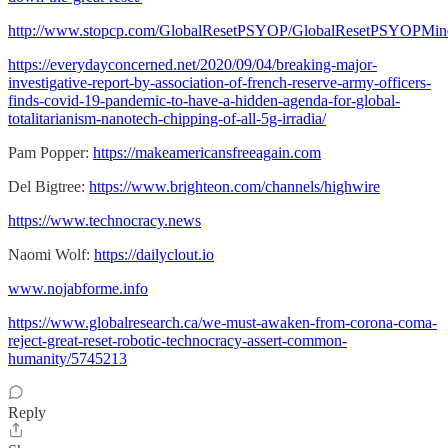
http://www.stopcp.com/GlobalResetPSYOP/GlobalResetPSYOPMin
https://everydayconcerned.net/2020/09/04/breaking-major-
investigative-report-by-association-of-french-reserve-army-officers-
finds-covid-19-pandemic-to-have-a-hidden-agenda-for-global-
totalitarianism-nanotech-chipping-of-all-5g-irradia/
Pam Popper:
https://makeamericansfreeagain.com
Del Bigtree:
https://www.brighteon.com/channels/highwire
https://www.technocracy.news
Naomi Wolf:
https://dailyclout.io
www.nojabforme.info
https://www.globalresearch.ca/we-must-awaken-from-corona-coma-
reject-great-reset-robotic-technocracy-assert-common-
humanity/5745213
Reply