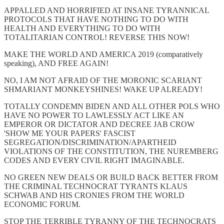
APPALLED AND HORRIFIED AT INSANE TYRANNICAL
PROTOCOLS THAT HAVE NOTHING TO DO WITH
HEALTH AND EVERYTHING TO DO WITH
TOTALITARIAN CONTROL! REVERSE THIS NOW!
MAKE THE WORLD AND AMERICA 2019 (comparatively
speaking), AND FREE AGAIN!
NO, I AM NOT AFRAID OF THE MORONIC SCARIANT
SHMARIANT MONKEYSHINES! WAKE UP ALREADY!
TOTALLY CONDEMN BIDEN AND ALL OTHER POLS WHO
HAVE NO POWER TO LAWLESSLY ACT LIKE AN
EMPEROR OR DICTATOR AND DECREE JAB CROW
'SHOW ME YOUR PAPERS' FASCIST
SEGREGATION/DISCRIMINATION/APARTHEID
VIOLATIONS OF THE CONSTITUTION, THE NUREMBERG
CODES AND EVERY CIVIL RIGHT IMAGINABLE.
NO GREEN NEW DEALS OR BUILD BACK BETTER FROM
THE CRIMINAL TECHNOCRAT TYRANTS KLAUS
SCHWAB AND HIS CRONIES FROM THE WORLD
ECONOMIC FORUM.
STOP THE TERRIBLE TYRANNY OF THE TECHNOCRATS