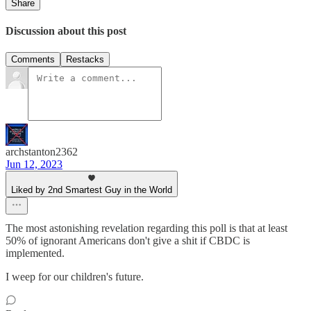
Share
Discussion about this post
Comments
Restacks
archstanton2362
Jun 12, 2023
Liked by 2nd Smartest Guy in the World
The most astonishing revelation regarding this poll is that at least
50% of ignorant Americans don't give a shit if CBDC is
implemented.
I weep for our children's future.