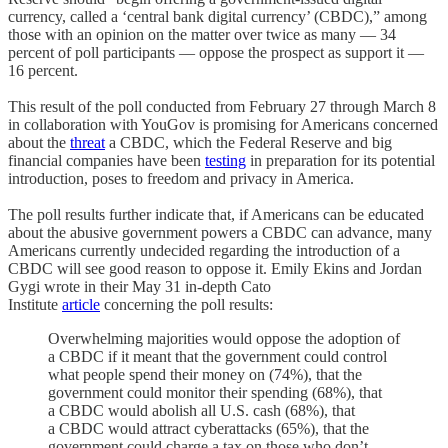
currency, called a ‘central bank digital currency’ (CBDC),” among
those with an opinion on the matter over twice as many — 34
percent of poll participants — oppose the prospect as support it —
16 percent.
This result of the poll conducted from February 27 through March 8
in collaboration with YouGov is promising for Americans concerned
about the
threat
a CBDC, which the Federal Reserve and big
financial companies have been
testing
in preparation for its potential
introduction, poses to freedom and privacy in America.
The poll results further indicate that, if Americans can be educated
about the abusive government powers a CBDC can advance, many
Americans currently undecided regarding the introduction of a
CBDC will see good reason to oppose it. Emily Ekins and Jordan
Gygi wrote in their May 31 in-depth Cato
Institute
article
concerning the poll results:
Overwhelming majorities would oppose the adoption of
a CBDC if it meant that the government could control
what people spend their money on (74%), that the
government could monitor their spending (68%), that
a CBDC would abolish all U.S. cash (68%), that
a CBDC would attract cyberattacks (65%), that the
government could charge a tax on those who don’t