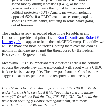
spend money during recessions (64%), or that the
government could freeze the digital bank accounts of
political protesters (59%). Americans were marginally
opposed (52%) if a CBDC could cause some people to
stop using private banks, resulting in some banks going
out of business.
The candidates now in second place in the Republican and
Democratic presidential primaries —
Ron DeSantis
and
Robert F.
Kennedy, Jr.
— appear to be in the anti-CBDC camp. Hopefully, we
will see more and more politicians joining them over the coming
months in standing up against this threat posed by the Federal
Reserve and US government.
Meanwhile, it is also important that Americans across the country
educate the people they come into contact with about why a CBDC
in America is unacceptable. The new poll from the Cato Institute
suggests that many people will be receptive to this message.
Does Mister Operation Warp Speed support the CBDC? Maybe
under his watch he can label it his “beautiful central bankster
money?” Or will he End the Fed, IRS, FBI, CIA, DoJ, et al. that
have been seemingly weaponized against him, and, more
importantly, against We the People?