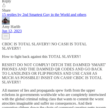
Reply
Share
15 replies by 2nd Smartest Guy in the World and others
Amy Harlib
Jun 12, 2023
CBDC IS TOTAL SLAVERY! NO CASH IS TOTAL
SLAVERY!
How to fight back against this TOTAL SLAVERY!
RESIST! DO NOT COMPLY! DITCH THE DAMNED 'SMART'
PHONES AND THE DAMNED QR CODES AND GO BACK
TO LANDLINES OR FLIP PHONES AND USE CASH AS
MUCH AS POSSIBLE! INSIST ON CASH! CBDC IS TOTAL
SLAVERY!
All manner of lies and propaganda spew forth from the upper
echelons in governments worldwide who are completely intertwined
with the global criminal ruling class that wants to commit the worst
atrocities imaginable and suffer no consequences. And their
corruption slithers down the chain of command creating petty tyrants