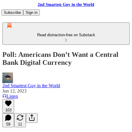
2nd Smartest Guy in the World
Subscribe
Sign in
Read distraction-free on Substack
Poll: Americans Don’t Want a Central
Bank Digital Currency
2nd Smartest Guy in the World
Jun 12, 2023
Listen
103
59
11