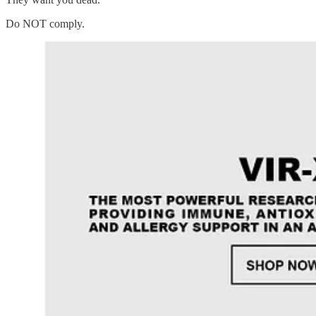
Do NOT comply.