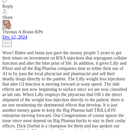
Reply
Share
Thomas A Braun RPh
Dec 12, 2024
Wow! Biden and bums just gave the money people 5 years to get
their return on investment on RNA injections that reprogram cellular
function and alter the blue print of life. In addition, it gives Lilly and
Pfizer and all the Big Pharma companies time to refine their use of
AI to by pass the local physician and pharmacist and sell their
deadly drugs directly to the patient. The Lilly weight loss injections
that alter GI function is moving forward at warp speed. The side
effects are just now beginning to surface since we are now classified
as lab rats. When Lilly employs the physician that OK's the direct
shipment of the weight loss injection directly to the patient, there is
no one monitoring the detrimental effects that develop. It is just
another money game to keep the Big Pharma half TRILLION
enterprise moving forward. Our Congressman of course ignore the
issue since most depend on Big Pharma bucks to stay in their cushy
offices. Dick Durbin is a champion for them and has spoken out