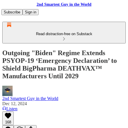
2nd Smartest Guy in the World
Subscribe
Sign in
Read distraction-free on Substack
Outgoing "Biden" Regime Extends
PSYOP-19 ‘Emergency Declaration’ to
Shield BigPharma DEATHVAX™
Manufacturers Until 2029
2nd Smartest Guy in the World
Dec 12, 2024
Listen
168