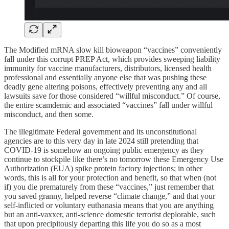
The Modified mRNA slow kill bioweapon “vaccines” conveniently
fall under this corrupt PREP Act, which provides sweeping liability
immunity for vaccine manufacturers, distributors, licensed health
professional and essentially anyone else that was pushing these
deadly gene altering poisons, effectively preventing any and all
lawsuits save for those considered “willful misconduct.” Of course,
the entire scamdemic and associated “vaccines” fall under willful
misconduct, and then some.
The illegitimate Federal government and its unconstitutional
agencies are to this very day in late 2024 still pretending that
COVID-19 is somehow an ongoing public emergency as they
continue to stockpile like there’s no tomorrow these Emergency Use
Authorization (EUA) spike protein factory injections; in other
words, this is all for your protection and benefit, so that when (not
if) you die prematurely from these “vaccines,” just remember that
you saved granny, helped reverse “climate change,” and that your
self-inflicted or voluntary euthanasia means that you are anything
but an anti-vaxxer, anti-science domestic terrorist deplorable, such
that upon precipitously departing this life you do so as a most