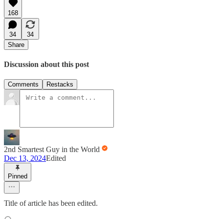
168
34
34
Share
Discussion about this post
Comments
Restacks
2nd Smartest Guy in the World
Dec 13, 2024
Edited
Pinned
Title of article has been edited.