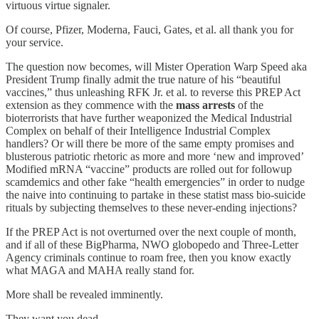
virtuous virtue signaler.
Of course, Pfizer, Moderna, Fauci, Gates, et al. all thank you for
your service.
The question now becomes, will Mister Operation Warp Speed aka
President Trump finally admit the true nature of his “beautiful
vaccines,” thus unleashing RFK Jr. et al. to reverse this PREP Act
extension as they commence with the
mass arrests
of the
bioterrorists that have further weaponized the Medical Industrial
Complex on behalf of their Intelligence Industrial Complex
handlers? Or will there be more of the same empty promises and
blusterous patriotic rhetoric as more and more ‘new and improved’
Modified mRNA “vaccine” products are rolled out for followup
scamdemics and other fake “health emergencies” in order to nudge
the naive into continuing to partake in these statist mass bio-suicide
rituals by subjecting themselves to these never-ending injections?
If the PREP Act is not overturned over the next couple of month,
and if all of these BigPharma, NWO globopedo and Three-Letter
Agency criminals continue to roam free, then you know exactly
what MAGA and MAHA really stand for.
More shall be revealed imminently.
They want you dead.