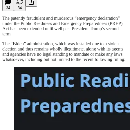
34
34
The patently fraudulent and murderous “emergency declaration”
under the Public Readiness and Emergency Preparedness (PREP)
Act has been extended until well past President Trump’s second
term.
The “Biden” administration, which was installed due to a stolen
election and thus remains wholly illegitimate, along with its agents
and agencies have no legal standing to mandate or make any laws
whatsoever, including but not limited to the recent following ruling: