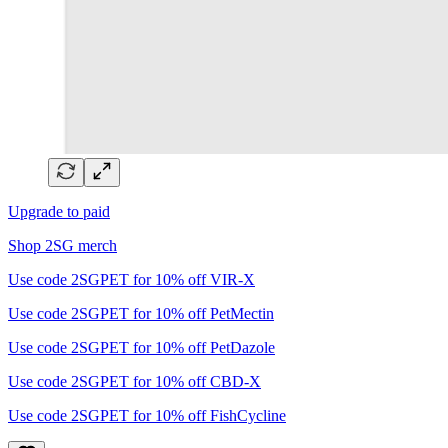
Upgrade to paid
Shop 2SG merch
Use code 2SGPET for 10% off VIR-X
Use code 2SGPET for 10% off PetMectin
Use code 2SGPET for 10% off PetDazole
Use code 2SGPET for 10% off CBD-X
Use code 2SGPET for 10% off FishCycline