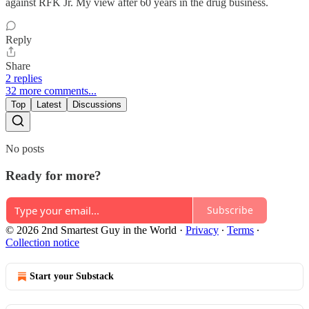
against RFK Jr. My view after 60 years in the drug business.
Reply
Share
2 replies
32 more comments...
Top
Latest
Discussions
No posts
Ready for more?
Subscribe
© 2026 2nd Smartest Guy in the World
·
Privacy
∙
Terms
∙
Collection notice
Start your Substack