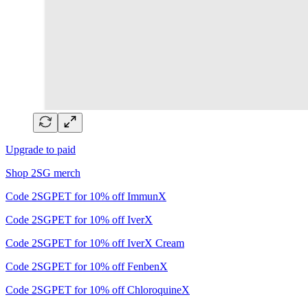
Upgrade to paid
Shop 2SG merch
Code 2SGPET for 10% off ImmunX
Code 2SGPET for 10% off IverX
Code 2SGPET for 10% off IverX Cream
Code 2SGPET for 10% off FenbenX
Code 2SGPET for 10% off ChloroquineX