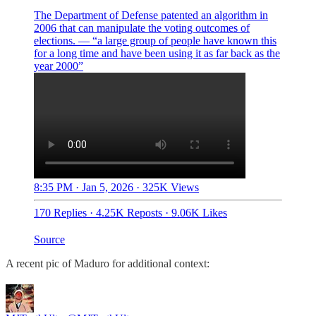
The Department of Defense patented an algorithm in
2006 that can manipulate the voting outcomes of
elections. — “a large group of people have known this
for a long time and have been using it as far back as the
year 2000”
8:35 PM · Jan 5, 2026
·
325K Views
170 Replies
·
4.25K Reposts
·
9.06K Likes
Source
A recent pic of Maduro for additional context: