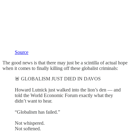
Source
The good news is that there may just be a scintilla of actual hope
when it comes to finally killing off these globalist criminals:
🚨 GLOBALISM JUST DIED IN DAVOS
Howard Lutnick just walked into the lion’s den — and
told the World Economic Forum exactly what they
didn’t want to hear.
“Globalism has failed.”
Not whispered.
Not softened.