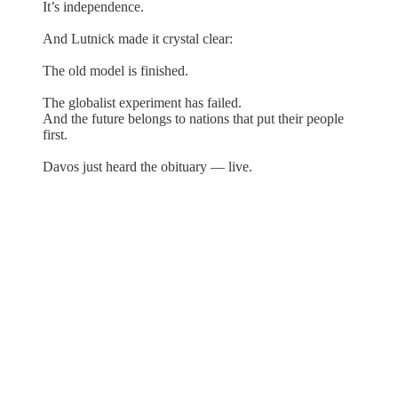
It’s independence.
And Lutnick made it crystal clear:
The old model is finished.
The globalist experiment has failed.
And the future belongs to nations that put their people
first.
Davos just heard the obituary — live.