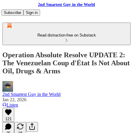
2nd Smartest Guy in the World
Subscribe
Sign in
Read distraction-free on Substack
Operation Absolute Resolve UPDATE 2:
The Venezuelan Coup d'État Is Not About
Oil, Drugs & Arms
2nd Smartest Guy in the World
Jan 22, 2026
Listen
121