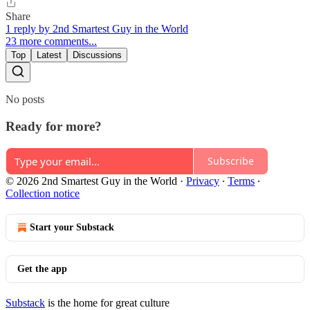
Share
1 reply by 2nd Smartest Guy in the World
23 more comments...
Top
Latest
Discussions
No posts
Ready for more?
Subscribe
© 2026 2nd Smartest Guy in the World
·
Privacy
∙
Terms
∙
Collection notice
Start your Substack
Get the app
Substack
is the home for great culture