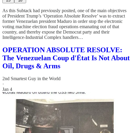
25
18
As this Subtack had previously posited, one of the main objectives
of President Trump’s ‘Operation Absolute Resolve’ was to extract
former Venezuelan president Maduro in order stop the electronic
voting machine election fraud operations emanating out of that
country, and thereby expose the Democrat party and their
Intelligence-Industrial Complex handlers…
OPERATION ABSOLUTE RESOLVE:
The Venezuelan Coup d'État Is Not About
Oil, Drugs & Arms
2nd Smartest Guy in the World
·
Jan 4