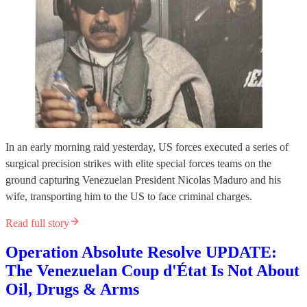
In an early morning raid yesterday, US forces executed a series of
surgical precision strikes with elite special forces teams on the
ground capturing Venezuelan President Nicolas Maduro and his
wife, transporting him to the US to face criminal charges.
Read full story
Operation Absolute Resolve UPDATE:
The Venezuelan Coup d'État Is Not About
Oil, Drugs & Arms