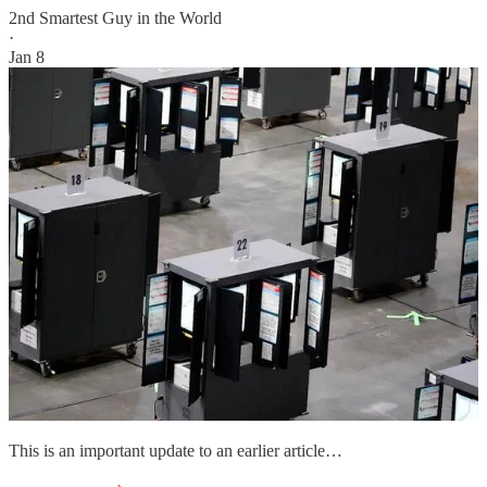
2nd Smartest Guy in the World
·
Jan 8
This is an important update to an earlier article…