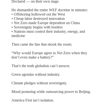
Declared — on their own stage.
He dismantled the entire WEF doctrine in minutes:
• Offshoring hollowed out the West
• Cheap labor destroyed innovation
• Net Zero made Europe dependent on China
• Sovereignty begins with borders
• Nations must control their industry, energy, and
medicine
Then came the line that shook the room:
“Why would Europe agree to Net Zero when they
don’t even make a battery?”
That’s the truth globalists can’t answer.
Green agendas without industry.
Climate pledges without sovereignty.
Moral posturing while outsourcing power to Beijing.
America First isn’t isolation.