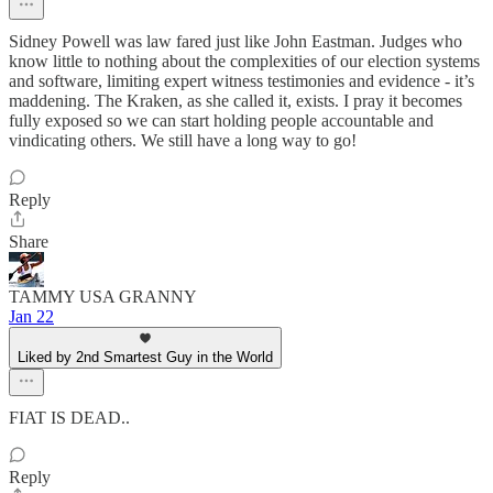
Sidney Powell was law fared just like John Eastman. Judges who
know little to nothing about the complexities of our election systems
and software, limiting expert witness testimonies and evidence - it’s
maddening. The Kraken, as she called it, exists. I pray it becomes
fully exposed so we can start holding people accountable and
vindicating others. We still have a long way to go!
Reply
Share
TAMMY USA GRANNY
Jan 22
Liked by 2nd Smartest Guy in the World
FIAT IS DEAD..
Reply