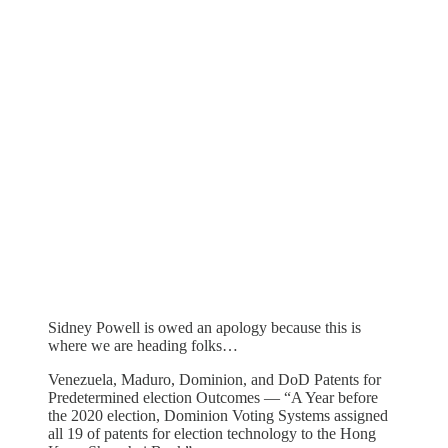
Sidney Powell is owed an apology because this is
where we are heading folks…
Venezuela, Maduro, Dominion, and DoD Patents for
Predetermined election Outcomes — “A Year before
the 2020 election, Dominion Voting Systems assigned
all 19 of patents for election technology to the Hong