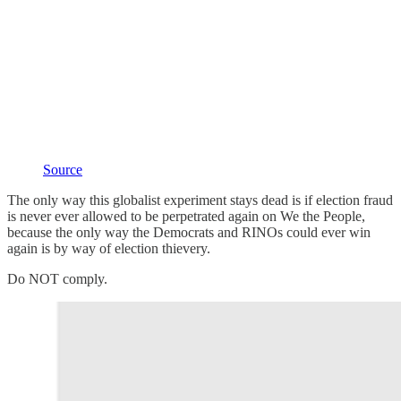
Source
The only way this globalist experiment stays dead is if election fraud
is never ever allowed to be perpetrated again on We the People,
because the only way the Democrats and RINOs could ever win
again is by way of election thievery.
Do NOT comply.