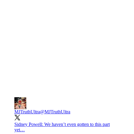
MJTruthUltra
@MJTruthUltra
Sidney Powell: We haven’t even gotten to this part
yet…