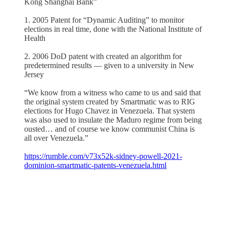
Kong Shanghai Bank”
1. 2005 Patent for “Dynamic Auditing” to monitor
elections in real time, done with the National Institute of
Health
2. 2006 DoD patent with created an algorithm for
predetermined results — given to a university in New
Jersey
“We know from a witness who came to us and said that
the original system created by Smartmatic was to RIG
elections for Hugo Chavez in Venezuela. That system
was also used to insulate the Maduro regime from being
ousted… and of course we know communist China is
all over Venezuela.”
https://rumble.com/v73x52k-sidney-powell-2021-
dominion-smartmatic-patents-venezuela.html