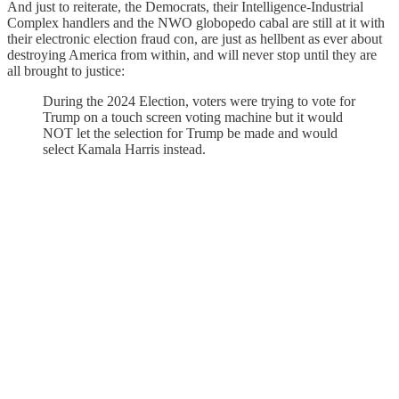
And just to reiterate, the Democrats, their Intelligence-Industrial
Complex handlers and the NWO globopedo cabal are still at it with
their electronic election fraud con, are just as hellbent as ever about
destroying America from within, and will never stop until they are
all brought to justice:
During the 2024 Election, voters were trying to vote for
Trump on a touch screen voting machine but it would
NOT let the selection for Trump be made and would
select Kamala Harris instead.