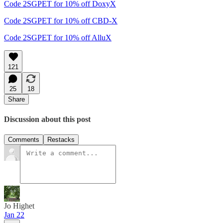
Code 2SGPET for 10% off DoxyX
Code 2SGPET for 10% off CBD-X
Code 2SGPET for 10% off AlluX
121
25
18
Share
Discussion about this post
Comments
Restacks
Jo Highet
Jan 22