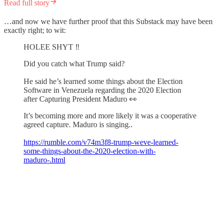
Read full story
…and now we have further proof that this Substack may have been
exactly right; to wit:
HOLEE SHYT ‼️
Did you catch what Trump said?
He said he’s learned some things about the Election
Software in Venezuela regarding the 2020 Election
after Capturing President Maduro 👀
It’s becoming more and more likely it was a cooperative
agreed capture. Maduro is singing..
https://rumble.com/v74m3f8-trump-weve-learned-
some-things-about-the-2020-election-with-
maduro-.html