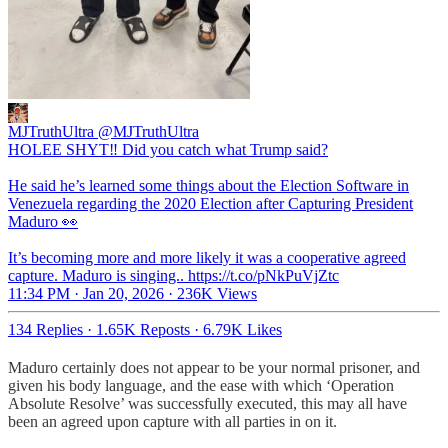
MJTruthUltra
@MJTruthUltra
HOLEE SHYT‼️ Did you catch what Trump said?
He said he’s learned some things about the Election Software in
Venezuela regarding the 2020 Election after Capturing President
Maduro 👀
It’s becoming more and more likely it was a cooperative agreed
capture. Maduro is singing.. https://t.co/pNkPuVjZtc
11:34 PM · Jan 20, 2026
·
236K Views
134 Replies
·
1.65K Reposts
·
6.79K Likes
Maduro certainly does not appear to be your normal prisoner, and
given his body language, and the ease with which ‘Operation
Absolute Resolve’ was successfully executed, this may all have
been an agreed upon capture with all parties in on it.