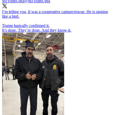
MJTruthUltra
@MJTruthUltra
I’m telling you, It was a cooperative capture/rescue. He is singing
like a bird.
Trump basically confirmed it.
It’s done. They’re done. And they know it.