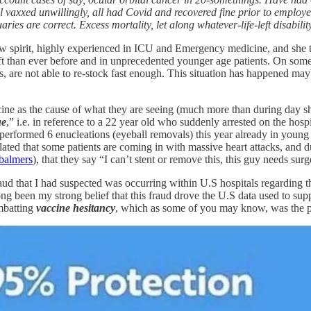
l vaxxed unwillingly, all had Covid and recovered fine prior to employe
ries are correct. Excess mortality, let along whatever-life-left disabil
ellow spirit, highly experienced in ICU and Emergency medicine, and she
hift than ever before and in unprecedented younger age patients. On some 
fts, are not able to re-stock fast enough. This situation has happened
ine as the cause of what they are seeing (much more than during day shi
ue
,” i.e. in reference to a 22 year old who suddenly arrested on the hosp
performed 6 enucleations (eyeball removals) this year already in young p
elated that some patients are coming in with massive heart attacks, and d
balmers
), that they say “I can’t stent or remove this, this guy needs sur
raud that I had suspected was occurring within U.S hospitals regarding th
ong been my strong belief that this fraud drove the U.S data used to supp
ombatting
vaccine hesitancy
, which as some of you may know, was the pri