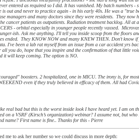
er entered as required so I did. It has vanished. My batch numbers - sig
is out and never to practice again - in his early 40s. He was a "true b
 case managers and many doctors since they were residents. They now h
e cancer patients as outpatients. Radiation treatment backlog. All at a 
RS - orbital especially in younger people recently vaxxed. Microvas
nger-ish. Ask me anything. I'll tell you inside scoop from the floors an
dates ended. They KNOW NOW and many KNEW THEN. Don't know if you'll
ata. I've been a lab rat myself from an issue from a car accident yrs b
all you do, hope that you inspire and the confirmation of that little vo
d it will keep coming. The option is NO.
ncouraged" boosters. 2 hospitalized, one in MICU. The irony is, for most s
END even if they truly believed in efficacy of them. All had Covid 
e real bad but this is the worst inside look I have heard yet. I am on t
ewed on a VSRF (Kirsch’s organization) webinar? I assume not, but wh
nd name? First name is fine.. Thanks for this - Pierre
ted me to ask her number so we could discuss in more depth: