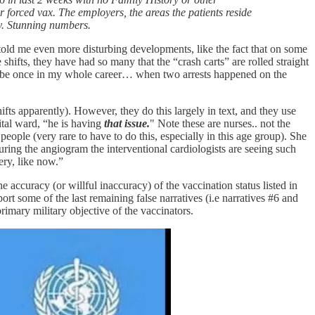
r forced vax. The employers, the areas the patients reside
ity. Stunning numbers.
 told me even more disturbing developments, like the fact that on some
shifts, they have had so many that the “crash carts” are rolled straight
 maybe once in my whole career… when two arrests happened on the
fts apparently). However, they do this largely in text, and they use
ital ward, “he is having
that issue.
" Note these are nurses.. not the
eople (very rare to have to do this, especially in this age group). She
uring the angiogram the interventional cardiologists are seeing such
gery, like now.”
e accuracy (or willful inaccuracy) of the vaccination status listed in
ort some of the last remaining false narratives (i.e narratives #6 and
mary military objective of the vaccinators.