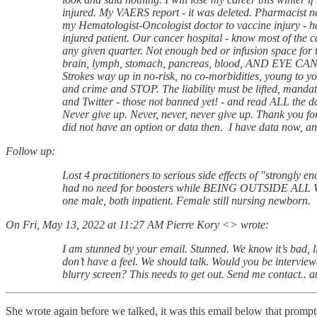
injured. My VAERS report - it was deleted. Pharmacist nev
my Hematologist-Oncologist doctor to vaccine injury - he 
injured patient. Our cancer hospital - know most of the
any given quarter. Not enough bed or infusion space for th
brain, lymph, stomach, pancreas, blood, AND EYE CANCE
Strokes way up in no-risk, no co-morbidities, young to you
and crime and STOP. The liability must be lifted, man
and Twitter - those not banned yet! - and read ALL the d
Never give up. Never, never, never give up. Thank you for 
did not have an option or data then. I have data now, an
Follow up:
Lost 4 practitioners to serious side effects of "strongly e
had no need for boosters while BEING OUTSIDE ALL WEEK
one male, both inpatient. Female still nursing newborn.
On Fri, May 13, 2022 at 11:27 AM Pierre Kory <> wrote:
I am stunned by your email. Stunned. We know it’s bad, lik
don’t have a feel. We should talk. Would you be intervi
blurry screen? This needs to get out. Send me contact.. a
She wrote again before we talked, it was this email below that promp