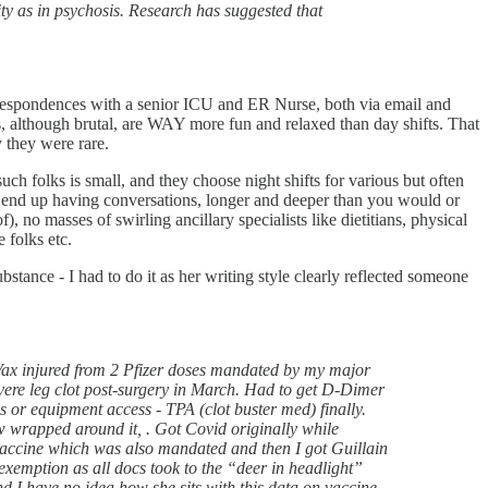
ity as in psychosis. Research has suggested that
correspondences with a senior ICU and ER Nurse, both via email and
ts, although brutal, are WAY more fun and relaxed than day shifts. That
y they were rare.
uch folks is small, and they choose night shifts for various but often
you end up having conversations, longer and deeper than you would or
), no masses of swirling ancillary specialists like dietitians, physical
 folks etc.
ubstance - I had to do it as her writing style clearly reflected someone
Vax injured from 2 Pfizer doses mandated by my major
evere leg clot post-surgery in March. Had to get D-Dimer
s or equipment access - TPA (clot buster med) finally.
ow wrapped around it, . Got Covid originally while
vaccine which was also mandated and then I got Guillain
exemption as all docs took to the “deer in headlight”
and I have no idea how she sits with this data on vaccine