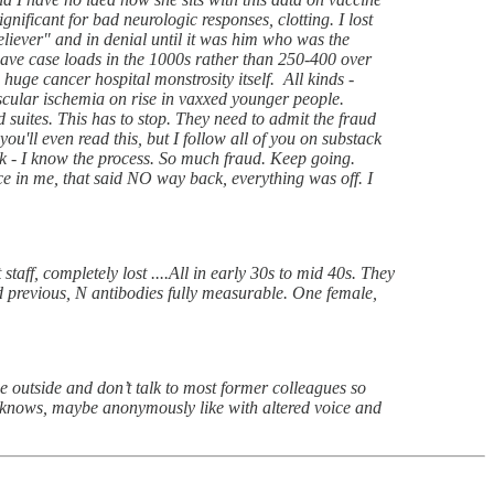
nificant for bad neurologic responses, clotting. I lost
eliever" and in denial until it was him who was the
ave case loads in the 1000s rather than 250-400 over
huge cancer hospital monstrosity itself. All kinds -
cular ischemia on rise in vaxxed younger people.
d suites. This has to stop. They need to admit the fraud
 even read this, but I follow all of you on substack
ack - I know the process. So much fraud. Keep going.
ice in me, that said NO way back, everything was off. I
taff, completely lost ....All in early 30s to mid 40s. They
previous, N antibodies fully measurable. One female,
he outside and don’t talk to most former colleagues so
o knows, maybe anonymously like with altered voice and