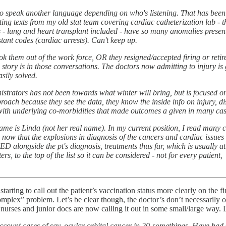
to speak another language depending on who's listening. That has been a sk
tting texts from my old stat team covering cardiac catheterization lab - t
s - lung and heart transplant included - have so many anomalies presente
ant codes (cardiac arrests). Can't keep up.
ook them out of the work force, OR they resigned/accepted firing or retir
 story is in those conversations. The doctors now admitting to injury is g
asily solved.
tors has not been towards what winter will bring, but is focused on 
approach because they see the data, they know the inside info on injury, dis
, with underlying co-morbidities that made outcomes a given in many cas
name is Linda (not her real name). In my current position, I read many 
en now that the explosions in diagnosis of the cancers and cardiac issues
XXED alongside the pt's diagnosis, treatments thus far, which is usually
ters, to the top of the list so it can be considered - not for every patien
e starting to call out the patient’s vaccination status more clearly on the
omplex” problem. Let’s be clear though, the doctor’s don’t necessarily or
e nurses and junior docs are now calling it out in some small/large way.
account cases of say, ocular orbital cancer in 20-somethings. Have had 