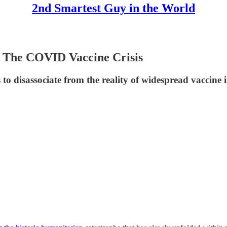
2nd Smartest Guy in the World
 The COVID Vaccine Crisis
disassociate from the reality of widespread vaccine in