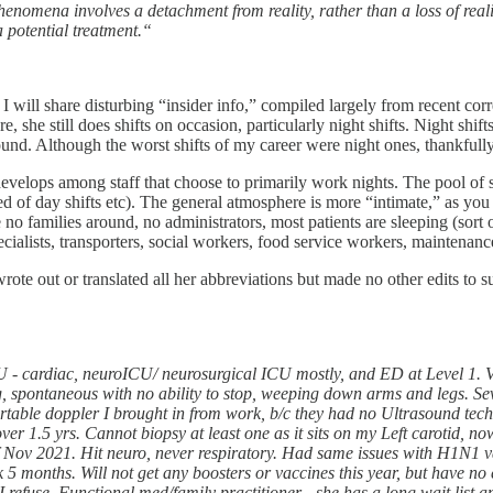
henomena involves a detachment from reality, rather than a loss of real
a potential treatment.“
e I will share disturbing “insider info,” compiled largely from recent 
 she still does shifts on occasion, particularly night shifts. Night shif
round. Although the worst shifts of my career were night ones, thankfull
develops among staff that choose to primarily work nights. The pool of s
hatred of day shifts etc). The general atmosphere is more “intimate,” as 
 no families around, no administrators, most patients are sleeping (sort of
ecialists, transporters, social workers, food service workers, maintenance
wrote out or translated all her abbreviations but made no other edits to s
CU - cardiac, neuroICU/ neurosurgical ICU mostly, and ED at Level 1. 
ng, spontaneous with no ability to stop, weeping down arms and legs. S
ortable doppler I brought in from work, b/c they had no Ultrasound tech
ver 1.5 yrs. Cannot biopsy at least one as it sits on my Left carotid, n
f Nov 2021. Hit neuro, never respiratory. Had same issues with H1N1 
 months. Will not get any boosters or vaccines this year, but have no 
f I refuse. Functional med/family practitioner - she has a long wait list 