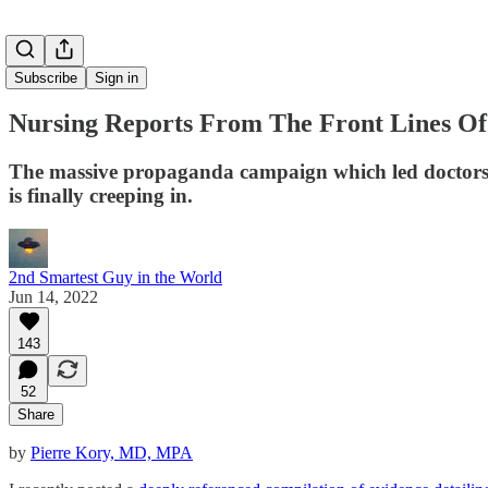
Subscribe
Sign in
Nursing Reports From The Front Lines Of
The massive propaganda campaign which led doctors to 
is finally creeping in.
2nd Smartest Guy in the World
Jun 14, 2022
143
52
Share
by
Pierre Kory, MD, MPA