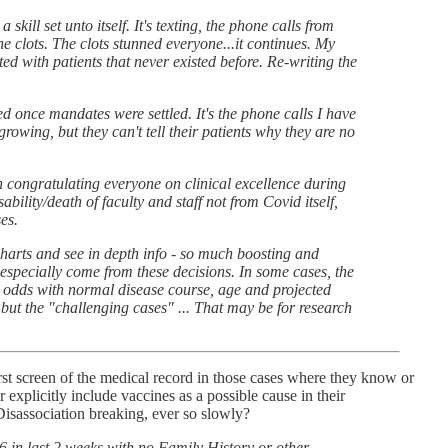
ill set unto itself. It's texting, the phone calls from
he clots. The clots stunned everyone...it continues. My
d with patients that never existed before. Re-writing the
ed once mandates were settled. It's the phone calls I have
rowing, but they can't tell their patients why they are no
congratulating everyone on clinical excellence during
ability/death of faculty and staff not from Covid itself,
es.
charts and see in depth info - so much boosting and
 especially come from these decisions. In some cases, the
 at odds with normal disease course, age and projected
t, but the "challenging cases" ... That may be for research
 first screen of the medical record in those cases where they know or
 explicitly include vaccines as a possible cause in their
 Disassociation breaking, ever so slowly?
6 in last 2 weeks with no Family History or other