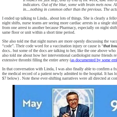
indicators. Out of the blue, some with brain mets now. Al
in....nothing in common other than the previous. The actua
I ended up talking to Linda.. about lots of things. She is clearly a f
night shifts, nurse teams are seeing more cardiac arrests in a single s
from one arrest to another because Pharmacy, especially on night shi
same floor or unit within a short time period.
She also told me that night nurses are more openly discussing the vacc
“code”. Their code word for a vaccination injury or cause is “
that iss
docs.. but some of the docs are talking to her, like the one above who 
also told me about how her interventional cardiologist nurse friends r
extensive thrombi filling the entire artery (
as documented by some em
In that conversation with Linda, I was also finally able to confirm a f
the medical record of a patient newly admitted to the hospital. It has l
$7 below) . Note these ever-shifting narratives were all directed at c