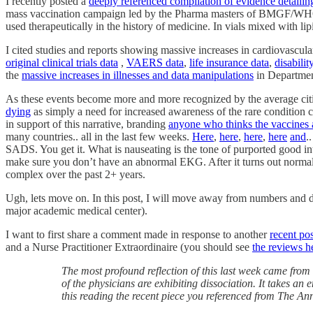
I recently posted a
deeply referenced compilation of evidence detailing
mass vaccination campaign led by the Pharma masters of BMGF/WHO/CDC 
used therapeutically in the history of medicine. In vials mixed with l
I cited studies and reports showing massive increases in cardiovascula
original clinical trials data
,
VAERS data
,
life insurance data
,
disabilit
the
massive increases in illnesses and data manipulations
in Departmen
As these events become more and more recognized by the average citi
dying
as simply a need for increased awareness of the rare condition
in support of this narrative, branding
anyone who thinks the vaccines 
many countries.. all in the last few weeks.
Here
,
here
,
here
,
here
and
.
SADS. You get it. What is nauseating is the tone of purported good int
make sure you don’t have an abnormal EKG. After it turns out normal, 
complex over the past 2+ years.
Ugh, lets move on. In this post, I will move away from numbers and data
major academic medical center).
I want to first share a comment made in response to another
recent po
and a Nurse Practitioner Extraordinaire (you should see
the reviews he
The most profound reflection of this last week came fro
of the physicians are exhibiting dissociation. It takes an
this reading the recent piece you referenced from The A