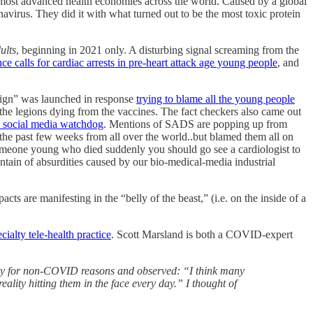
 most advanced health economies across the world. Caused by a global
irus. They did it with what turned out to be the most toxic protein
ults
, beginning in 2021 only. A disturbing signal screaming from the
ce calls for cardiac arrests in pre-heart attack age young people
, and
aign” was launched in response
trying to blame all the young people
he legions dying from the vaccines. The fact checkers also came out
d social media watchdog
. Mentions of SADS are popping up from
n the past few weeks from all over the world..but blamed them all on
o someone young who died suddenly you should go see a cardiologist to
ntain of absurdities caused by our bio-medical-media industrial
s are manifesting in the “belly of the beast,” (i.e. on the inside of a
alty tele-health practice
. Scott Marsland is both a COVID-expert
ently for non-COVID reasons and observed: “I think many
eality hitting them in the face every day.” I thought of