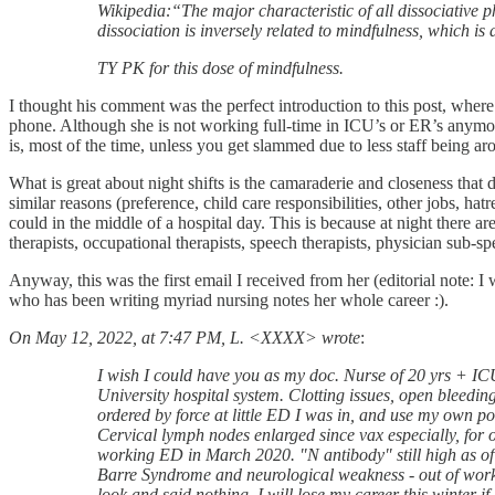
Wikipedia:“The major characteristic of all dissociative p
dissociation is inversely related to mindfulness, which is 
TY PK for this dose of mindfulness.
I thought his comment was the perfect introduction to this post, wher
phone. Although she is not working full-time in ICU’s or ER’s anymore,
is, most of the time, unless you get slammed due to less staff being a
What is great about night shifts is the camaraderie and closeness that 
similar reasons (preference, child care responsibilities, other jobs, 
could in the middle of a hospital day. This is because at night there are
therapists, occupational therapists, speech therapists, physician sub-sp
Anyway, this was the first email I received from her (editorial note: I 
who has been writing myriad nursing notes her whole career :).
On May 12, 2022, at 7:47 PM, L. <XXXX> wrote
:
I wish I could have you as my doc. Nurse of 20 yrs + I
University hospital system. Clotting issues, open bleedi
ordered by force at little ED I was in, and use my own p
Cervical lymph nodes enlarged since vax especially, for o
working ED in March 2020. "N antibody" still high as o
Barre Syndrome and neurological weakness - out of work 5
look and said nothing. I will lose my career this winter i