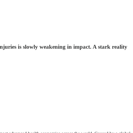
juries is slowly weakening in impact. A stark reality