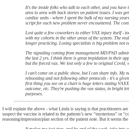
It's the inside folks who talk to each other, and you have 
area to area with back stories on patient issues. I was ge
cardiac units - where I spent the bulk of my nursing year
script for each new problem never encountered. The const
Lost quite a few coworkers to either VAX injury itself - t
with my cohorts in the other areas of the system. The real
longer practicing. Losing specialists is big problem not e
The signaling coming from management MD/PhD administra
the last 2 yrs. I think there is great trepidation in their 
but the forced vax. We lost only a few to original Covid
I can't come on a public show, but I can share info. My 
reboosting and not following other protocols - it's a giv
first thing you see on a chart is huge letters stating VA
outcome, etc. They're pushing the vax status, in bright let
purposes.
I will explain the above - what Linda is saying is that practitioners ar
suspect the vaccine is related to the patients’s new “mysterious” or “c
reasoning/impression/plan section of the patient note. But it seems th
It makes me just stop, and by end of the week, take into 