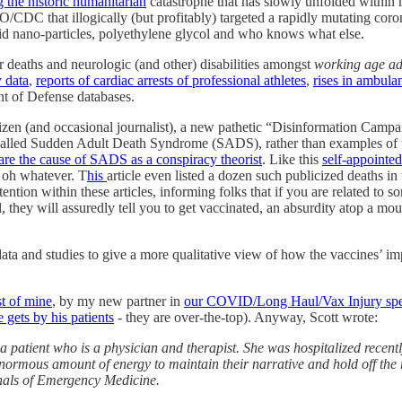
 the historic humanitarian
catastrophe that has slowly unfolded within
that illogically (but profitably) targeted a rapidly mutating coronav
ipid nano-particles, polyethylene glycol and who knows what else.
r deaths and neurologic (and other) disabilities amongst
working age ad
y data
,
reports of cardiac arrests of professional athletes
,
rises in ambulan
t of Defense databases.
zen (and occasional journalist), a new pathetic “Disinformation Camp
 called Sudden Adult Death Syndrome (SADS), rather than examples of t
are the cause of SADS as a conspiracy theorist
. Like this
self-appointe
. oh whatever. T
his
article even listed a dozen such publicized deaths i
ention within these articles, informing folks that if you are related t
they will assuredly tell you to get vaccinated, an absurdity atop a mou
 and studies to give a more qualitative view of how the vaccines’ impact
st of mine
, by my new partner in
our COVID/Long Haul/Vax Injury speci
 gets by his patients
- they are over-the-top). Anyway, Scott wrote:
m a patient who is a physician and therapist. She was hospitalized rec
 enormous amount of energy to maintain their narrative and hold off the r
nnals of Emergency Medicine.