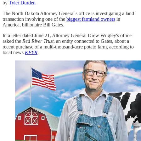
by
Tyler Durden
The North Dakota Attorney General's office is investigating a land
transaction involving one of the
biggest farmland owners
in
America, billionaire Bill Gates.
In a letter dated June 21, Attorney General Drew Wrigley's office
asked the
Red River Trust
, an entity connected to Gates, about a
recent purchase of a multi-thousand-acre potato farm, according to
local news
KFYR
.