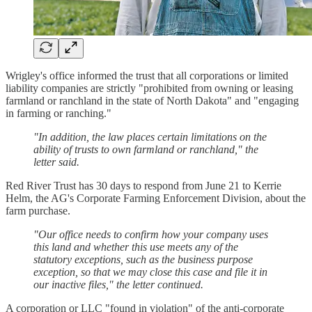
Wrigley's office informed the trust that all corporations or limited
liability companies are strictly "prohibited from owning or leasing
farmland or ranchland in the state of North Dakota" and "engaging
in farming or ranching."
"In addition, the law places certain limitations on the
ability of trusts to own farmland or ranchland," the
letter said.
Red River Trust has 30 days to respond from June 21 to Kerrie
Helm, the AG's Corporate Farming Enforcement Division, about the
farm purchase.
"Our office needs to confirm how your company uses
this land and whether this use meets any of the
statutory exceptions, such as the business purpose
exception, so that we may close this case and file it in
our inactive files," the letter continued.
A corporation or LLC "found in violation" of the anti-corporate