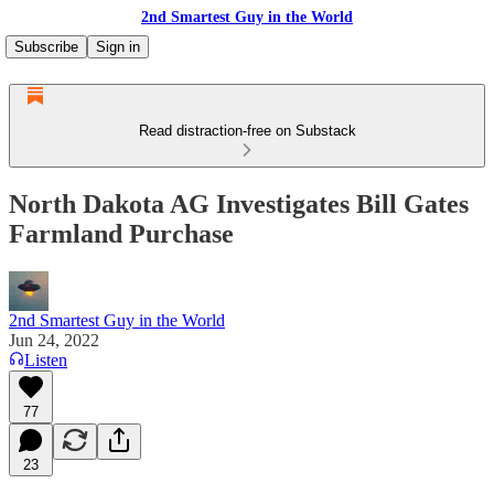
2nd Smartest Guy in the World
Subscribe
Sign in
Read distraction-free on Substack
North Dakota AG Investigates Bill Gates
Farmland Purchase
2nd Smartest Guy in the World
Jun 24, 2022
Listen
77
23