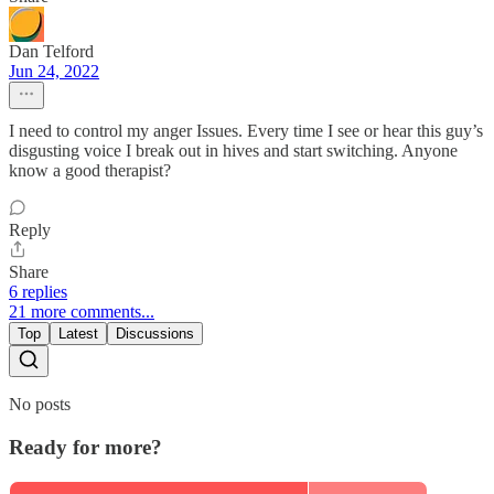
Dan Telford
Jun 24, 2022
I need to control my anger Issues. Every time I see or hear this guy’s
disgusting voice I break out in hives and start switching. Anyone
know a good therapist?
Reply
Share
6 replies
21 more comments...
Top
Latest
Discussions
No posts
Ready for more?