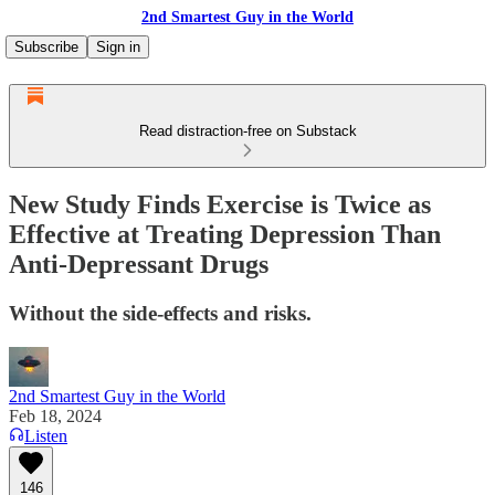
2nd Smartest Guy in the World
Subscribe
Sign in
Read distraction-free on Substack
New Study Finds Exercise is Twice as
Effective at Treating Depression Than
Anti-Depressant Drugs
Without the side-effects and risks.
2nd Smartest Guy in the World
Feb 18, 2024
Listen
146