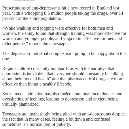
Prescriptions of anti-depressants hit a new record in England last
year, with a whopping 8.6 million people taking the drugs, over 14
per cent of the entire population.
“While walking and jogging were effective for both men and
women, the study found that strength training was more effective for
women and younger people, and yoga more effective for men and
older people,” reports the newspaper.
The depression-industrial complex isn’t going to be happy about this
one.
Regime culture constantly bombards us with the narrative that
depression is inevitable, that everyone should constantly be talking
about their “mental health” and that pharmaceutical drugs are more
effective than living a healthy lifestyle.
Social media addiction has also fueled emotional incontinence and
oversharing of feelings, leading to depression and anxiety being
virtually glamorized.
Teenagers are increasingly being plied with anti-depressants despite
the fact that in many cases, feeling a bit down and confused
sometimes is a normal part of puberty.