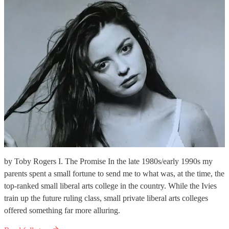
by Toby Rogers I. The Promise In the late 1980s/early 1990s my
parents spent a small fortune to send me to what was, at the time, the
top-ranked small liberal arts college in the country. While the Ivies
train up the future ruling class, small private liberal arts colleges
offered something far more alluring.