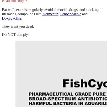
Read full story
Eat well, exercise regularly, avoid democide drugs, and stock up on
lifesaving compounds like
Ivermectin
,
Fenbendazole
and
Doxycycline
.
They want you dead.
Do NOT comply.