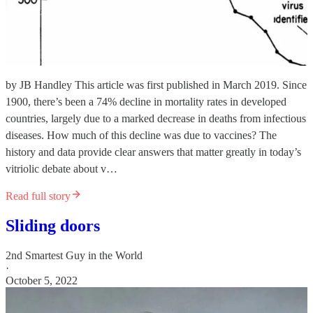
by JB Handley This article was first published in March 2019. Since
1900, there’s been a 74% decline in mortality rates in developed
countries, largely due to a marked decrease in deaths from infectious
diseases. How much of this decline was due to vaccines? The
history and data provide clear answers that matter greatly in today’s
vitriolic debate about v…
Read full story
Sliding doors
2nd Smartest Guy in the World
·
October 5, 2022