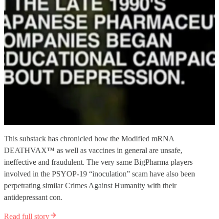
This substack has chronicled how the Modified mRNA
DEATHVAX™ as well as vaccines in general are unsafe,
ineffective and fraudulent. The very same BigPharma players
involved in the PSYOP-19 “inoculation” scam have also been
perpetrating similar Crimes Against Humanity with their
antidepressant con.
Read full story