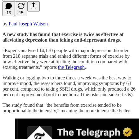
16
15
by
Paul Joseph Watson
A new study has found that exercise is twice as effective at
alleviating depression than taking anti-depressant drugs.
“Experts analysed 14,170 people with major depression disorder
from 218 separate trials and ranked different forms of exercise by
how effective they were at treating the condition compared with
existing treatments,” reports
the Telegraph
.
Walking or jogging two to three times a week was the best way to
improve mood, the researchers found, improving symptoms by 63
per cent, compared to taking SSRI drugs, which only produced a 26
per cent improvement (not to mention all the risks and side-effects).
The study found that “the benefits from exercise tended to be
proportional to the intensity,” meaning the more intense the better.