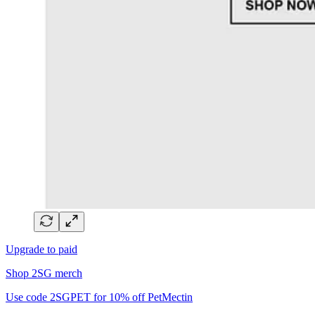
Upgrade to paid
Shop 2SG merch
Use code 2SGPET for 10% off PetMectin