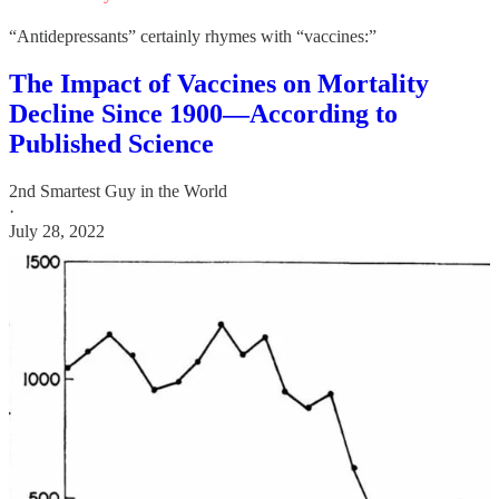
“Antidepressants” certainly rhymes with “vaccines:”
The Impact of Vaccines on Mortality
Decline Since 1900—According to
Published Science
2nd Smartest Guy in the World
·
July 28, 2022