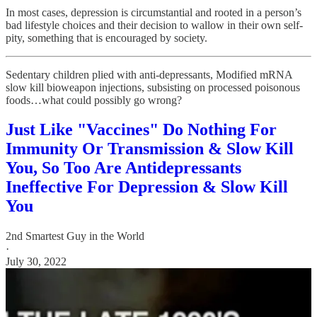
In most cases, depression is circumstantial and rooted in a person’s
bad lifestyle choices and their decision to wallow in their own self-
pity, something that is encouraged by society.
Sedentary children plied with anti-depressants, Modified mRNA
slow kill bioweapon injections, subsisting on processed poisonous
foods…what could possibly go wrong?
Just Like "Vaccines" Do Nothing For
Immunity Or Transmission & Slow Kill
You, So Too Are Antidepressants
Ineffective For Depression & Slow Kill
You
2nd Smartest Guy in the World
·
July 30, 2022