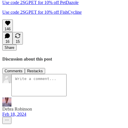
Use code 2SGPET for 10% off PetDazole
Use code 2SGPET for 10% off FishCycline
146
16
15
Share
Discussion about this post
Comments
Restacks
Debra Robinson
Feb 18, 2024