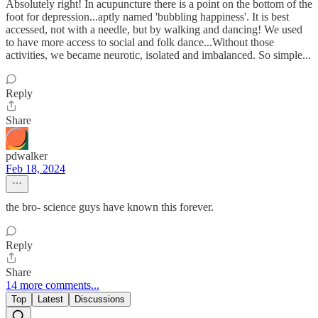
Absolutely right! In acupuncture there is a point on the bottom of the
foot for depression...aptly named 'bubbling happiness'. It is best
accessed, not with a needle, but by walking and dancing! We used
to have more access to social and folk dance...Without those
activities, we became neurotic, isolated and imbalanced. So simple...
Reply
Share
pdwalker
Feb 18, 2024
the bro- science guys have known this forever.
Reply
Share
14 more comments...
Top
Latest
Discussions