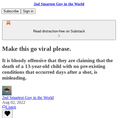
2nd Smartest Guy in the World
Subscribe
Sign in
Read distraction-free on Substack
Make this go viral please.
It is bloody offensive that they are claiming that the
death of a 13-year-old child with no pre-existing
conditions that occurred days after a shot, is
misleading.
2nd Smartest Guy in the World
Aug 02, 2022
Listen