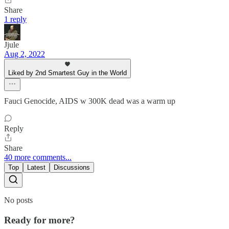
Share
1 reply
Jjule
Aug 2, 2022
Liked by 2nd Smartest Guy in the World
Fauci Genocide, AIDS w 300K dead was a warm up
Reply
Share
40 more comments...
Top
Latest
Discussions
No posts
Ready for more?