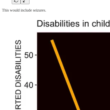
This would include seizures.