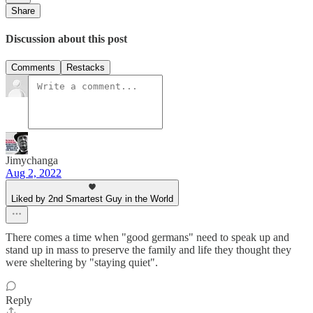
Share
Discussion about this post
Comments
Restacks
Jimychanga
Aug 2, 2022
Liked by 2nd Smartest Guy in the World
There comes a time when "good germans" need to speak up and
stand up in mass to preserve the family and life they thought they
were sheltering by "staying quiet".
Reply