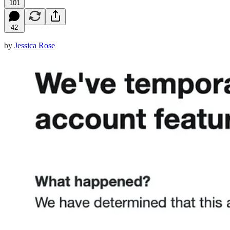
101
42
by
Jessica Rose