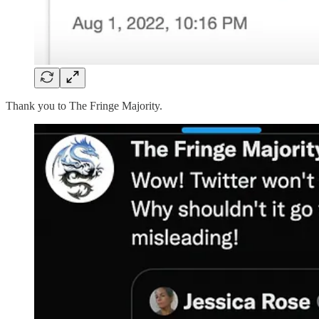
Thank you to The Fringe Majority.