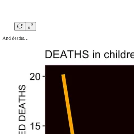
And deaths…