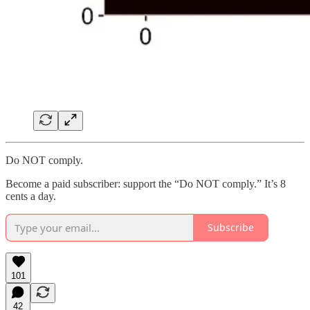
Do NOT comply.
Become a paid subscriber: support the “Do NOT comply.” It’s 8
cents a day.
Subscribe
101
42