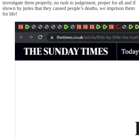
investigate them properly, no rush to judgement, proper for all and if
shown by juries that they caused people’s deaths, we imprison them
for life!