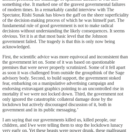
something else. It marked one of the gravest governmental failures
of modern times. In a remarkably candid interview with The
Spectator, Rishi Sunak has blown the gaff on the sheer superficiality
of the decision-making process of which he was himself part. The
fundamental rule of good government is not to make radical
decisions without understanding the likely consequences. It seems
obvious. Yet it is at that most basic level that the Johnson
government failed. The tragedy is that this is only now being
acknowledged.
First, the scientific advice was more equivocal and inconsistent than
the government let on. Some of it was based on questionable
premises that were never properly scrutinized. Some of it fell apart
as soon it was challenged from outside the groupthink of the Sage
advisory body. Second, to build support, the government stoked
fear, embarking on a manipulative advertising campaign and
endorsing extravagant graphics pointing to an uncontrolled rise in
mortality if we were not locked down. Third, the government not
only ignored the catastrophic collateral damage done by the
lockdown but actively discouraged discussion of it, both in
government and in its public messaging.’
I am saying that our governments killed us, killed people, our
children, and I/we were telling them to stop the lockdown lunacy
very early on. Yet these beasts were power drunk, these malfeasant