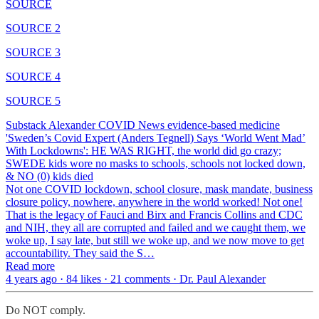
SOURCE
SOURCE 2
SOURCE 3
SOURCE 4
SOURCE 5
Substack Alexander COVID News evidence-based medicine
'Sweden’s Covid Expert (Anders Tegnell) Says ‘World Went Mad’
With Lockdowns': HE WAS RIGHT, the world did go crazy;
SWEDE kids wore no masks to schools, schools not locked down,
& NO (0) kids died
Not one COVID lockdown, school closure, mask mandate, business
closure policy, nowhere, anywhere in the world worked! Not one!
That is the legacy of Fauci and Birx and Francis Collins and CDC
and NIH, they all are corrupted and failed and we caught them, we
woke up, I say late, but still we woke up, and we now move to get
accountability. They said the S…
Read more
4 years ago · 84 likes · 21 comments · Dr. Paul Alexander
Do NOT comply.