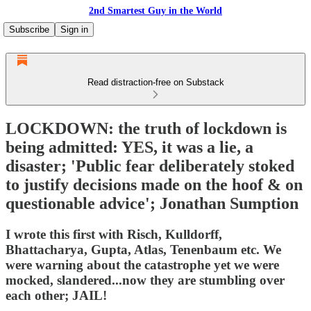
2nd Smartest Guy in the World
Subscribe
Sign in
Read distraction-free on Substack
LOCKDOWN: the truth of lockdown is
being admitted: YES, it was a lie, a
disaster; 'Public fear deliberately stoked
to justify decisions made on the hoof & on
questionable advice'; Jonathan Sumption
I wrote this first with Risch, Kulldorff,
Bhattacharya, Gupta, Atlas, Tenenbaum etc. We
were warning about the catastrophe yet we were
mocked, slandered...now they are stumbling over
each other; JAIL!