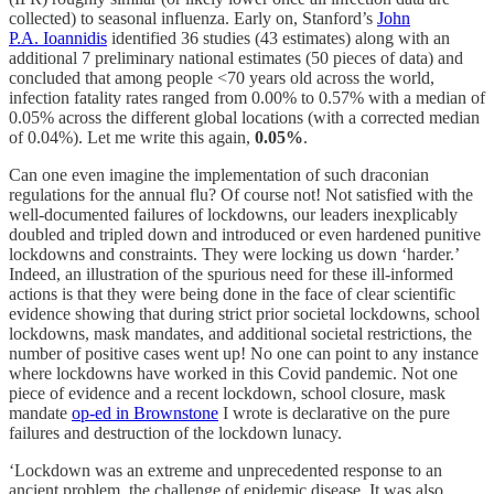
collected) to seasonal influenza. Early on, Stanford’s
John
P.A. Ioannidis
identified 36 studies (43 estimates) along with an
additional 7 preliminary national estimates (50 pieces of data) and
concluded that among people <70 years old across the world,
infection fatality rates ranged from 0.00% to 0.57% with a median of
0.05% across the different global locations (with a corrected median
of 0.04%). Let me write this again,
0.05%
.
Can one even imagine the implementation of such draconian
regulations for the annual flu? Of course not! Not satisfied with the
well-documented failures of lockdowns, our leaders inexplicably
doubled and tripled down and introduced or even hardened punitive
lockdowns and constraints. They were locking us down ‘harder.’
Indeed, an illustration of the spurious need for these ill-informed
actions is that they were being done in the face of clear scientific
evidence showing that during strict prior societal lockdowns, school
lockdowns, mask mandates, and additional societal restrictions, the
number of positive cases went up! No one can point to any instance
where lockdowns have worked in this Covid pandemic. Not one
piece of evidence and a recent lockdown, school closure, mask
mandate
op-ed in Brownstone
I wrote is declarative on the pure
failures and destruction of the lockdown lunacy.
‘Lockdown was an extreme and unprecedented response to an
ancient problem, the challenge of epidemic disease. It was also