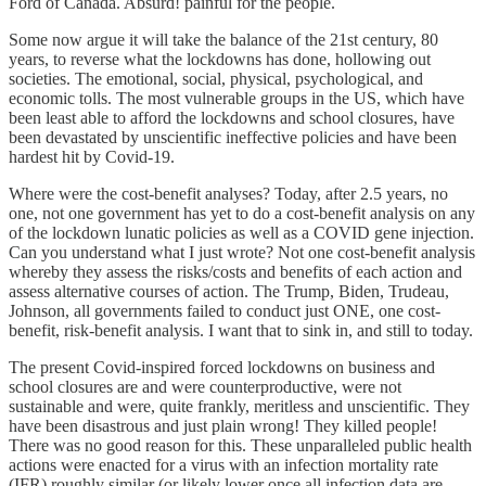
Ford of Canada. Absurd! painful for the people.
Some now argue it will take the balance of the 21st century, 80
years, to reverse what the lockdowns has done, hollowing out
societies. The emotional, social, physical, psychological, and
economic tolls. The most vulnerable groups in the US, which have
been least able to afford the lockdowns and school closures, have
been devastated by unscientific ineffective policies and have been
hardest hit by Covid-19.
Where were the cost-benefit analyses? Today, after 2.5 years, no
one, not one government has yet to do a cost-benefit analysis on any
of the lockdown lunatic policies as well as a COVID gene injection.
Can you understand what I just wrote? Not one cost-benefit analysis
whereby they assess the risks/costs and benefits of each action and
assess alternative courses of action. The Trump, Biden, Trudeau,
Johnson, all governments failed to conduct just ONE, one cost-
benefit, risk-benefit analysis. I want that to sink in, and still to today.
The present Covid-inspired forced lockdowns on business and
school closures are and were counterproductive, were not
sustainable and were, quite frankly, meritless and unscientific. They
have been disastrous and just plain wrong! They killed people!
There was no good reason for this. These unparalleled public health
actions were enacted for a virus with an infection mortality rate
(IFR) roughly similar (or likely lower once all infection data are