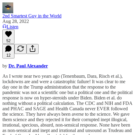
2nd Smartest Guy in the World
Aug 28, 2022
Listen
52
12
by
Dr. Paul Alexander
As I wrote near two years ago (Tenenbaum, Dara, Risch et al.),
lockdowns are and were a catastrophic failure! It was clear to me
day one in the Trump administration that the response to the
pandemic was not a scientific one but a political one and the political
response is now on hyper-steroids under Biden. Biden et al. do
nothing without a political calculation. The CDC and NIH and FDA
and PHAC and SAGE and Health Canada never EVER followed
the science. They have always been averse to the science. We gave
them science and they rejected it for their corrupted inept illogical,
irrational, specious, absurd, non-sensical response. None have been
as non-sensical and inept and irrational and unsound as Trudeau and