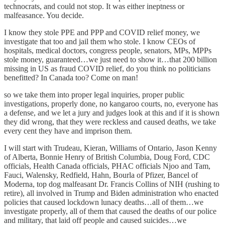
technocrats, and could not stop. It was either ineptness or
malfeasance. You decide.
I know they stole PPE and PPP and COVID relief money, we
investigate that too and jail them who stole. I know CEOs of
hospitals, medical doctors, congress people, senators, MPs, MPPs
stole money, guaranteed…we just need to show it…that 200 billion
missing in US as fraud COVID relief, do you think no politicians
benefitted? In Canada too? Come on man!
so we take them into proper legal inquiries, proper public
investigations, properly done, no kangaroo courts, no, everyone has
a defense, and we let a jury and judges look at this and if it is shown
they did wrong, that they were reckless and caused deaths, we take
every cent they have and imprison them.
I will start with Trudeau, Kieran, Williams of Ontario, Jason Kenny
of Alberta, Bonnie Henry of British Columbia, Doug Ford, CDC
officials, Health Canada officials, PHAC officials Njoo and Tam,
Fauci, Walensky, Redfield, Hahn, Bourla of Pfizer, Bancel of
Moderna, top dog malfeasant Dr. Francis Collins of NIH (rushing to
retire), all involved in Trump and Biden administration who enacted
policies that caused lockdown lunacy deaths…all of them…we
investigate properly, all of them that caused the deaths of our police
and military, that laid off people and caused suicides…we