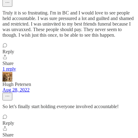
Truly it is so frustrating. I'm in BC and I would love to see people
held accountable. I was sure pressured a lot and guilted and shamed
and restricted. I was uninvited to my best friends funeral because I
was unvaxxed. These people should pay. They never seem to
though. I wish just this once, to be able to see this happen.
Reply
Share
1 reply
Hugh Petersen
Aug 28, 2022
So let’s finally start holding everyone involved accountable!
Reply
Share