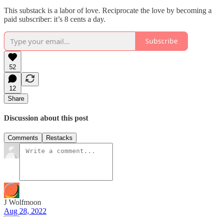
This substack is a labor of love. Reciprocate the love by becoming a
paid subscriber: it’s 8 cents a day.
Subscribe
52
12
Share
Discussion about this post
Comments
Restacks
J Wolfmoon
Aug 28, 2022