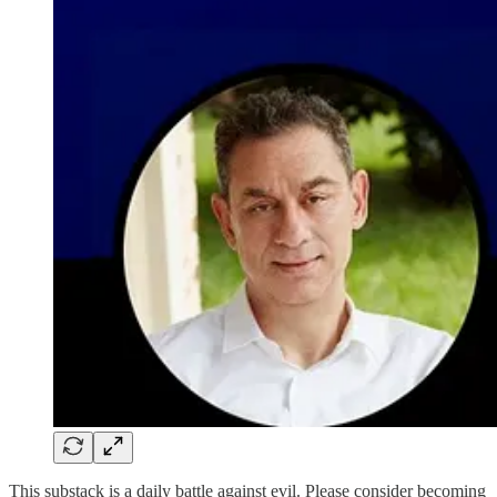
This substack is a daily battle against evil. Please consider becoming