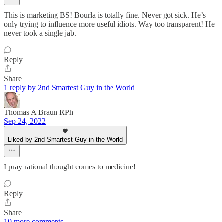
This is marketing BS! Bourla is totally fine. Never got sick. He’s
only trying to influence more useful idiots. Way too transparent! He
never took a single jab.
Reply
Share
1 reply by 2nd Smartest Guy in the World
Thomas A Braun RPh
Sep 24, 2022
Liked by 2nd Smartest Guy in the World
I pray rational thought comes to medicine!
Reply
Share
10 more comments...