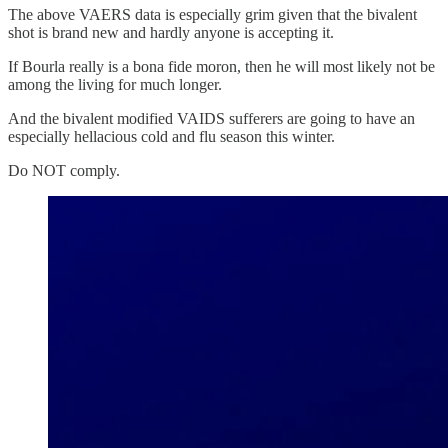
The above VAERS data is especially grim given that the bivalent
shot is brand new and hardly anyone is accepting it.
If Bourla really is a bona fide moron, then he will most likely not be
among the living for much longer.
And the bivalent modified VAIDS sufferers are going to have an
especially hellacious cold and flu season this winter.
Do NOT comply.