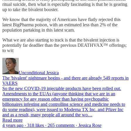
ritual suicide, then what is especially fascinating is that he is gearing
up to take the bivalent booster.
We know that the majority of Americans have flatly rejected this
latest BigPharma poison, with an estimated less than 2% of the
population partaking in this latest scam.
What we are also starting to track is that the bivalent injection is
potentially far deadlier than the previous DEATHVAX™ offerings;
to wit:
Unconditional Jessica
The 'bivalent' nightmare begins - and there are already 549 reports in
VAERS
So the new COVID-19 injectable products have been rolled out.
Amendments to the EUAs (anyone thinking that we are in an
emergency for any reason other than having psychopathic
billionaires infesting and controlling science and medicine needs to
do some reading), were issued to Moderna TX Inc. and Pfizer Inc
and as a result, many people all around the wo…
Read more
4 years ago · 318 likes · 265 comments · Jessica Rose