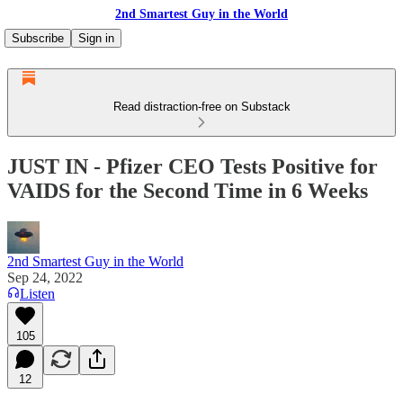
2nd Smartest Guy in the World
Subscribe
Sign in
Read distraction-free on Substack
JUST IN - Pfizer CEO Tests Positive for
VAIDS for the Second Time in 6 Weeks
2nd Smartest Guy in the World
Sep 24, 2022
Listen
105
12