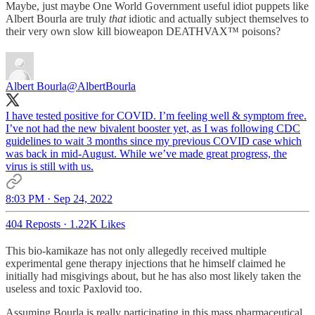
Maybe, just maybe One World Government useful idiot puppets like
Albert Bourla are truly
that
idiotic and actually subject themselves to
their very own slow kill bioweapon DEATHVAX™ poisons?
Albert Bourla
@AlbertBourla
I have tested positive for COVID. I’m feeling well & symptom free.
I’ve not had the new bivalent booster yet, as I was following CDC
guidelines to wait 3 months since my previous COVID case which
was back in mid-August. While we’ve made great progress, the
virus is still with us.
8:03 PM · Sep 24, 2022
404 Reposts
·
1.22K Likes
This bio-kamikaze has not only allegedly received multiple
experimental gene therapy injections that he himself claimed he
initially had misgivings about, but he has also most likely taken the
useless and toxic Paxlovid too.
Assuming Bourla is really participating in this mass pharmaceutical