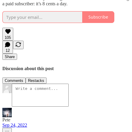
a paid subscriber: it’s 8 cents a day.
Subscribe
105
12
Share
Discussion about this post
Comments
Restacks
Pete
Sep 24, 2022