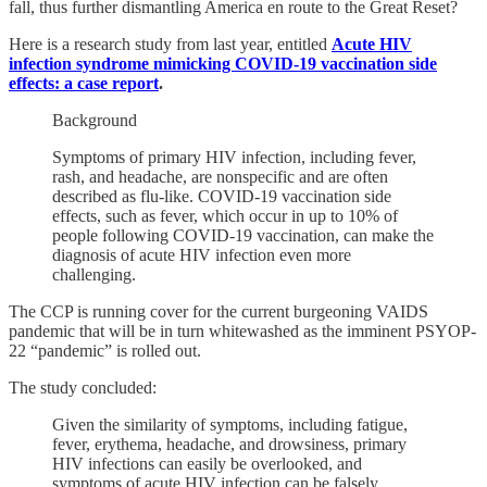
fall, thus further dismantling America en route to the Great Reset?
Here is a research study from last year, entitled
Acute HIV
infection syndrome mimicking COVID-19 vaccination side
effects: a case report
.
Background
Symptoms of primary HIV infection, including fever,
rash, and headache, are nonspecific and are often
described as flu-like. COVID-19 vaccination side
effects, such as fever, which occur in up to 10% of
people following COVID-19 vaccination, can make the
diagnosis of acute HIV infection even more
challenging.
The CCP is running cover for the current burgeoning VAIDS
pandemic that will be in turn whitewashed as the imminent PSYOP-
22 “pandemic” is rolled out.
The study concluded:
Given the similarity of symptoms, including fatigue,
fever, erythema, headache, and drowsiness, primary
HIV infections can easily be overlooked, and
symptoms of acute HIV infection can be falsely