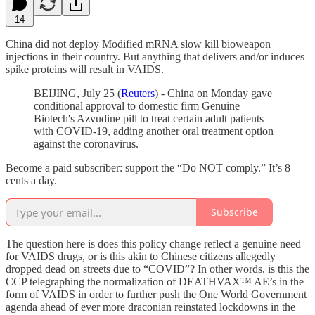
14
China did not deploy Modified mRNA slow kill bioweapon
injections in their country. But anything that delivers and/or induces
spike proteins will result in VAIDS.
BEIJING, July 25 (
Reuters
) - China on Monday gave
conditional approval to domestic firm Genuine
Biotech's Azvudine pill to treat certain adult patients
with COVID-19, adding another oral treatment option
against the coronavirus.
Become a paid subscriber: support the “Do NOT comply.” It’s 8
cents a day.
Subscribe
The question here is does this policy change reflect a genuine need
for VAIDS drugs, or is this akin to Chinese citizens allegedly
dropped dead on streets due to “COVID”? In other words, is this the
CCP telegraphing the normalization of DEATHVAX™ AE’s in the
form of VAIDS in order to further push the One World Government
agenda ahead of ever more draconian reinstated lockdowns in the