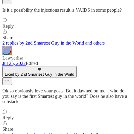
Is it a possibility the injections result is VAIDS in some people?
Reply
Share
2 replies by 2nd Smartest Guy in the World and others
Lawyerlisa
Jul 25, 2022
Edited
Liked by 2nd Smartest Guy in the World
Ok so obviously love your posts. But it dawned on me... who do
you say is the first Smartest guy in the world? Does he also have a
substack
Reply
Share