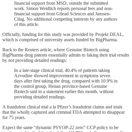
financial support from MSD, outside the submitted
work. Simon Weidlich reports personal fees and non-
financial support from Gilead Sciences and Janssen-
Cilag. No additional competing interests by any authors
of this article.
Officially, funding for this study was provided by Projekt DEAL,
which is comprised of university assets funded by BigPharma.
Back to the Reuters article, where Genuine Biotech using
BigPharma drug patents essentially admits to faking their trial results
by not providing detailed readings:
In a late-stage clinical trial, 40.4% of patients taking
Azvudine showed improvement in symptoms seven
days after first taking the drug, compared with 10.9% in
the control group, Henan province-based Genuine
Biotech said in a statement earlier this month, without
providing detailed readings.
A fraudulent clinical trial a la Pfizer’s fraudulent claims and trials
that the wholly captured and criminal FDA attempted to disappear
for 75 years.
Expect the same “dynamic PSYOP-22 zero” CCP policy to be