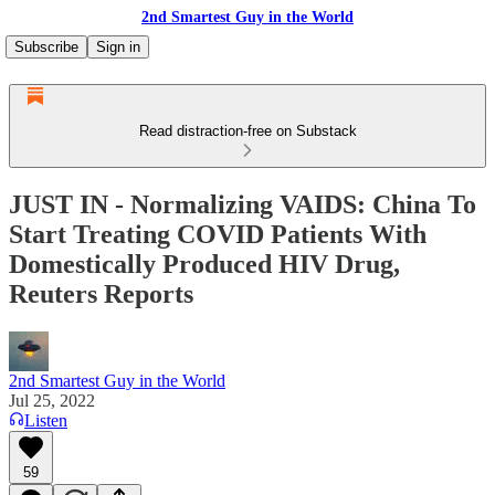
2nd Smartest Guy in the World
Subscribe
Sign in
Read distraction-free on Substack
JUST IN - Normalizing VAIDS: China To
Start Treating COVID Patients With
Domestically Produced HIV Drug,
Reuters Reports
2nd Smartest Guy in the World
Jul 25, 2022
Listen
59