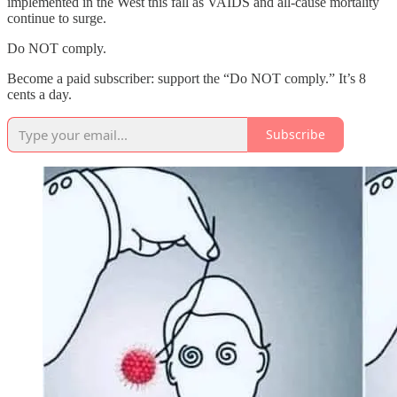
implemented in the West this fall as VAIDS and all-cause mortality
continue to surge.
Do NOT comply.
Become a paid subscriber: support the “Do NOT comply.” It’s 8
cents a day.
Subscribe