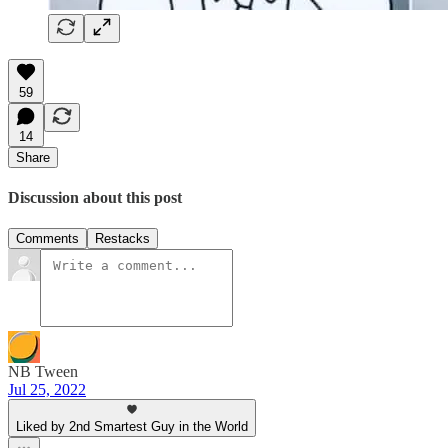
59
14
Share
Discussion about this post
Comments
Restacks
NB Tween
Jul 25, 2022
Liked by 2nd Smartest Guy in the World