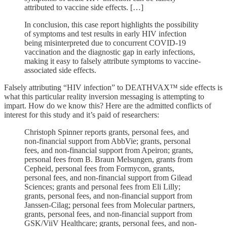
attributed to vaccine side effects. […]
In conclusion, this case report highlights the possibility
of symptoms and test results in early HIV infection
being misinterpreted due to concurrent COVID-19
vaccination and the diagnostic gap in early infections,
making it easy to falsely attribute symptoms to vaccine-
associated side effects.
Falsely attributing “HIV infection” to DEATHVAX™ side effects is
what this particular reality inversion messaging is attempting to
impart. How do we know this? Here are the admitted conflicts of
interest for this study and it’s paid of researchers:
Christoph Spinner reports grants, personal fees, and
non-financial support from AbbVie; grants, personal
fees, and non-financial support from Apeiron; grants,
personal fees from B. Braun Melsungen, grants from
Cepheid, personal fees from Formycon, grants,
personal fees, and non-financial support from Gilead
Sciences; grants and personal fees from Eli Lilly;
grants, personal fees, and non-financial support from
Janssen-Cilag; personal fees from Molecular partners,
grants, personal fees, and non-financial support from
GSK/ViiV Healthcare; grants, personal fees, and non-