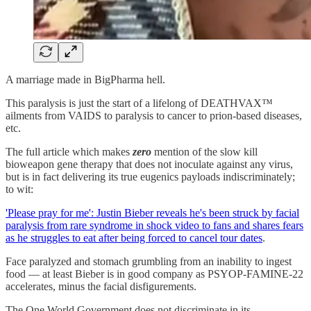
A marriage made in BigPharma hell.
This paralysis is just the start of a lifelong of DEATHVAX™
ailments from VAIDS to paralysis to cancer to prion-based diseases,
etc.
The full article which makes
zero
mention of the slow kill
bioweapon gene therapy that does not inoculate against any virus,
but is in fact delivering its true eugenics payloads indiscriminately;
to wit:
'Please pray for me': Justin Bieber reveals he's been struck by facial
paralysis from rare syndrome in shock video to fans and shares fears
as he struggles to eat after being forced to cancel tour dates
.
Face paralyzed and stomach grumbling from an inability to ingest
food — at least Bieber is in good company as PSYOP-FAMINE-22
accelerates, minus the facial disfigurements.
The One World Government does not discriminate in its