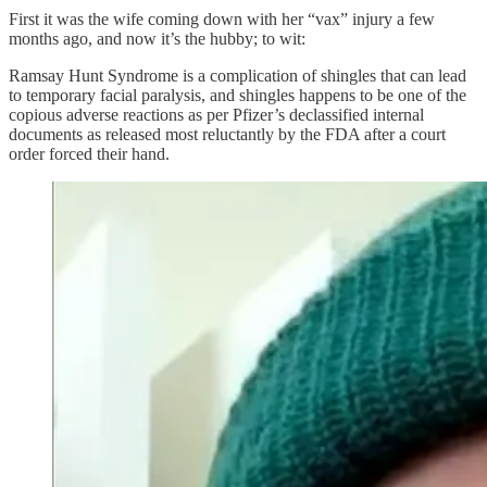
First it was the wife coming down with her “vax” injury a few
months ago, and now it’s the hubby; to wit:
Ramsay Hunt Syndrome is a complication of shingles that can lead
to temporary facial paralysis, and shingles happens to be one of the
copious adverse reactions as per Pfizer’s declassified internal
documents as released most reluctantly by the FDA after a court
order forced their hand.