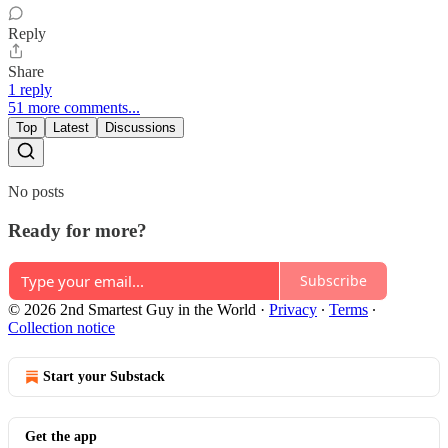
Reply
Share
1 reply
51 more comments...
Top
Latest
Discussions
No posts
Ready for more?
Subscribe
© 2026 2nd Smartest Guy in the World
·
Privacy
∙
Terms
∙
Collection notice
Start your Substack
Get the app