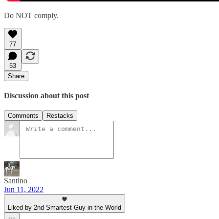
Do NOT comply.
77
53
Share
Discussion about this post
Comments
Restacks
Santino
Jun 11, 2022
Liked by 2nd Smartest Guy in the World