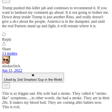
Trump pushed this killer jab and continues to recommend it. If you
want to lambast my comment go ahead. It is not going to bother me.
Down deep inside Trump is just another Rino, and really doesn't
give a sh-t about the people. America is in the dumpster, and until
the real Patriots stand up and fight, it will remain where it is.
Reply
Share
13 replies
alaskachick
Jun 11, 2022
Liked by 2nd Smartest Guy in the World
This is so friggin sad. His wife had a stroke. They called it "stroke-
like" symptoms.....in other words, she had a stroke. They are in their
20s. It makes my blood boil. They are coming after babies now.
This is evil.