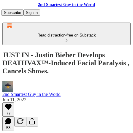
2nd Smartest Guy in the World
Subscribe
Sign in
Read distraction-free on Substack
JUST IN - Justin Bieber Develops
DEATHVAX™-Induced Facial Paralysis ,
Cancels Shows.
2nd Smartest Guy in the World
Jun 11, 2022
77
53