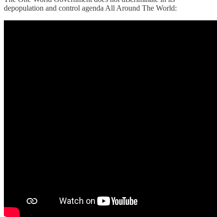
depopulation and control agenda All Around The World: