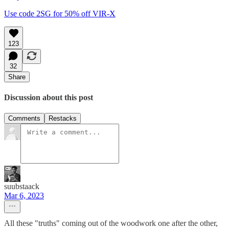
Use code 2SG for 50% off VIR-X
123
32
Share
Discussion about this post
Comments
Restacks
suubstaack
Mar 6, 2023
All these "truths" coming out of the woodwork one after the other,