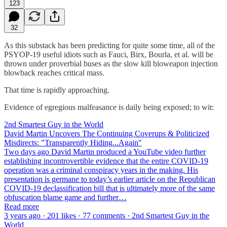
123
32
As this substack has been predicting for quite some time, all of the
PSYOP-19 useful idiots such as Fauci, Birx, Bourla, et al. will be
thrown under proverbial buses as the slow kill bioweapon injection
blowback reaches critical mass.
That time is rapidly approaching.
Evidence of egregious malfeasance is daily being exposed; to wit:
2nd Smartest Guy in the World
David Martin Uncovers The Continuing Coverups & Politicized
Misdirects: "Transparently Hiding...Again"
Two days ago David Martin produced a YouTube video further
establishing incontrovertible evidence that the entire COVID-19
operation was a criminal conspiracy years in the making. His
presentation is germane to today’s earlier article on the Republican
COVID-19 declassification bill that is ultimately more of the same
obfuscation blame game and further…
Read more
3 years ago · 201 likes · 77 comments · 2nd Smartest Guy in the
World