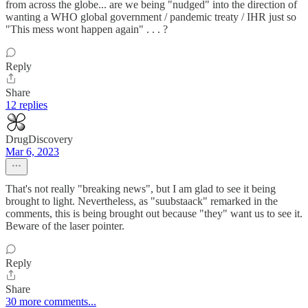
from across the globe... are we being "nudged" into the direction of
wanting a WHO global government / pandemic treaty / IHR just so
"This mess wont happen again" . . . ?
Reply
Share
12 replies
DrugDiscovery
Mar 6, 2023
That's not really "breaking news", but I am glad to see it being
brought to light. Nevertheless, as "suubstaack" remarked in the
comments, this is being brought out because "they" want us to see it.
Beware of the laser pointer.
Reply
Share
30 more comments...