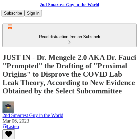
2nd Smartest Guy in the World
Subscribe
Sign in
Read distraction-free on Substack
JUST IN - Dr. Mengele 2.0 AKA Dr. Fauci
"Prompted" the Drafting of "Proximal
Origins" to Disprove the COVID Lab
Leak Theory, According to New Evidence
Obtained by the Select Subcommittee
2nd Smartest Guy in the World
Mar 06, 2023
Listen