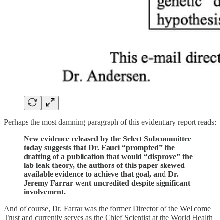
Perhaps the most damning paragraph of this evidentiary report reads:
New evidence released by the Select Subcommittee
today suggests that Dr. Fauci “prompted” the
drafting of a publication that would “disprove” the
lab leak theory, the authors of this paper skewed
available evidence to achieve that goal, and Dr.
Jeremy Farrar went uncredited despite significant
involvement.
And of course, Dr. Farrar was the former Director of the Wellcome
Trust and currently serves as the Chief Scientist at the World Health