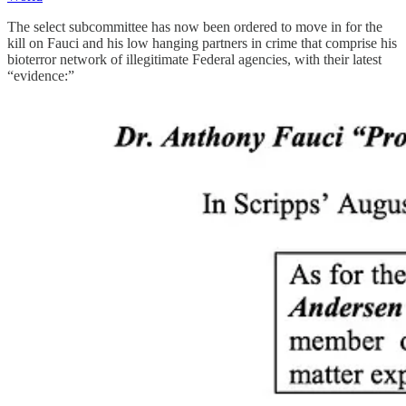
The select subcommittee has now been ordered to move in for the
kill on Fauci and his low hanging partners in crime that comprise his
bioterror network of illegitimate Federal agencies, with their latest
“evidence:”