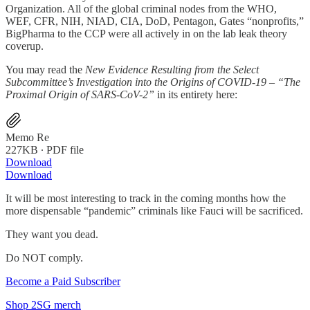
Organization. All of the global criminal nodes from the WHO,
WEF, CFR, NIH, NIAD, CIA, DoD, Pentagon, Gates “nonprofits,”
BigPharma to the CCP were all actively in on the lab leak theory
coverup.
You may read the
New Evidence Resulting from the Select
Subcommittee’s Investigation into the Origins of COVID-19 – “The
Proximal Origin of SARS-CoV-2”
in its entirety here:
Memo Re
227KB ∙ PDF file
Download
Download
It will be most interesting to track in the coming months how the
more dispensable “pandemic” criminals like Fauci will be sacrificed.
They want you dead.
Do NOT comply.
Become a Paid Subscriber
Shop 2SG merch