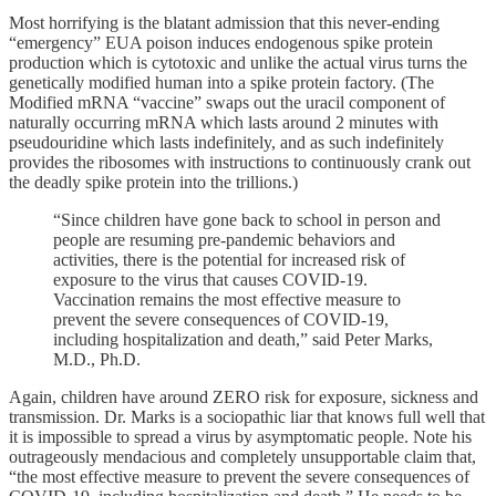
Most horrifying is the blatant admission that this never-ending
“emergency” EUA poison induces endogenous spike protein
production which is cytotoxic and unlike the actual virus turns the
genetically modified human into a spike protein factory. (The
Modified mRNA “vaccine” swaps out the uracil component of
naturally occurring mRNA which lasts around 2 minutes with
pseudouridine which lasts indefinitely, and as such indefinitely
provides the ribosomes with instructions to continuously crank out
the deadly spike protein into the trillions.)
“Since children have gone back to school in person and
people are resuming pre-pandemic behaviors and
activities, there is the potential for increased risk of
exposure to the virus that causes COVID-19.
Vaccination remains the most effective measure to
prevent the severe consequences of COVID-19,
including hospitalization and death,” said Peter Marks,
M.D., Ph.D.
Again, children have around ZERO risk for exposure, sickness and
transmission. Dr. Marks is a sociopathic liar that knows full well that
it is impossible to spread a virus by asymptomatic people. Note his
outrageously mendacious and completely unsupportable claim that,
“the most effective measure to prevent the severe consequences of