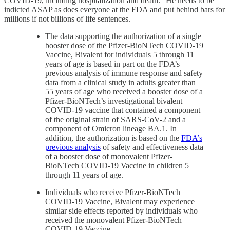
COVID-19, including hospitalization and death.” He needs to be
indicted ASAP as does everyone at the FDA and put behind bars for
millions if not billions of life sentences.
The data supporting the authorization of a single
booster dose of the Pfizer-BioNTech COVID-19
Vaccine, Bivalent for individuals 5 through 11
years of age is based in part on the FDA’s
previous analysis of immune response and safety
data from a clinical study in adults greater than
55 years of age who received a booster dose of a
Pfizer-BioNTech’s investigational bivalent
COVID-19 vaccine that contained a component
of the original strain of SARS-CoV-2 and a
component of Omicron lineage BA.1. In
addition, the authorization is based on the
FDA’s
previous analysis
of safety and effectiveness data
of a booster dose of monovalent Pfizer-
BioNTech COVID-19 Vaccine in children 5
through 11 years of age.
Individuals who receive Pfizer-BioNTech
COVID-19 Vaccine, Bivalent may experience
similar side effects reported by individuals who
received the monovalent Pfizer-BioNTech
COVID-19 Vaccine.