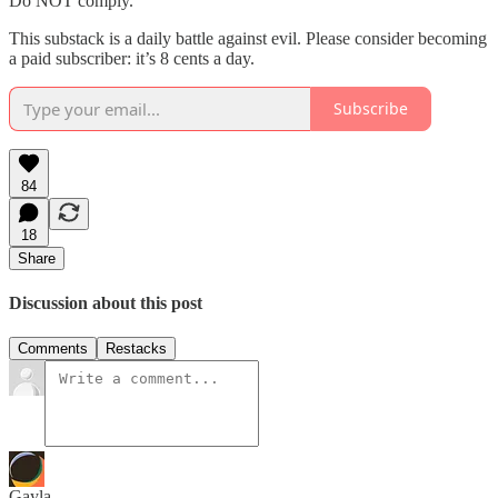
Do NOT comply.
This substack is a daily battle against evil. Please consider becoming
a paid subscriber: it’s 8 cents a day.
Subscribe
84
18
Share
Discussion about this post
Comments
Restacks
Gayla