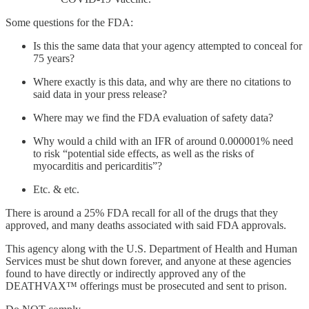
Some questions for the FDA:
Is this the same data that your agency attempted to conceal for
75 years?
Where exactly is this data, and why are there no citations to
said data in your press release?
Where may we find the FDA evaluation of safety data?
Why would a child with an IFR of around 0.000001% need
to risk “potential side effects, as well as the risks of
myocarditis and pericarditis”?
Etc. & etc.
There is around a 25% FDA recall for all of the drugs that they
approved, and many deaths associated with said FDA approvals.
This agency along with the U.S. Department of Health and Human
Services must be shut down forever, and anyone at these agencies
found to have directly or indirectly approved any of the
DEATHVAX™ offerings must be prosecuted and sent to prison.