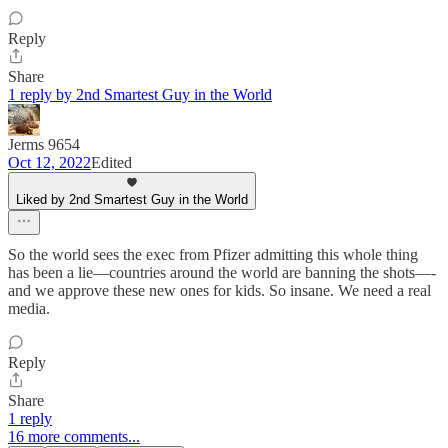
Reply
Share
1 reply by 2nd Smartest Guy in the World
Jerms 9654
Oct 12, 2022
Edited
Liked by 2nd Smartest Guy in the World
So the world sees the exec from Pfizer admitting this whole thing
has been a lie—countries around the world are banning the shots—-
and we approve these new ones for kids. So insane. We need a real
media.
Reply
Share
1 reply
16 more comments...