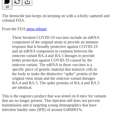
18
The democide just keeps on keeping on with a wholly captured and
criminal FDA.
From the FDA
press release
:
These bivalent COVID-19 vaccines include an mRNA
component of the original strain to provide an immune
response that is broadly protective against COVID-19
and an mRNA component in common between the
omicron variant BA.4 and BA.5 lineages to provide
better protection against COVID-19 caused by the
omicron variant. The mRNA in these vaccines is a
specific piece of genetic material that instructs cells in
the body to make the distinctive “spike” protein of the
original virus strain and the omicron variant lineages
BA.4 and BA.5. The spike proteins of BA.4 and BA.5
are identical.
This is the eugenics product that was tested on 8 mice for variants
that are no longer present. This injection still does not prevent
transmission and is targeting young demographics that have
infection fatality rates (IFR) of around 0.000001%.