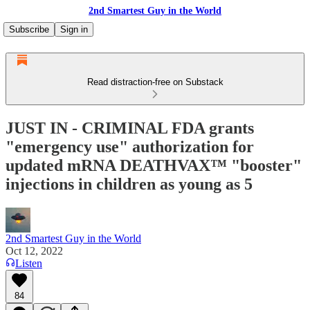
2nd Smartest Guy in the World
Subscribe
Sign in
Read distraction-free on Substack
JUST IN - CRIMINAL FDA grants
"emergency use" authorization for
updated mRNA DEATHVAX™ "booster"
injections in children as young as 5
2nd Smartest Guy in the World
Oct 12, 2022
Listen
84