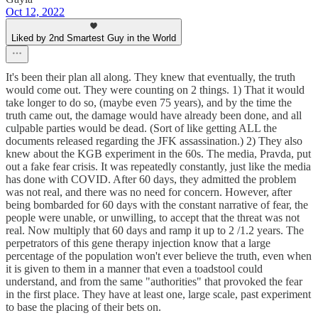
Oct 12, 2022
Liked by 2nd Smartest Guy in the World
It's been their plan all along. They knew that eventually, the truth
would come out. They were counting on 2 things. 1) That it would
take longer to do so, (maybe even 75 years), and by the time the
truth came out, the damage would have already been done, and all
culpable parties would be dead. (Sort of like getting ALL the
documents released regarding the JFK assassination.) 2) They also
knew about the KGB experiment in the 60s. The media, Pravda, put
out a fake fear crisis. It was repeatedly constantly, just like the media
has done with COVID. After 60 days, they admitted the problem
was not real, and there was no need for concern. However, after
being bombarded for 60 days with the constant narrative of fear, the
people were unable, or unwilling, to accept that the threat was not
real. Now multiply that 60 days and ramp it up to 2 /1.2 years. The
perpetrators of this gene therapy injection know that a large
percentage of the population won't ever believe the truth, even when
it is given to them in a manner that even a toadstool could
understand, and from the same "authorities" that provoked the fear
in the first place. They have at least one, large scale, past experiment
to base the placing of their bets on.