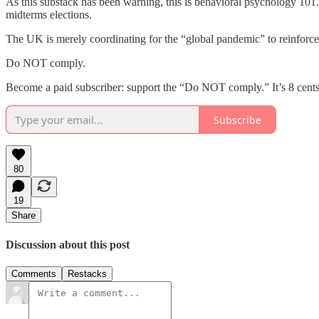
As this substack has been warning, this is behavioral psychology 10
midterms elections.
The UK is merely coordinating for the “global pandemic” to reinforce
Do NOT comply.
Become a paid subscriber: support the “Do NOT comply.” It’s 8 cents
Subscribe
80
19
Share
Discussion about this post
Comments
Restacks