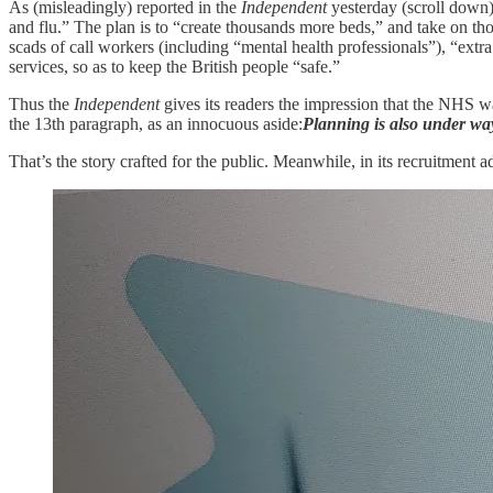
As (misleadingly) reported in the
Independent
yesterday (scroll down
and flu.” The plan is to “create thousands more beds,” and take on tho
scads of call workers (including “mental health professionals”), “extr
services, so as to keep the British people “safe.”
Thus the
Independent
gives its readers the impression that the NHS w
the 13th paragraph, as an innocuous aside:
Planning is also under wa
That’s the story crafted for the public. Meanwhile, in its recruitment 