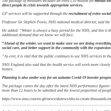
The package of measures includes an extra £10 million for
mental hea
direct people in crisis towards appropriate services.
GP services will be supported through the
recruitment of extra socia
Professor Sir Stephen Powis, NHS national medical director, said the 
He added: “Winter is always a busy period for the NHS, and this is the
additional demand that we know we will face.
“Ahead of the winter, we want to make sure we are doing everything w
social care, and better support in the community with the expansion 
“As ever, it is vital that the public continues to use NHS services in
NHS England also said that the health service will work more closely wi
homes.
Planning is also under way for an autumn Covid-19 booster progra
The package comes the day after the latest NHS performance figures 
more than 12 hours to be admitted and the lowest proportion of peop
https://www.msn.com/en-gb/news/uknews/nhs-to-create-thousands-