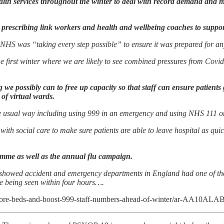
lth services throughout the winter to deal with record demand and me
l prescribing link workers and health and wellbeing coaches to suppor
NHS was “taking every step possible” to ensure it was prepared for any
 first winter where we are likely to see combined pressures from Covid a
e possibly can to free up capacity so that staff can ensure patients 
of virtual wards.
 the usual way including using 999 in an emergency and using NHS 111 on
th social care to make sure patients are able to leave hospital as quick
mme as well as the annual flu campaign.
showed accident and emergency departments in England had one of thei
le being seen within four hours….
more-beds-and-boost-999-staff-numbers-ahead-of-winter/ar-AA10ALA