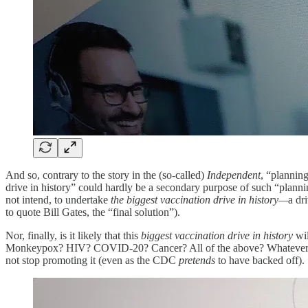
And so, contrary to the story in the (so-called)
Independent
, “plannin
drive in history” could hardly be a secondary purpose of such “plann
not intend, to undertake
the biggest vaccination drive in history—
a dr
to quote Bill Gates, the “final solution”).
Nor, finally, is it likely that this
biggest vaccination drive in history
wi
Monkeypox? HIV? COVID-20? Cancer? All of the above? Whatever new
not stop promoting it (even as the CDC
pretends
to have backed off).