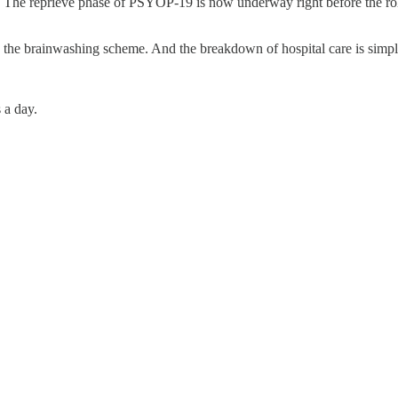
1. The reprieve phase of PSYOP-19 is now underway right before the r
 the brainwashing scheme. And the breakdown of hospital care is simply
 a day.