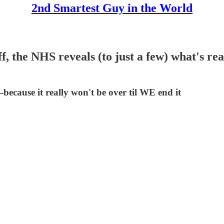
2nd Smartest Guy in the World
, the NHS reveals (to just a few) what's real
because it really won't be over til WE end it