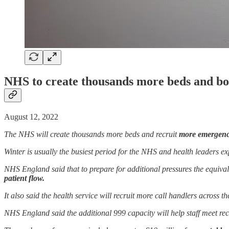
NHS to create thousands more beds and boo
August 12, 2022
The NHS will create thousands more beds and recruit
more emergency
Winter is usually the busiest period for the NHS and health leaders ex
NHS England said that to prepare for additional pressures the equival
patient flow.
It also said the health service will recruit more call handlers across t
NHS England said the additional 999 capacity will help staff meet re