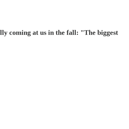
ly coming at us in the fall: "The biggest