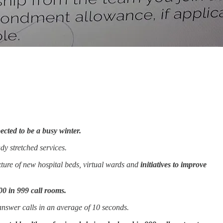
ected to be a busy winter.
dy stretched services.
ture of new hospital beds, virtual wards and
initiatives to improve
00 in 999 call rooms.
answer calls in an average of 10 seconds.