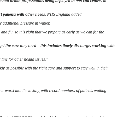
ntal health professionals being deployed in 999 call centres to
t patients with other needs,
NHS England added.
 additional pressure in winter.
nd flu, so it is right that we prepare as early as we can for the
get the care they need – this includes timely discharge, working with
line for other health issues.”
ly as possible with the right care and support to stay well in their
r worst months in July, with record numbers of patients waiting
B