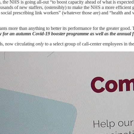
), the NHS is going all-out “to boost capacity ahead of what is expecte
usands of new staffers, (ostensibly) to make the NHS a more efficient gu
a social prescribing link workers” (whatever those are) and “health and 
ants more than anything to better its performance for the greater good.
y for an autumn Covid-19 booster programme as well as the annual 
ads, now circulating
only
to a select group of call-center employees in th