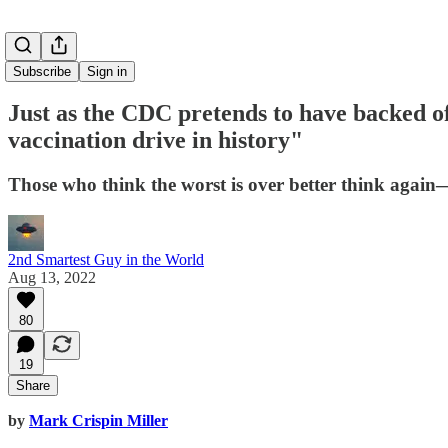
Subscribe
Sign in
Just as the CDC pretends to have backed off
vaccination drive in history"
Those who think the worst is over better think again—
2nd Smartest Guy in the World
Aug 13, 2022
80
19
Share
by
Mark Crispin Miller