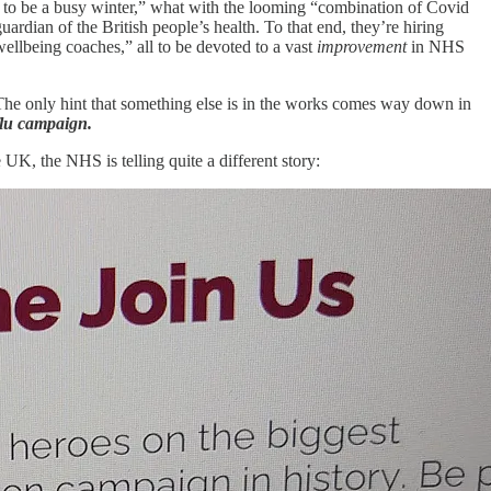
d to be a busy winter,” what with the looming “combination of Covid
ardian of the British people’s health. To that end, they’re hiring
wellbeing coaches,” all to be devoted to a vast
improvement
in NHS
 The only hint that something else is in the works comes way down in
flu campaign.
e UK, the NHS is telling quite a different story: