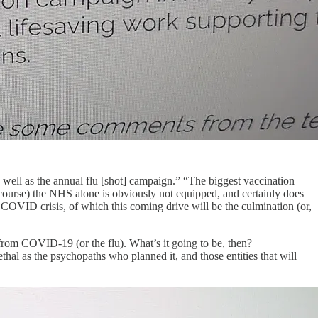
ell as the annual flu [shot] campaign.” “The biggest vaccination
course) the NHS alone is obviously not equipped, and certainly does
ire COVID crisis, of which this coming drive will be the culmination (or,
from COVID-19 (or the flu). What’s it going to be, then?
ethal as the psychopaths who planned it, and those entities that will