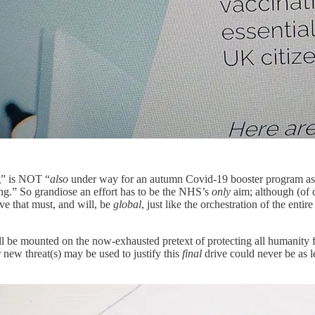
g” is NOT “
also
under way for an autumn Covid-19 booster program as w
ing.” So grandiose an effort has to be the NHS’s
only
aim; although (of 
ive that must, and will, be
global
, just like the orchestration of the ent
ll be mounted on the now-exhausted pretext of protecting all humanity 
 threat(s) may be used to justify this
final
drive could never be as l