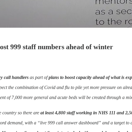
st 999 staff numbers ahead of winter
 call handlers
as part of
plans to boost capacity ahead of what is exp
pect the combination of Covid and flu to pile yet more pressure on alrea
ent of 7,000 more general and acute beds will be created through a mix
he country so there are
at least 4,800 staff working in NHS 111 and 2,5
cord demand, with a “live 999 call answer dashboard” and a target to 