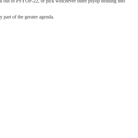
oll out of PSYOP-22, or pick whichever other psyop heading into
 part of the greater agenda.