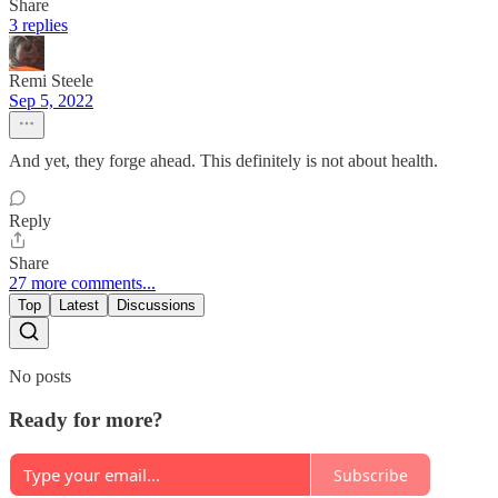
Share
3 replies
Remi Steele
Sep 5, 2022
And yet, they forge ahead. This definitely is not about health.
Reply
Share
27 more comments...
Top
Latest
Discussions
No posts
Ready for more?
Subscribe