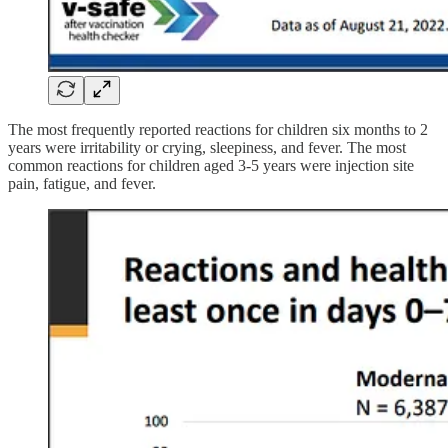
The most frequently reported reactions for children six months to 2
years were irritability or crying, sleepiness, and fever. The most
common reactions for children aged 3-5 years were injection site
pain, fatigue, and fever.