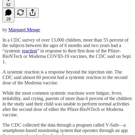
62
29
by
Margaret Menge
In a CDC survey of over 13,000 children, more than 55 percent of
the subjects between the ages of 6 months and two years had a
“systemic
reaction
” in response to their first dose of the Pfizer-
BioNTech or Moderna COVID-19 vaccines, the CDC said on Sept.
1.
A systemic reaction is a response beyond the injection site. The
CDC said almost 60 percent had a systemic reaction to the second
dose of the Moderna vaccine.
While the most common systemic reactions were fatigue, fever,
irritability, and crying, parents of more than 6 percent of the children
in the study said their child was unable to perform normal activities
after the second dose of either the Pfizer-BioNTech or Moderna
vaccine.
The CDC collected the data through a program called V-Safe—a
smartphone-based monitoring system that operates through an app