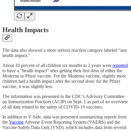
Health Impacts
The data also showed a more serious reaction category labeled “any
health impact.”
About 10 percent of all children six months to 2 years were
reported
to have a “health impact” after getting their first dose of either the
Moderna or Pfizer vaccine. For the Moderna vaccine, slightly more
children had a health impact after the second dose; for the Pfizer
vaccine, it was slightly less.
The information was presented to the CDC’s Advisory Committee
on Immunization Practices (ACIP) on Sept. 1 as part of an overview
of all data related to the safety of COVID-19 vaccines.
In addition to V-Safe, data was presented summarizing reports from
the
Vaccine
Adverse Event Reporting System (VAERS) and the
Vaccine Safety Data Link (VSD), which includes data from several