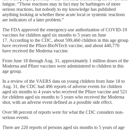
fatigue. “Those reactions may in fact may be harbingers of more
serious reactions, but nobody to my knowledge has published
anything looking at whether these acute local or systemic reactions
are indicators of a later problem.”
The FDA approved the emergency-use authorization of COVID-19
vaccines for children aged six months to 5 years on June
17. According to the CDC, about 599,460 children in this age group
have received the Pfizer-BioNTech vaccine, and about 440,770
have received the Moderna vaccine.
From June 18 through Aug. 31, approximately 1 million doses of the
Moderna and Pfizer vaccines were administered to children in this
age group.
In a review of the VAERS data on young children from June 18 to
Aug. 31, the CDC had 496 reports of adverse events for children
aged six months to 4 years who received the Pfizer vaccine and 521
for children aged six months to 5 years who received the Moderna
shot, with an adverse event defined as a possible side effect.
Over 98 percent of reports were for what the CDC considers non-
serious events.
There are 220 reports of persons aged six months to 5 years of age