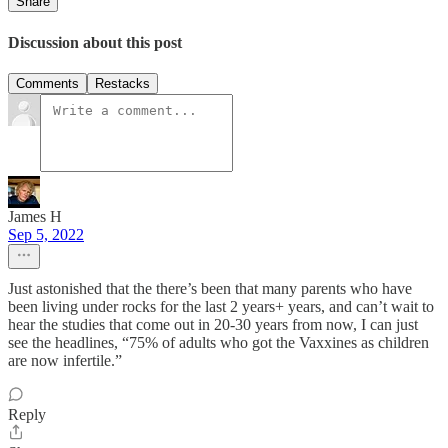
Share
Discussion about this post
Comments
Restacks
James H
Sep 5, 2022
Just astonished that the there’s been that many parents who have
been living under rocks for the last 2 years+ years, and can’t wait to
hear the studies that come out in 20-30 years from now, I can just
see the headlines, “75% of adults who got the Vaxxines as children
are now infertile.”
Reply