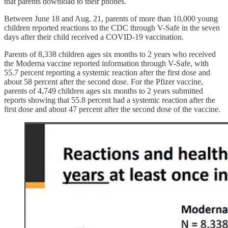
that parents download to their phones.
Between June 18 and Aug. 21, parents of more than 10,000 young
children reported reactions to the CDC through V-Safe in the seven
days after their child received a COVID-19 vaccination.
Parents of 8,338 children ages six months to 2 years who received
the Moderna vaccine reported information through V-Safe, with
55.7 percent reporting a systemic reaction after the first dose and
about 58 percent after the second dose. For the Pfizer vaccine,
parents of 4,749 children ages six months to 2 years submitted
reports showing that 55.8 percent had a systemic reaction after the
first dose and about 47 percent after the second dose of the vaccine.