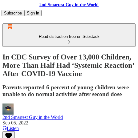
2nd Smartest Guy in the World
Subscribe
Sign in
Read distraction-free on Substack
In CDC Survey of Over 13,000 Children,
More Than Half Had ‘Systemic Reaction’
After COVID-19 Vaccine
Parents reported 6 percent of young children were
unable to do normal activities after second dose
2nd Smartest Guy in the World
Sep 05, 2022
Listen