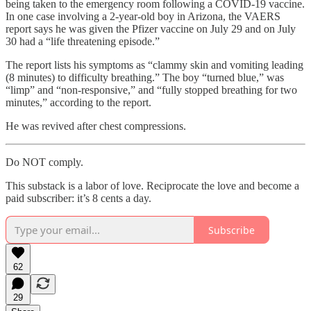
being taken to the emergency room following a COVID-19 vaccine.
In one case involving a 2-year-old boy in Arizona, the VAERS
report says he was given the Pfizer vaccine on July 29 and on July
30 had a “life threatening episode.”
The report lists his symptoms as “clammy skin and vomiting leading
(8 minutes) to difficulty breathing.” The boy “turned blue,” was
“limp” and “non-responsive,” and “fully stopped breathing for two
minutes,” according to the report.
He was revived after chest compressions.
Do NOT comply.
This substack is a labor of love. Reciprocate the love and become a
paid subscriber: it’s 8 cents a day.
Subscribe
62
29