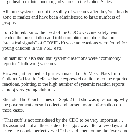
large health maintenance organizations in the United States.
All three systems look at the safety of vaccines after they’ve already
gone to market and have been administered to large numbers of
people.
Tom Shimabukuro, the head of the CDC’s vaccine safety team,
headed the presentation and told committee members that no
“statistical signals” of COVID-19 vaccine reactions were found for
young children in the VSD data.
Shimabukuro also said that systemic reactions were “commonly
reported” following vaccines.
However, other medical professionals like Dr. Meryl Nass from
Children’s Health Defense have expressed caution over the reported
reactions, pointing to the high number of systemic reaction reports
among very young children.
She told The Epoch Times on Sept. 2 that she was questioning why
the government doesn’t collect and present more information on
these cases.
“That stuff is not considered by the CDC to be very important …
It’s assumed that all those side effects go away after a few days and
leave the people perfectly well,” she said, mentioning the fevers and